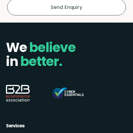
We
believe
in
better.
Services