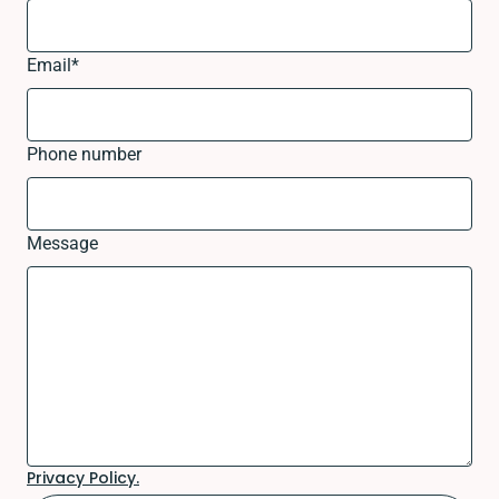
Email
*
Phone number
Message
Privacy Policy.