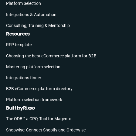
Platform Selection
Integrations & Automation
Consulting, Training & Mentorship
Resources
RFP template
Choosing the best eCommerce platform for B2B
Mastering platform selection
Integrations finder
B2B eCommerce platform directory
Platform selection framework
Built by Rixxo
The ODB™ a CPQ Tool for Magento
Shopwise: Connect Shopify and Orderwise