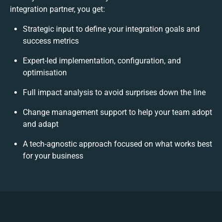
integration partner, you get:
Strategic input to define your integration goals and
success metrics
Expert-led implementation, configuration, and
optimisation
Full impact analysis to avoid surprises down the line
Change management support to help your team adopt
and adapt
A tech-agnostic approach focused on what works best
for your business