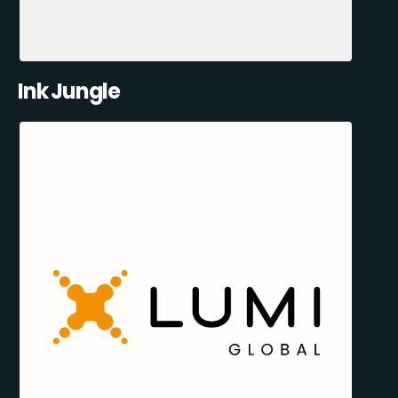
Ink Jungle