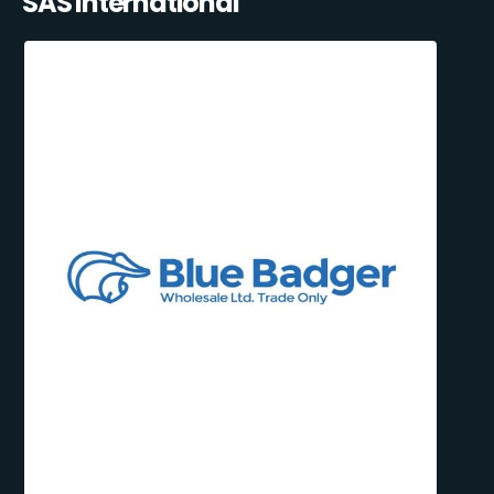
SAS International