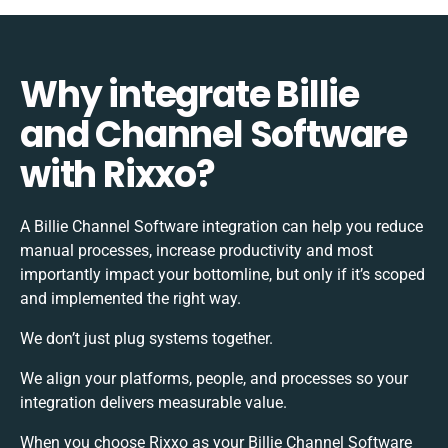
Why integrate Billie
and Channel Software
with Rixxo?
A Billie Channel Software integration can help you reduce
manual processes, increase productivity and most
importantly impact your bottomline, but only if it’s scoped
and implemented the right way.
We don’t just plug systems together.
We align your platforms, people, and processes so your
integration delivers measurable value.
When you choose Rixxo as your Billie Channel Software