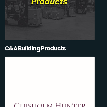
C&A Building Products