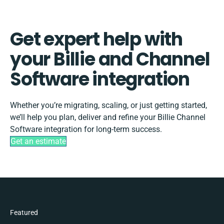
Get expert help with
your Billie and Channel
Software integration
Whether you’re migrating, scaling, or just getting started,
we’ll help you plan, deliver and refine your Billie Channel
Software integration for long-term success.
Get an estimate
Featured