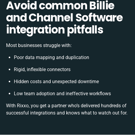
Avoid common Billie
and Channel Software
integration pitfalls
Most businesses struggle with:
Poor data mapping and duplication
Rigid, inflexible connectors
Hidden costs and unexpected downtime
Low team adoption and ineffective workflows
With Rixxo, you get a partner who’s delivered hundreds of
successful integrations and knows what to watch out for.