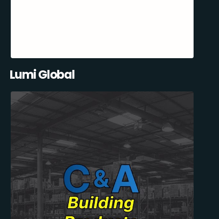
Lumi Global