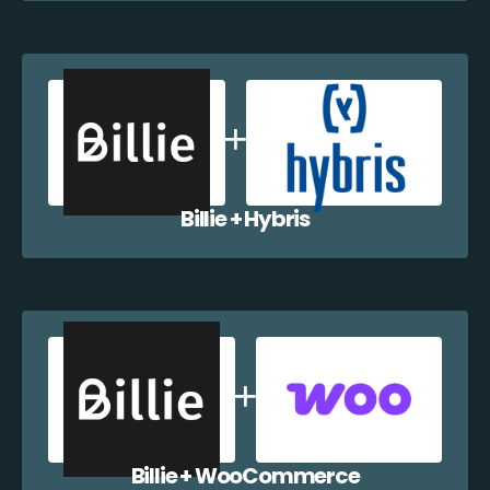
Billie + Hybris
Billie + WooCommerce