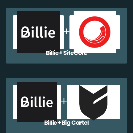
Billie + SiteCore
Billie + Big Cartel