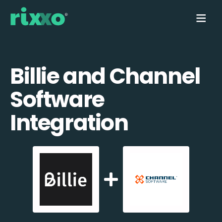
Billie and Channel
Software
Integration