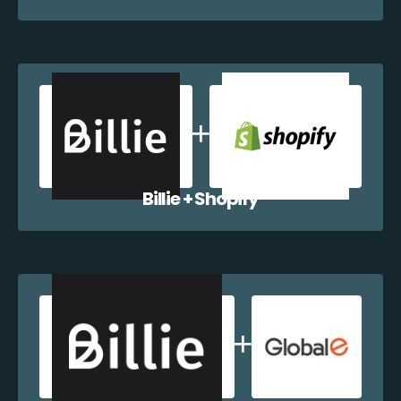
Billie + Shopify