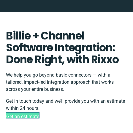
Billie + Channel
Software Integration:
Done Right, with Rixxo
We help you go beyond basic connectors — with a
tailored, impact-led integration approach that works
across your entire business.
Get in touch today and we’ll provide you with an estimate
within 24 hours.
Get an estimate