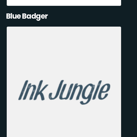
Blue Badger