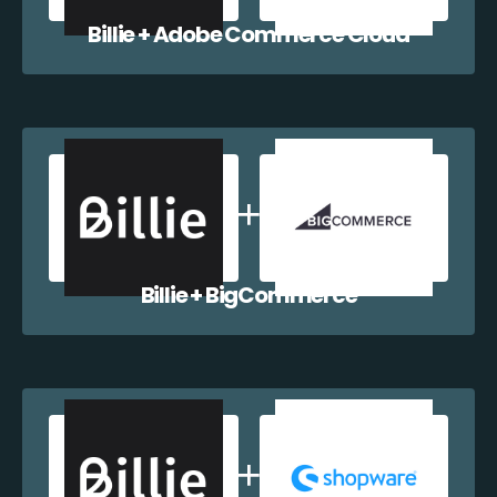
Billie + Adobe Commerce Cloud
Billie + BigCommerce