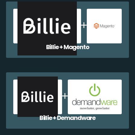
Billie + Magento
Billie + Demandware