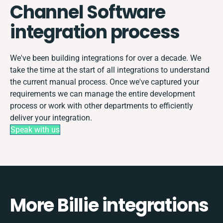
Channel Software
integration process
We've been building integrations for over a decade. We
take the time at the start of all integrations to understand
the current manual process. Once we've captured your
requirements we can manage the entire development
process or work with other departments to efficiently
deliver your integration.
Speak with us
More Billie integrations