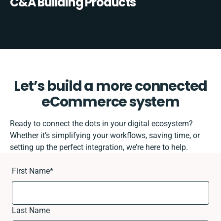
C&A Building Products
Let’s build a more connected
eCommerce system
Ready to connect the dots in your digital ecosystem?
Whether it’s simplifying your workflows, saving time, or
setting up the perfect integration, we’re here to help.
First Name
*
Last Name