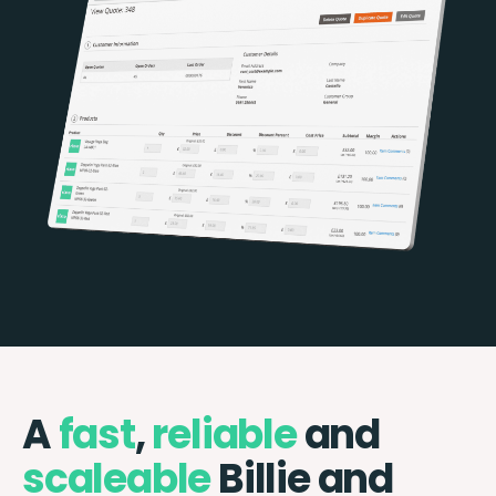
A
fast
,
reliable
and
scaleable
Billie and