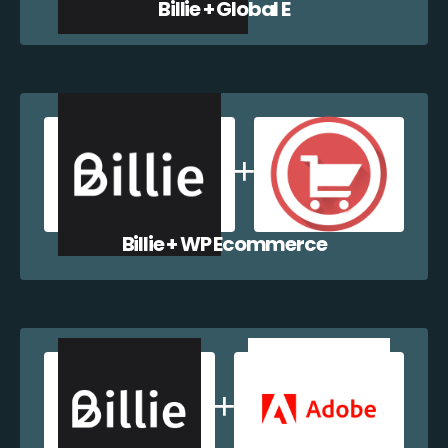
Billie + Global E
Billie + WP Ecommerce