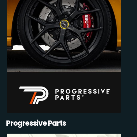
Progressive Parts