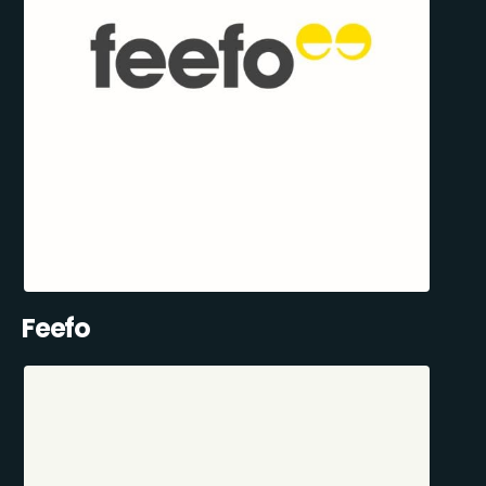
Feefo