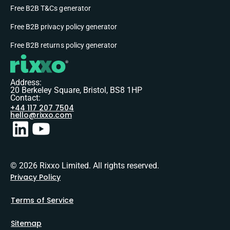
Free B2B T&Cs generator
Free B2B privacy policy generator
Free B2B returns policy generator
Address:
20 Berkeley Square, Bristol, BS8 1HP
Contact:
+44 117 207 7504
hello@rixxo.com
© 2026 Rixxo Limited. All rights reserved.
Privacy Policy
Terms of Service
Sitemap