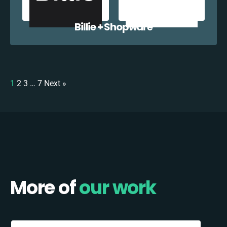
Billie + Shopware
1
2
3
…
7
Next »
More of
our work