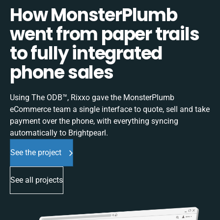
How MonsterPlumb
went from paper trails
to fully integrated
phone sales
Using The ODB™, Rixxo gave the MonsterPlumb
eCommerce team a single interface to quote, sell and take
payment over the phone, with everything syncing
automatically to Brightpearl.
See the project
See all projects