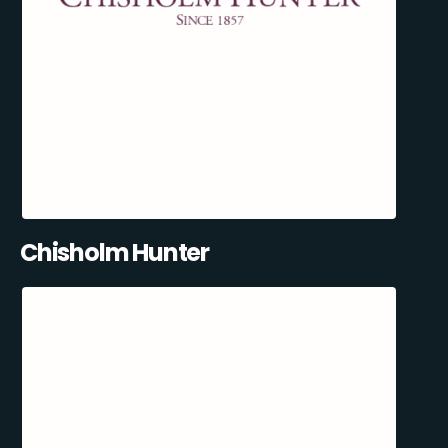
Chisholm Hunter