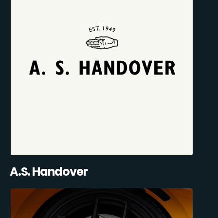
A.S. Handover