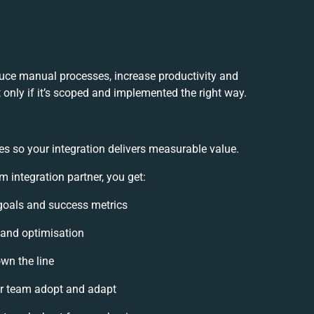
uce manual processes, increase productivity and
only if it’s scoped and implemented the right way.
es so your integration delivers measurable value.
integration partner, you get:
n goals and success metrics
 and optimisation
own the line
r team adopt and adapt