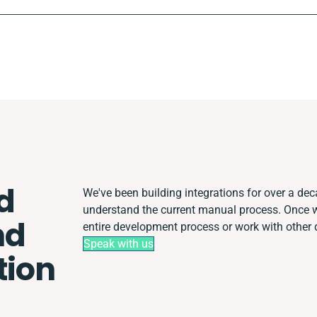
d
We've been building integrations for over a deca
understand the current manual process. Once 
nd
entire development process or work with other de
Speak with us
tion