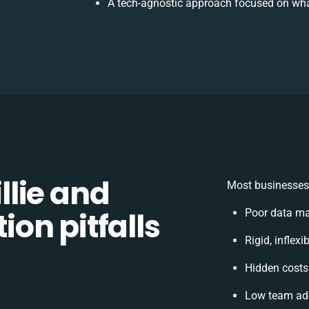
A tech-agnostic approach focused on wha
lie and
Most businesses 
on pitfalls
Poor data ma
Rigid, inflex
Hidden cost
Low team ado