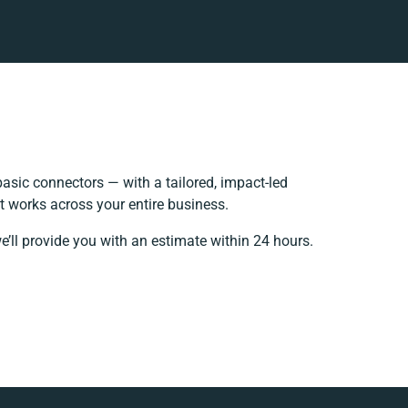
sic connectors — with a tailored, impact-led
t works across your entire business.
e’ll provide you with an estimate within 24 hours.