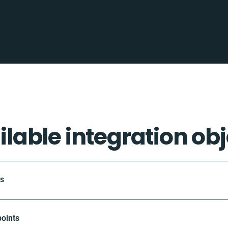
ilable integration obj
ts
oints