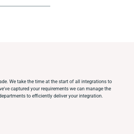
de. We take the time at the start of all integrations to
we've captured your requirements we can manage the
partments to efficiently deliver your integration.