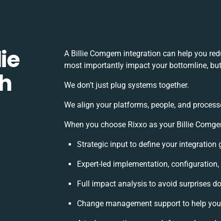
ie
A Billie Comgem integration can help you red
most importantly impact your bottomline, but 
h
We don’t just plug systems together.
We align your platforms, people, and process
When you choose Rixxo as your Billie Comgem 
Strategic input to define your integratio
Expert-led implementation, configuration,
Full impact analysis to avoid surprises d
Change management support to help you