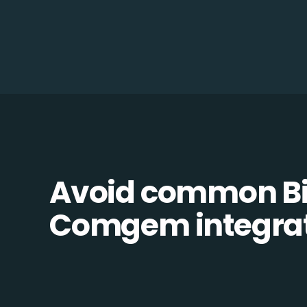
Avoid common Bil
Comgem integrati