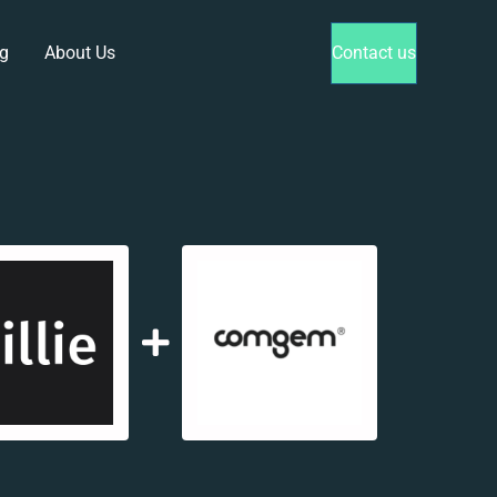
g
About Us
Contact us