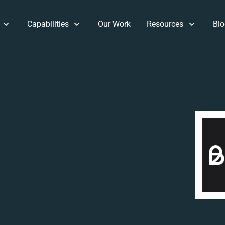
Capabilities
Our Work
Resources
Blo