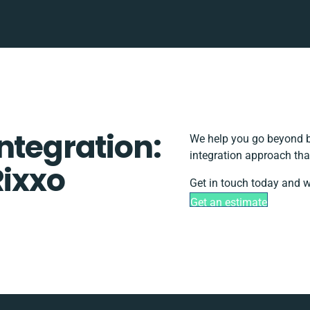
ntegration:
We help you go beyond ba
integration approach tha
Rixxo
Get in touch today and w
Get an estimate