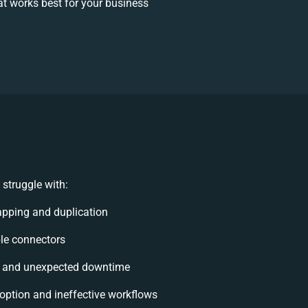
t works best for your business
struggle with:
pping and duplication
ible connectors
s and unexpected downtime
ption and ineffective workflows