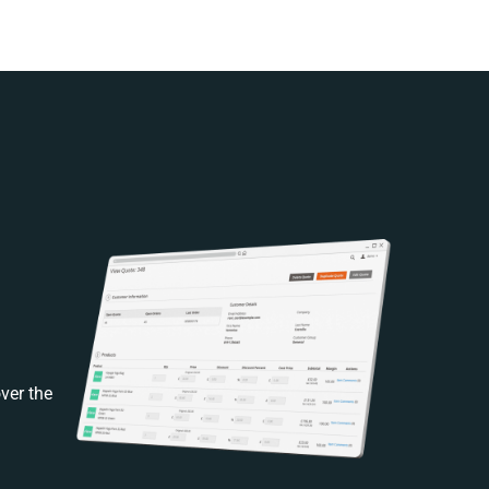
ver the