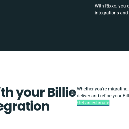
With Rixxo, you 
integrations and
th your Billie
Whether you’re migrating, s
deliver and refine your Bi
gration
Get an estimate