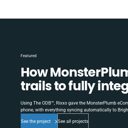
Featured
How MonsterPlum
trails to fully in
Using The ODB™, Rixxo gave the MonsterPlumb eComme
phone, with everything syncing automatically to Brigh
See the project
See all projects