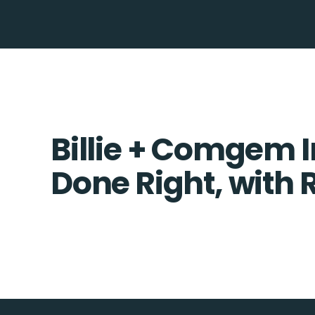
Billie + Comgem I
Done Right, with 