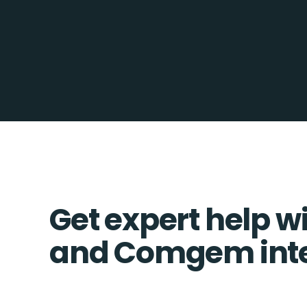
Get expert help wi
and Comgem inte