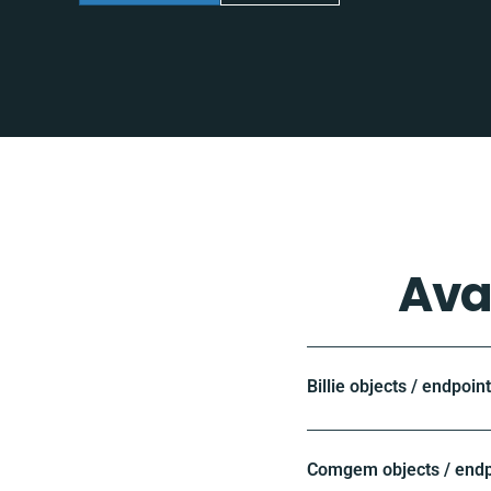
Ava
Billie objects / endpoin
Comgem objects / endp