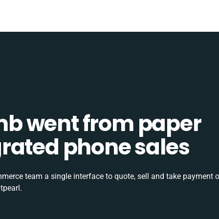
b went from paper
tegrated phone sales
rce team a single interface to quote, sell and take payment o
tpearl.