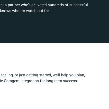
get a partner who’s delivered hundreds of successful
 knows what to watch out for.
caling, or just getting started, we’ll help you plan,
llie Comgem integration for long-term success.