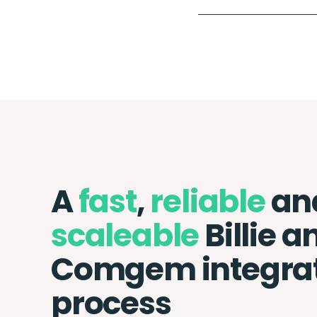
A
fast
,
reliable
an
scaleable
Billie a
Comgem integra
process