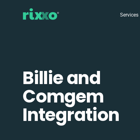
Services
Billie and
Comgem
Integration