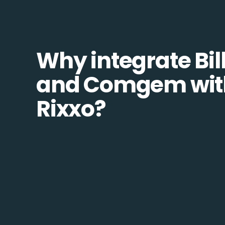
Why integrate Bill
and Comgem wit
Rixxo?