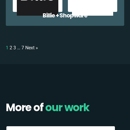
Billie + Shopware
1
2
3
…
7
Next »
More of
our work