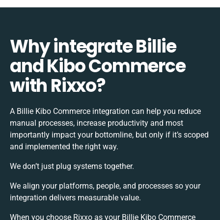
Why integrate Billie
and Kibo Commerce
with Rixxo?
A Billie Kibo Commerce integration can help you reduce
manual processes, increase productivity and most
importantly impact your bottomline, but only if it’s scoped
and implemented the right way.
We don’t just plug systems together.
We align your platforms, people, and processes so your
integration delivers measurable value.
When you choose Rixxo as your Billie Kibo Commerce