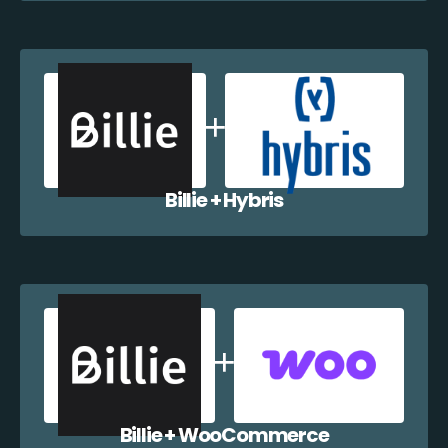
Billie + Hybris
Billie + WooCommerce