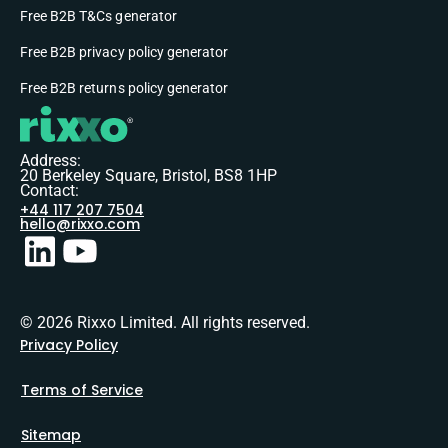
Free B2B T&Cs generator
Free B2B privacy policy generator
Free B2B returns policy generator
Address:
20 Berkeley Square, Bristol, BS8 1HP
Contact:
+44 117 207 7504
hello@rixxo.com
© 2026 Rixxo Limited. All rights reserved.
Privacy Policy
Terms of Service
Sitemap