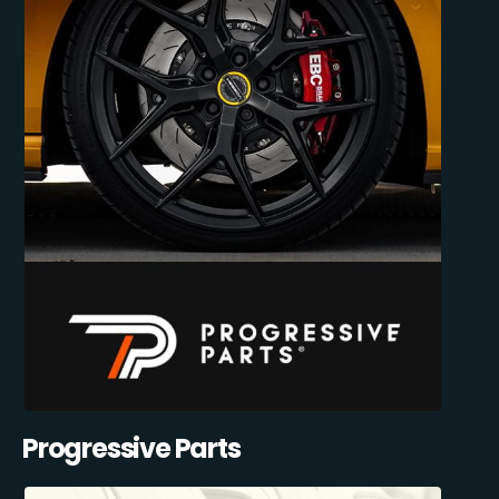
Progressive Parts