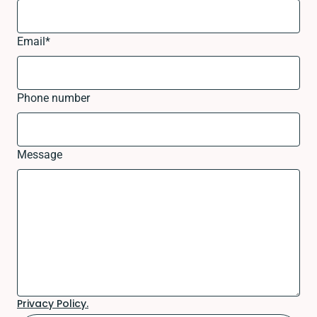
Email
*
Phone number
Message
Privacy Policy.