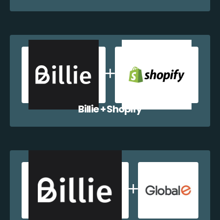
Billie + Shopify