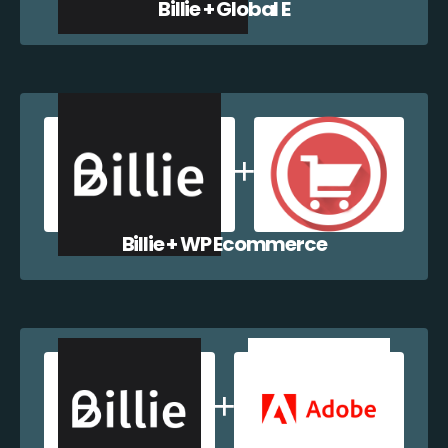
Billie + Global E
Billie + WP Ecommerce