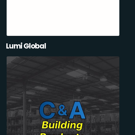
Lumi Global