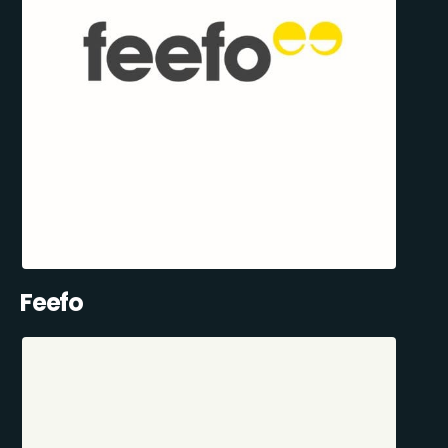
Feefo