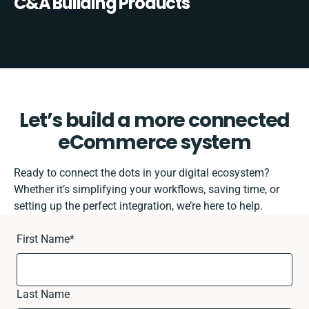
C&A Building Products
Let’s build a more connected
eCommerce system
Ready to connect the dots in your digital ecosystem?
Whether it’s simplifying your workflows, saving time, or
setting up the perfect integration, we’re here to help.
First Name
*
Last Name