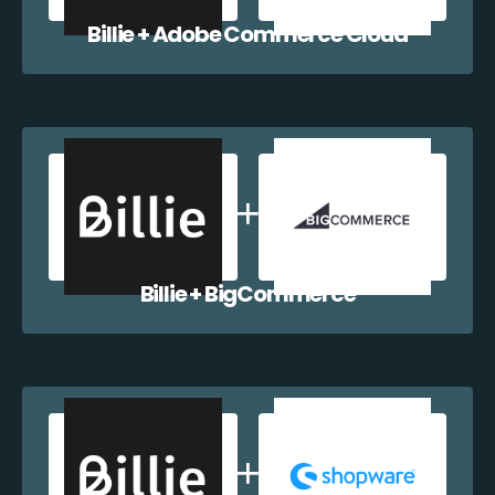
Billie + Adobe Commerce Cloud
Billie + BigCommerce