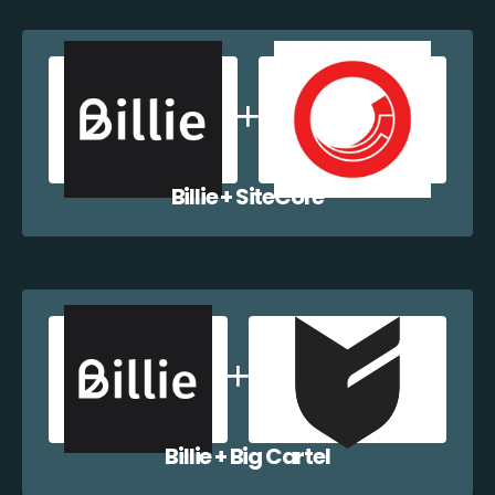
Billie + SiteCore
Billie + Big Cartel