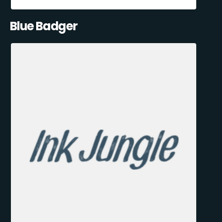
Blue Badger