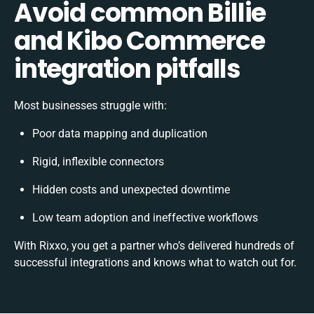
Avoid common Billie
and Kibo Commerce
integration pitfalls
Most businesses struggle with:
Poor data mapping and duplication
Rigid, inflexible connectors
Hidden costs and unexpected downtime
Low team adoption and ineffective workflows
With Rixxo, you get a partner who’s delivered hundreds of
successful integrations and knows what to watch out for.