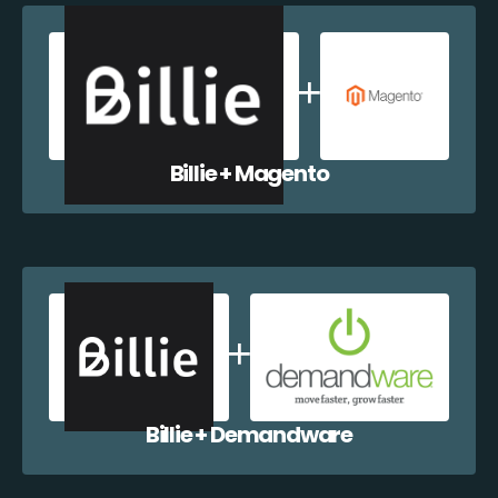
Billie + Magento
Billie + Demandware