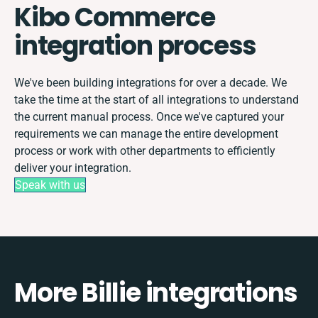
Kibo Commerce
integration process
We've been building integrations for over a decade. We
take the time at the start of all integrations to understand
the current manual process. Once we've captured your
requirements we can manage the entire development
process or work with other departments to efficiently
deliver your integration.
Speak with us
More Billie integrations