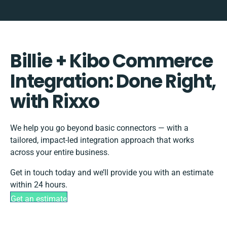
Billie + Kibo Commerce
Integration: Done Right,
with Rixxo
We help you go beyond basic connectors — with a
tailored, impact-led integration approach that works
across your entire business.
Get in touch today and we’ll provide you with an estimate
within 24 hours.
Get an estimate