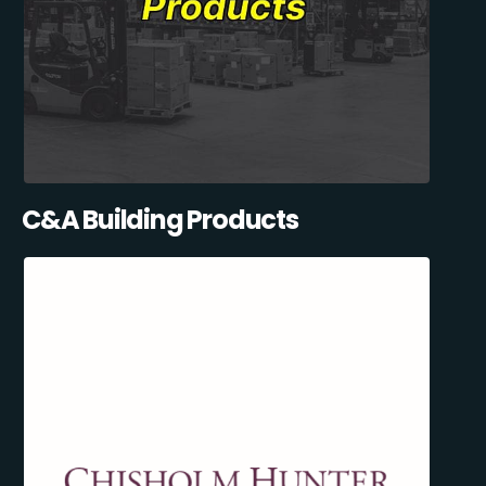
C&A Building Products