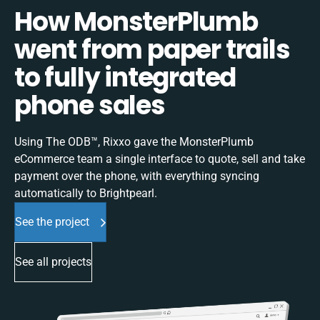
How MonsterPlumb
went from paper trails
to fully integrated
phone sales
Using The ODB™, Rixxo gave the MonsterPlumb
eCommerce team a single interface to quote, sell and take
payment over the phone, with everything syncing
automatically to Brightpearl.
See the project
See all projects