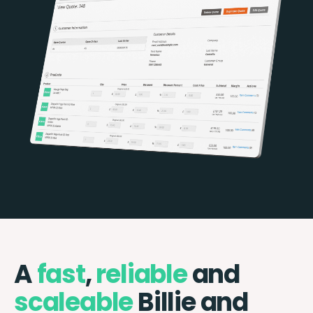
A
fast
,
reliable
and
scaleable
Billie and