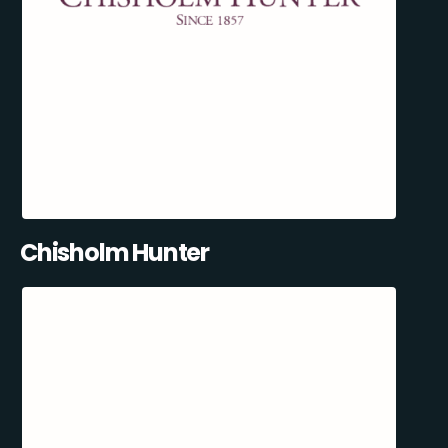
Chisholm Hunter