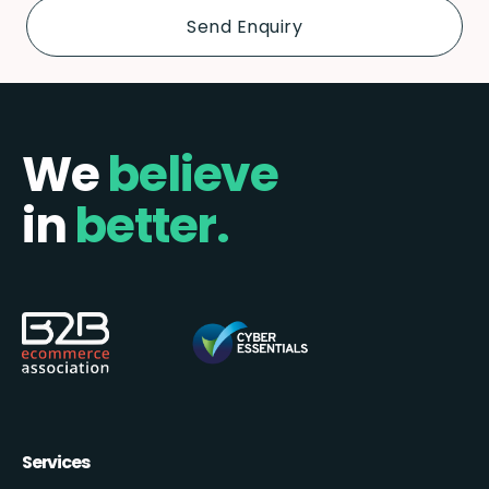
We
believe
in
better.
Services