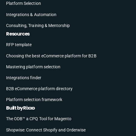
Platform Selection
Integrations & Automation
Consulting, Training & Mentorship
Resources
RFP template
Choosing the best eCommerce platform for B2B
Mastering platform selection
Integrations finder
B2B eCommerce platform directory
Platform selection framework
Built by Rixxo
The ODB™ a CPQ Tool for Magento
Shopwise: Connect Shopify and Orderwise