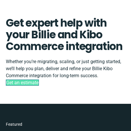
Get expert help with
your Billie and Kibo
Commerce integration
Whether you’re migrating, scaling, or just getting started,
we’ll help you plan, deliver and refine your Billie Kibo
Commerce integration for long-term success.
Get an estimate
Featured