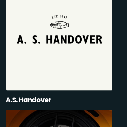
A.S. Handover