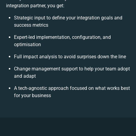
integration partner, you get:
Strategic input to define your integration goals and
success metrics
Expert-led implementation, configuration, and
optimisation
Full impact analysis to avoid surprises down the line
Change management support to help your team adopt
and adapt
A tech-agnostic approach focused on what works best
for your business