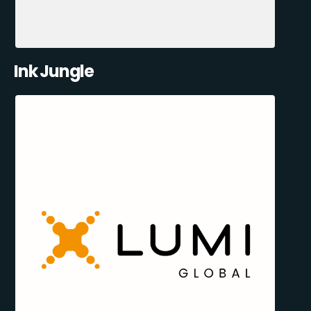
Ink Jungle