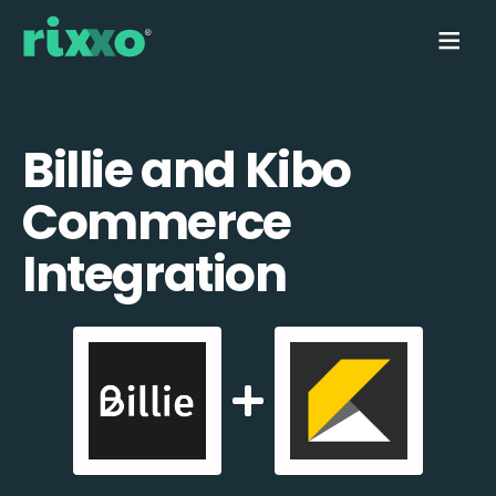
Billie and Kibo
Commerce
Integration