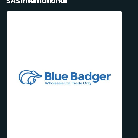
SAS International