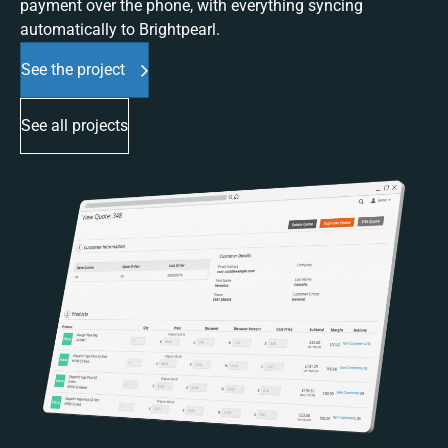
payment over the phone, with everything syncing
automatically to Brightpearl.
See the project
See all projects