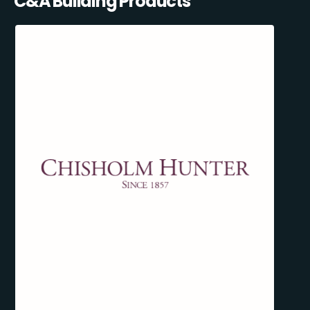
C&A Building Products