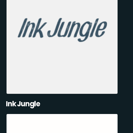
Ink Jungle