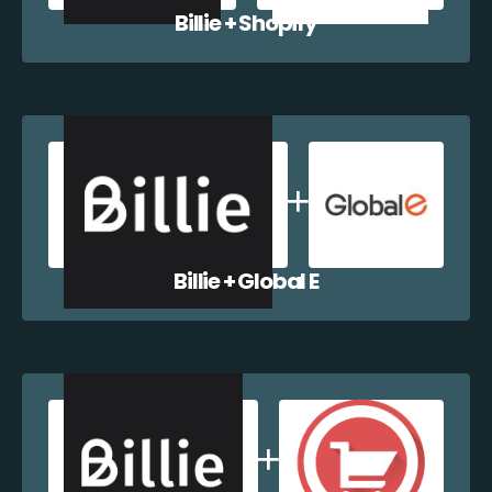
Billie + Shopify
Billie + Global E