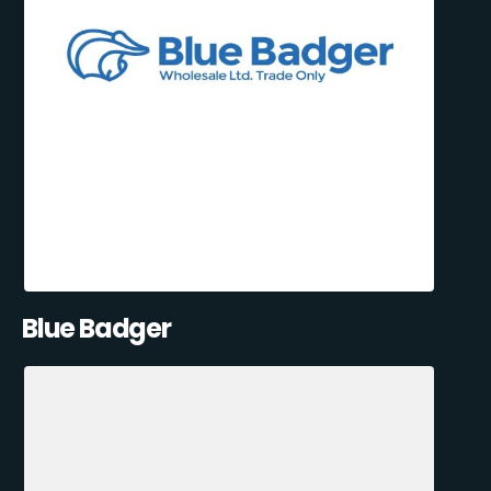
Blue Badger