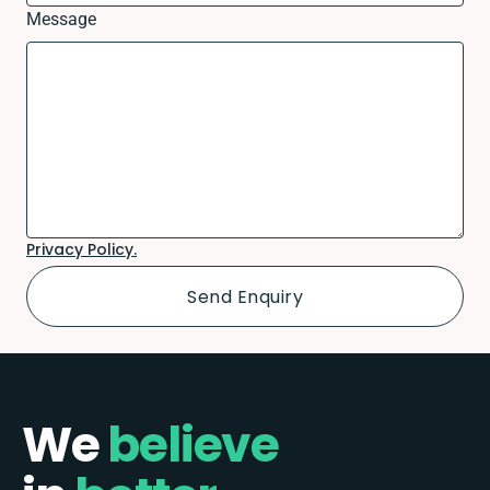
Message
Privacy Policy.
We
believe