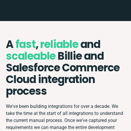
A
fast
,
reliable
and
scaleable
Billie and
Salesforce Commerce
Cloud integration
process
We've been building integrations for over a decade. We
take the time at the start of all integrations to understand
the current manual process. Once we've captured your
requirements we can manage the entire development