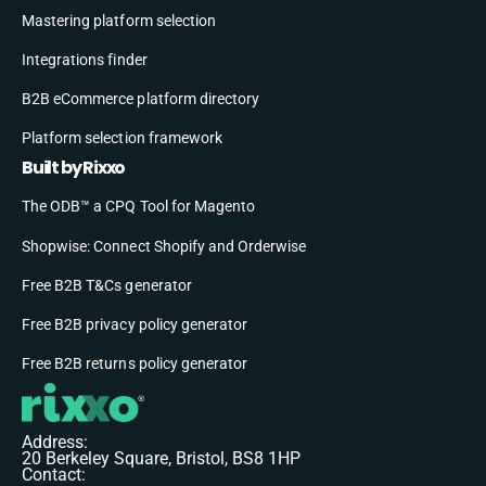
Mastering platform selection
Integrations finder
B2B eCommerce platform directory
Platform selection framework
Built by Rixxo
The ODB™ a CPQ Tool for Magento
Shopwise: Connect Shopify and Orderwise
Free B2B T&Cs generator
Free B2B privacy policy generator
Free B2B returns policy generator
Address:
20 Berkeley Square, Bristol, BS8 1HP
Contact: