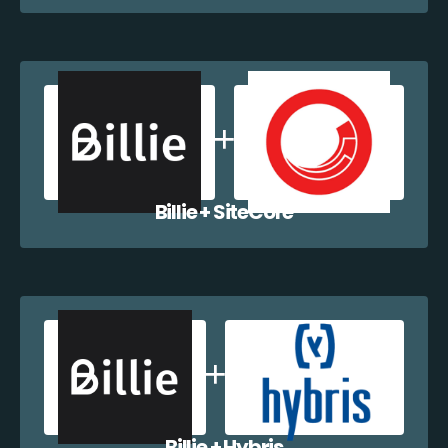
Billie + SiteCore
Billie + Hybris