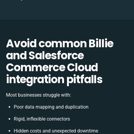
Avoid common Billie
and Salesforce
Commerce Cloud
integration pitfalls
Most businesses struggle with:
Poor data mapping and duplication
Rigid, inflexible connectors
Hidden costs and unexpected downtime