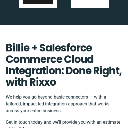
Billie + Salesforce
Commerce Cloud
Integration: Done Right,
with Rixxo
We help you go beyond basic connectors — with a
tailored, impact-led integration approach that works
across your entire business.
Get in touch today and we’ll provide you with an estimate