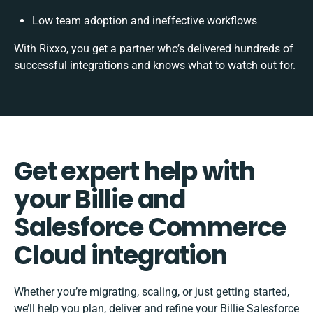
Low team adoption and ineffective workflows
With Rixxo, you get a partner who’s delivered hundreds of
successful integrations and knows what to watch out for.
Get expert help with
your Billie and
Salesforce Commerce
Cloud integration
Whether you’re migrating, scaling, or just getting started,
we’ll help you plan, deliver and refine your Billie Salesforce