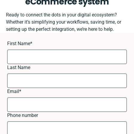
eCommerce system
Ready to connect the dots in your digital ecosystem?
Whether it’s simplifying your workflows, saving time, or
setting up the perfect integration, we’re here to help.
First Name
*
Last Name
Email
*
Phone number