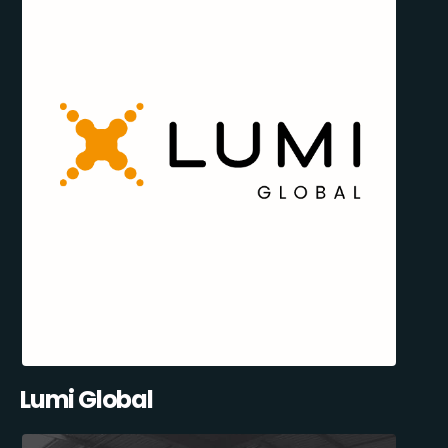
Lumi Global