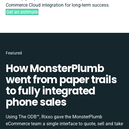
Commerce Cloud integration for long-term success.
Get an estimate
Featured
How MonsterPlumb
went from paper trails
to fully integrated
phone sales
Using The ODB™, Rixxo gave the MonsterPlumb
eCommerce team a single interface to quote, sell and take