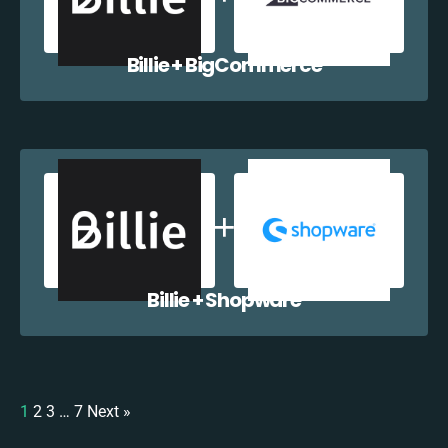
Billie + BigCommerce
Billie + Shopware
1
2
3
…
7
Next »