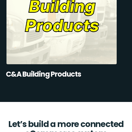
C&A Building Products
Let’s build a more connected