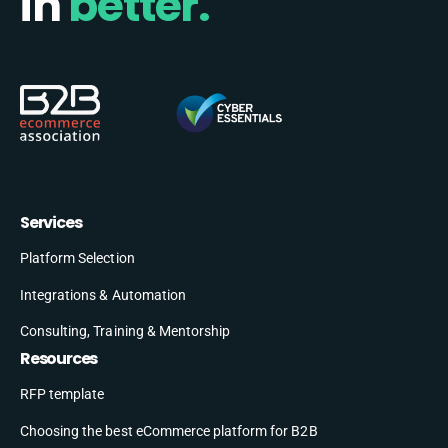
in
better.
Services
Platform Selection
Integrations & Automation
Consulting, Training & Mentorship
Resources
RFP template
Choosing the best eCommerce platform for B2B