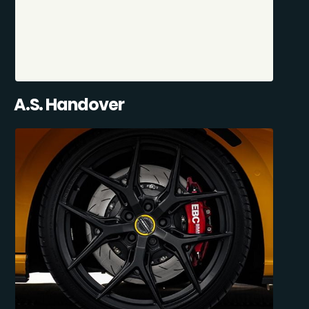
A.S. Handover