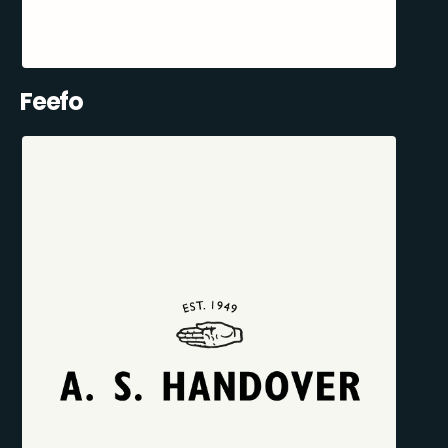
Feefo