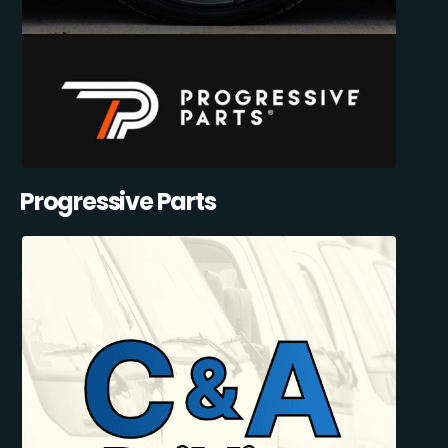
Progressive Parts