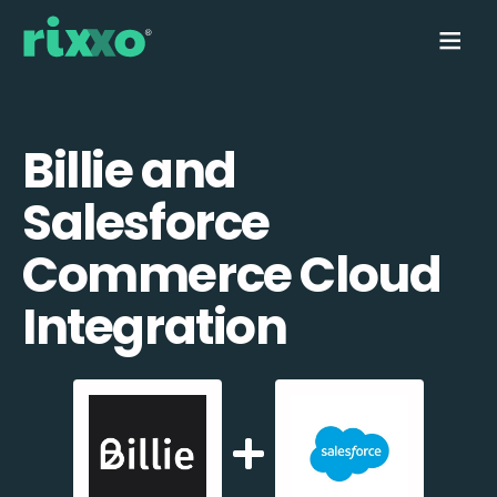
Billie and
Salesforce
Commerce Cloud
Integration