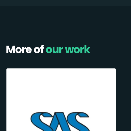
More of
our work