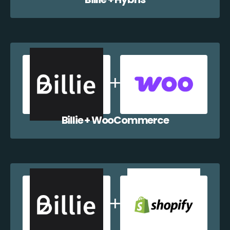
Billie + WooCommerce