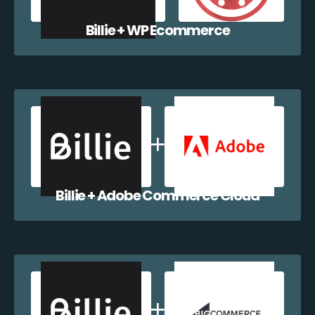
Billie + WP Ecommerce
Billie + Adobe Commerce Cloud