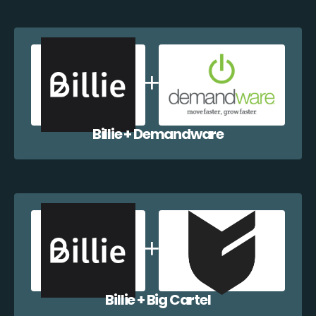
Billie + Demandware
Billie + Big Cartel