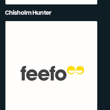
Chisholm Hunter