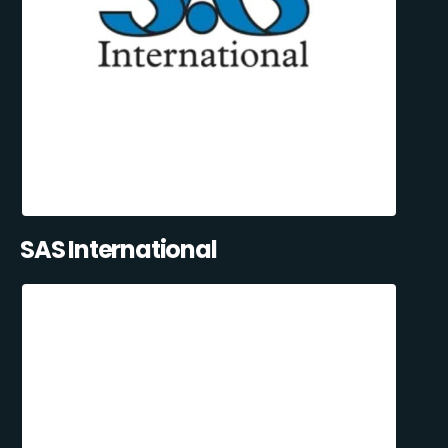
SAS International