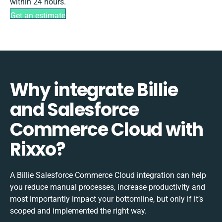
within 24 hours.
Get an estimate
Why integrate Billie
and Salesforce
Commerce Cloud with
Rixxo?
A Billie Salesforce Commerce Cloud integration can help
you reduce manual processes, increase productivity and
most importantly impact your bottomline, but only if it’s
scoped and implemented the right way.