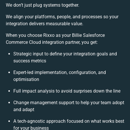
We don’t just plug systems together.
We align your platforms, people, and processes so your
integration delivers measurable value.
When you choose Rixxo as your Billie Salesforce
Commerce Cloud integration partner, you get:
Strategic input to define your integration goals and
success metrics
Expert-led implementation, configuration, and
optimisation
Full impact analysis to avoid surprises down the line
Change management support to help your team adopt
and adapt
A tech-agnostic approach focused on what works best
for your business