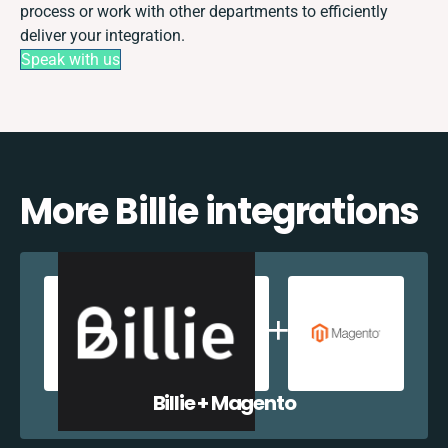
process or work with other departments to efficiently
deliver your integration.
Speak with us
More Billie integrations
Billie + Magento