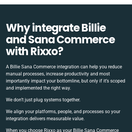
Why integrate Billie
and Sana Commerce
with Rixxo?
A Billie Sana Commerce integration can help you reduce
manual processes, increase productivity and most
importantly impact your bottomline, but only if it’s scoped
and implemented the right way.
We don’t just plug systems together.
We align your platforms, people, and processes so your
integration delivers measurable value.
When you choose Rixxo as your Billie Sana Commerce