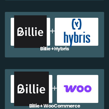
Billie + Hybris
Billie + WooCommerce