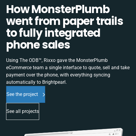
How MonsterPlumb
went from paper trails
to fully integrated
phone sales
Using The ODB™, Rixxo gave the MonsterPlumb
eCommerce team a single interface to quote, sell and take
payment over the phone, with everything syncing
automatically to Brightpearl.
See the project
See all projects