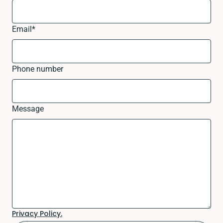
Email
*
Phone number
Message
Privacy Policy.