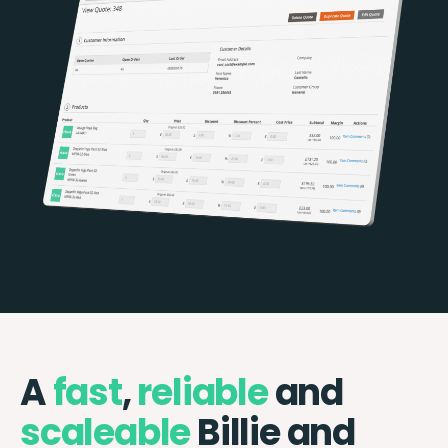
A
fast
,
reliable
and
scaleable
Billie and