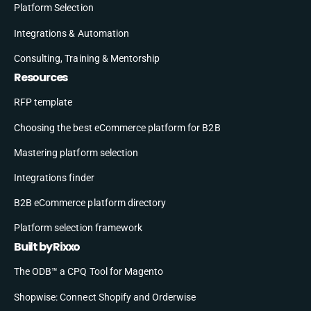
Platform Selection
Integrations & Automation
Consulting, Training & Mentorship
Resources
RFP template
Choosing the best eCommerce platform for B2B
Mastering platform selection
Integrations finder
B2B eCommerce platform directory
Platform selection framework
Built by Rixxo
The ODB™ a CPQ Tool for Magento
Shopwise: Connect Shopify and Orderwise