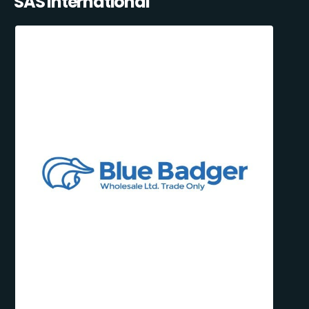
SAS International