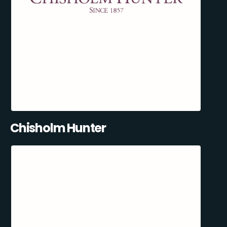
Chisholm Hunter