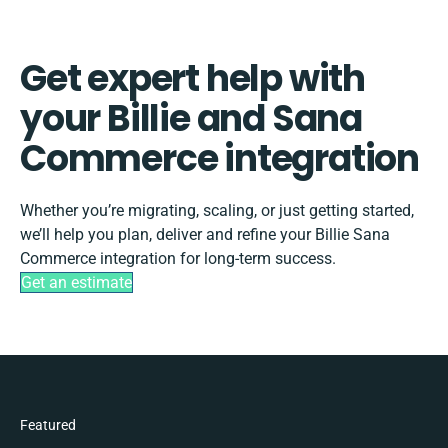
Get expert help with
your Billie and Sana
Commerce integration
Whether you’re migrating, scaling, or just getting started,
we’ll help you plan, deliver and refine your Billie Sana
Commerce integration for long-term success.
Get an estimate
Featured