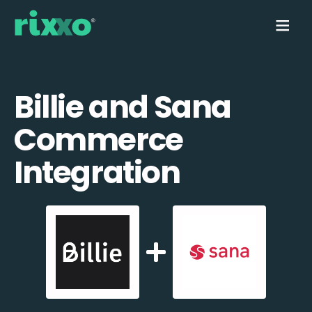
Billie and Sana
Commerce
Integration