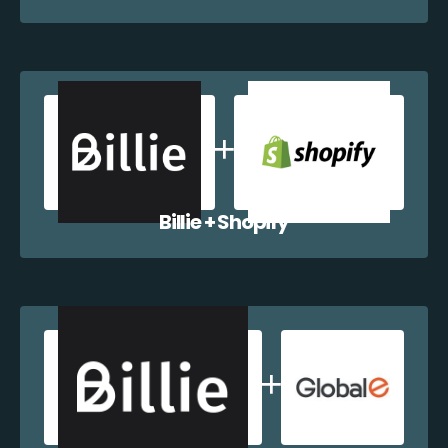
Billie + Shopify