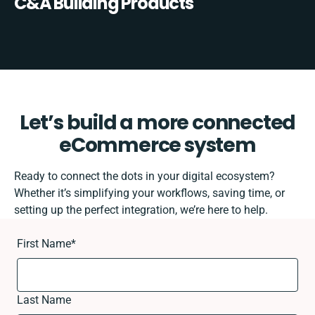
C&A Building Products
Let’s build a more connected
eCommerce system
Ready to connect the dots in your digital ecosystem?
Whether it’s simplifying your workflows, saving time, or
setting up the perfect integration, we’re here to help.
First Name
*
Last Name