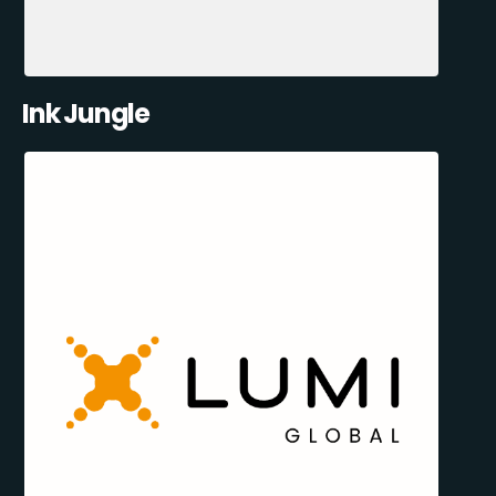
Ink Jungle