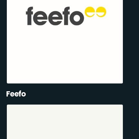
Feefo