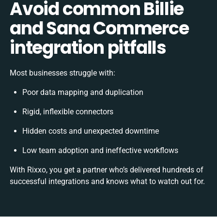
Avoid common Billie
and Sana Commerce
integration pitfalls
Most businesses struggle with:
Poor data mapping and duplication
Rigid, inflexible connectors
Hidden costs and unexpected downtime
Low team adoption and ineffective workflows
With Rixxo, you get a partner who’s delivered hundreds of
successful integrations and knows what to watch out for.