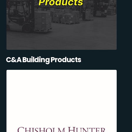
C&A Building Products