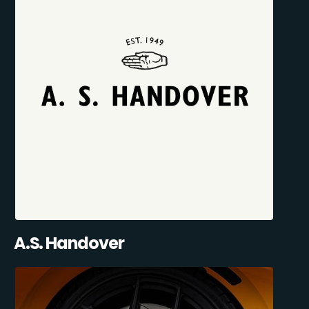
A.S. Handover