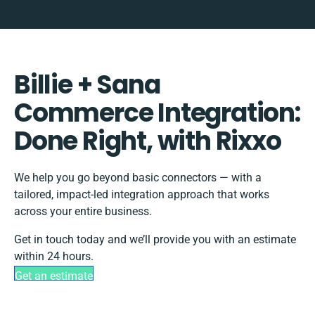
Billie + Sana
Commerce Integration:
Done Right, with Rixxo
We help you go beyond basic connectors — with a
tailored, impact-led integration approach that works
across your entire business.
Get in touch today and we’ll provide you with an estimate
within 24 hours.
Get an estimate