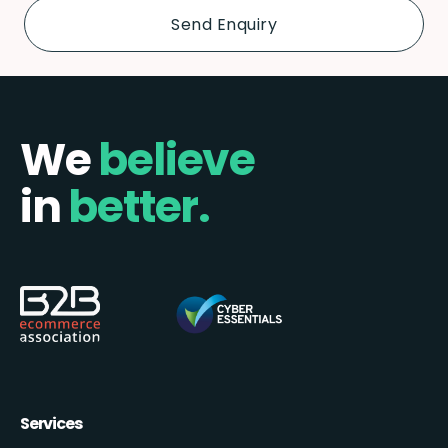
We
believe
in
better.
Services