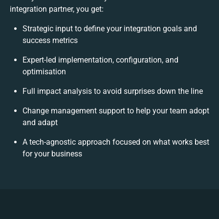
integration partner, you get:
Strategic input to define your integration goals and
success metrics
Expert-led implementation, configuration, and
optimisation
Full impact analysis to avoid surprises down the line
Change management support to help your team adopt
and adapt
A tech-agnostic approach focused on what works best
for your business