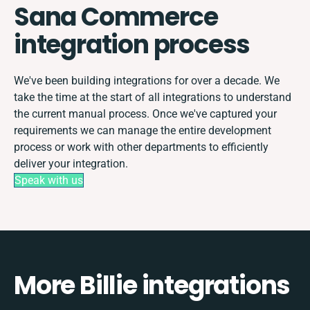
Sana Commerce
integration process
We've been building integrations for over a decade. We
take the time at the start of all integrations to understand
the current manual process. Once we've captured your
requirements we can manage the entire development
process or work with other departments to efficiently
deliver your integration.
Speak with us
More Billie integrations