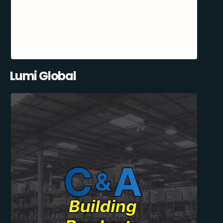
Lumi Global