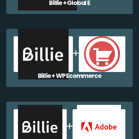
Billie + Global E
Billie + WP Ecommerce