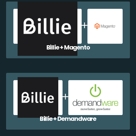
Billie + Magento
Billie + Demandware