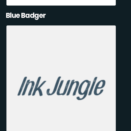
Blue Badger