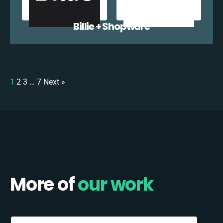
Billie + Shopware
1
2
3
…
7
Next »
More of
our work