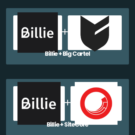
Billie + Big Cartel
Billie + SiteCore