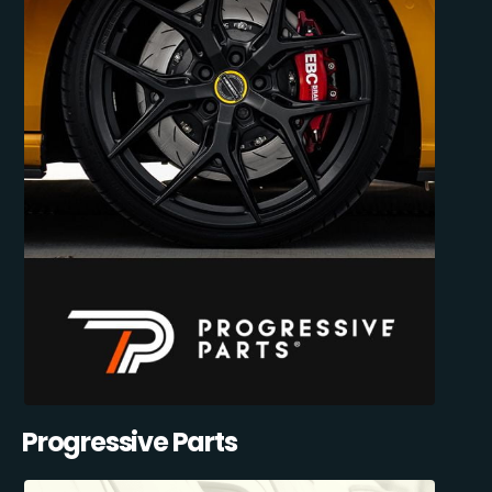
Progressive Parts