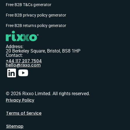
Free B2B T&Cs generator
Free B2B privacy policy generator
Free B2B returns policy generator
Address:
20 Berkeley Square, Bristol, BS8 1HP
Contact:
+44 117 207 7504
hello@rixxo.com
© 2026 Rixxo Limited. All rights reserved.
Privacy Policy
Terms of Service
Sitemap