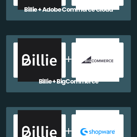
Billie + Adobe Commerce Cloud
Billie + BigCommerce