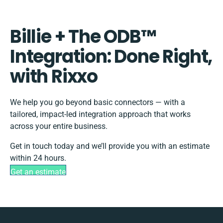
Billie + The ODB™️
Integration: Done Right,
with Rixxo
We help you go beyond basic connectors — with a
tailored, impact-led integration approach that works
across your entire business.
Get in touch today and we’ll provide you with an estimate
within 24 hours.
Get an estimate