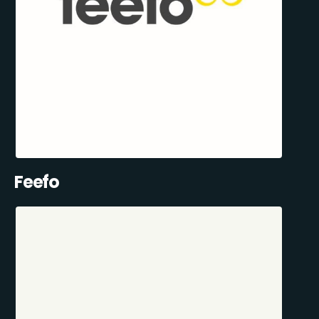
Feefo