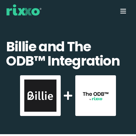
Billie and The
ODB™️ Integration