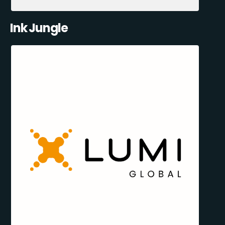
Ink Jungle