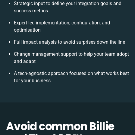
Strategic input to define your integration goals and
success metrics
Expert-led implementation, configuration, and
optimisation
Full impact analysis to avoid surprises down the line
Change management support to help your team adopt
and adapt
A tech-agnostic approach focused on what works best
for your business
Avoid common Billie