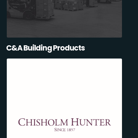
C&A Building Products