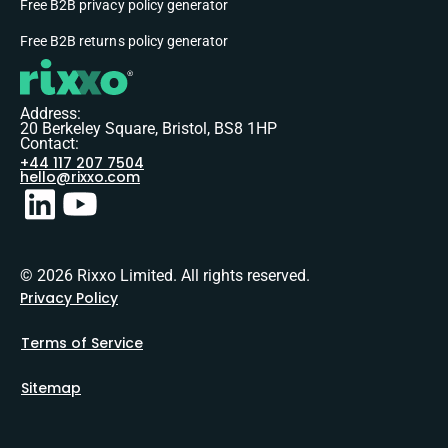
Free B2B privacy policy generator
Free B2B returns policy generator
Address:
20 Berkeley Square, Bristol, BS8 1HP
Contact:
+44 117 207 7504
hello@rixxo.com
© 2026 Rixxo Limited. All rights reserved.
Privacy Policy
Terms of Service
Sitemap