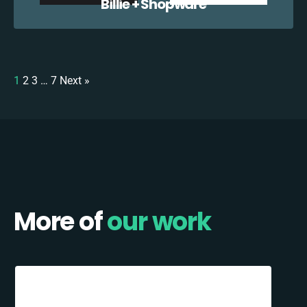
Billie + Shopware
1
2
3
…
7
Next »
More of
our work