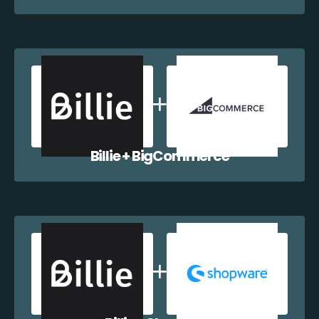
Billie + BigCommerce