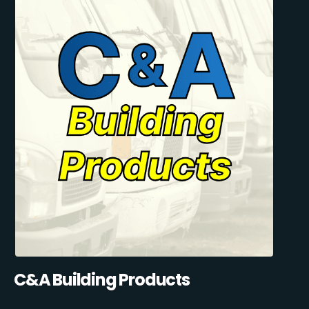
C&A Building Products