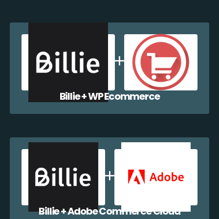
Billie + WP Ecommerce
Billie + Adobe Commerce Cloud