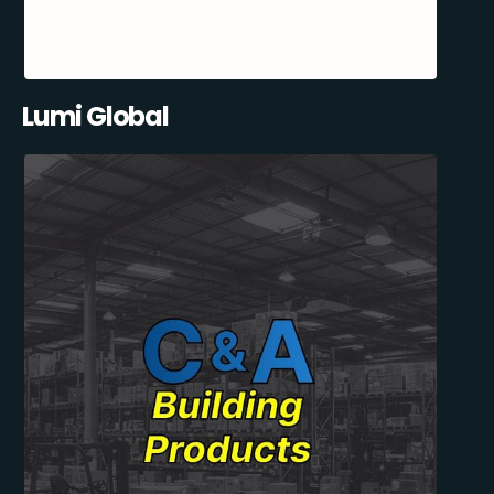
Lumi Global