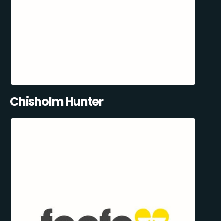
Chisholm Hunter