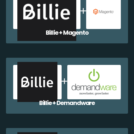
Billie + Magento
Billie + Demandware