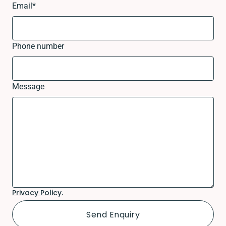
Email
*
Phone number
Message
Privacy Policy.