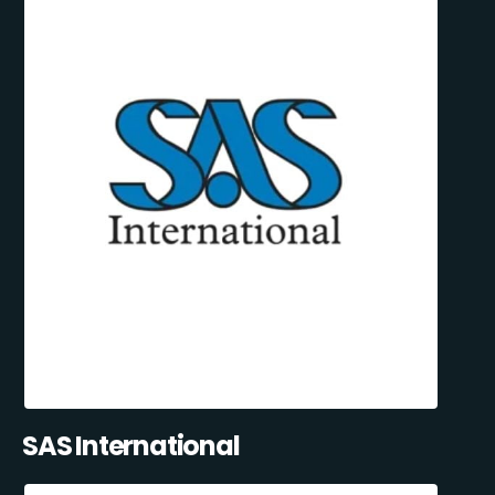
SAS International