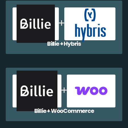
Billie + Hybris
Billie + WooCommerce