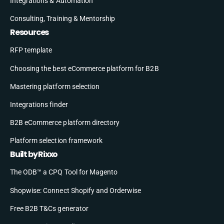
Integrations & Automation
Consulting, Training & Mentorship
Resources
RFP template
Choosing the best eCommerce platform for B2B
Mastering platform selection
Integrations finder
B2B eCommerce platform directory
Platform selection framework
Built by Rixxo
The ODB™ a CPQ Tool for Magento
Shopwise: Connect Shopify and Orderwise
Free B2B T&Cs generator