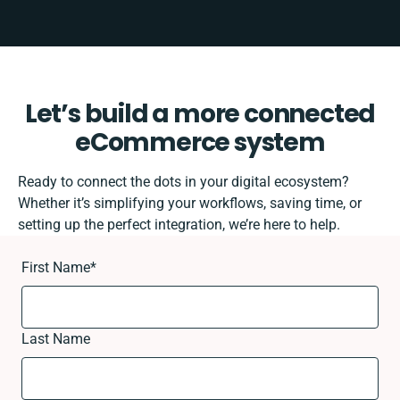
Let’s build a more connected
eCommerce system
Ready to connect the dots in your digital ecosystem?
Whether it’s simplifying your workflows, saving time, or
setting up the perfect integration, we’re here to help.
First Name
*
Last Name