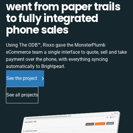
went from paper trails
to fully integrated
phone sales
Using The ODB™, Rixxo gave the MonsterPlumb
eCommerce team a single interface to quote, sell and take
payment over the phone, with everything syncing
automatically to Brightpearl.
See the project
See all projects