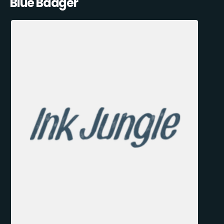
Blue Badger