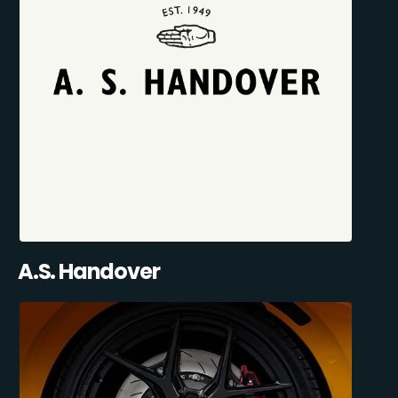
A.S. Handover