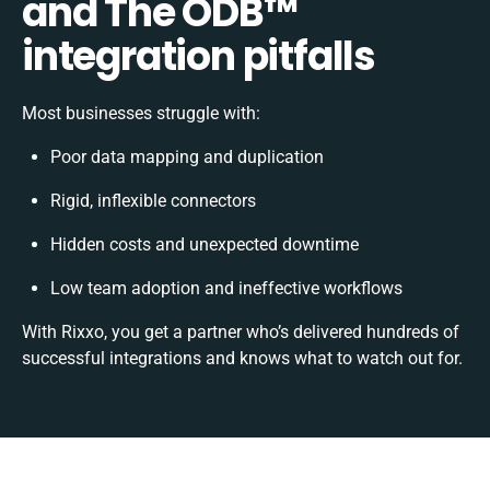
and The ODB™️
integration pitfalls
Most businesses struggle with:
Poor data mapping and duplication
Rigid, inflexible connectors
Hidden costs and unexpected downtime
Low team adoption and ineffective workflows
With Rixxo, you get a partner who’s delivered hundreds of
successful integrations and knows what to watch out for.