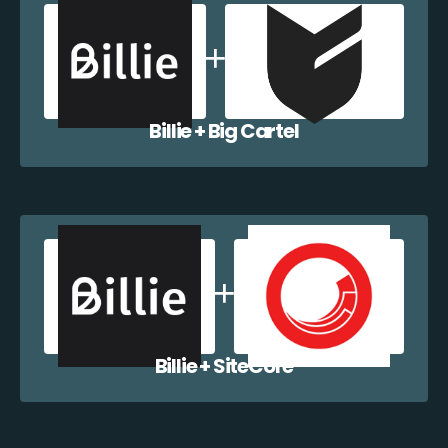
Billie + Big Cartel
Billie + SiteCore