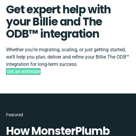
Get expert help with
your Billie and The
ODB™️ integration
Whether you’re migrating, scaling, or just getting started,
we’ll help you plan, deliver and refine your Billie The ODB™️
integration for long-term success.
Get an estimate
Featured
How MonsterPlumb