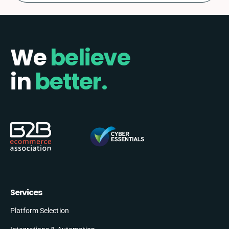
We
believe
in
better.
Services
Platform Selection