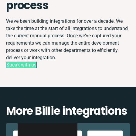
process
We've been building integrations for over a decade. We
take the time at the start of all integrations to understand
the current manual process. Once we've captured your
requirements we can manage the entire development
process or work with other departments to efficiently
deliver your integration.
Speak with us
More Billie integrations