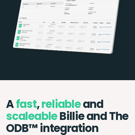
A
fast
,
reliable
and
scaleable
Billie and The
ODB™️ integration