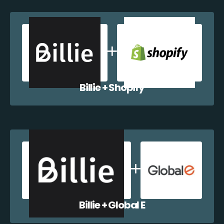
Billie + Shopify
Billie + Global E