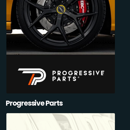
Progressive Parts