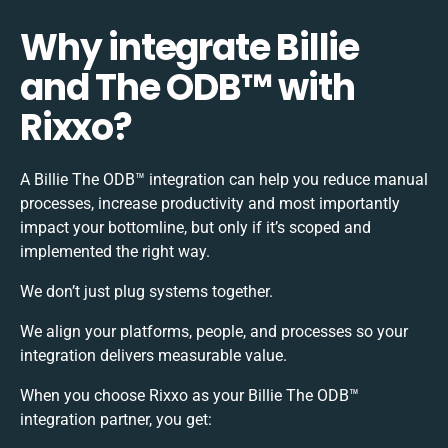
Why integrate Billie
and The ODB™️ with
Rixxo?
A Billie The ODB™️ integration can help you reduce manual
processes, increase productivity and most importantly
impact your bottomline, but only if it’s scoped and
implemented the right way.
We don’t just plug systems together.
We align your platforms, people, and processes so your
integration delivers measurable value.
When you choose Rixxo as your Billie The ODB™️
integration partner, you get: