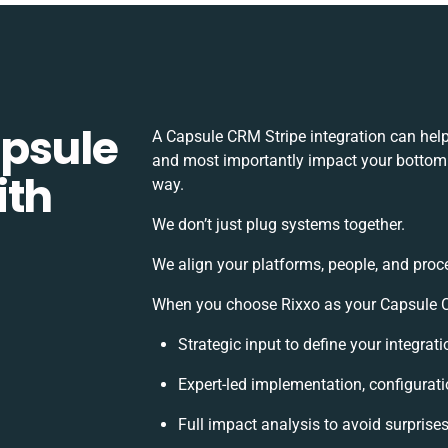
apsule
A Capsule CRM Stripe integration can hel
and most importantly impact your bottomli
ith
way.
We don’t just plug systems together.
We align your platforms, people, and proc
When you choose Rixxo as your Capsule CR
Strategic input to define your integra
Expert-led implementation, configurati
Full impact analysis to avoid surprise