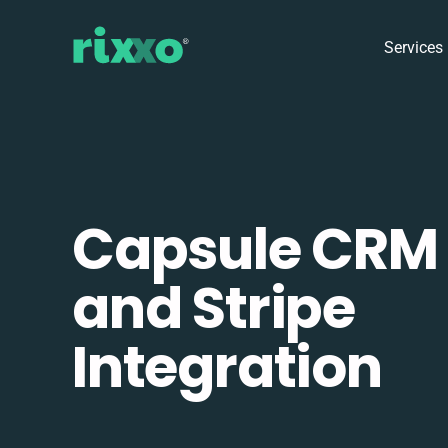
Services
Capsule CRM
and Stripe
Integration