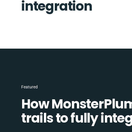
integration
Featured
How MonsterPlum
trails to fully in