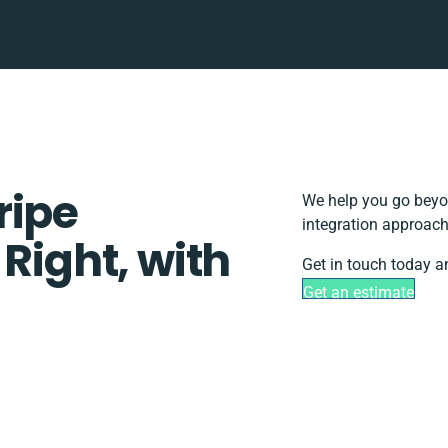
ripe
We help you go beyon
integration approach
 Right, with
Get in touch today a
Get an estimate