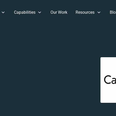
Capabilities
Our Work
Resources
Blo