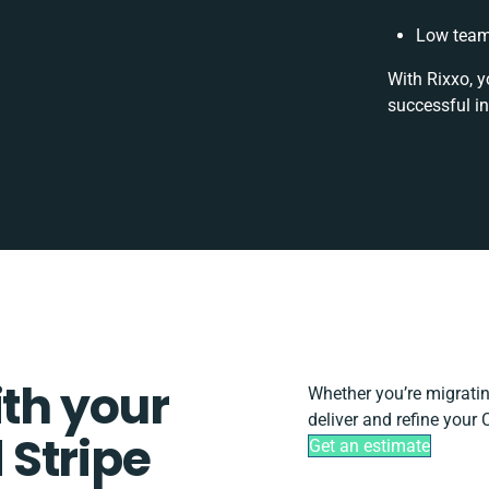
Low team 
With Rixxo, y
successful i
ith your
Whether you’re migrating,
deliver and refine your
Stripe
Get an estimate