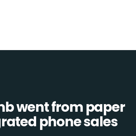
b went from paper
tegrated phone sales