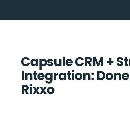
Capsule CRM + St
Integration: Done
Rixxo