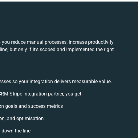
p you reduce manual processes, increase productivity
ne, but only if it’s scoped and implemented the right
esses so your integration delivers measurable value.
M Stripe integration partner, you get:
tion goals and success metrics
on, and optimisation
s down the line