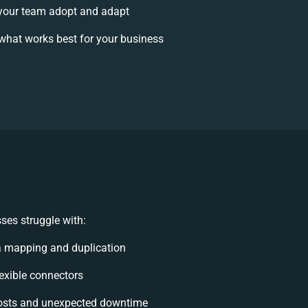
your team adopt and adapt
what works best for your business
ses struggle with:
a mapping and duplication
lexible connectors
osts and unexpected downtime