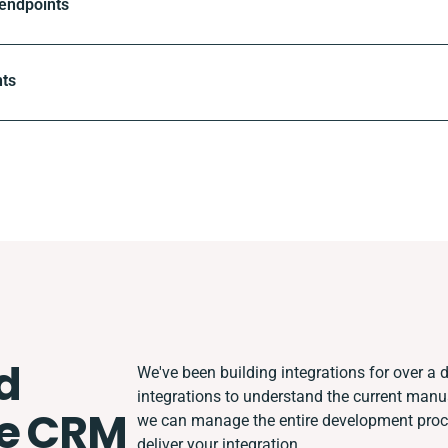
 endpoints
nts
d
We've been building integrations for over a d
integrations to understand the current man
e CRM
we can manage the entire development proces
deliver your integration.