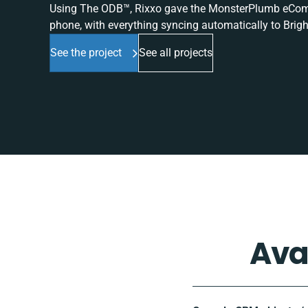
Using The ODB™, Rixxo gave the MonsterPlumb eComme
phone, with everything syncing automatically to Brigh
See the project
See all projects
Ava