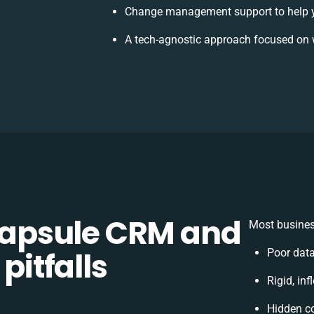
Change management support to help 
A tech-agnostic approach focused on 
apsule CRM and
Most busines
pitfalls
Poor dat
Rigid, inf
Hidden c