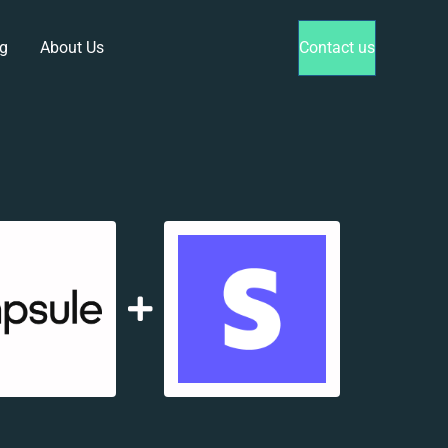
g
About Us
Contact us