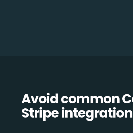
Avoid common C
Stripe integration 