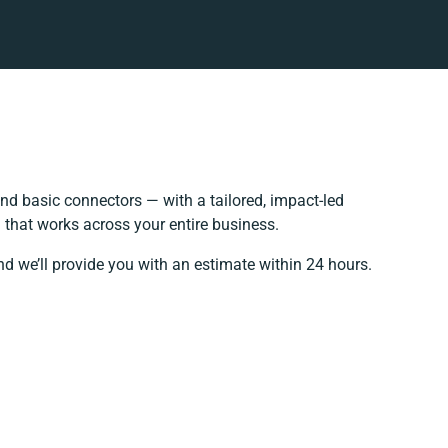
d basic connectors — with a tailored, impact-led
 that works across your entire business.
nd we’ll provide you with an estimate within 24 hours.