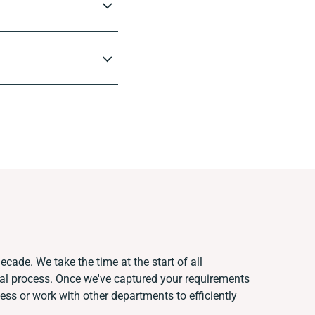
ecade. We take the time at the start of all
ual process. Once we've captured your requirements
s or work with other departments to efficiently