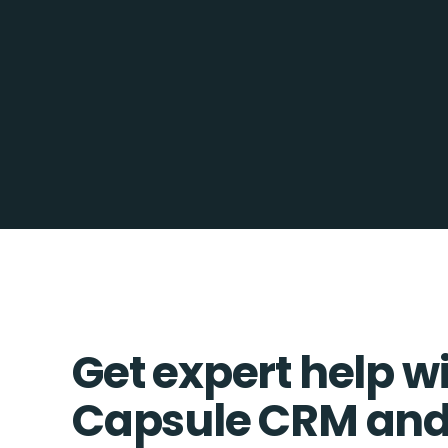
Get expert help w
Capsule CRM and 