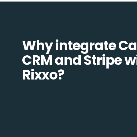
Why integrate C
CRM and Stripe w
Rixxo?