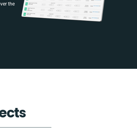
ver the
ects