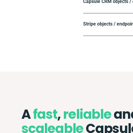
Capsule CRM objects /
Stripe objects / endpoi
A
fast
,
reliable
an
scaleable
Capsul