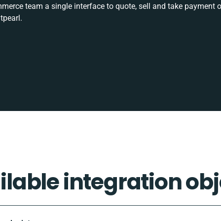
rce team a single interface to quote, sell and take payment o
tpearl.
ilable integration obj