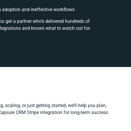
adoption and ineffective workflows
ou get a partner who’s delivered hundreds of
ntegrations and knows what to watch out for.
 scaling, or just getting started, we’ll help you plan,
 Capsule CRM Stripe integration for long-term success.