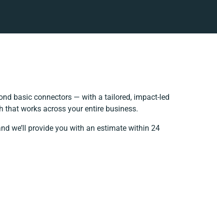
nd basic connectors — with a tailored, impact-led
h that works across your entire business.
and we’ll provide you with an estimate within 24