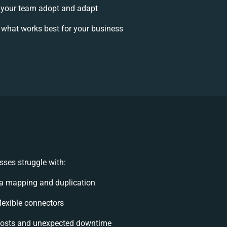
your team adopt and adapt
 what works best for your business
ses struggle with:
a mapping and duplication
flexible connectors
costs and unexpected downtime