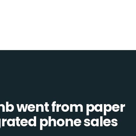
b went from paper
tegrated phone sales