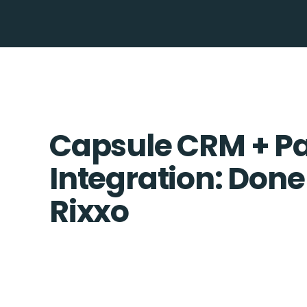
Capsule CRM + P
Integration: Done
Rixxo