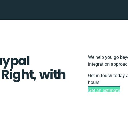
aypal
We help you go beyo
integration approac
 Right, with
Get in touch today 
hours.
Get an estimate