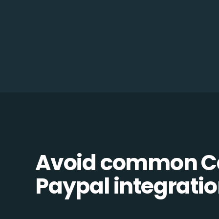
Avoid common C
Paypal integration