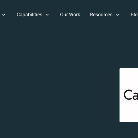
Capabilities
Our Work
Resources
Blo