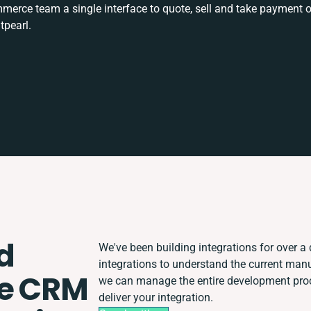
rce team a single interface to quote, sell and take payment o
tpearl.
d
We've been building integrations for over a 
integrations to understand the current man
e CRM
we can manage the entire development proce
deliver your integration.