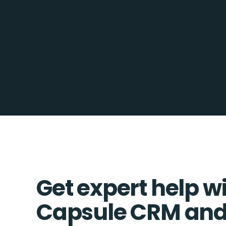
Get expert help w
Capsule CRM and