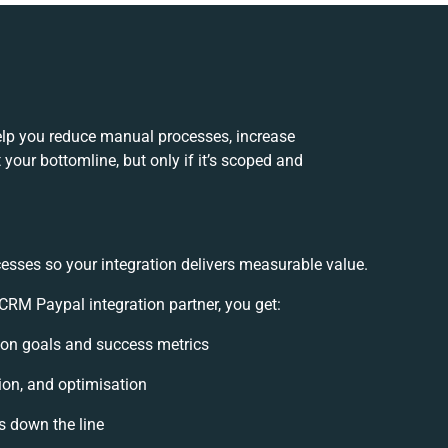
lp you reduce manual processes, increase
your bottomline, but only if it’s scoped and
esses so your integration delivers measurable value.
RM Paypal integration partner, you get:
ation goals and success metrics
ion, and optimisation
s down the line