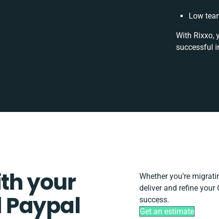
Low team
With Rixxo, 
successful i
ith your
Whether you’re migrating
deliver and refine you
 Paypal
success.
Get an estimate