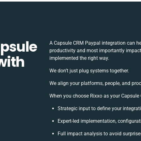
apsule
A Capsule CRM Paypal integration can he
productivity and most importantly impact 
with
implemented the right way.
We don’t just plug systems together.
We align your platforms, people, and proc
When you choose Rixxo as your Capsule C
Strategic input to define your integr
Expert-led implementation, configurat
Full impact analysis to avoid surprise