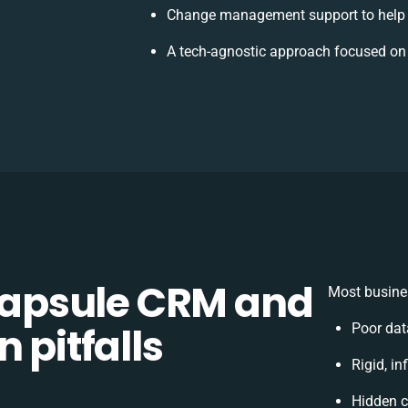
Change management support to help 
A tech-agnostic approach focused on
apsule CRM and
Most busines
 pitfalls
Poor dat
Rigid, in
Hidden 