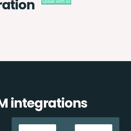
ration
Speak with us
 integrations