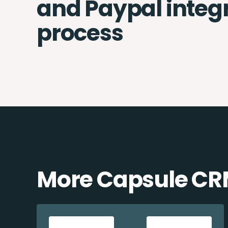
and Paypal integ
process
More Capsule CRM