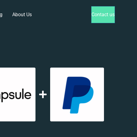
g
About Us
Contact us