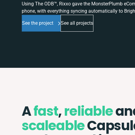
Using The ODB™, Rixxo gave the MonsterPlumb eComme
phone, with everything syncing automatically to Brigh
See the project
See all projects
A
fast
,
reliable
an
scaleable
Capsul