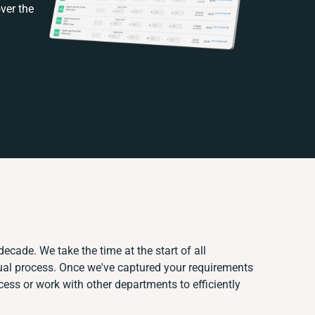
ver the
decade. We take the time at the start of all
ual process. Once we've captured your requirements
ss or work with other departments to efficiently