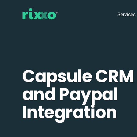
Services
Capsule CRM
and Paypal
Integration