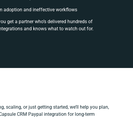
 adoption and ineffective workflows
you get a partner who’s delivered hundreds of
ntegrations and knows what to watch out for.
, scaling, or just getting started, we’ll help you plan,
r Capsule CRM Paypal integration for long-term