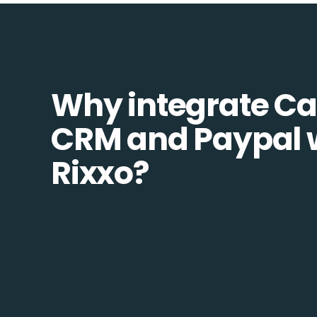
Why integrate C
CRM and Paypal 
Rixxo?