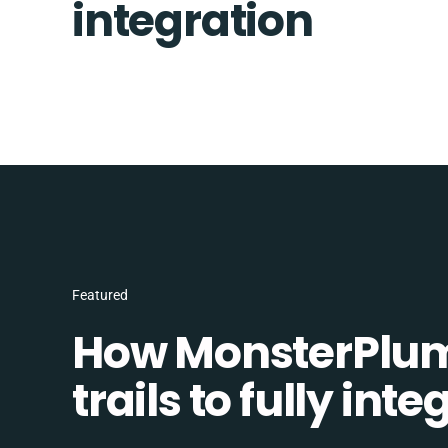
integration
Featured
How MonsterPlum
trails to fully in