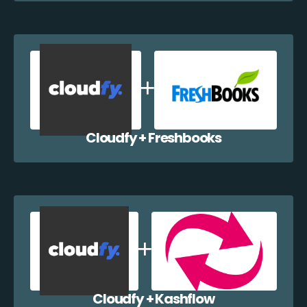
Cloudfy + Freshbooks
Cloudfy + Kashflow