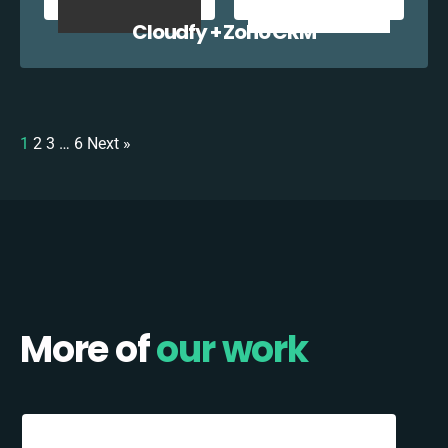
Cloudfy + Zoho CRM
1
2
3
…
6
Next »
More of
our work