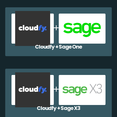
Cloudfy + Sage One
Cloudfy + Sage X3