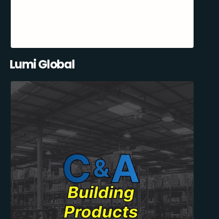
Lumi Global