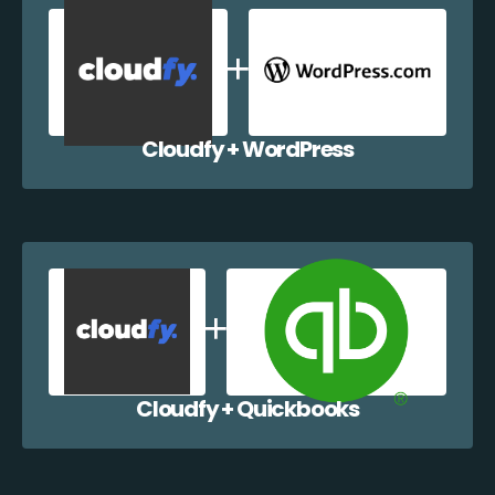
Cloudfy + WordPress
Cloudfy + Quickbooks