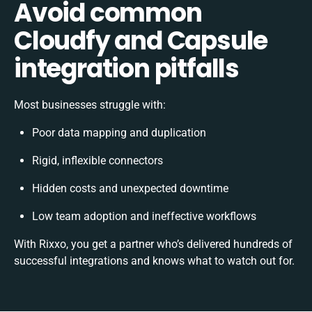
Avoid common
Cloudfy and Capsule
integration pitfalls
Most businesses struggle with:
Poor data mapping and duplication
Rigid, inflexible connectors
Hidden costs and unexpected downtime
Low team adoption and ineffective workflows
With Rixxo, you get a partner who’s delivered hundreds of
successful integrations and knows what to watch out for.