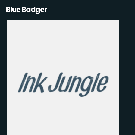
Blue Badger