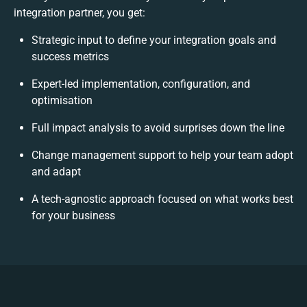
integration partner, you get:
Strategic input to define your integration goals and
success metrics
Expert-led implementation, configuration, and
optimisation
Full impact analysis to avoid surprises down the line
Change management support to help your team adopt
and adapt
A tech-agnostic approach focused on what works best
for your business