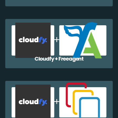
Cloudfy + Freeagent