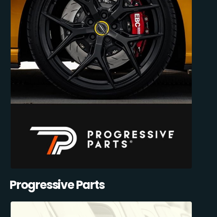
Progressive Parts