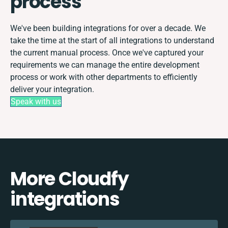
process
We've been building integrations for over a decade. We
take the time at the start of all integrations to understand
the current manual process. Once we've captured your
requirements we can manage the entire development
process or work with other departments to efficiently
deliver your integration.
Speak with us
More Cloudfy
integrations