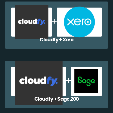
Cloudfy + Xero
Cloudfy + Sage 200