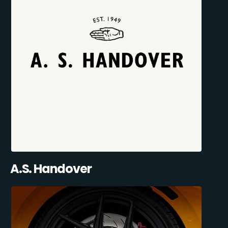
A.S. Handover