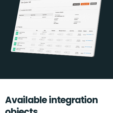
Available integration
objects