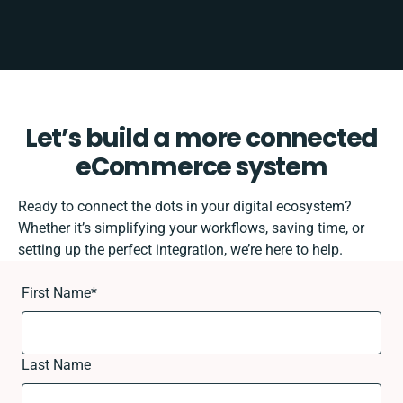
Let’s build a more connected
eCommerce system
Ready to connect the dots in your digital ecosystem?
Whether it’s simplifying your workflows, saving time, or
setting up the perfect integration, we’re here to help.
First Name
*
Last Name