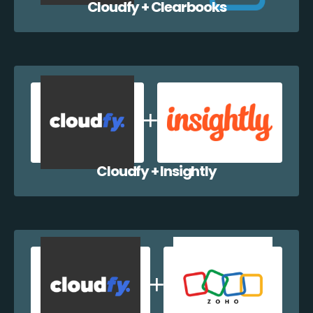
Cloudfy + Clearbooks
Cloudfy + Insightly