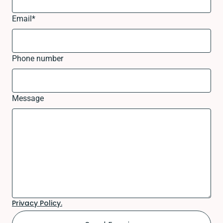
Email
*
Phone number
Message
Privacy Policy.