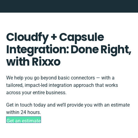
Cloudfy + Capsule
Integration: Done Right,
with Rixxo
We help you go beyond basic connectors — with a
tailored, impact-led integration approach that works
across your entire business.
Get in touch today and we’ll provide you with an estimate
within 24 hours.
Get an estimate