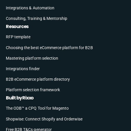
Integrations & Automation
Consulting, Training & Mentorship
Resources
RFP template
Choosing the best eCommerce platform for B2B
Mastering platform selection
Integrations finder
B2B eCommerce platform directory
Platform selection framework
Built by Rixxo
The ODB™ a CPQ Tool for Magento
Shopwise: Connect Shopify and Orderwise
Free B2B T&Cs generator