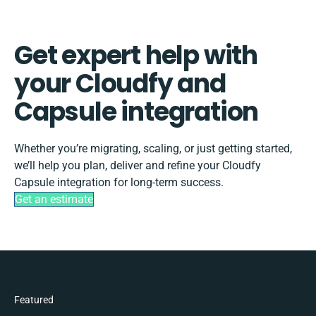
Get expert help with
your Cloudfy and
Capsule integration
Whether you’re migrating, scaling, or just getting started,
we’ll help you plan, deliver and refine your Cloudfy
Capsule integration for long-term success.
Get an estimate
Featured