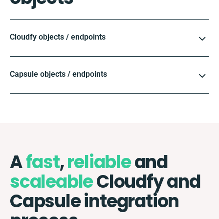
Cloudfy objects / endpoints
Capsule objects / endpoints
A
fast
,
reliable
and
scaleable
Cloudfy and
Capsule integration