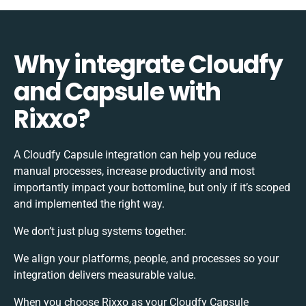
Why integrate Cloudfy
and Capsule with
Rixxo?
A Cloudfy Capsule integration can help you reduce
manual processes, increase productivity and most
importantly impact your bottomline, but only if it’s scoped
and implemented the right way.
We don’t just plug systems together.
We align your platforms, people, and processes so your
integration delivers measurable value.
When you choose Rixxo as your Cloudfy Capsule