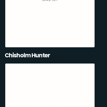
Chisholm Hunter