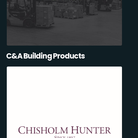
C&A Building Products