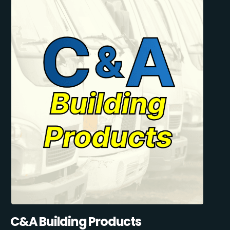
C&A Building Products