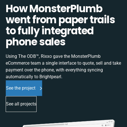
How MonsterPlumb
went from paper trails
to fully integrated
phone sales
Using The ODB™, Rixxo gave the MonsterPlumb
eCommerce team a single interface to quote, sell and take
payment over the phone, with everything syncing
automatically to Brightpearl.
See the project
See all projects