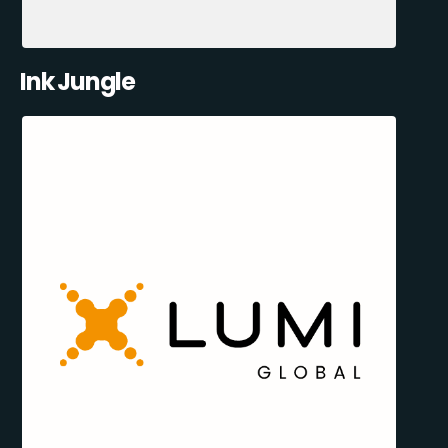
Ink Jungle