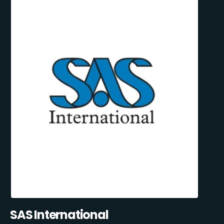
SAS International