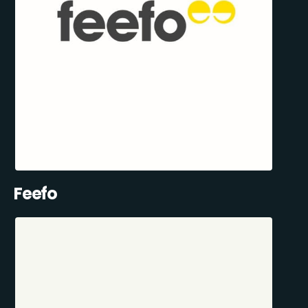
Feefo