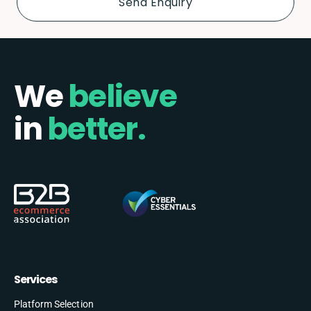
We
believe
in
better.
Services
Platform Selection