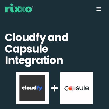
Cloudfy and
Capsule
Integration