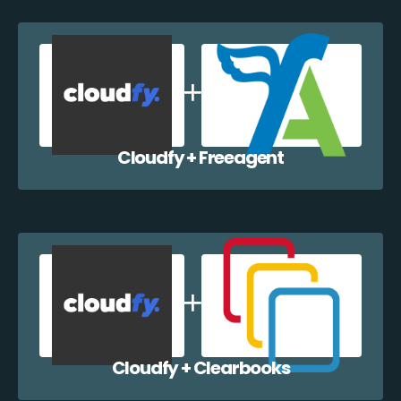
Cloudfy + Freeagent
Cloudfy + Clearbooks