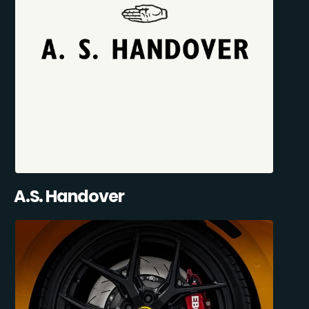
A.S. Handover