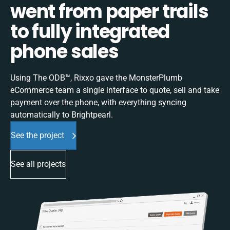
went from paper trails
to fully integrated
phone sales
Using The ODB™, Rixxo gave the MonsterPlumb
eCommerce team a single interface to quote, sell and take
payment over the phone, with everything syncing
automatically to Brightpearl.
See the project
See all projects