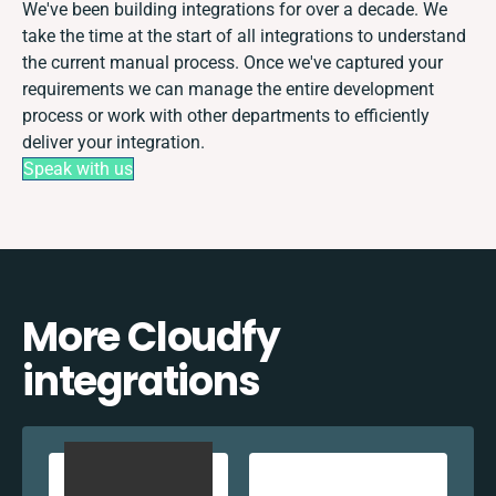
We've been building integrations for over a decade. We
take the time at the start of all integrations to understand
the current manual process. Once we've captured your
requirements we can manage the entire development
process or work with other departments to efficiently
deliver your integration.
Speak with us
More Cloudfy
integrations