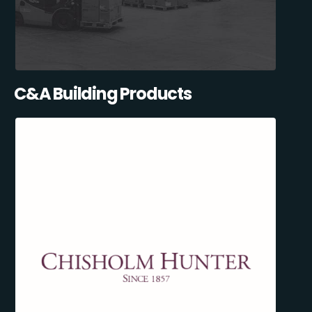
C&A Building Products