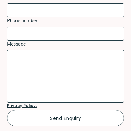
Phone number
Message
Privacy Policy.