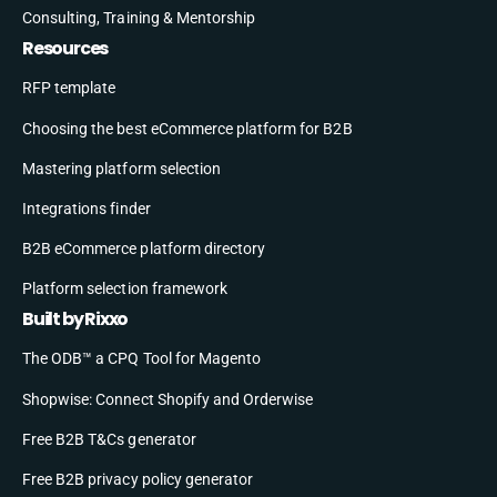
Consulting, Training & Mentorship
Resources
RFP template
Choosing the best eCommerce platform for B2B
Mastering platform selection
Integrations finder
B2B eCommerce platform directory
Platform selection framework
Built by Rixxo
The ODB™ a CPQ Tool for Magento
Shopwise: Connect Shopify and Orderwise
Free B2B T&Cs generator
Free B2B privacy policy generator