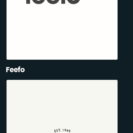
Feefo