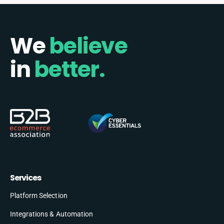
We
believe
in
better.
Services
Platform Selection
Integrations & Automation