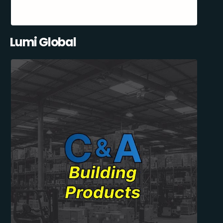
Lumi Global