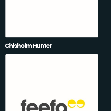
Chisholm Hunter