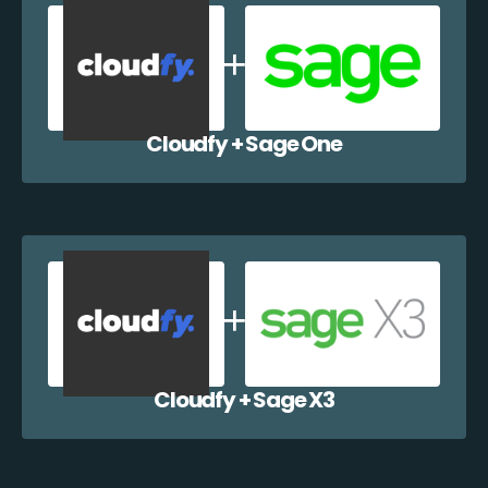
Cloudfy + Sage One
Cloudfy + Sage X3