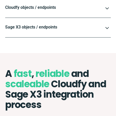
Cloudfy objects / endpoints
Sage X3 objects / endpoints
A
fast
,
reliable
and
scaleable
Cloudfy and
Sage X3 integration
process