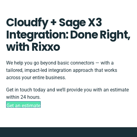
Cloudfy + Sage X3
Integration: Done Right,
with Rixxo
We help you go beyond basic connectors — with a
tailored, impact-led integration approach that works
across your entire business.
Get in touch today and we’ll provide you with an estimate
within 24 hours.
Get an estimate