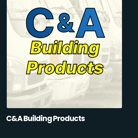
C&A Building Products