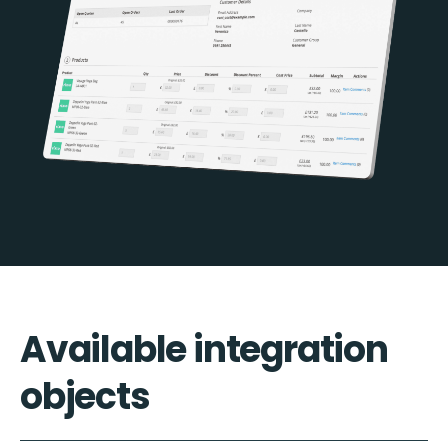
Available integration
objects