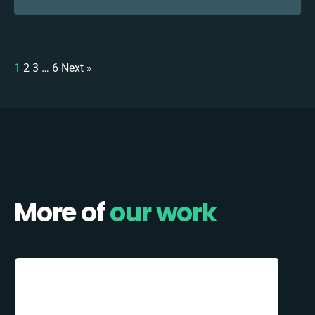
1
2
3
…
6
Next »
More of
our work