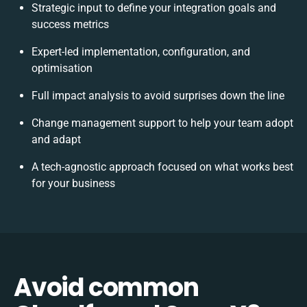
Strategic input to define your integration goals and
success metrics
Expert-led implementation, configuration, and
optimisation
Full impact analysis to avoid surprises down the line
Change management support to help your team adopt
and adapt
A tech-agnostic approach focused on what works best
for your business
Avoid common