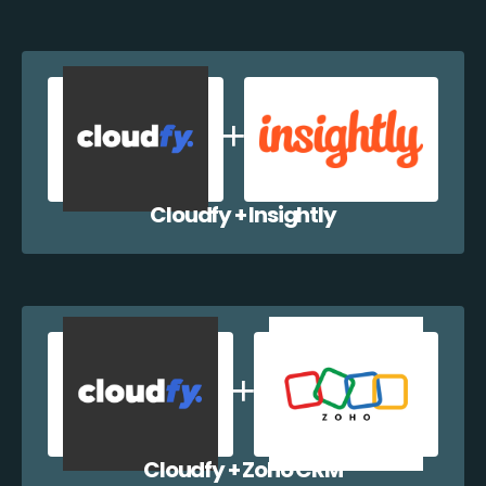
Cloudfy + Insightly
Cloudfy + Zoho CRM