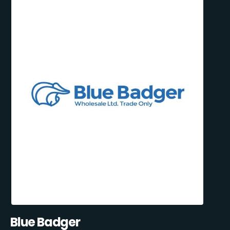
Blue Badger