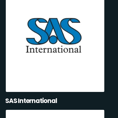
SAS International