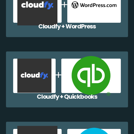
Cloudfy + WordPress
Cloudfy + Quickbooks