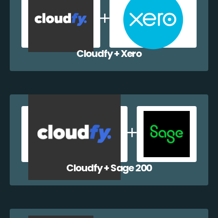
Cloudfy + Xero
Cloudfy + Sage 200