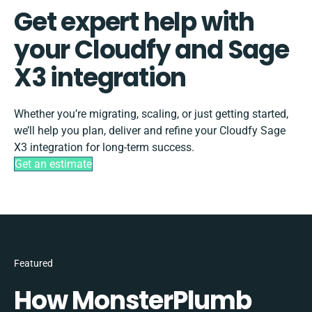
Get expert help with
your Cloudfy and Sage
X3 integration
Whether you’re migrating, scaling, or just getting started,
we’ll help you plan, deliver and refine your Cloudfy Sage
X3 integration for long-term success.
Get an estimate
Featured
How MonsterPlumb