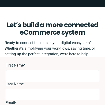
Let’s build a more connected
eCommerce system
Ready to connect the dots in your digital ecosystem?
Whether it’s simplifying your workflows, saving time, or
setting up the perfect integration, we’re here to help.
First Name
*
Last Name
Email
*