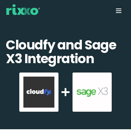
Cloudfy and Sage
X3 Integration