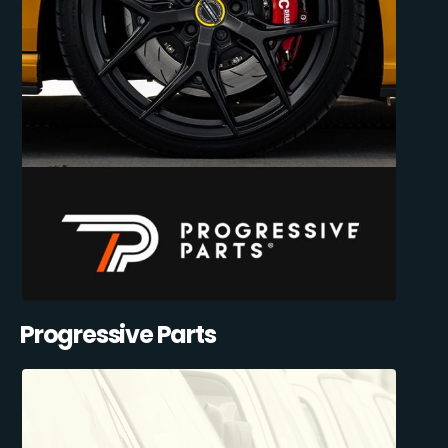
Progressive Parts