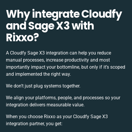
Why integrate Cloudfy
and Sage X3 with
Rixxo?
A Cloudfy Sage X3 integration can help you reduce
manual processes, increase productivity and most
importantly impact your bottomline, but only if it’s scoped
and implemented the right way.
We don’t just plug systems together.
We align your platforms, people, and processes so your
integration delivers measurable value.
When you choose Rixxo as your Cloudfy Sage X3
integration partner, you get: