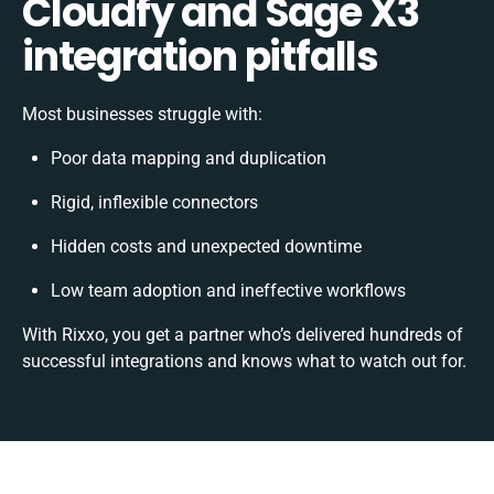
Cloudfy and Sage X3
integration pitfalls
Most businesses struggle with:
Poor data mapping and duplication
Rigid, inflexible connectors
Hidden costs and unexpected downtime
Low team adoption and ineffective workflows
With Rixxo, you get a partner who’s delivered hundreds of
successful integrations and knows what to watch out for.