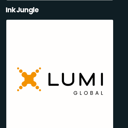
Ink Jungle