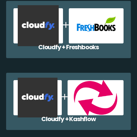
Cloudfy + Freshbooks
Cloudfy + Kashflow