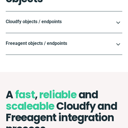
Cloudfy objects / endpoints
Freeagent objects / endpoints
A
fast
,
reliable
and
scaleable
Cloudfy and
Freeagent integration