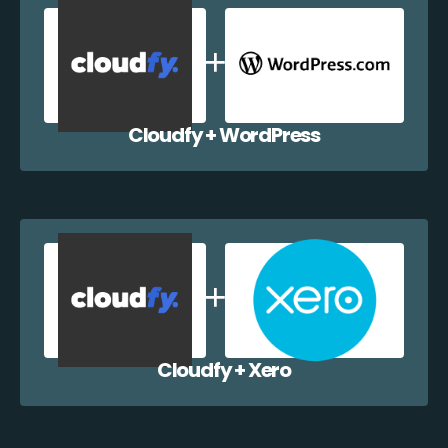
Cloudfy + WordPress
Cloudfy + Xero