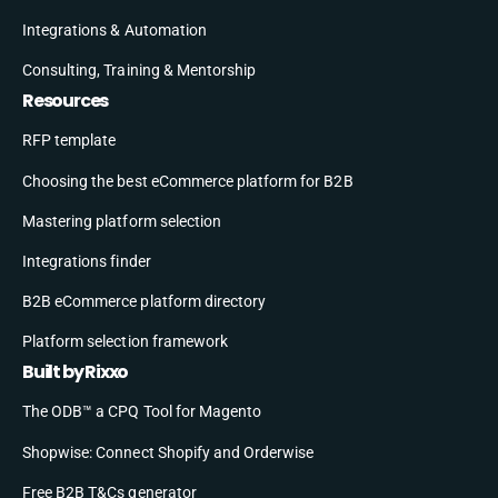
Integrations & Automation
Consulting, Training & Mentorship
Resources
RFP template
Choosing the best eCommerce platform for B2B
Mastering platform selection
Integrations finder
B2B eCommerce platform directory
Platform selection framework
Built by Rixxo
The ODB™ a CPQ Tool for Magento
Shopwise: Connect Shopify and Orderwise
Free B2B T&Cs generator