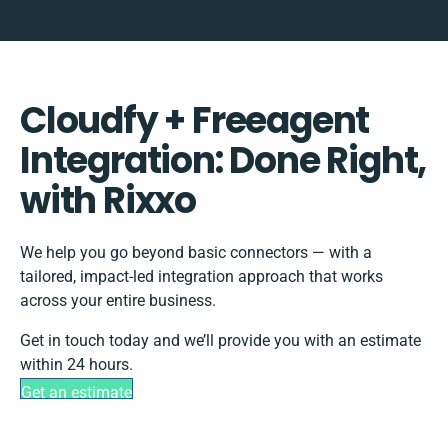
Cloudfy + Freeagent
Integration: Done Right,
with Rixxo
We help you go beyond basic connectors — with a
tailored, impact-led integration approach that works
across your entire business.
Get in touch today and we’ll provide you with an estimate
within 24 hours.
Get an estimate