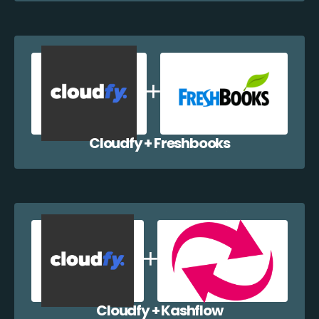
Cloudfy + Freshbooks
Cloudfy + Kashflow