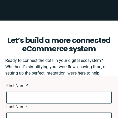
Let’s build a more connected
eCommerce system
Ready to connect the dots in your digital ecosystem?
Whether it’s simplifying your workflows, saving time, or
setting up the perfect integration, we’re here to help.
First Name
*
Last Name