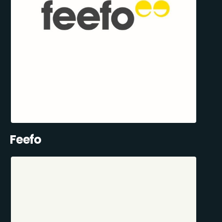
Feefo