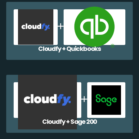
Cloudfy + Quickbooks
Cloudfy + Sage 200