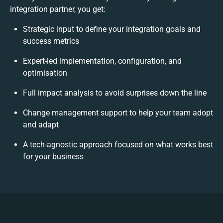
integration partner, you get:
Strategic input to define your integration goals and
success metrics
Expert-led implementation, configuration, and
optimisation
Full impact analysis to avoid surprises down the line
Change management support to help your team adopt
and adapt
A tech-agnostic approach focused on what works best
for your business