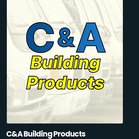
C&A Building Products