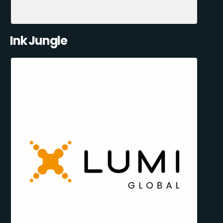
Ink Jungle