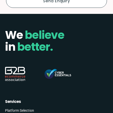
We
believe
in
better.
Services
Platform Selection