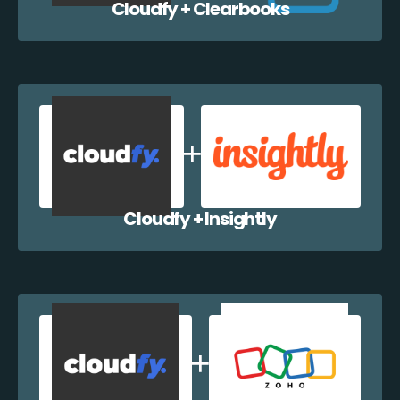
Cloudfy + Clearbooks
Cloudfy + Insightly