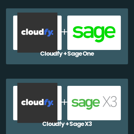
Cloudfy + Sage One
Cloudfy + Sage X3