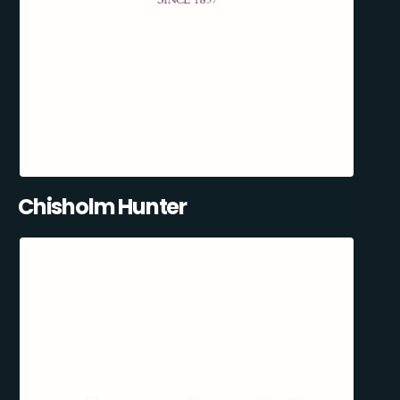
Chisholm Hunter