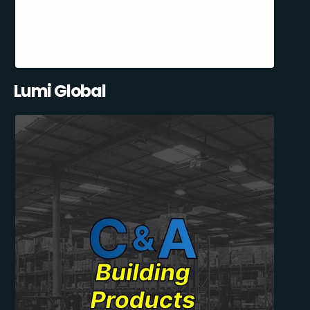
Lumi Global