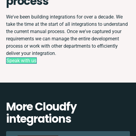
process
We've been building integrations for over a decade. We
take the time at the start of all integrations to understand
the current manual process. Once we've captured your
requirements we can manage the entire development
process or work with other departments to efficiently
deliver your integration.
Speak with us
More Cloudfy
integrations