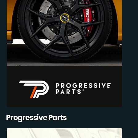
Progressive Parts