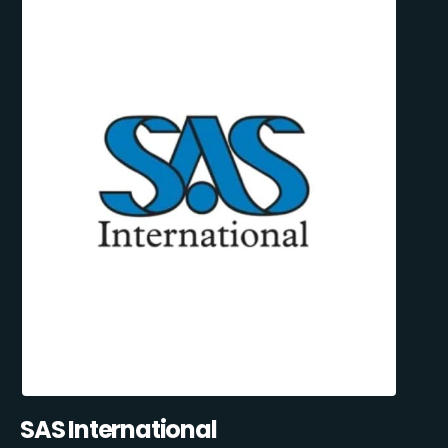
SAS International