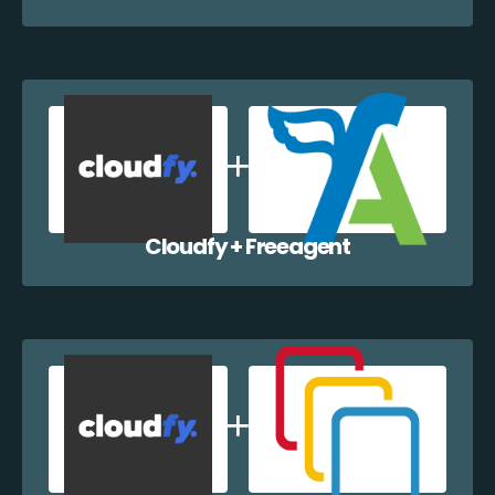
Cloudfy + Freeagent