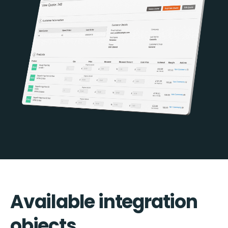
Available integration
objects