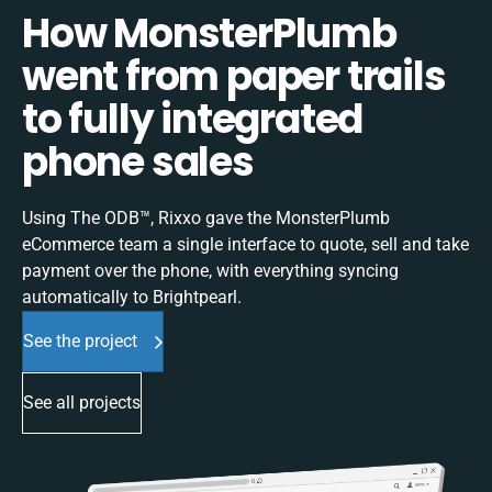
How MonsterPlumb
went from paper trails
to fully integrated
phone sales
Using The ODB™, Rixxo gave the MonsterPlumb
eCommerce team a single interface to quote, sell and take
payment over the phone, with everything syncing
automatically to Brightpearl.
See the project
See all projects