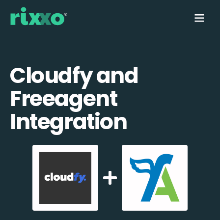
Cloudfy and
Freeagent
Integration