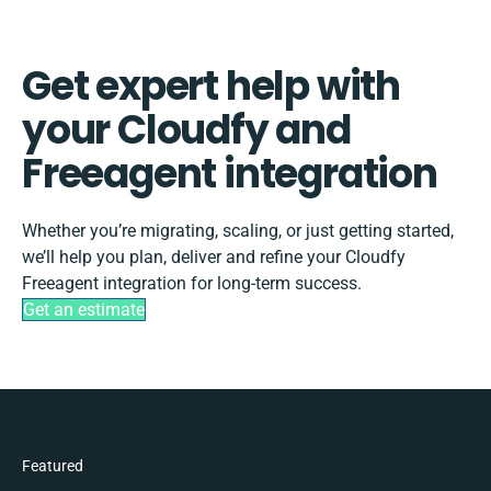
Get expert help with
your Cloudfy and
Freeagent integration
Whether you’re migrating, scaling, or just getting started,
we’ll help you plan, deliver and refine your Cloudfy
Freeagent integration for long-term success.
Get an estimate
Featured