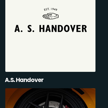
A.S. Handover