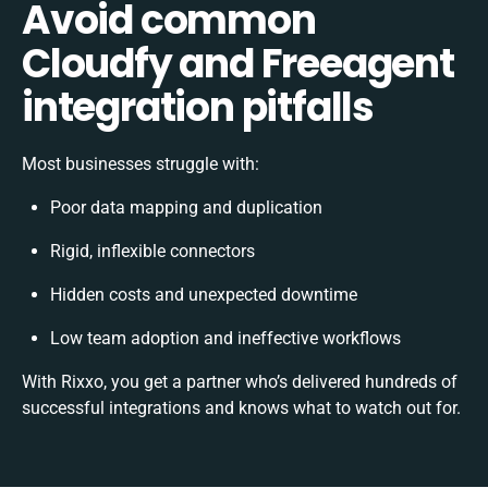
Avoid common
Cloudfy and Freeagent
integration pitfalls
Most businesses struggle with:
Poor data mapping and duplication
Rigid, inflexible connectors
Hidden costs and unexpected downtime
Low team adoption and ineffective workflows
With Rixxo, you get a partner who’s delivered hundreds of
successful integrations and knows what to watch out for.