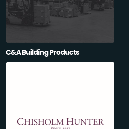
C&A Building Products