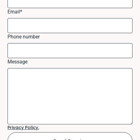
Email
*
Phone number
Message
Privacy Policy.