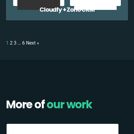
Cloudfy + Zoho CRM
1
2
3
…
6
Next »
More of
our work