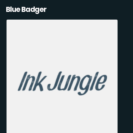
Blue Badger