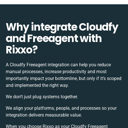
Why integrate Cloudfy
and Freeagent with
Rixxo?
A Cloudfy Freeagent integration can help you reduce
manual processes, increase productivity and most
importantly impact your bottomline, but only if it’s scoped
and implemented the right way.
We don’t just plug systems together.
We align your platforms, people, and processes so your
integration delivers measurable value.
When you choose Rixxo as your Cloudfy Freeagent