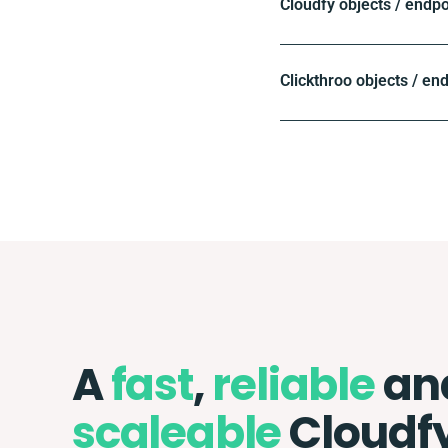
Cloudfy objects / endpo
Clickthroo objects / en
A
fast
,
reliable
an
scaleable
Cloudf