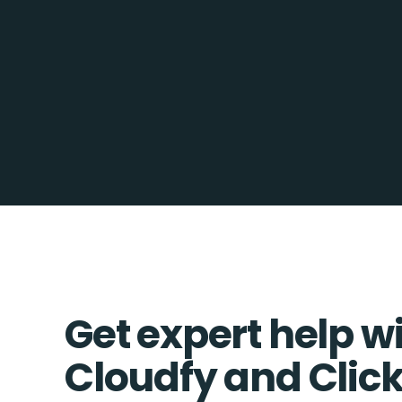
Get expert help w
Cloudfy and Clic