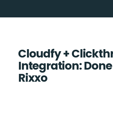
Cloudfy + Clickth
Integration: Done
Rixxo