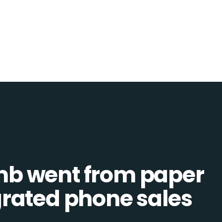
b went from paper
tegrated phone sales