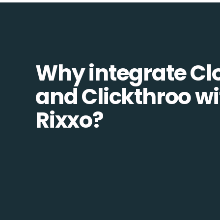
Why integrate Cl
and Clickthroo wi
Rixxo?