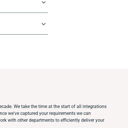
cade. We take the time at the start of all integrations
Once we've captured your requirements we can
k with other departments to efficiently deliver your