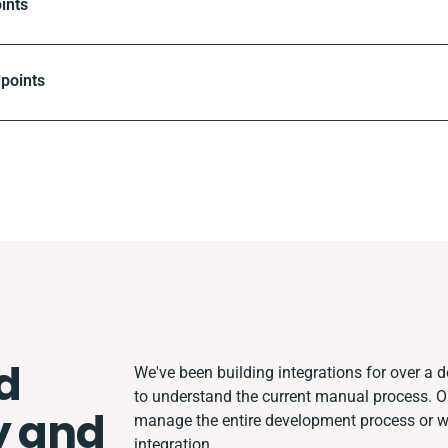
ints
dpoints
d
We've been building integrations for over a de
to understand the current manual process. 
y and
manage the entire development process or wor
integration.