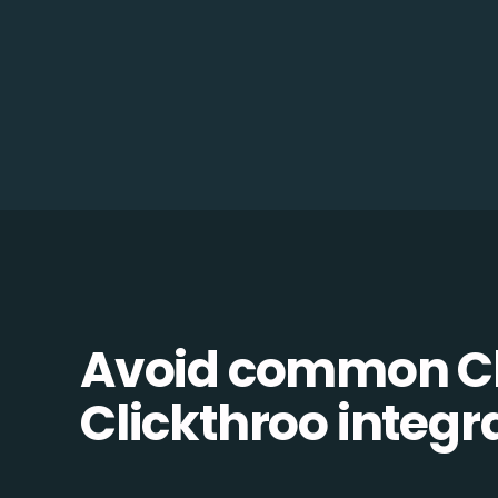
Avoid common C
Clickthroo integra