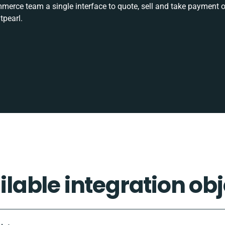
rce team a single interface to quote, sell and take payment o
tpearl.
ilable integration obj