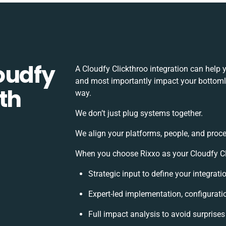
oudfy
A Cloudfy Clickthroo integration can help 
and most importantly impact your bottomlin
th
way.
We don’t just plug systems together.
We align your platforms, people, and proce
When you choose Rixxo as your Cloudfy Clic
Strategic input to define your integrat
Expert-led implementation, configurati
Full impact analysis to avoid surprises