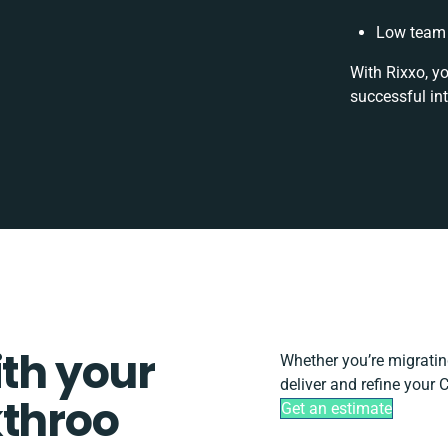
Low team 
With Rixxo, y
successful in
ith your
Whether you’re migrating,
deliver and refine your 
kthroo
Get an estimate