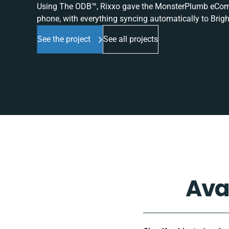
Using The ODB™, Rixxo gave the MonsterPlumb eComme
phone, with everything syncing automatically to Brigh
See the project
See all projects
Ava