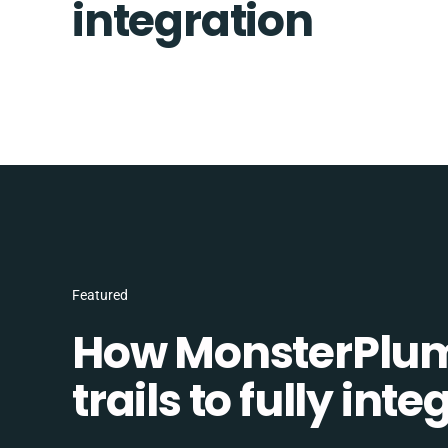
integration
Featured
How MonsterPlum
trails to fully in