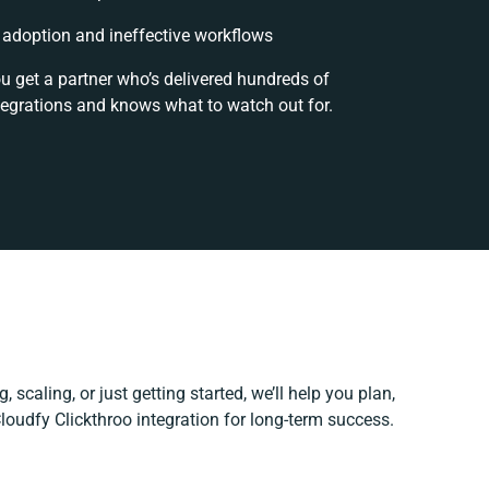
adoption and ineffective workflows
ou get a partner who’s delivered hundreds of
tegrations and knows what to watch out for.
 scaling, or just getting started, we’ll help you plan,
Cloudfy Clickthroo integration for long-term success.