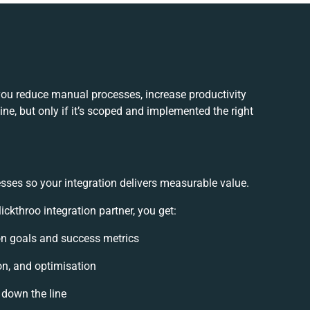
you reduce manual processes, increase productivity
e, but only if it’s scoped and implemented the right
sses so your integration delivers measurable value.
kthroo integration partner, you get:
ion goals and success metrics
on, and optimisation
 down the line