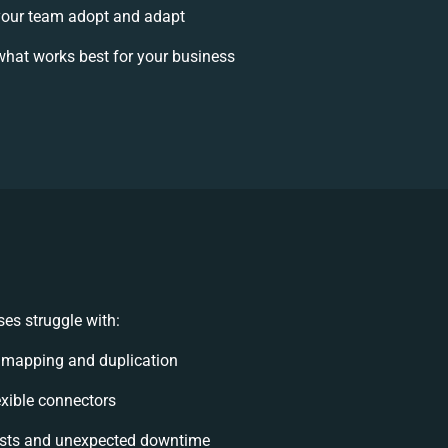
our team adopt and adapt
hat works best for your business
es struggle with:
 mapping and duplication
lexible connectors
sts and unexpected downtime