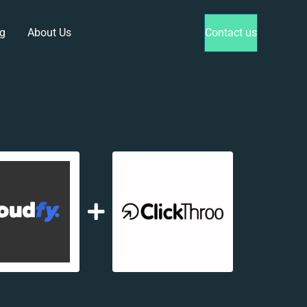
g
About Us
Contact us