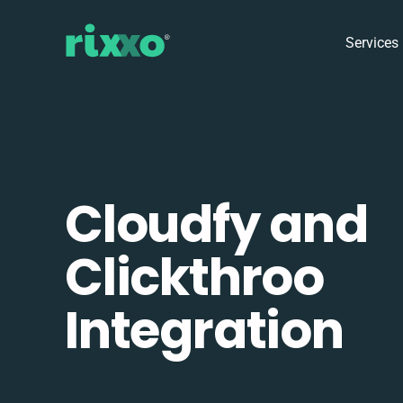
Services
Cloudfy and
Clickthroo
Integration