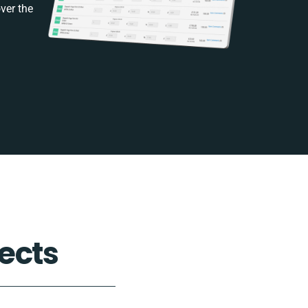
ver the
ects