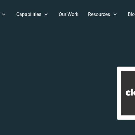
Capabilities
Our Work
Resources
Blo