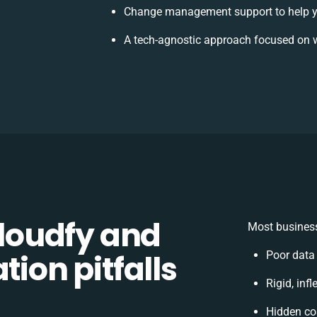
Change management support to help y
A tech-agnostic approach focused on w
loudfy and
Most business
tion pitfalls
Poor data
Rigid, inf
Hidden co