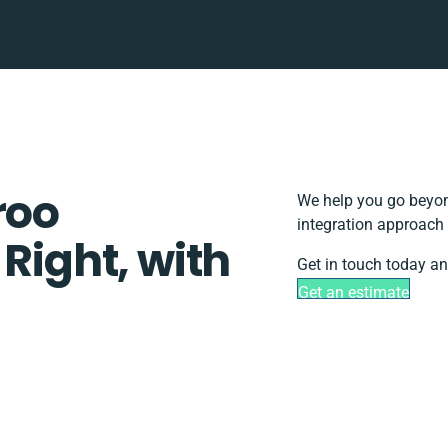
roo
We help you go beyon
integration approach 
 Right, with
Get in touch today an
Get an estimate