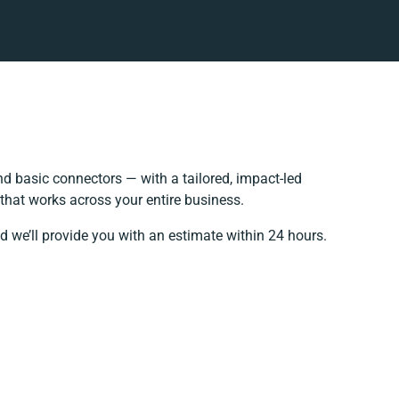
d basic connectors — with a tailored, impact-led
that works across your entire business.
d we’ll provide you with an estimate within 24 hours.