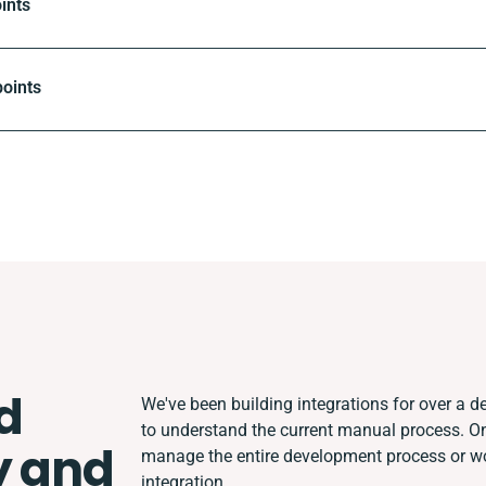
ints
oints
d
We've been building integrations for over a de
to understand the current manual process. O
y and
manage the entire development process or wor
integration.