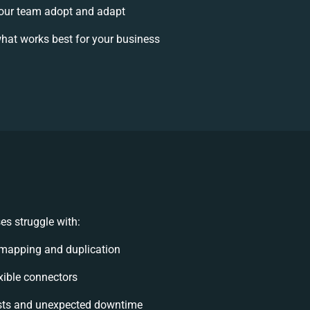
our team adopt and adapt
hat works best for your business
s struggle with:
mapping and duplication
exible connectors
sts and unexpected downtime