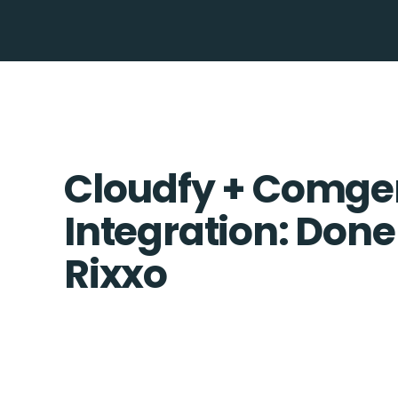
Cloudfy + Comg
Integration: Done
Rixxo