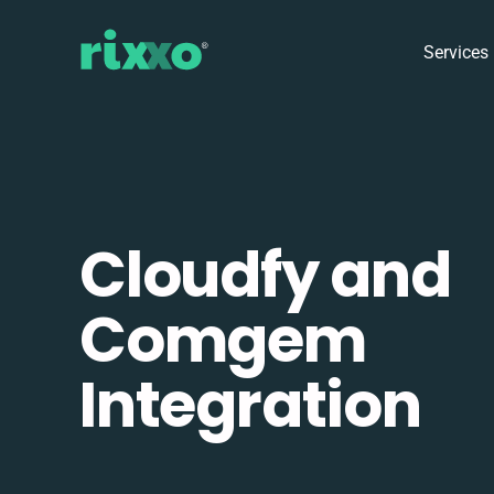
Services
Cloudfy and
Comgem
Integration