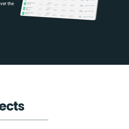
ver the
ects