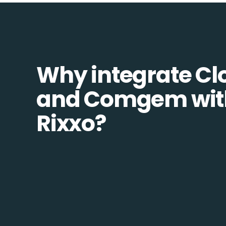
Why integrate Cl
and Comgem wit
Rixxo?