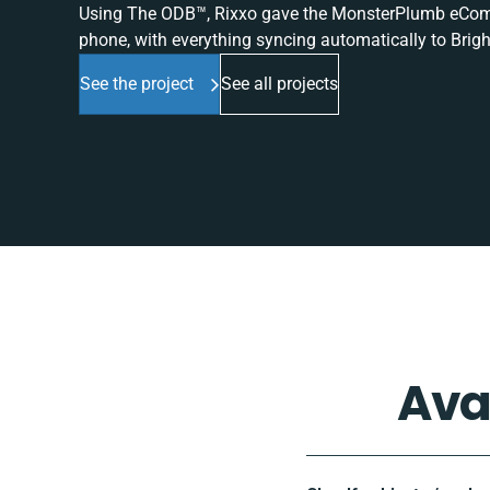
Using The ODB™, Rixxo gave the MonsterPlumb eComme
phone, with everything syncing automatically to Brigh
See the project
See all projects
Ava