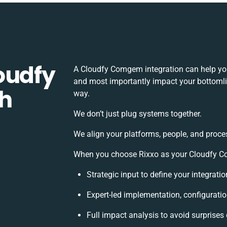
oudfy
A Cloudfy Comgem integration can help you
and most importantly impact your bottomlin
h
way.
We don’t just plug systems together.
We align your platforms, people, and proce
When you choose Rixxo as your Cloudfy Co
Strategic input to define your integrat
Expert-led implementation, configurati
Full impact analysis to avoid surprises