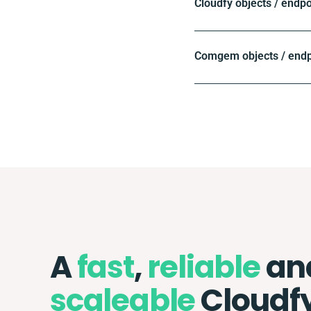
Cloudfy objects / endpo
Comgem objects / endp
A
fast
,
reliable
an
scaleable
Cloudf