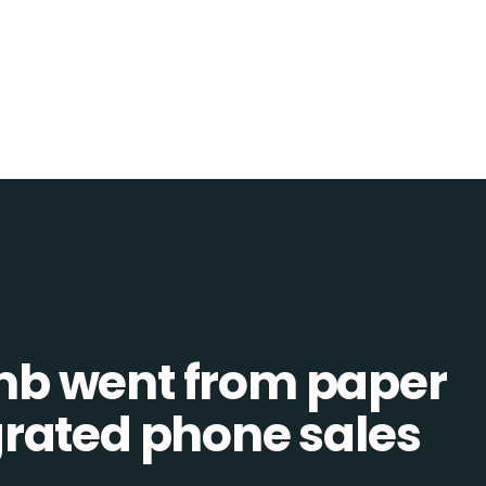
b went from paper
tegrated phone sales