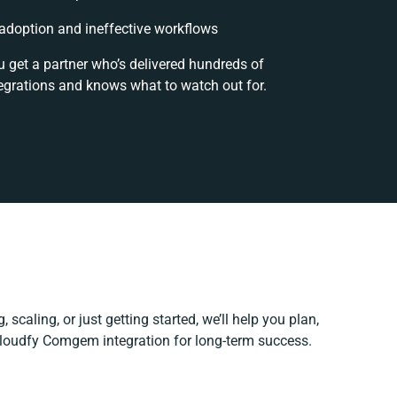
doption and ineffective workflows
u get a partner who’s delivered hundreds of
egrations and knows what to watch out for.
 scaling, or just getting started, we’ll help you plan,
 Cloudfy Comgem integration for long-term success.