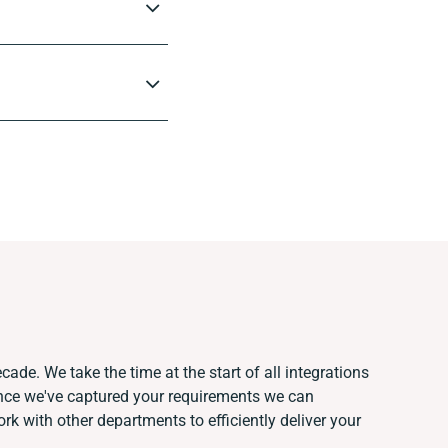
cade. We take the time at the start of all integrations
nce we've captured your requirements we can
k with other departments to efficiently deliver your