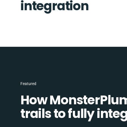
integration
Featured
How MonsterPlum
trails to fully in