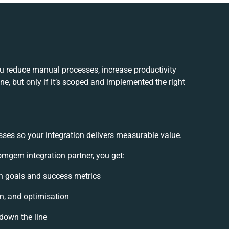
 reduce manual processes, increase productivity
e, but only if it’s scoped and implemented the right
sses so your integration delivers measurable value.
mgem integration partner, you get:
ion goals and success metrics
on, and optimisation
 down the line