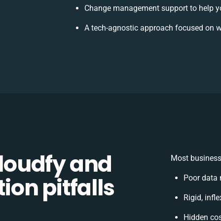
Change management support to help y
A tech-agnostic approach focused on w
loudfy and
Most businesse
on pitfalls
Poor data 
Rigid, infl
Hidden co