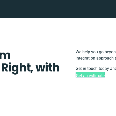
em
We help you go beyond
integration approach 
 Right, with
Get in touch today and
Get an estimate