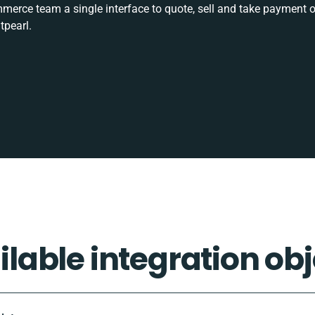
rce team a single interface to quote, sell and take payment o
tpearl.
ilable integration obj