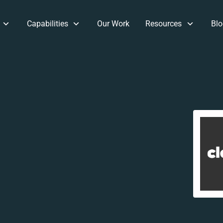
Capabilities
Our Work
Resources
Blo