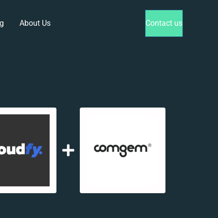
g
About Us
Contact us