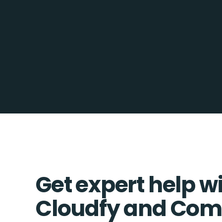
Get expert help w
Cloudfy and Co