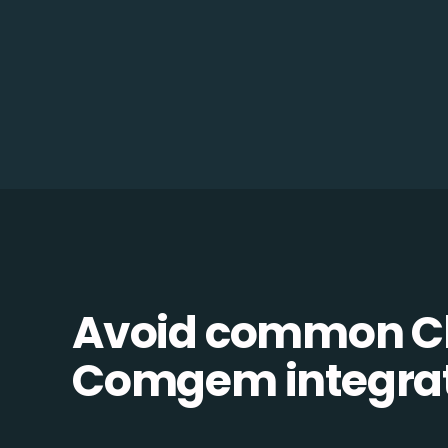
Avoid common C
Comgem integrati