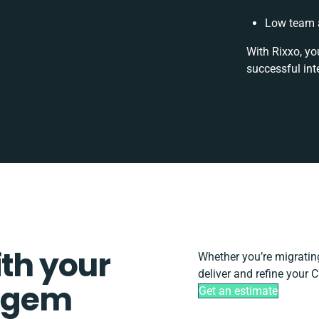
Low team a
With Rixxo, yo
successful int
ith your
Whether you’re migrating,
deliver and refine your
mgem
Get an estimate