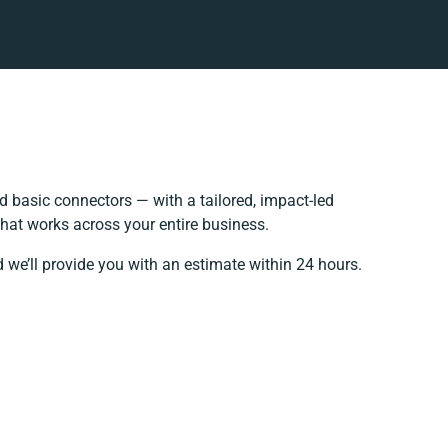
 basic connectors — with a tailored, impact-led
that works across your entire business.
 we’ll provide you with an estimate within 24 hours.