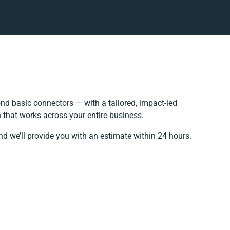
d basic connectors — with a tailored, impact-led
 that works across your entire business.
nd we’ll provide you with an estimate within 24 hours.