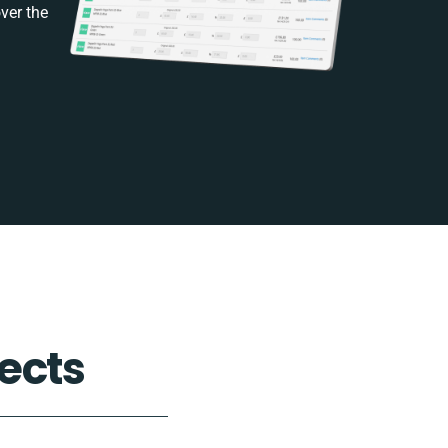
ver the
ects