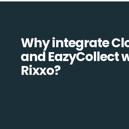
Why integrate Cl
and EazyCollect w
Rixxo?