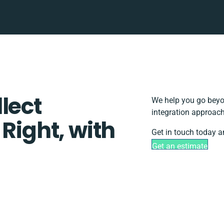
lect
We help you go beyon
integration approach
 Right, with
Get in touch today a
Get an estimate