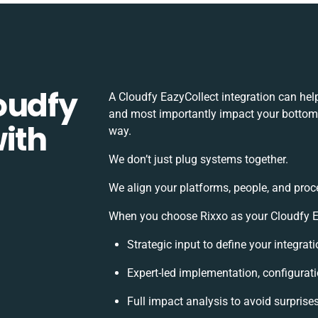
oudfy
A Cloudfy EazyCollect integration can hel
and most importantly impact your bottomli
ith
way.
We don’t just plug systems together.
We align your platforms, people, and proc
When you choose Rixxo as your Cloudfy Eaz
Strategic input to define your integra
Expert-led implementation, configurat
Full impact analysis to avoid surprise