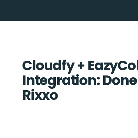
Cloudfy + EazyCol
Integration: Done
Rixxo