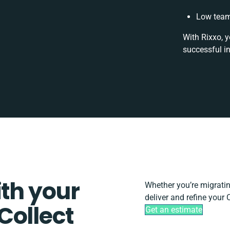
Low team
With Rixxo, y
successful i
ith your
Whether you’re migrating
deliver and refine your
Collect
Get an estimate