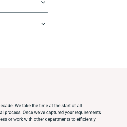
ecade. We take the time at the start of all
ual process. Once we've captured your requirements
s or work with other departments to efficiently