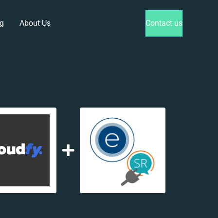
g
About Us
Contact us