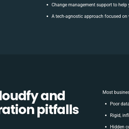
Change management support to help 
A tech-agnostic approach focused on 
loudfy and
Most busines
ation pitfalls
Poor dat
Rigid, in
Hidden c