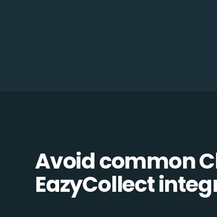
Avoid common C
EazyCollect integr