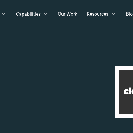
Capabilities
Our Work
Resources
Blo