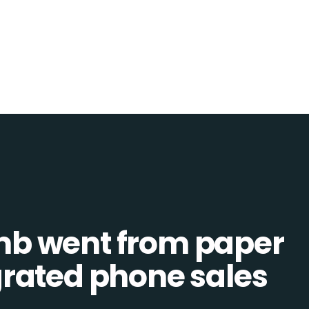
b went from paper
tegrated phone sales