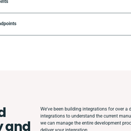
ints
ndpoints
d
We've been building integrations for over a d
integrations to understand the current man
y and
we can manage the entire development proces
deliver your integration.