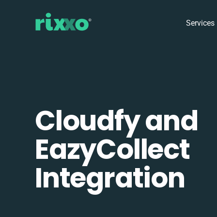
Services
Cloudfy and
EazyCollect
Integration