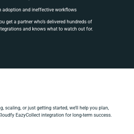
 adoption and ineffective workflows
ou get a partner who’s delivered hundreds of
ntegrations and knows what to watch out for.
, scaling, or just getting started, we’ll help you plan,
 Cloudfy EazyCollect integration for long-term success.