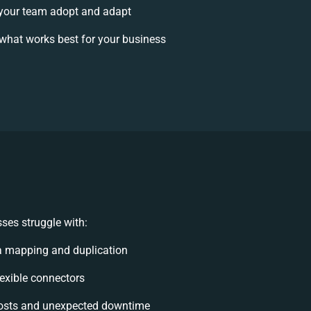
your team adopt and adapt
what works best for your business
ses struggle with:
a mapping and duplication
flexible connectors
osts and unexpected downtime