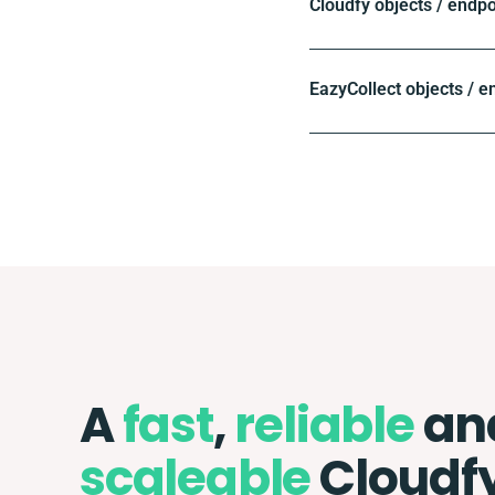
Cloudfy objects / endpo
EazyCollect objects / e
A
fast
,
reliable
an
scaleable
Cloudf