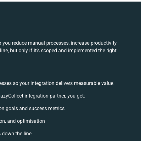
p you reduce manual processes, increase productivity
ne, but only if it’s scoped and implemented the right
esses so your integration delivers measurable value.
yCollect integration partner, you get:
tion goals and success metrics
ion, and optimisation
s down the line