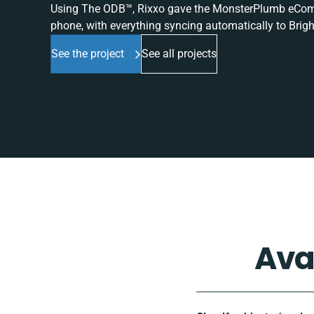
Using The ODB™, Rixxo gave the MonsterPlumb eComme
phone, with everything syncing automatically to Brigh
See the project
See all projects
Ava