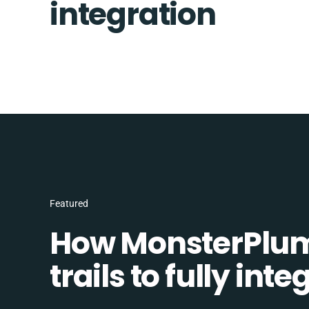
integration
Featured
How MonsterPlum
trails to fully in