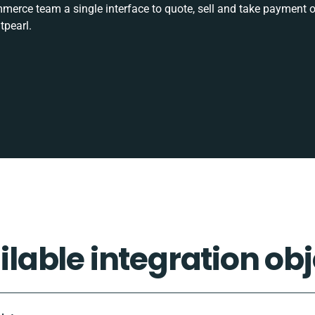
rce team a single interface to quote, sell and take payment o
tpearl.
ilable integration obj