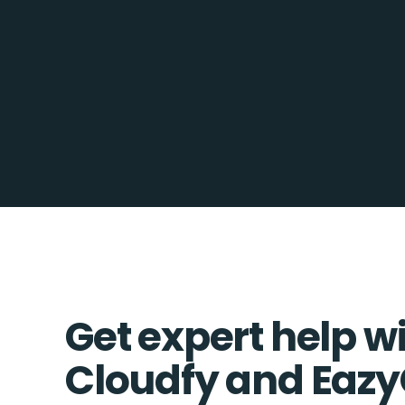
Get expert help w
Cloudfy and Eazy