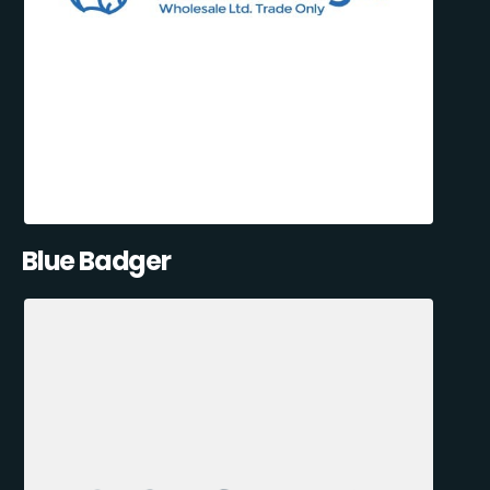
Blue Badger