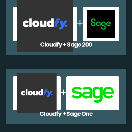
Cloudfy + Sage 200
Cloudfy + Sage One