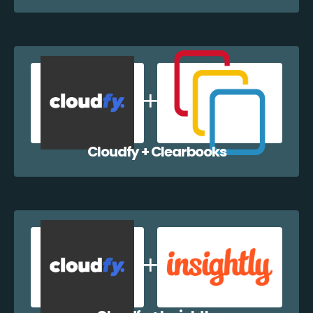
Cloudfy + Clearbooks