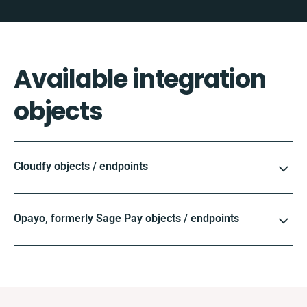
Available integration
objects
Cloudfy objects / endpoints
Opayo, formerly Sage Pay objects / endpoints