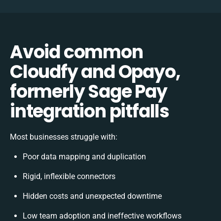
Avoid common
Cloudfy and Opayo,
formerly Sage Pay
integration pitfalls
Most businesses struggle with:
Poor data mapping and duplication
Rigid, inflexible connectors
Hidden costs and unexpected downtime
Low team adoption and ineffective workflows