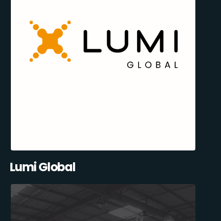
Lumi Global