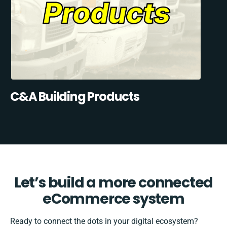
C&A Building Products
Let’s build a more connected
eCommerce system
Ready to connect the dots in your digital ecosystem?