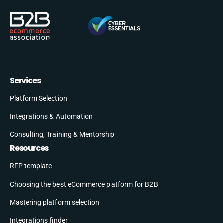
Services
Platform Selection
Integrations & Automation
Consulting, Training & Mentorship
Resources
RFP template
Choosing the best eCommerce platform for B2B
Mastering platform selection
Integrations finder