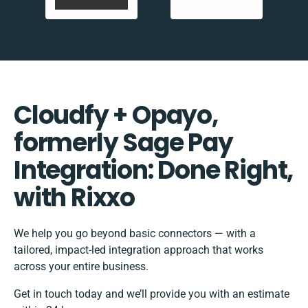
Cloudfy + Opayo,
formerly Sage Pay
Integration: Done Right,
with Rixxo
We help you go beyond basic connectors — with a
tailored, impact-led integration approach that works
across your entire business.
Get in touch today and we’ll provide you with an estimate