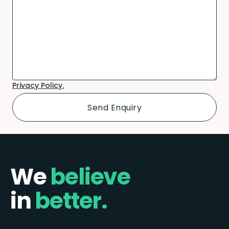
Privacy Policy.
We
believe
in
better.