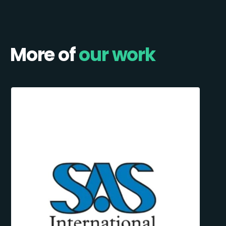
More of
our work