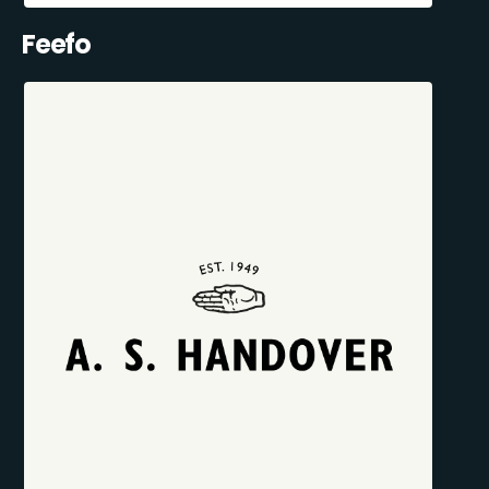
Feefo