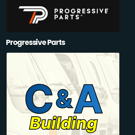
Progressive Parts