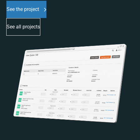
See the project
See all projects