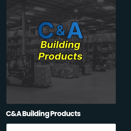
C&A Building Products