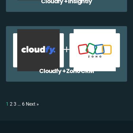
Cloudfy + Insightly
Cloudfy + Zoho CRM
1
2
3
…
6
Next »