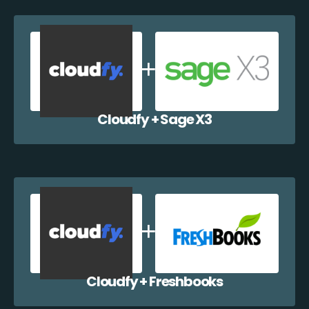
Cloudfy + Sage X3
Cloudfy + Freshbooks