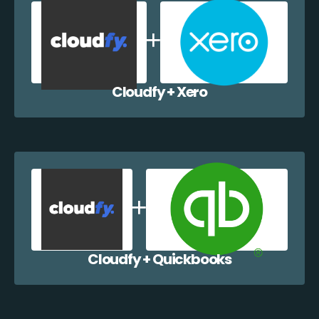
Cloudfy + Xero
Cloudfy + Quickbooks