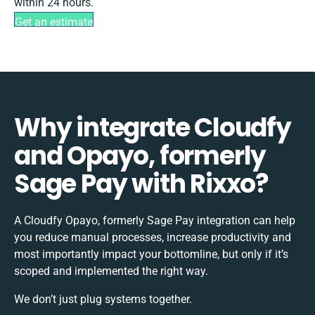
within 24 hours.
Get an estimate
Why integrate Cloudfy
and Opayo, formerly
Sage Pay with Rixxo?
A Cloudfy Opayo, formerly Sage Pay integration can help
you reduce manual processes, increase productivity and
most importantly impact your bottomline, but only if it’s
scoped and implemented the right way.
We don’t just plug systems together.