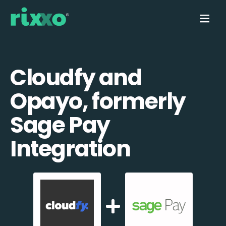
Cloudfy and
Opayo, formerly
Sage Pay
Integration