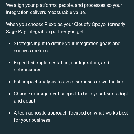
We align your platforms, people, and processes so your
integration delivers measurable value.
When you choose Rixxo as your Cloudfy Opayo, formerly
Sage Pay integration partner, you get:
Strategic input to define your integration goals and
success metrics
Expert-led implementation, configuration, and
optimisation
Full impact analysis to avoid surprises down the line
Change management support to help your team adopt
and adapt
A tech-agnostic approach focused on what works best
for your business