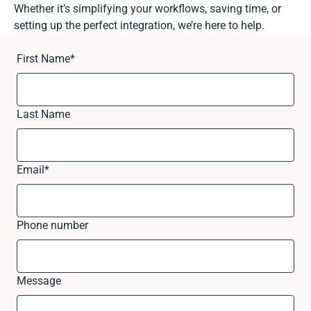
Whether it’s simplifying your workflows, saving time, or
setting up the perfect integration, we’re here to help.
First Name
*
Last Name
Email
*
Phone number
Message