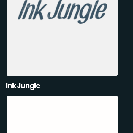
Ink Jungle