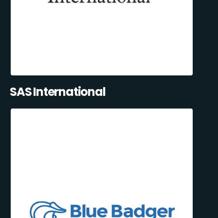
SAS International