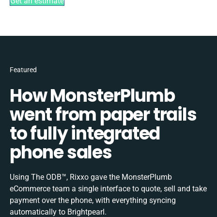
Get an estimate
Featured
How MonsterPlumb
went from paper trails
to fully integrated
phone sales
Using The ODB™, Rixxo gave the MonsterPlumb
eCommerce team a single interface to quote, sell and take
payment over the phone, with everything syncing
automatically to Brightpearl.