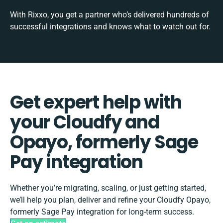
With Rixxo, you get a partner who’s delivered hundreds of
successful integrations and knows what to watch out for.
Get expert help with
your Cloudfy and
Opayo, formerly Sage
Pay integration
Whether you’re migrating, scaling, or just getting started,
we’ll help you plan, deliver and refine your Cloudfy Opayo,
formerly Sage Pay integration for long-term success.