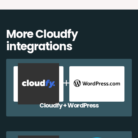
More Cloudfy
integrations
Cloudfy + WordPress