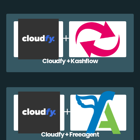
Cloudfy + Kashflow
Cloudfy + Freeagent