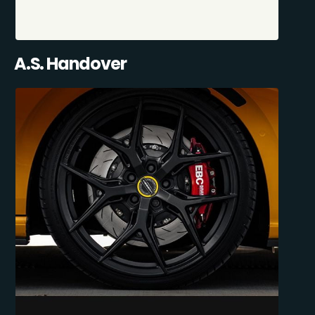
A.S. Handover