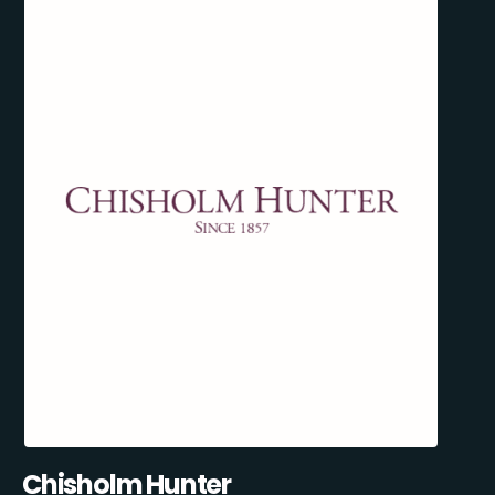
Chisholm Hunter