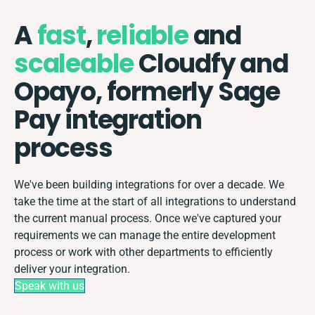
A
fast
,
reliable
and
scaleable
Cloudfy and
Opayo, formerly Sage
Pay integration
process
We've been building integrations for over a decade. We
take the time at the start of all integrations to understand
the current manual process. Once we've captured your
requirements we can manage the entire development
process or work with other departments to efficiently
deliver your integration.
Speak with us