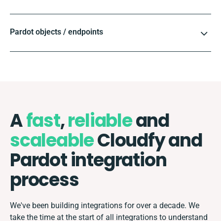
Pardot objects / endpoints
A
fast
,
reliable
and
scaleable
Cloudfy and
Pardot integration
process
We've been building integrations for over a decade. We
take the time at the start of all integrations to understand