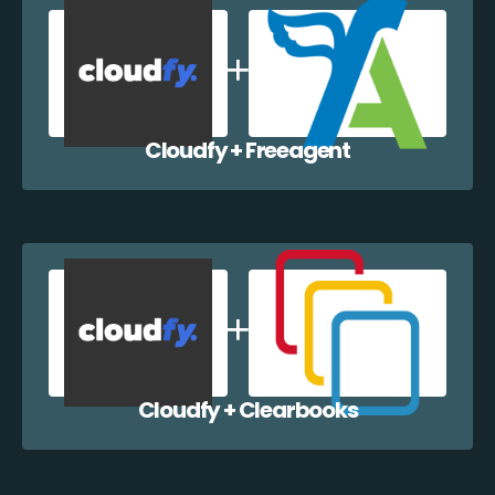
Cloudfy + Freeagent
Cloudfy + Clearbooks