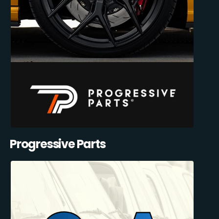
Progressive Parts