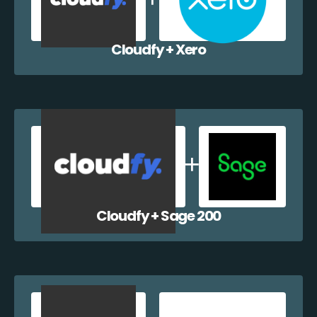
Cloudfy + Xero
Cloudfy + Sage 200