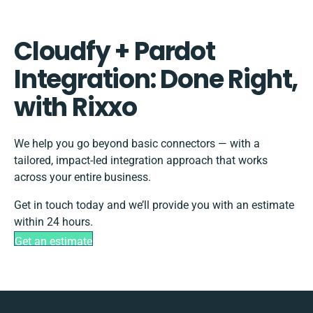
Cloudfy + Pardot
Integration: Done Right,
with Rixxo
We help you go beyond basic connectors — with a
tailored, impact-led integration approach that works
across your entire business.
Get in touch today and we’ll provide you with an estimate
within 24 hours.
Get an estimate