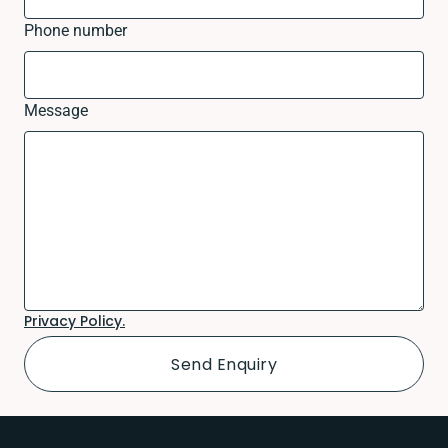
Phone number
Message
Privacy Policy.