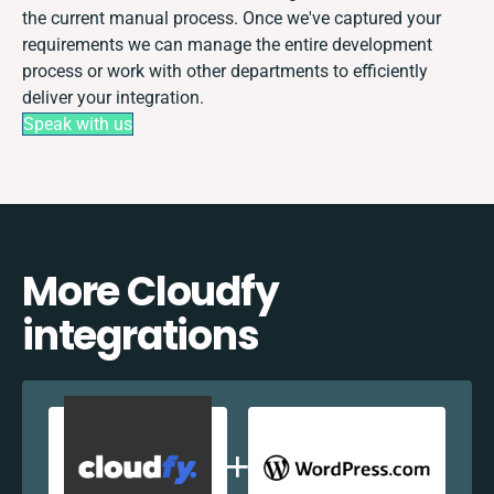
the current manual process. Once we've captured your
requirements we can manage the entire development
process or work with other departments to efficiently
deliver your integration.
Speak with us
More Cloudfy
integrations