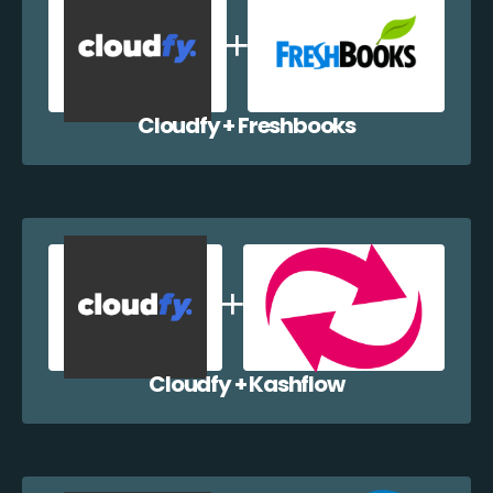
Cloudfy + Freshbooks
Cloudfy + Kashflow