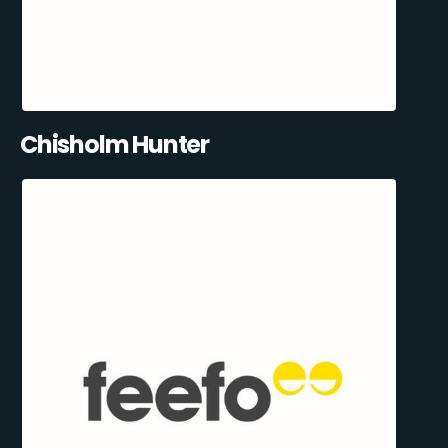
Chisholm Hunter