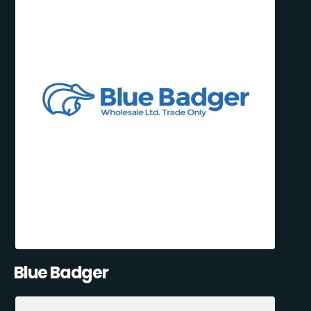
Blue Badger