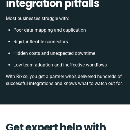
integration pitfalls
Most businesses struggle with:
Poor data mapping and duplication
Rigid, inflexible connectors
Hidden costs and unexpected downtime
Low team adoption and ineffective workflows
With Rixxo, you get a partner who’s delivered hundreds of
successful integrations and knows what to watch out for.
Get expert help with