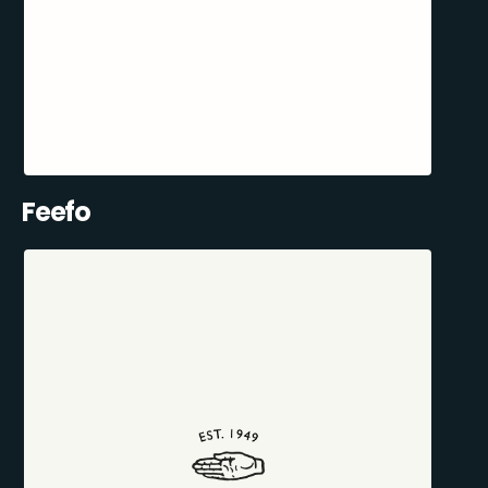
Feefo