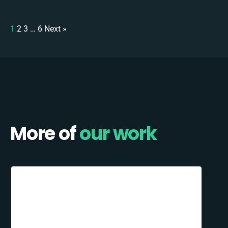
1
2
3
…
6
Next »
More of
our work