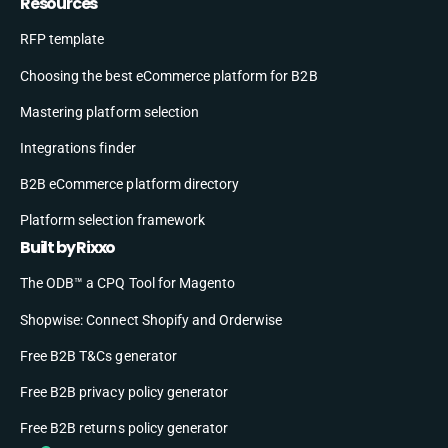
Resources
RFP template
Choosing the best eCommerce platform for B2B
Mastering platform selection
Integrations finder
B2B eCommerce platform directory
Platform selection framework
Built by Rixxo
The ODB™ a CPQ Tool for Magento
Shopwise: Connect Shopify and Orderwise
Free B2B T&Cs generator
Free B2B privacy policy generator
Free B2B returns policy generator