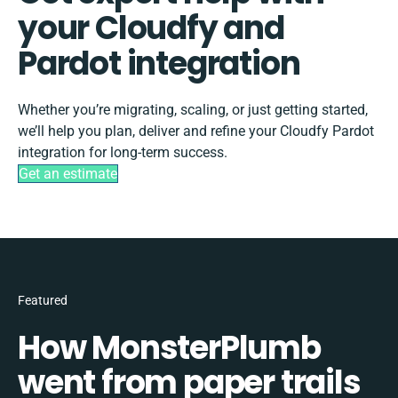
your Cloudfy and
Pardot integration
Whether you’re migrating, scaling, or just getting started,
we’ll help you plan, deliver and refine your Cloudfy Pardot
integration for long-term success.
Get an estimate
Featured
How MonsterPlumb
went from paper trails