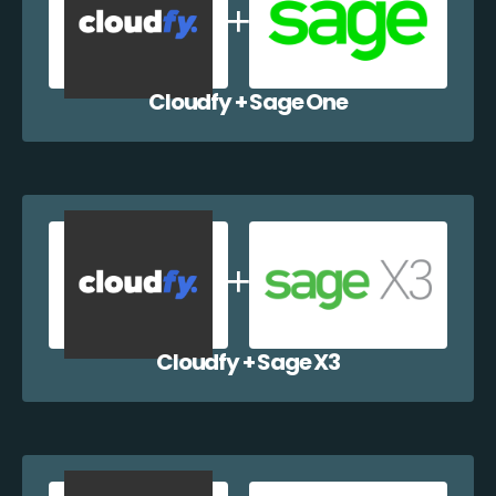
Cloudfy + Sage One
Cloudfy + Sage X3