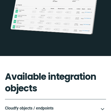
Available integration
objects
Cloudfy objects / endpoints