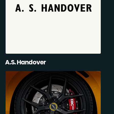
A.S. Handover