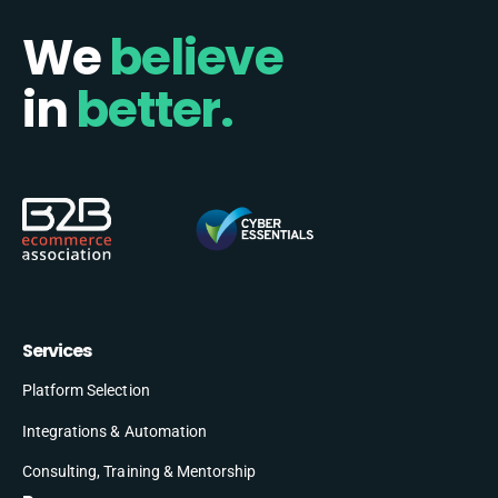
We
believe
in
better.
Services
Platform Selection
Integrations & Automation
Consulting, Training & Mentorship