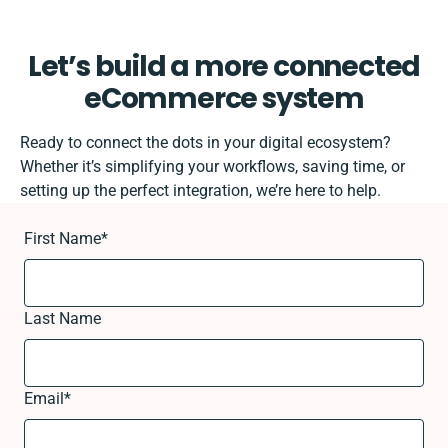
Let’s build a more connected
eCommerce system
Ready to connect the dots in your digital ecosystem?
Whether it’s simplifying your workflows, saving time, or
setting up the perfect integration, we’re here to help.
First Name
*
Last Name
Email
*