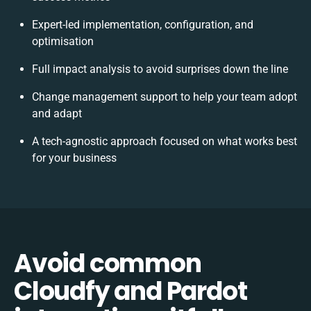
Expert-led implementation, configuration, and
optimisation
Full impact analysis to avoid surprises down the line
Change management support to help your team adopt
and adapt
A tech-agnostic approach focused on what works best
for your business
Avoid common
Cloudfy and Pardot