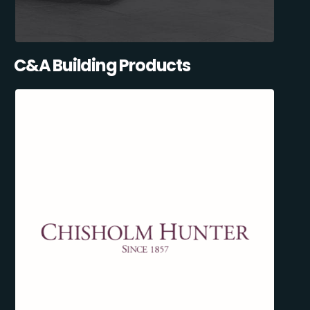
C&A Building Products