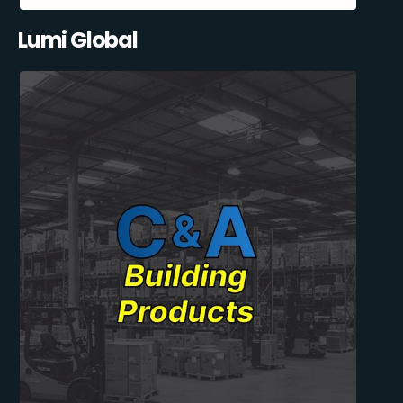
Lumi Global