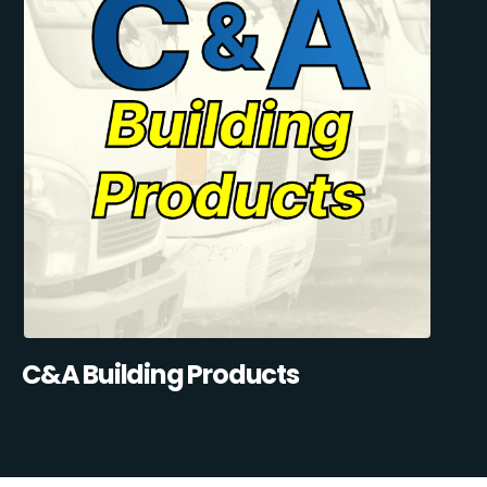
C&A Building Products