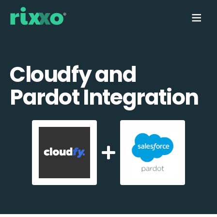
Cloudfy and
Pardot Integration