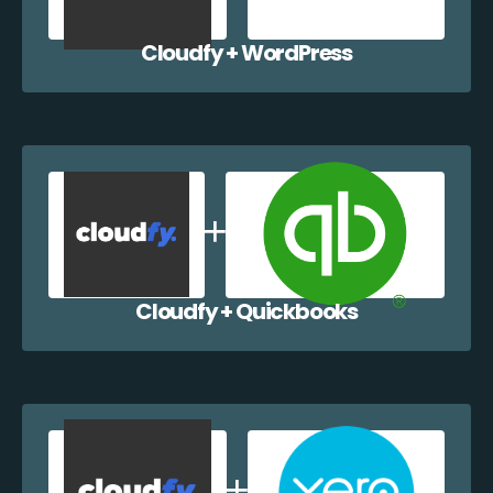
Cloudfy + WordPress
Cloudfy + Quickbooks