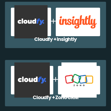
Cloudfy + Insightly
Cloudfy + Zoho CRM