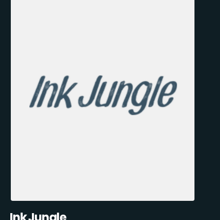
Ink Jungle