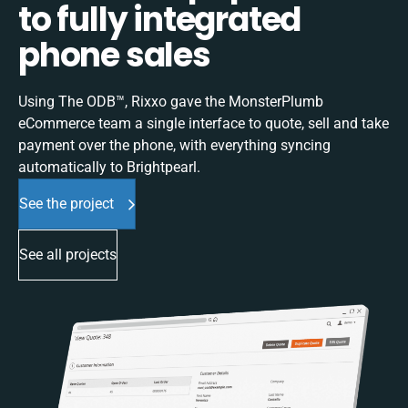
to fully integrated
phone sales
Using The ODB™, Rixxo gave the MonsterPlumb
eCommerce team a single interface to quote, sell and take
payment over the phone, with everything syncing
automatically to Brightpearl.
See the project
See all projects