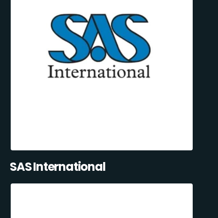
SAS International