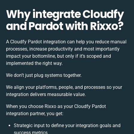
Why integrate Cloudfy
and Pardot with Rixxo?
A Cloudfy Pardot integration can help you reduce manual
processes, increase productivity and most importantly
impact your bottomline, but only if it’s scoped and
implemented the right way.
We don’t just plug systems together.
We align your platforms, people, and processes so your
integration delivers measurable value.
When you choose Rixxo as your Cloudfy Pardot
integration partner, you get:
Strategic input to define your integration goals and
success metrics