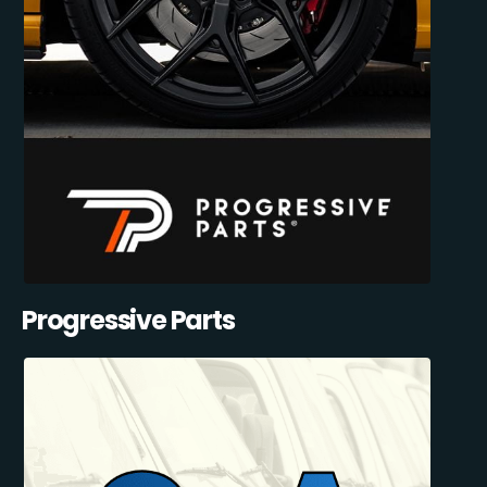
Progressive Parts