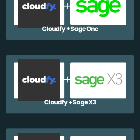
Cloudfy + Sage One
Cloudfy + Sage X3