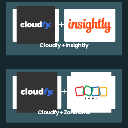
Cloudfy + Insightly
Cloudfy + Zoho CRM