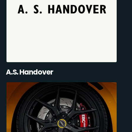
A.S. Handover