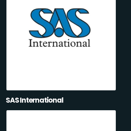
SAS International