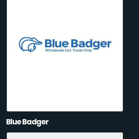
Blue Badger