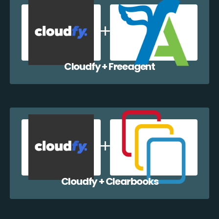
Cloudfy + Freeagent
Cloudfy + Clearbooks