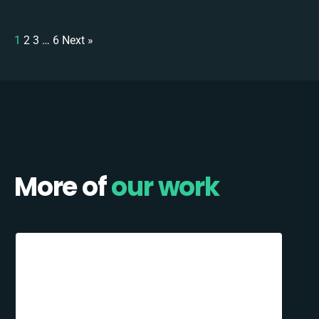
1
2
3
…
6
Next »
More of
our work