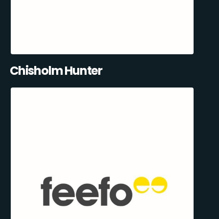
Chisholm Hunter