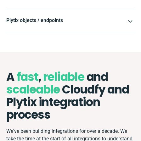
Plytix objects / endpoints
A
fast
,
reliable
and
scaleable
Cloudfy and
Plytix integration
process
We've been building integrations for over a decade. We
take the time at the start of all integrations to understand