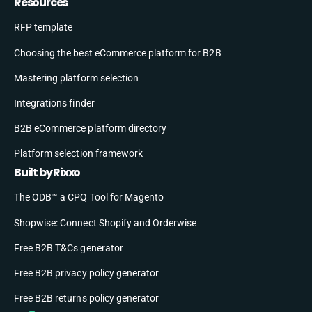
Resources
RFP template
Choosing the best eCommerce platform for B2B
Mastering platform selection
Integrations finder
B2B eCommerce platform directory
Platform selection framework
Built by Rixxo
The ODB™ a CPQ Tool for Magento
Shopwise: Connect Shopify and Orderwise
Free B2B T&Cs generator
Free B2B privacy policy generator
Free B2B returns policy generator