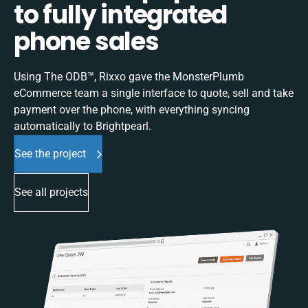
to fully integrated
phone sales
Using The ODB™, Rixxo gave the MonsterPlumb
eCommerce team a single interface to quote, sell and take
payment over the phone, with everything syncing
automatically to Brightpearl.
See the project
See all projects