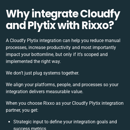
Why integrate Cloudfy
and Plytix with Rixxo?
A Cloudfy Plytix integration can help you reduce manual
processes, increase productivity and most importantly
impact your bottomline, but only if it’s scoped and
implemented the right way.
We don’t just plug systems together.
We align your platforms, people, and processes so your
integration delivers measurable value.
When you choose Rixxo as your Cloudfy Plytix integration
partner, you get:
Strategic input to define your integration goals and
success metrics