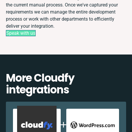
the current manual process. Once we've captured your
requirements we can manage the entire development
process or work with other departments to efficiently
deliver your integration.
Speak with us
More Cloudfy
integrations