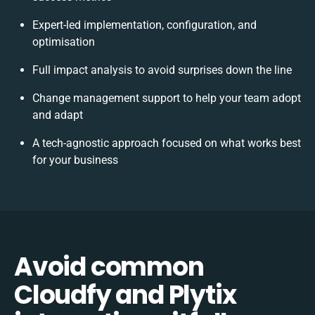
Expert-led implementation, configuration, and
optimisation
Full impact analysis to avoid surprises down the line
Change management support to help your team adopt
and adapt
A tech-agnostic approach focused on what works best
for your business
Avoid common
Cloudfy and Plytix