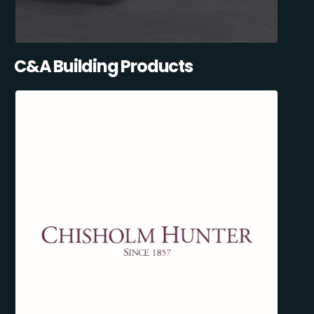
C&A Building Products