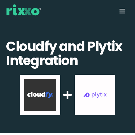
Cloudfy and Plytix
Integration