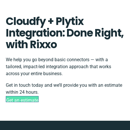
Cloudfy + Plytix
Integration: Done Right,
with Rixxo
We help you go beyond basic connectors — with a
tailored, impact-led integration approach that works
across your entire business.
Get in touch today and we’ll provide you with an estimate
within 24 hours.
Get an estimate