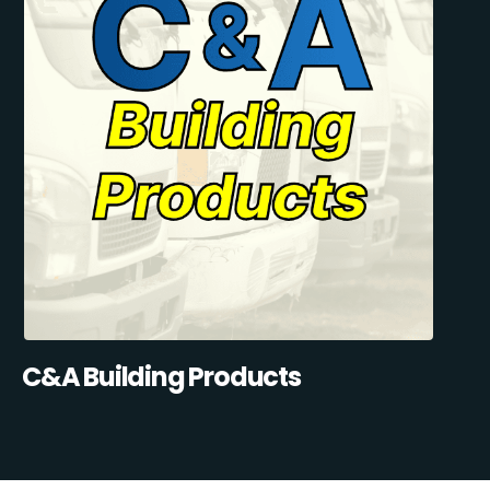
C&A Building Products