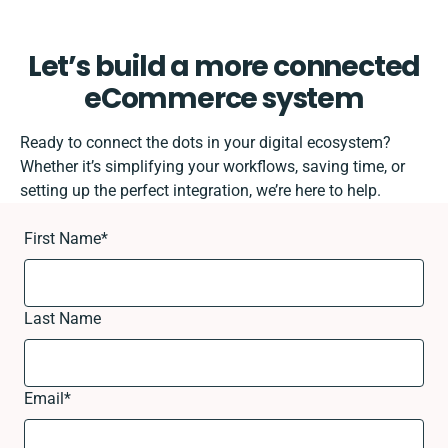
Let’s build a more connected
eCommerce system
Ready to connect the dots in your digital ecosystem?
Whether it’s simplifying your workflows, saving time, or
setting up the perfect integration, we’re here to help.
First Name
*
Last Name
Email
*