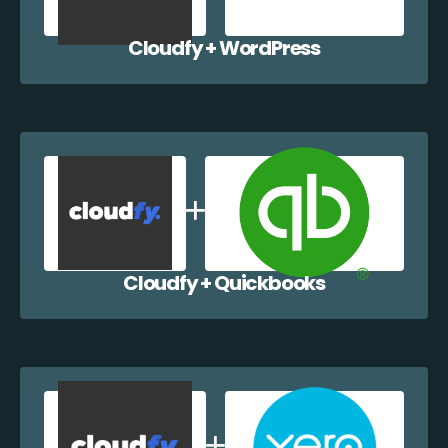
Cloudfy + WordPress
Cloudfy + Quickbooks