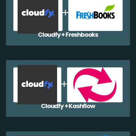
Cloudfy + Freshbooks
Cloudfy + Kashflow