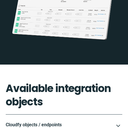
Available integration
objects
Cloudfy objects / endpoints