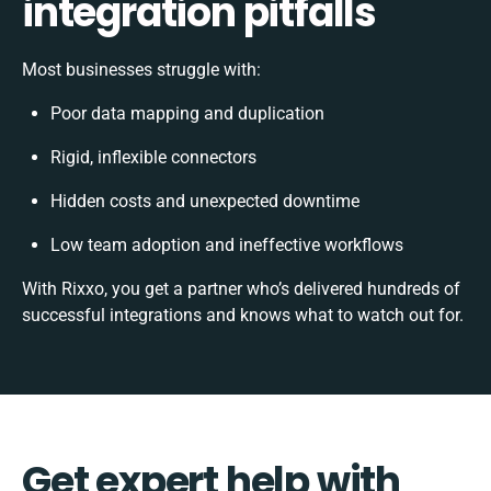
integration pitfalls
Most businesses struggle with:
Poor data mapping and duplication
Rigid, inflexible connectors
Hidden costs and unexpected downtime
Low team adoption and ineffective workflows
With Rixxo, you get a partner who’s delivered hundreds of
successful integrations and knows what to watch out for.
Get expert help with