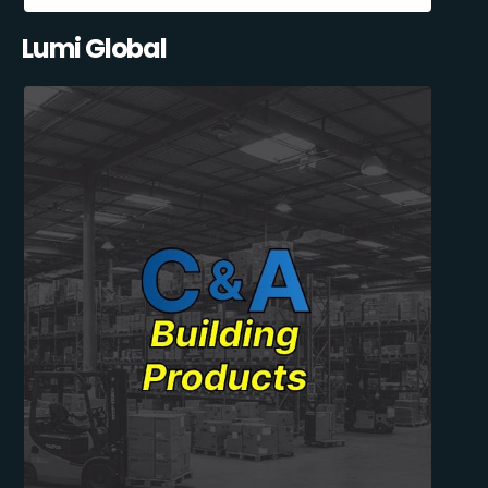
Lumi Global