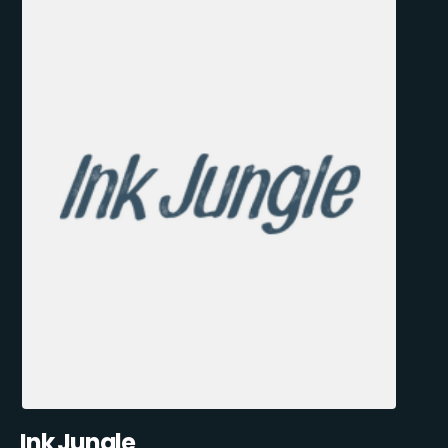
Ink Jungle