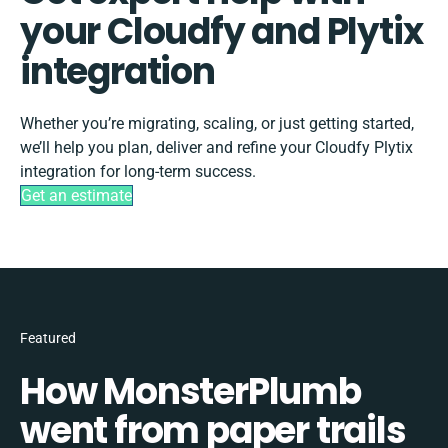
your Cloudfy and Plytix
integration
Whether you’re migrating, scaling, or just getting started,
we’ll help you plan, deliver and refine your Cloudfy Plytix
integration for long-term success.
Get an estimate
Featured
How MonsterPlumb
went from paper trails