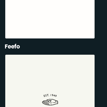
Feefo