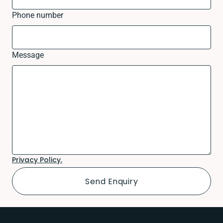
Phone number
Message
Privacy Policy.