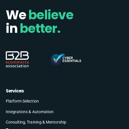
We
believe
in
better.
Services
Platform Selection
Integrations & Automation
Consulting, Training & Mentorship