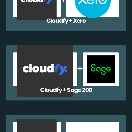
Cloudfy + Xero
Cloudfy + Sage 200