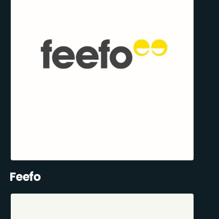
Feefo