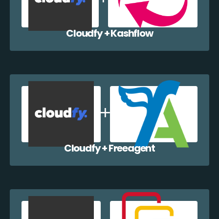
Cloudfy + Kashflow
Cloudfy + Freeagent