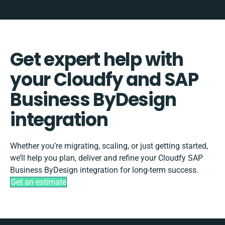
Get expert help with
your Cloudfy and SAP
Business ByDesign
integration
Whether you’re migrating, scaling, or just getting started,
we’ll help you plan, deliver and refine your Cloudfy SAP
Business ByDesign integration for long-term success.
Get an estimate