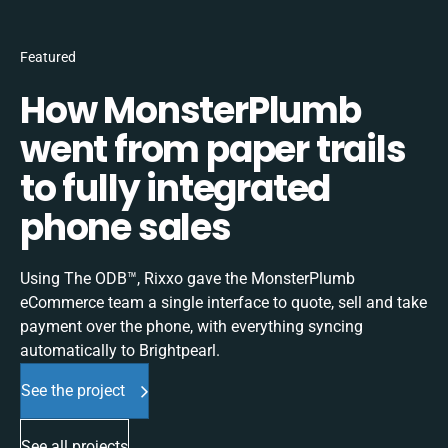
Featured
How MonsterPlumb
went from paper trails
to fully integrated
phone sales
Using The ODB™, Rixxo gave the MonsterPlumb
eCommerce team a single interface to quote, sell and take
payment over the phone, with everything syncing
automatically to Brightpearl.
See the project
See all projects