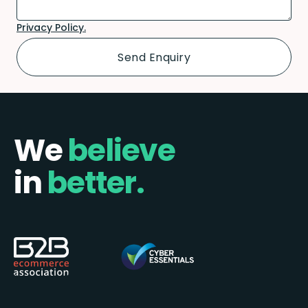
Privacy Policy.
We
believe
in
better.