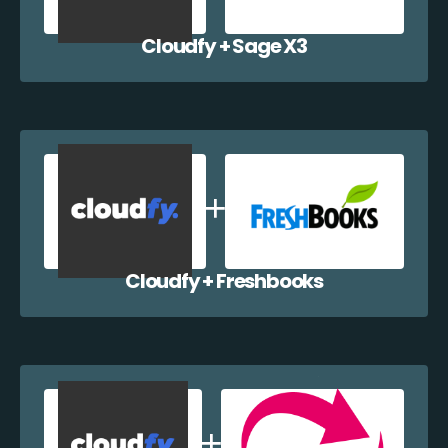
Cloudfy + Sage X3
Cloudfy + Freshbooks