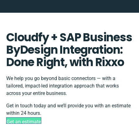
Cloudfy + SAP Business
ByDesign Integration:
Done Right, with Rixxo
We help you go beyond basic connectors — with a
tailored, impact-led integration approach that works
across your entire business.
Get in touch today and we’ll provide you with an estimate
within 24 hours.
Get an estimate