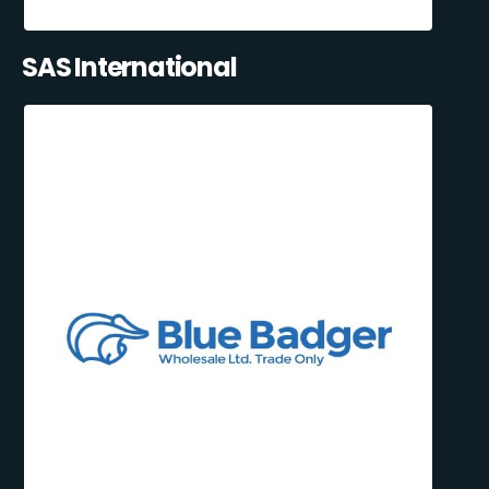
SAS International