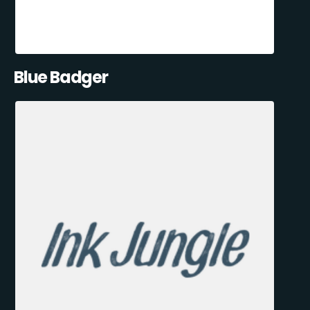
Blue Badger