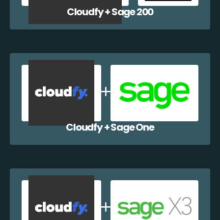
Cloudfy + Sage 200
Cloudfy + Sage One