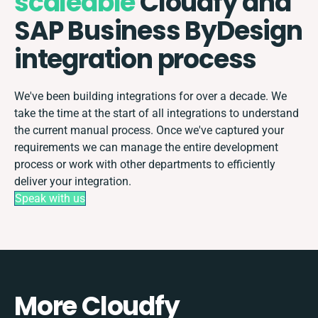
scaleable
Cloudfy and
SAP Business ByDesign
integration process
We've been building integrations for over a decade. We
take the time at the start of all integrations to understand
the current manual process. Once we've captured your
requirements we can manage the entire development
process or work with other departments to efficiently
deliver your integration.
Speak with us
More Cloudfy