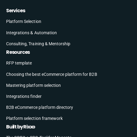
Services
Platform Selection
Integrations & Automation
Consulting, Training & Mentorship
Resources
RFP template
Choosing the best eCommerce platform for B2B
Mastering platform selection
Integrations finder
B2B eCommerce platform directory
Platform selection framework
Built by Rixxo