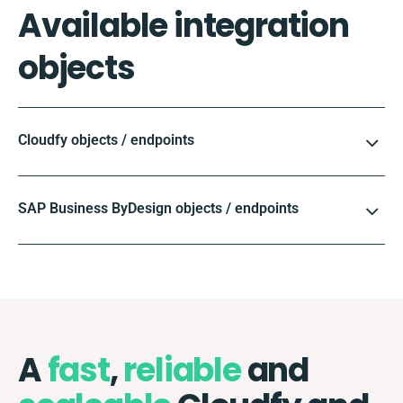
Available integration
objects
Cloudfy objects / endpoints
SAP Business ByDesign objects / endpoints
A
fast
,
reliable
and