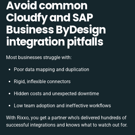
Avoid common
Cloudfy and SAP
Business ByDesign
integration pitfalls
Most businesses struggle with:
Poor data mapping and duplication
Rigid, inflexible connectors
Hidden costs and unexpected downtime
Low team adoption and ineffective workflows
With Rixxo, you get a partner who’s delivered hundreds of
successful integrations and knows what to watch out for.