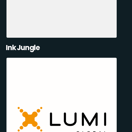
Ink Jungle