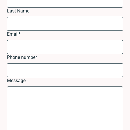
Last Name
Email
*
Phone number
Message