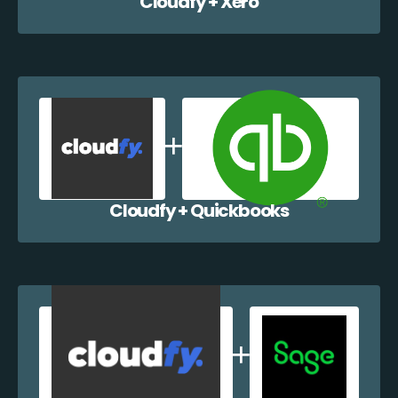
Cloudfy + Xero
Cloudfy + Quickbooks