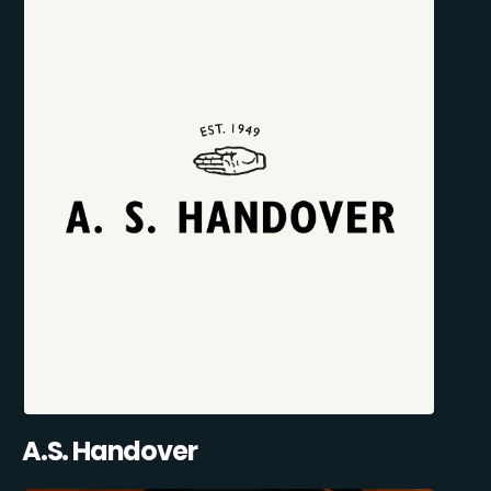
A.S. Handover