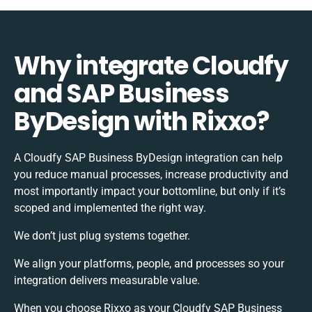
Why integrate Cloudfy
and SAP Business
ByDesign with Rixxo?
A Cloudfy SAP Business ByDesign integration can help
you reduce manual processes, increase productivity and
most importantly impact your bottomline, but only if it’s
scoped and implemented the right way.
We don’t just plug systems together.
We align your platforms, people, and processes so your
integration delivers measurable value.
When you choose Rixxo as your Cloudfy SAP Business