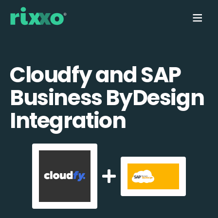
Cloudfy and SAP
Business ByDesign
Integration