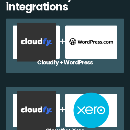
integrations
Cloudfy + WordPress