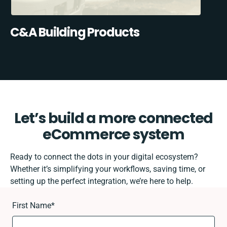
C&A Building Products
Let’s build a more connected
eCommerce system
Ready to connect the dots in your digital ecosystem?
Whether it’s simplifying your workflows, saving time, or
setting up the perfect integration, we’re here to help.
First Name
*