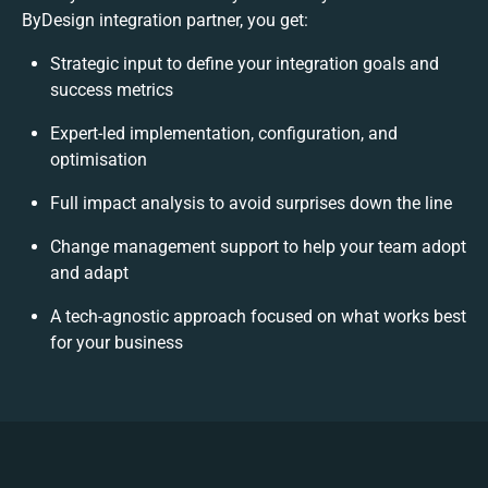
ByDesign integration partner, you get:
Strategic input to define your integration goals and
success metrics
Expert-led implementation, configuration, and
optimisation
Full impact analysis to avoid surprises down the line
Change management support to help your team adopt
and adapt
A tech-agnostic approach focused on what works best
for your business