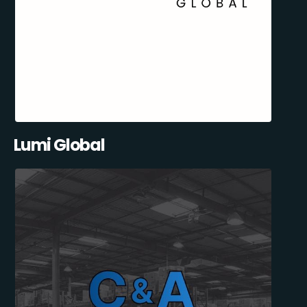
Lumi Global