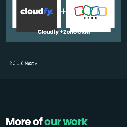
Cloudfy + Zoho CRM
1
2
3
…
6
Next »
More of
our work