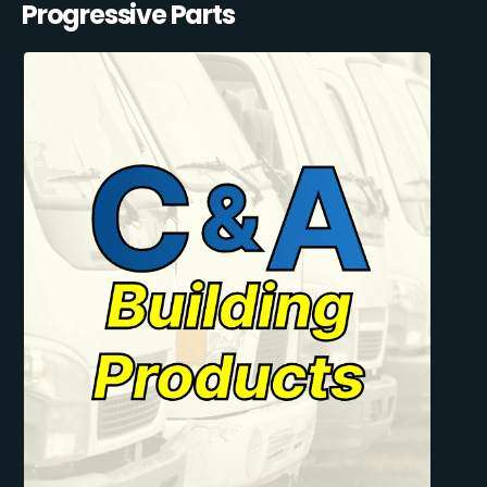
Progressive Parts