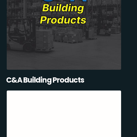
C&A Building Products