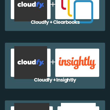
Cloudfy + Clearbooks
Cloudfy + Insightly