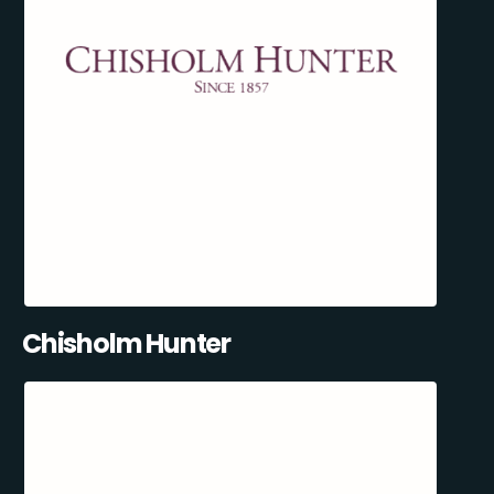
Chisholm Hunter