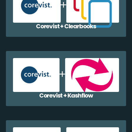
Corevist + Clearbooks
Corevist + Kashflow