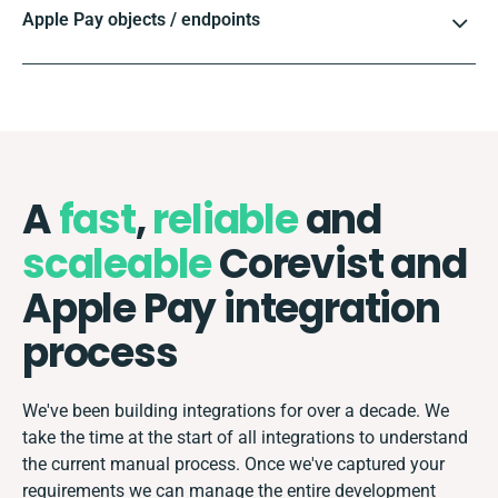
Apple Pay objects / endpoints
A
fast
,
reliable
and
scaleable
Corevist and
Apple Pay integration
process
We've been building integrations for over a decade. We
take the time at the start of all integrations to understand
the current manual process. Once we've captured your
requirements we can manage the entire development