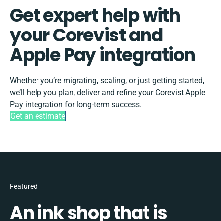
Get expert help with
your Corevist and
Apple Pay integration
Whether you’re migrating, scaling, or just getting started,
we’ll help you plan, deliver and refine your Corevist Apple
Pay integration for long-term success.
Get an estimate
Featured
An ink shop that is