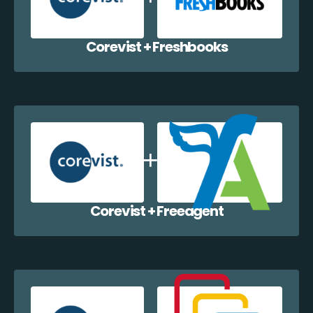
Corevist + Freshbooks
Corevist + Freeagent