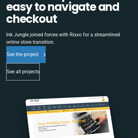
easy to navigate and
checkout
Ink Jungle joined forces with Rixxo for a streamlined
online store transition.
See the project
See all projects