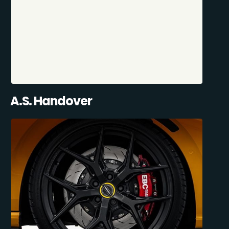
A.S. Handover