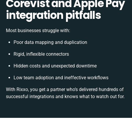
Corevist and Apple Pay
integration pitfalls
Most businesses struggle with:
Poor data mapping and duplication
Rigid, inflexible connectors
Hidden costs and unexpected downtime
Low team adoption and ineffective workflows
With Rixxo, you get a partner who’s delivered hundreds of
successful integrations and knows what to watch out for.