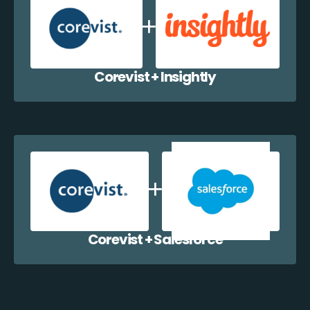
Corevist + Insightly
Corevist + Salesforce