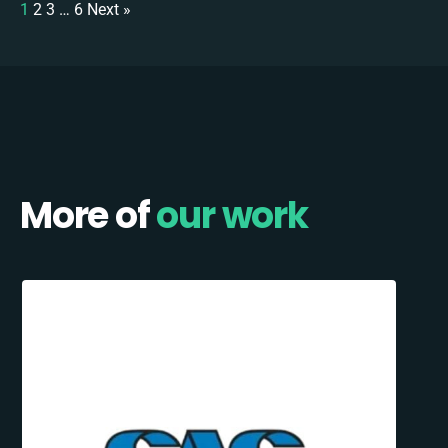
1
2
3
…
6
Next »
More of
our work