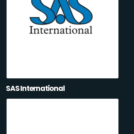
SAS International