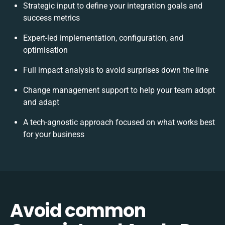
Strategic input to define your integration goals and
success metrics
Expert-led implementation, configuration, and
optimisation
Full impact analysis to avoid surprises down the line
Change management support to help your team adopt
and adapt
A tech-agnostic approach focused on what works best
for your business
Avoid common