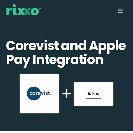
Corevist and Apple
Pay Integration