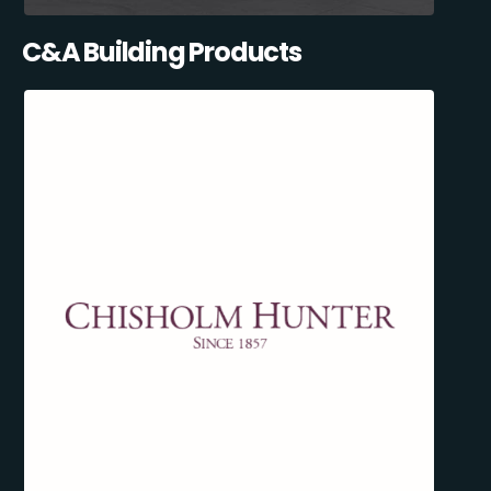
C&A Building Products