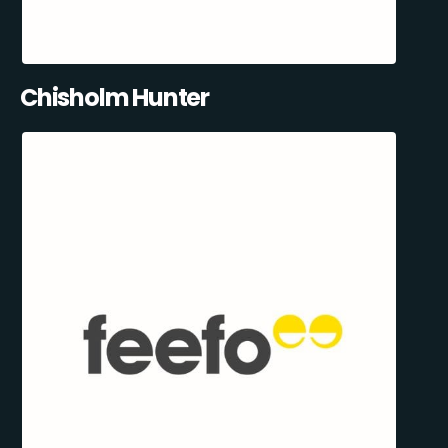
Chisholm Hunter