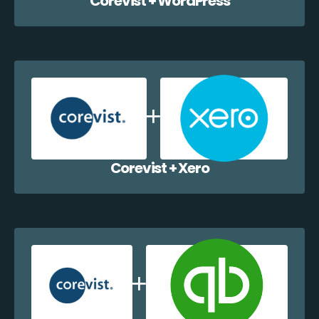
Corevist + WordPress
Corevist + Xero