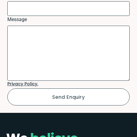
Message
Privacy Policy.