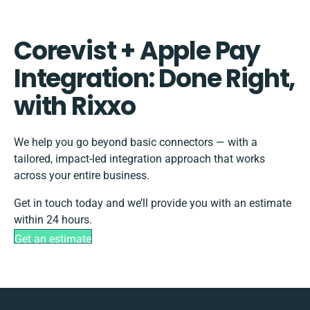
Corevist + Apple Pay
Integration: Done Right,
with Rixxo
We help you go beyond basic connectors — with a
tailored, impact-led integration approach that works
across your entire business.
Get in touch today and we’ll provide you with an estimate
within 24 hours.
Get an estimate