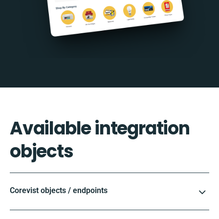
Available integration
objects
Corevist objects / endpoints