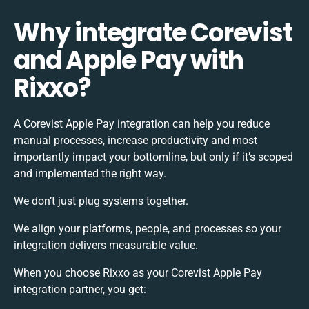
Why integrate Corevist
and Apple Pay with
Rixxo?
A Corevist Apple Pay integration can help you reduce
manual processes, increase productivity and most
importantly impact your bottomline, but only if it’s scoped
and implemented the right way.
We don’t just plug systems together.
We align your platforms, people, and processes so your
integration delivers measurable value.
When you choose Rixxo as your Corevist Apple Pay
integration partner, you get: