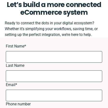
Let’s build a more connected
eCommerce system
Ready to connect the dots in your digital ecosystem?
Whether it’s simplifying your workflows, saving time, or
setting up the perfect integration, we’re here to help.
First Name
*
Last Name
Email
*
Phone number