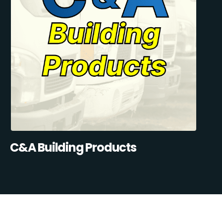
C&A Building Products