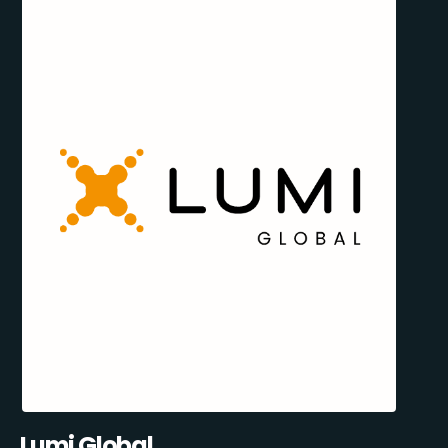
Lumi Global