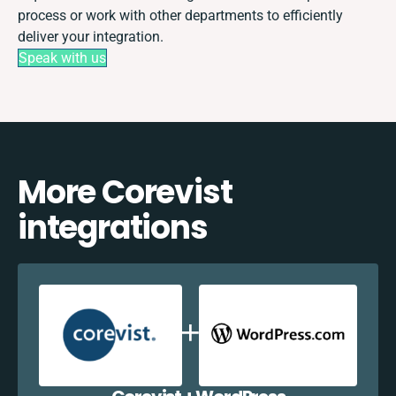
process or work with other departments to efficiently
deliver your integration.
Speak with us
More Corevist
integrations