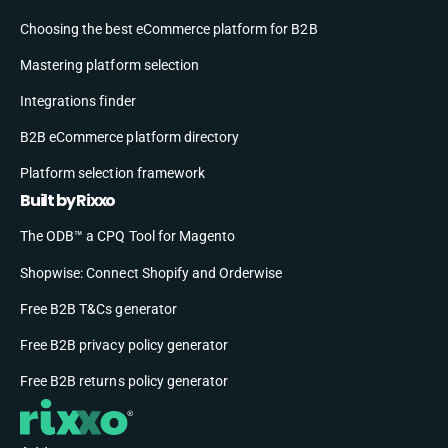
Choosing the best eCommerce platform for B2B
Mastering platform selection
Integrations finder
B2B eCommerce platform directory
Platform selection framework
Built by Rixxo
The ODB™ a CPQ Tool for Magento
Shopwise: Connect Shopify and Orderwise
Free B2B T&Cs generator
Free B2B privacy policy generator
Free B2B returns policy generator