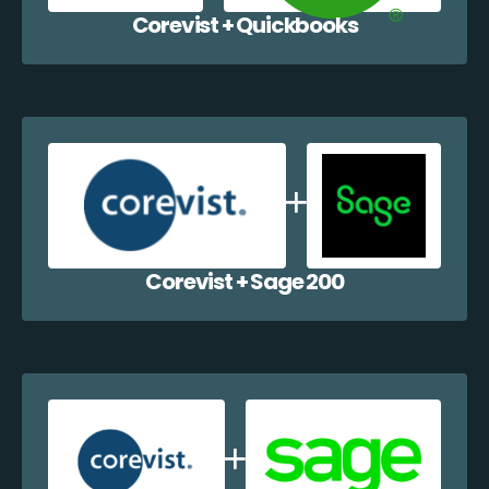
Corevist + Quickbooks
Corevist + Sage 200