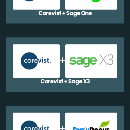
Corevist + Sage One
Corevist + Sage X3