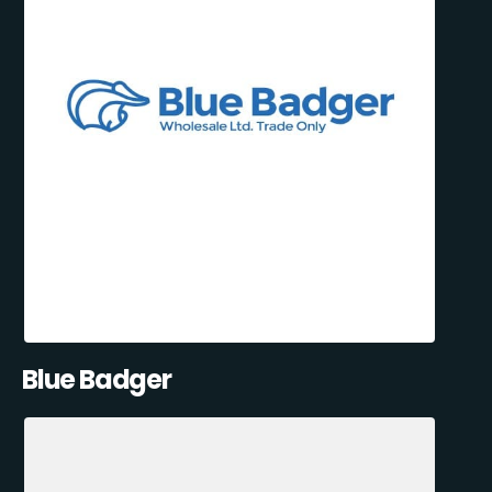
Blue Badger