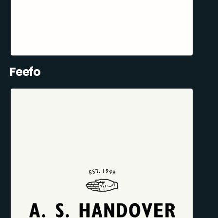
Feefo