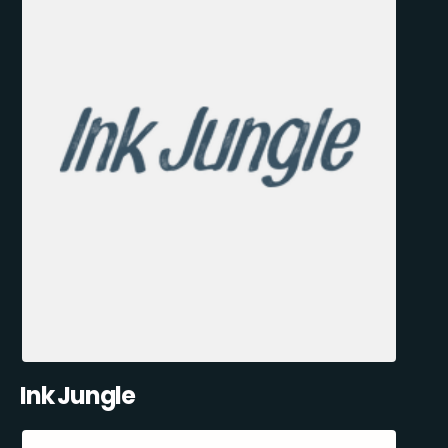
Ink Jungle