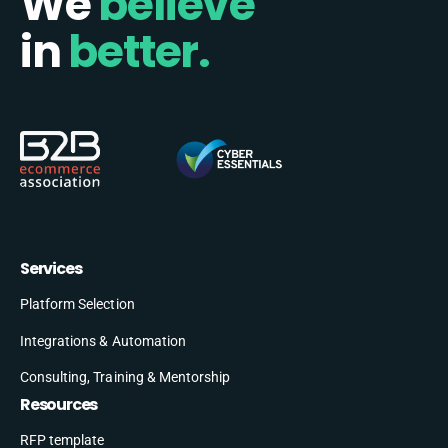
We
believe
in
better.
Services
Platform Selection
Integrations & Automation
Consulting, Training & Mentorship
Resources
RFP template