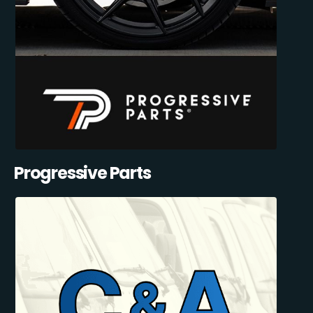
Progressive Parts