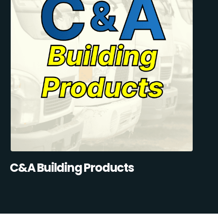
C&A Building Products