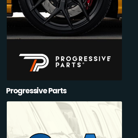
Progressive Parts