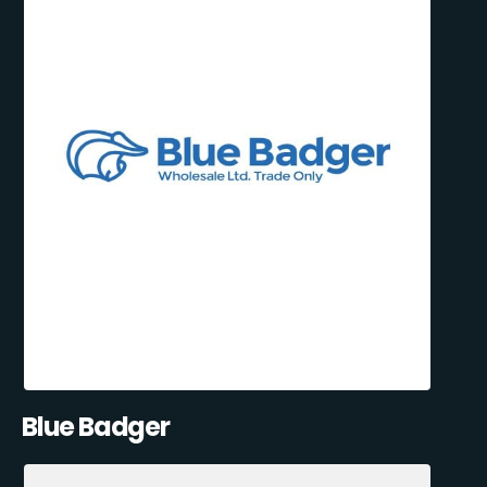
Blue Badger