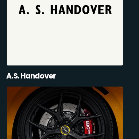
A.S. Handover