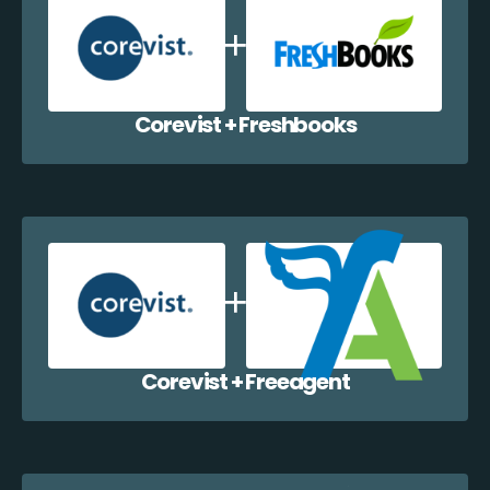
Corevist + Freshbooks
Corevist + Freeagent