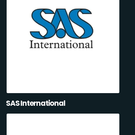
SAS International