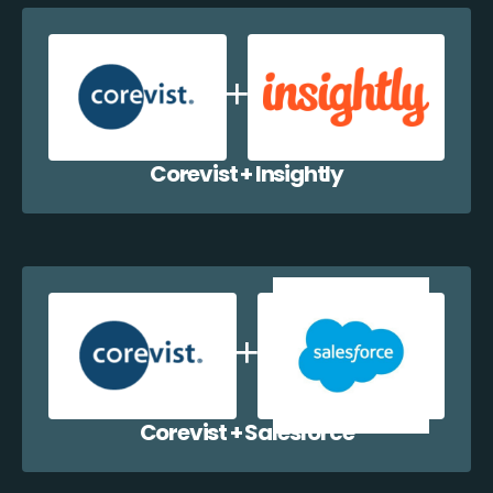
Corevist + Insightly
Corevist + Salesforce