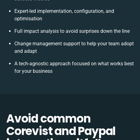
Expert-led implementation, configuration, and
optimisation
Full impact analysis to avoid surprises down the line
Change management support to help your team adopt
and adapt
A tech-agnostic approach focused on what works best
for your business
Avoid common
Corevist and Paypal