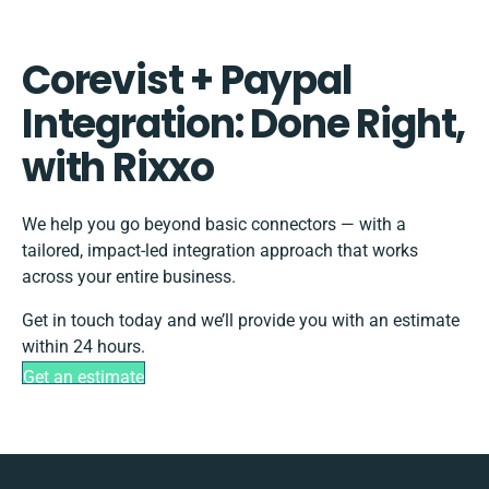
Corevist + Paypal
Integration: Done Right,
with Rixxo
We help you go beyond basic connectors — with a
tailored, impact-led integration approach that works
across your entire business.
Get in touch today and we’ll provide you with an estimate
within 24 hours.
Get an estimate