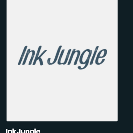
Ink Jungle