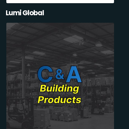
Lumi Global