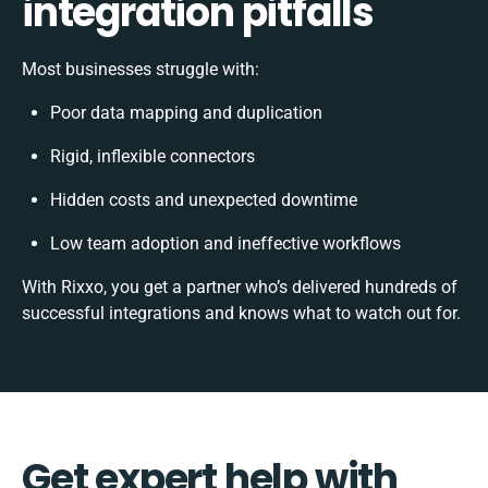
integration pitfalls
Most businesses struggle with:
Poor data mapping and duplication
Rigid, inflexible connectors
Hidden costs and unexpected downtime
Low team adoption and ineffective workflows
With Rixxo, you get a partner who’s delivered hundreds of
successful integrations and knows what to watch out for.
Get expert help with