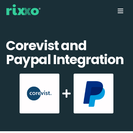
Corevist and
Paypal Integration