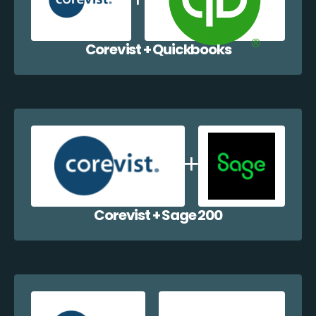
Corevist + Quickbooks
Corevist + Sage 200