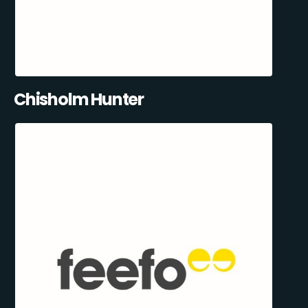
Chisholm Hunter