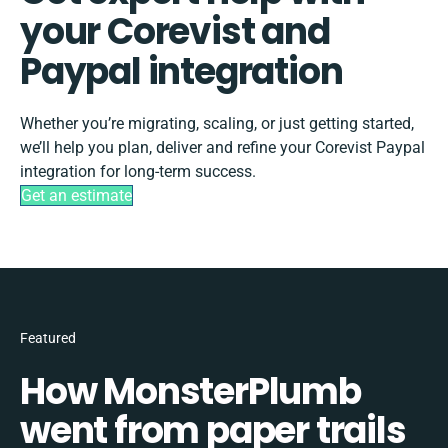
your Corevist and
Paypal integration
Whether you’re migrating, scaling, or just getting started,
we’ll help you plan, deliver and refine your Corevist Paypal
integration for long-term success.
Get an estimate
Featured
How MonsterPlumb
went from paper trails