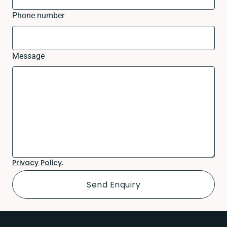
Phone number
Message
Privacy Policy.