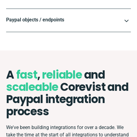
Paypal objects / endpoints
A
fast
,
reliable
and
scaleable
Corevist and
Paypal integration
process
We've been building integrations for over a decade. We
take the time at the start of all integrations to understand