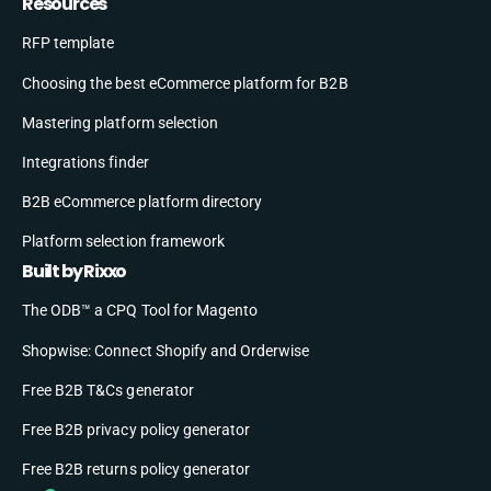
Resources
RFP template
Choosing the best eCommerce platform for B2B
Mastering platform selection
Integrations finder
B2B eCommerce platform directory
Platform selection framework
Built by Rixxo
The ODB™ a CPQ Tool for Magento
Shopwise: Connect Shopify and Orderwise
Free B2B T&Cs generator
Free B2B privacy policy generator
Free B2B returns policy generator