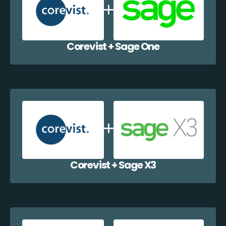
Corevist + Sage One
Corevist + Sage X3