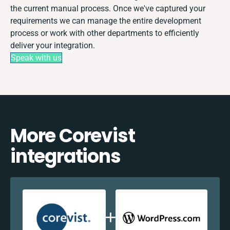
the current manual process. Once we've captured your
requirements we can manage the entire development
process or work with other departments to efficiently
deliver your integration.
Speak with us
More Corevist
integrations