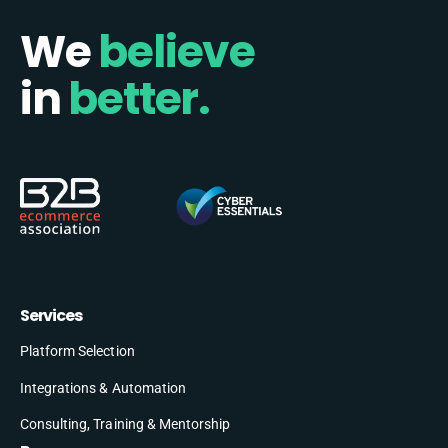
We
believe
in
better.
Services
Platform Selection
Integrations & Automation
Consulting, Training & Mentorship