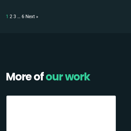
1
2
3
…
6
Next »
More of
our work