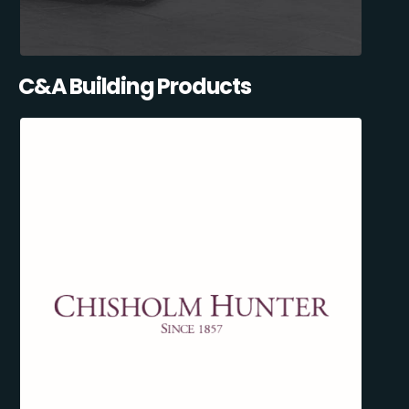
C&A Building Products