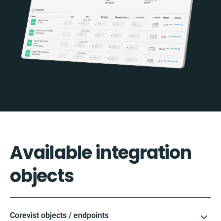
Available integration
objects
Corevist objects / endpoints