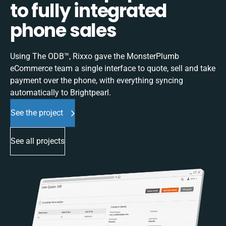
to fully integrated
phone sales
Using The ODB™, Rixxo gave the MonsterPlumb
eCommerce team a single interface to quote, sell and take
payment over the phone, with everything syncing
automatically to Brightpearl.
See the project
See all projects