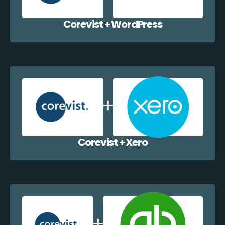
Corevist + WordPress
Corevist + Xero