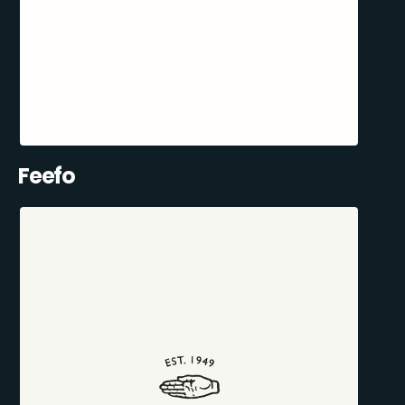
Feefo