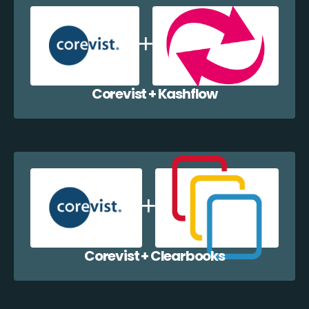
Corevist + Kashflow
Corevist + Clearbooks