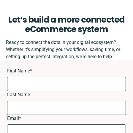
Let’s build a more connected
eCommerce system
Ready to connect the dots in your digital ecosystem?
Whether it’s simplifying your workflows, saving time, or
setting up the perfect integration, we’re here to help.
First Name
*
Last Name
Email
*