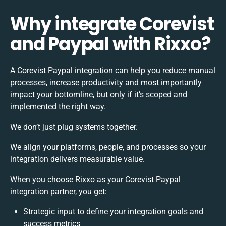
Why integrate Corevist
and Paypal with Rixxo?
A Corevist Paypal integration can help you reduce manual
processes, increase productivity and most importantly
impact your bottomline, but only if it’s scoped and
implemented the right way.
We don’t just plug systems together.
We align your platforms, people, and processes so your
integration delivers measurable value.
When you choose Rixxo as your Corevist Paypal
integration partner, you get:
Strategic input to define your integration goals and
success metrics