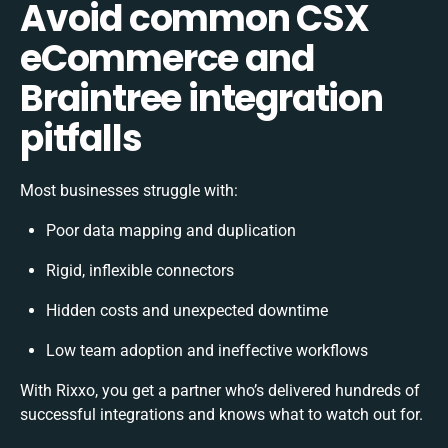
Avoid common CSX
eCommerce and
Braintree integration
pitfalls
Most businesses struggle with:
Poor data mapping and duplication
Rigid, inflexible connectors
Hidden costs and unexpected downtime
Low team adoption and ineffective workflows
With Rixxo, you get a partner who’s delivered hundreds of
successful integrations and knows what to watch out for.