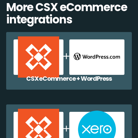
More CSX eCommerce
integrations
CSX eCommerce + WordPress