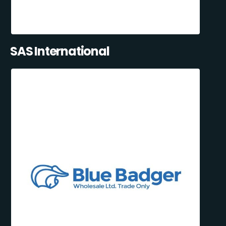
SAS International