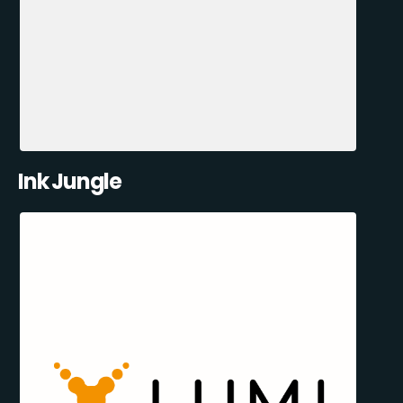
Ink Jungle