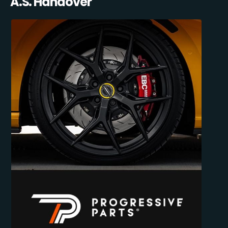
A.S. Handover