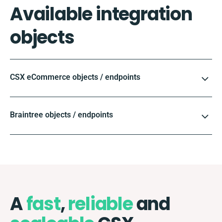
Available integration
objects
CSX eCommerce objects / endpoints
Braintree objects / endpoints
A
fast
,
reliable
and