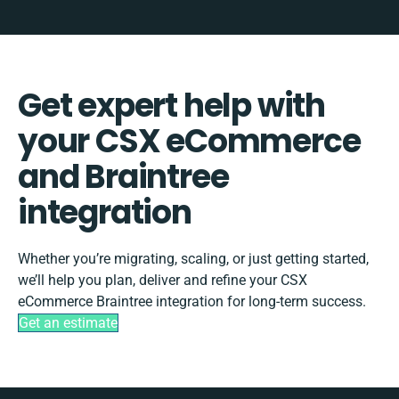
Get expert help with
your CSX eCommerce
and Braintree
integration
Whether you’re migrating, scaling, or just getting started,
we’ll help you plan, deliver and refine your CSX
eCommerce Braintree integration for long-term success.
Get an estimate