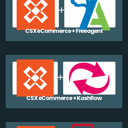
CSX eCommerce + Freeagent
CSX eCommerce + Kashflow