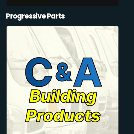
Progressive Parts