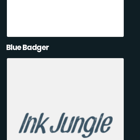
Blue Badger