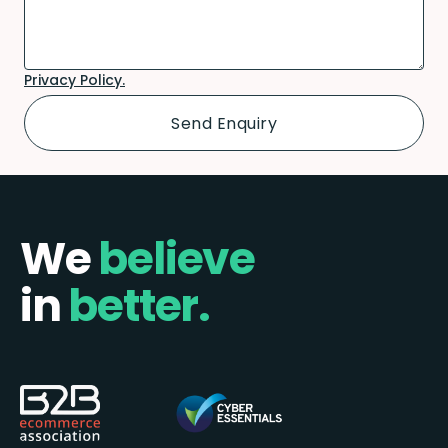
Privacy Policy.
We
believe
in
better.