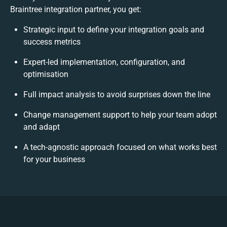
Braintree integration partner, you get:
Strategic input to define your integration goals and
success metrics
Expert-led implementation, configuration, and
optimisation
Full impact analysis to avoid surprises down the line
Change management support to help your team adopt
and adapt
A tech-agnostic approach focused on what works best
for your business