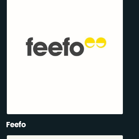
Feefo