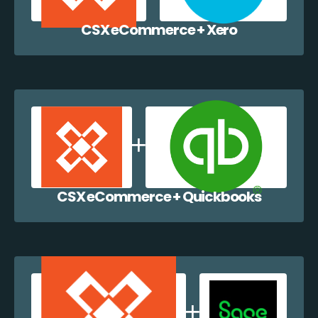
CSX eCommerce + Xero
CSX eCommerce + Quickbooks