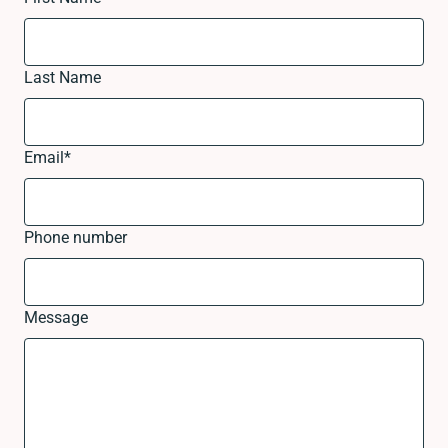
Last Name
Email
*
Phone number
Message