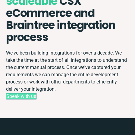
scaleable
CSX
eCommerce and
Braintree integration
process
We've been building integrations for over a decade. We
take the time at the start of all integrations to understand
the current manual process. Once we've captured your
requirements we can manage the entire development
process or work with other departments to efficiently
deliver your integration.
Speak with us