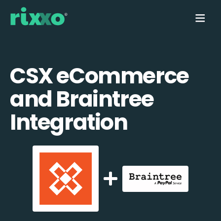
CSX eCommerce
and Braintree
Integration