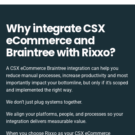
Why integrate CSX
eCommerce and
Braintree with Rixxo?
A CSX eCommerce Braintree integration can help you
reduce manual processes, increase productivity and most
importantly impact your bottomline, but only if it’s scoped
and implemented the right way.
We don’t just plug systems together.
We align your platforms, people, and processes so your
integration delivers measurable value.
When you choose Rixxo as your CSX eCommerce