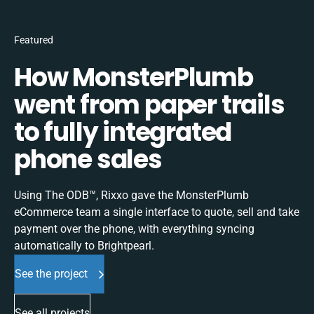
Featured
How MonsterPlumb
went from paper trails
to fully integrated
phone sales
Using The ODB™, Rixxo gave the MonsterPlumb
eCommerce team a single interface to quote, sell and take
payment over the phone, with everything syncing
automatically to Brightpearl.
See the project
See all projects