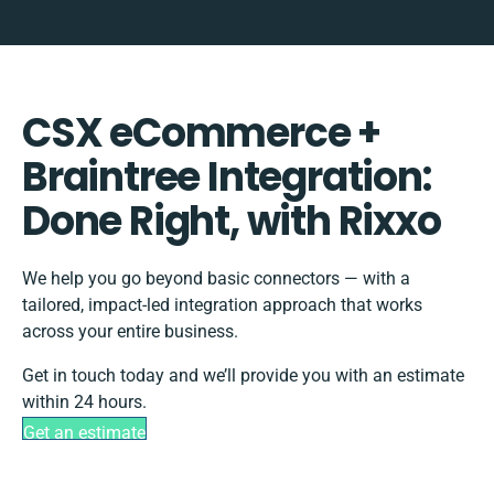
CSX eCommerce +
Braintree Integration:
Done Right, with Rixxo
We help you go beyond basic connectors — with a
tailored, impact-led integration approach that works
across your entire business.
Get in touch today and we’ll provide you with an estimate
within 24 hours.
Get an estimate