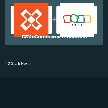
CSX eCommerce + Zoho CRM
1
2
3
…
6
Next »