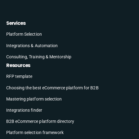
Services
Platform Selection
Integrations & Automation
Consulting, Training & Mentorship
Resources
RFP template
Choosing the best eCommerce platform for B2B
Mastering platform selection
Integrations finder
B2B eCommerce platform directory
Platform selection framework