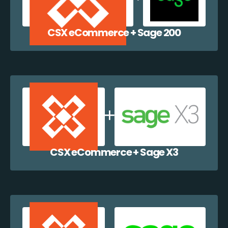
CSX eCommerce + Sage 200
CSX eCommerce + Sage X3