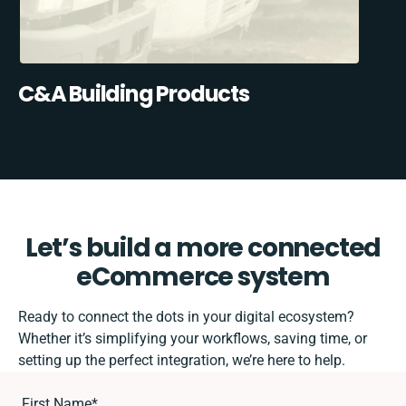
C&A Building Products
Let’s build a more connected
eCommerce system
Ready to connect the dots in your digital ecosystem?
Whether it’s simplifying your workflows, saving time, or
setting up the perfect integration, we’re here to help.
First Name
*