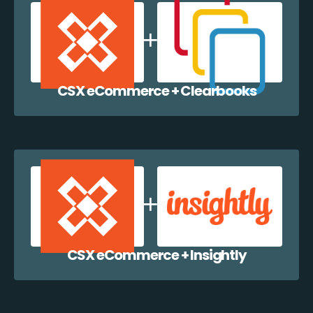
CSX eCommerce + Clearbooks
CSX eCommerce + Insightly