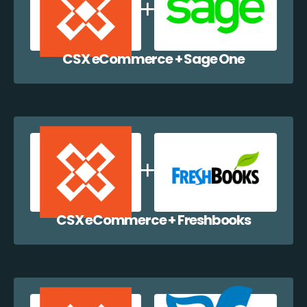
CSX eCommerce + Sage One
CSX eCommerce + Freshbooks