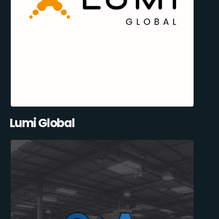
Lumi Global