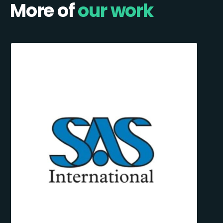
More of
our work