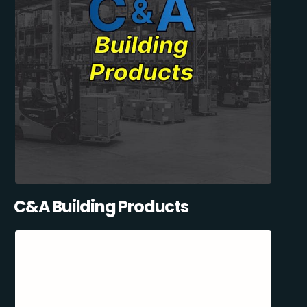
C&A Building Products