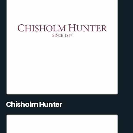
Chisholm Hunter