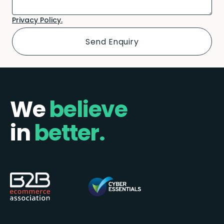
Privacy Policy.
We
believe
in
better.