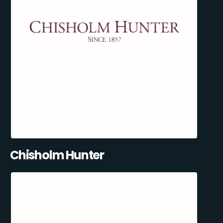
Chisholm Hunter