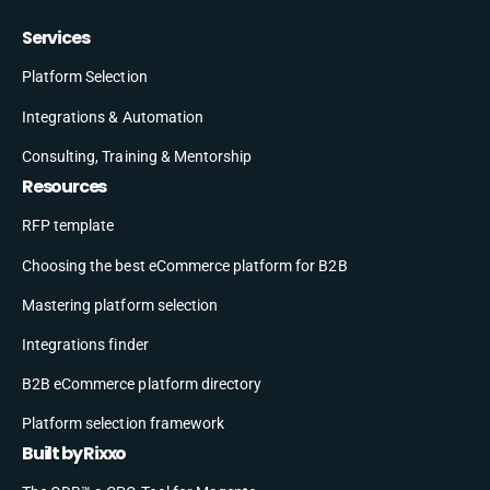
Services
Platform Selection
Integrations & Automation
Consulting, Training & Mentorship
Resources
RFP template
Choosing the best eCommerce platform for B2B
Mastering platform selection
Integrations finder
B2B eCommerce platform directory
Platform selection framework
Built by Rixxo