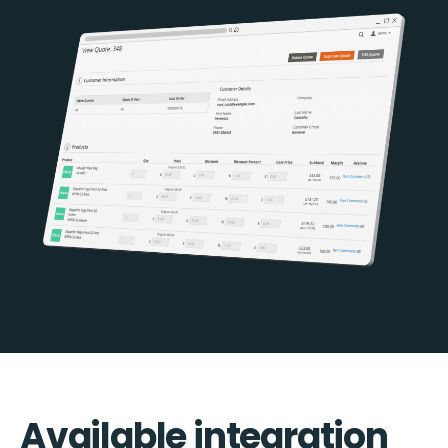
Available integration