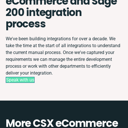
eCommerce and Sage
200 integration
process
We've been building integrations for over a decade. We
take the time at the start of all integrations to understand
the current manual process. Once we've captured your
requirements we can manage the entire development
process or work with other departments to efficiently
deliver your integration.
Speak with us
More CSX eCommerce