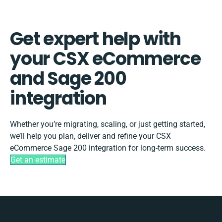
Get expert help with
your CSX eCommerce
and Sage 200
integration
Whether you’re migrating, scaling, or just getting started,
we’ll help you plan, deliver and refine your CSX
eCommerce Sage 200 integration for long-term success.
Get an estimate