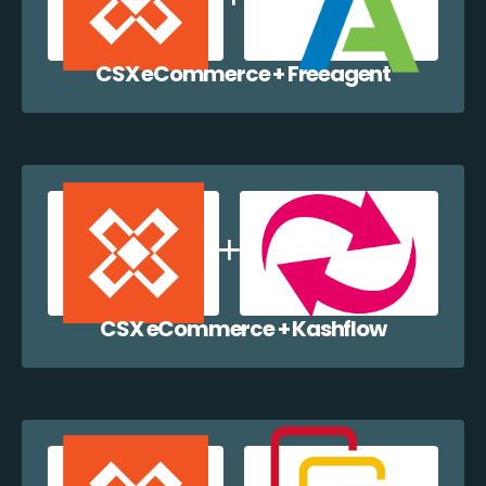
CSX eCommerce + Freeagent
CSX eCommerce + Kashflow