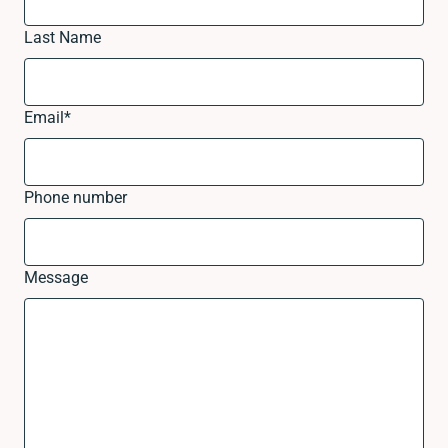
Last Name
Email
*
Phone number
Message