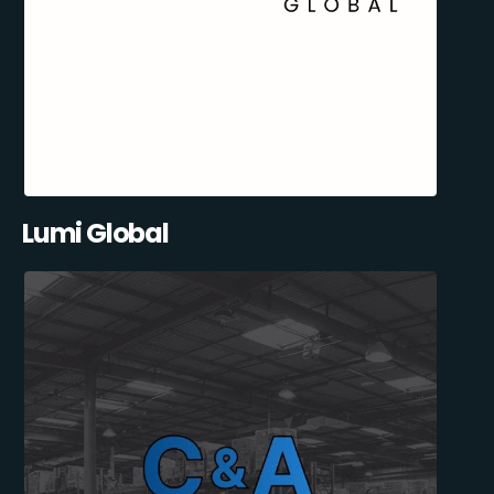
Lumi Global