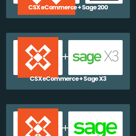
CSX eCommerce + Sage 200
CSX eCommerce + Sage X3