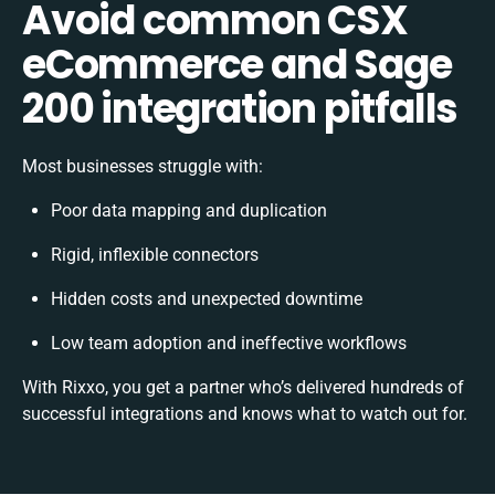
Avoid common CSX
eCommerce and Sage
200 integration pitfalls
Most businesses struggle with:
Poor data mapping and duplication
Rigid, inflexible connectors
Hidden costs and unexpected downtime
Low team adoption and ineffective workflows
With Rixxo, you get a partner who’s delivered hundreds of
successful integrations and knows what to watch out for.