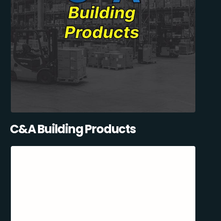
C&A Building Products