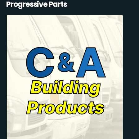
Progressive Parts