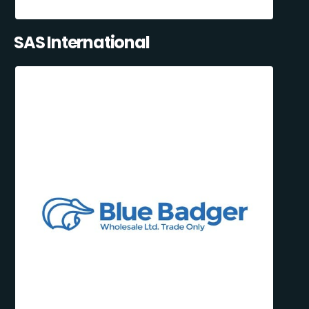
SAS International