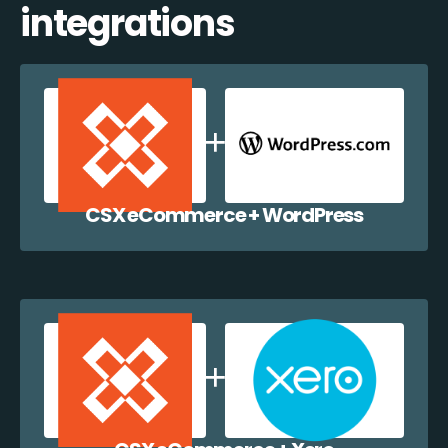
integrations
CSX eCommerce + WordPress