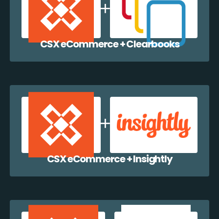
CSX eCommerce + Clearbooks
CSX eCommerce + Insightly