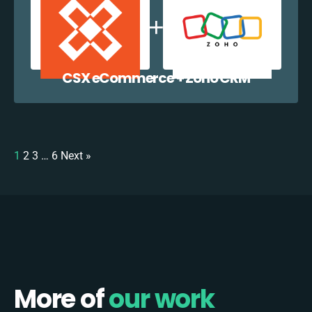
CSX eCommerce + Zoho CRM
1
2
3
…
6
Next »
More of
our work