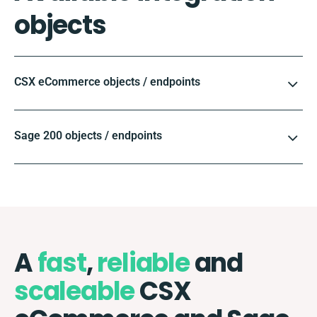
objects
CSX eCommerce objects / endpoints
Sage 200 objects / endpoints
A
fast
,
reliable
and
scaleable
CSX