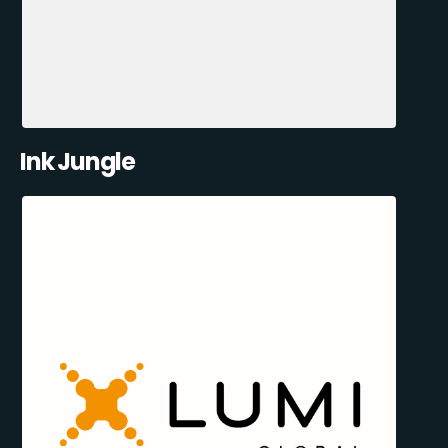
Ink Jungle