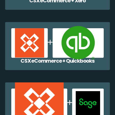
CSX eCommerce + Xero
CSX eCommerce + Quickbooks