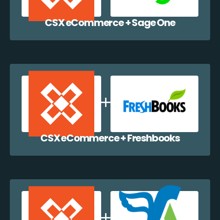
CSX eCommerce + Sage One
CSX eCommerce + Freshbooks