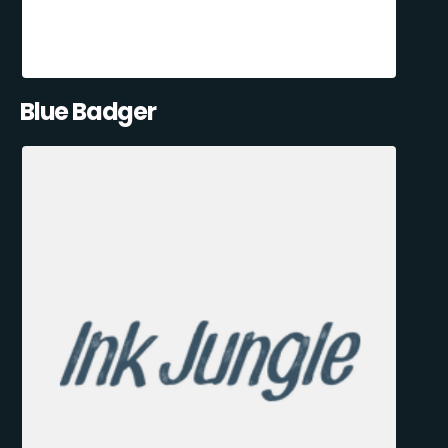
Blue Badger