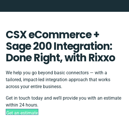
CSX eCommerce +
Sage 200 Integration:
Done Right, with Rixxo
We help you go beyond basic connectors — with a
tailored, impact-led integration approach that works
across your entire business.
Get in touch today and we’ll provide you with an estimate
within 24 hours.
Get an estimate