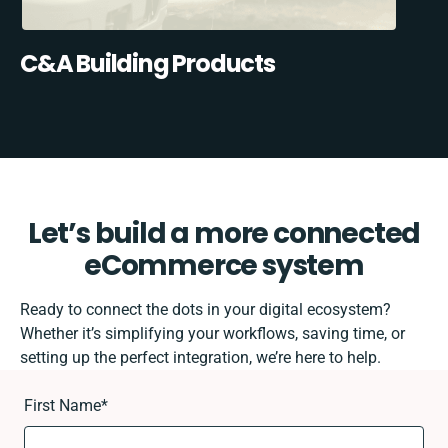
C&A Building Products
Let’s build a more connected
eCommerce system
Ready to connect the dots in your digital ecosystem?
Whether it’s simplifying your workflows, saving time, or
setting up the perfect integration, we’re here to help.
First Name
*