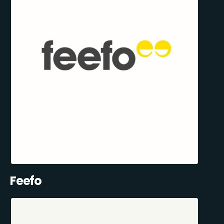
Feefo