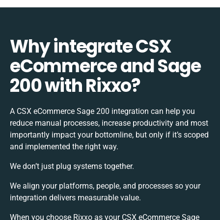
Why integrate CSX
eCommerce and Sage
200 with Rixxo?
A CSX eCommerce Sage 200 integration can help you
reduce manual processes, increase productivity and most
importantly impact your bottomline, but only if it’s scoped
and implemented the right way.
We don’t just plug systems together.
We align your platforms, people, and processes so your
integration delivers measurable value.
When you choose Rixxo as your CSX eCommerce Sage