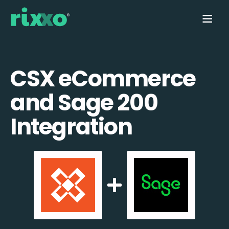
CSX eCommerce
and Sage 200
Integration