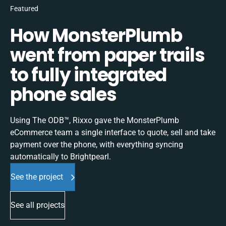
Featured
How MonsterPlumb
went from paper trails
to fully integrated
phone sales
Using The ODB™, Rixxo gave the MonsterPlumb
eCommerce team a single interface to quote, sell and take
payment over the phone, with everything syncing
automatically to Brightpearl.
See the project
See all projects