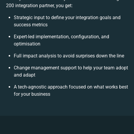
200 integration partner, you get:
Strategic input to define your integration goals and
success metrics
Expert-led implementation, configuration, and
optimisation
Full impact analysis to avoid surprises down the line
Change management support to help your team adopt
and adapt
A tech-agnostic approach focused on what works best
for your business