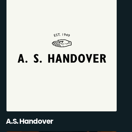
A.S. Handover