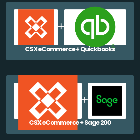
CSX eCommerce + Quickbooks
CSX eCommerce + Sage 200