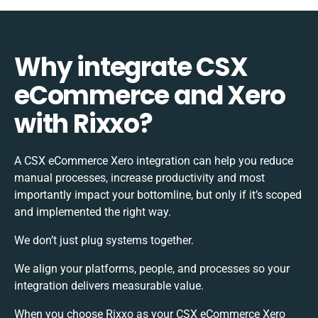
Why integrate CSX
eCommerce and Xero
with Rixxo?
A CSX eCommerce Xero integration can help you reduce
manual processes, increase productivity and most
importantly impact your bottomline, but only if it’s scoped
and implemented the right way.
We don’t just plug systems together.
We align your platforms, people, and processes so your
integration delivers measurable value.
When you choose Rixxo as your CSX eCommerce Xero