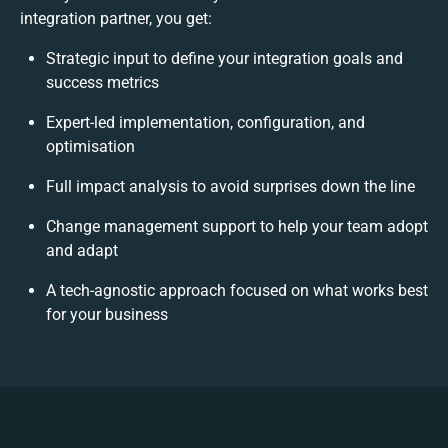
integration partner, you get:
Strategic input to define your integration goals and
success metrics
Expert-led implementation, configuration, and
optimisation
Full impact analysis to avoid surprises down the line
Change management support to help your team adopt
and adapt
A tech-agnostic approach focused on what works best
for your business