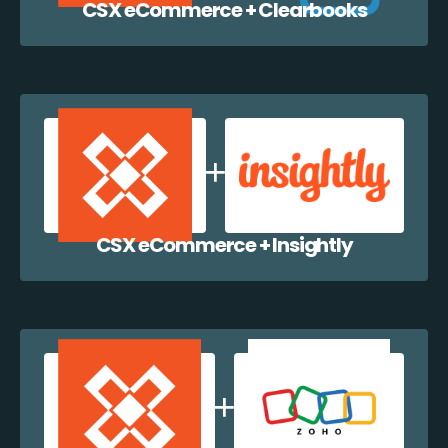
CSX eCommerce + Clearbooks
CSX eCommerce + Insightly