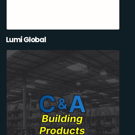
Lumi Global