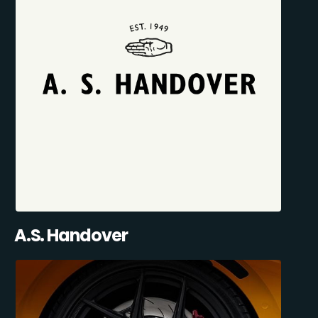
A.S. Handover