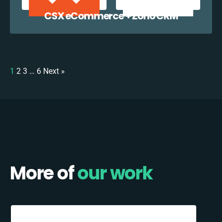
CSX eCommerce + Zoho CRM
1
2
3
…
6
Next »
More of
our work