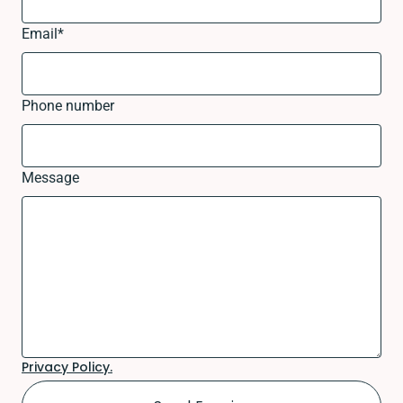
Email
*
Phone number
Message
Privacy Policy.