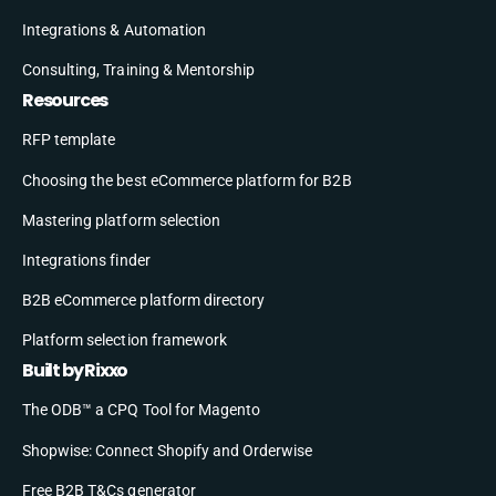
Integrations & Automation
Consulting, Training & Mentorship
Resources
RFP template
Choosing the best eCommerce platform for B2B
Mastering platform selection
Integrations finder
B2B eCommerce platform directory
Platform selection framework
Built by Rixxo
The ODB™ a CPQ Tool for Magento
Shopwise: Connect Shopify and Orderwise
Free B2B T&Cs generator