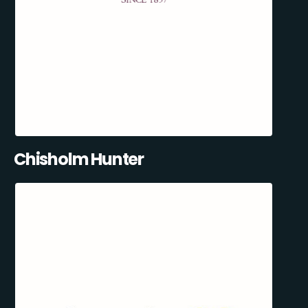
Chisholm Hunter