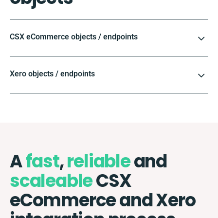
CSX eCommerce objects / endpoints
Xero objects / endpoints
A
fast
,
reliable
and
scaleable
CSX
eCommerce and Xero