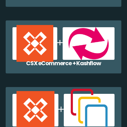
CSX eCommerce + Kashflow