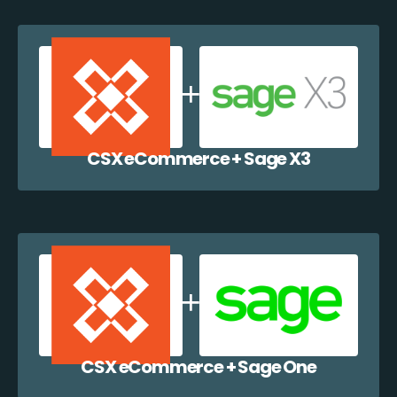
CSX eCommerce + Sage X3
CSX eCommerce + Sage One