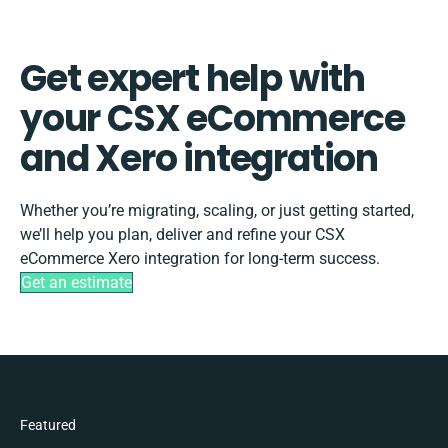
Get expert help with
your CSX eCommerce
and Xero integration
Whether you’re migrating, scaling, or just getting started,
we’ll help you plan, deliver and refine your CSX
eCommerce Xero integration for long-term success.
Get an estimate
Featured