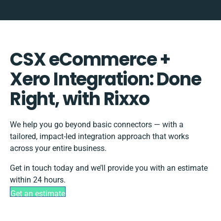
CSX eCommerce +
Xero Integration: Done
Right, with Rixxo
We help you go beyond basic connectors — with a
tailored, impact-led integration approach that works
across your entire business.
Get in touch today and we’ll provide you with an estimate
within 24 hours.
Get an estimate