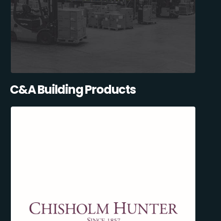
C&A Building Products