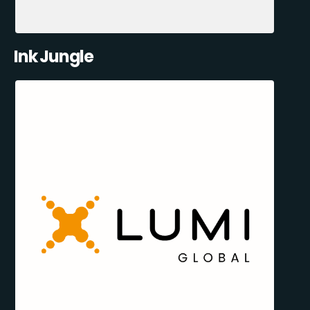
Ink Jungle