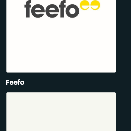
Feefo