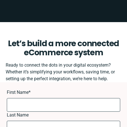
Let’s build a more connected
eCommerce system
Ready to connect the dots in your digital ecosystem?
Whether it’s simplifying your workflows, saving time, or
setting up the perfect integration, we’re here to help.
First Name
*
Last Name