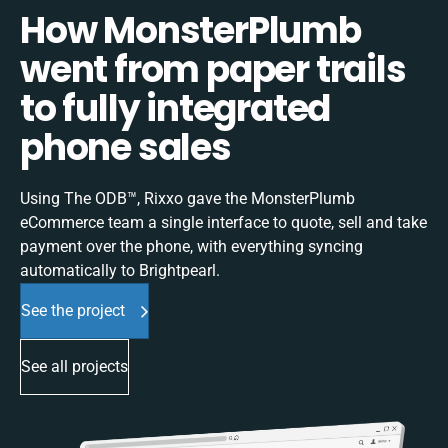
How MonsterPlumb
went from paper trails
to fully integrated
phone sales
Using The ODB™, Rixxo gave the MonsterPlumb
eCommerce team a single interface to quote, sell and take
payment over the phone, with everything syncing
automatically to Brightpearl.
See the project
See all projects