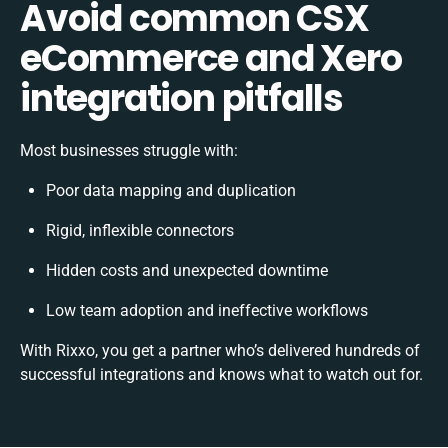
Avoid common CSX
eCommerce and Xero
integration pitfalls
Most businesses struggle with:
Poor data mapping and duplication
Rigid, inflexible connectors
Hidden costs and unexpected downtime
Low team adoption and ineffective workflows
With Rixxo, you get a partner who’s delivered hundreds of
successful integrations and knows what to watch out for.