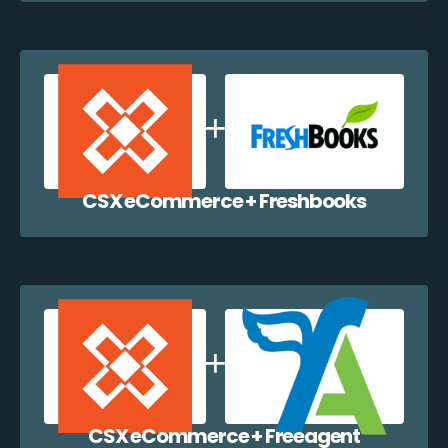
CSX eCommerce + Freshbooks
CSX eCommerce + Freeagent