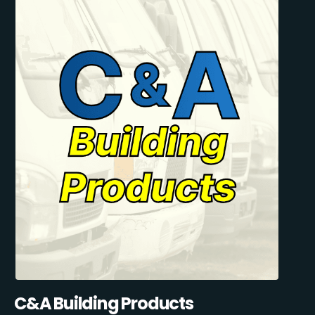
C&A Building Products