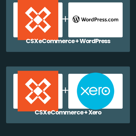
CSX eCommerce + WordPress
CSX eCommerce + Xero