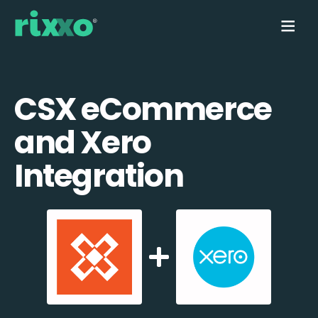
CSX eCommerce
and Xero
Integration