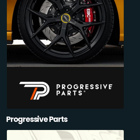
Progressive Parts