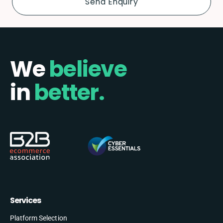
We
believe
in
better.
Services
Platform Selection