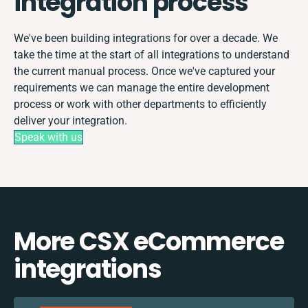
integration process
We've been building integrations for over a decade. We
take the time at the start of all integrations to understand
the current manual process. Once we've captured your
requirements we can manage the entire development
process or work with other departments to efficiently
deliver your integration.
Speak with us
More CSX eCommerce
integrations