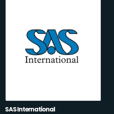
SAS International