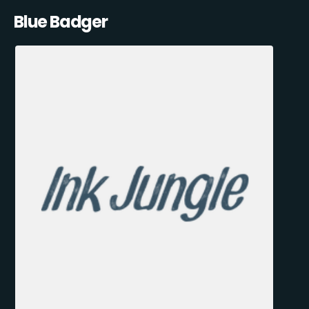
Blue Badger