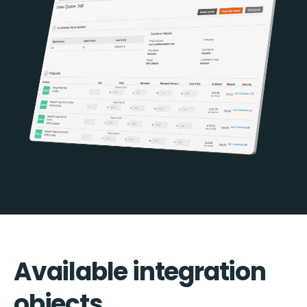
Available integration
objects