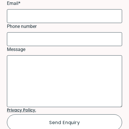
Email
*
Phone number
Message
Privacy Policy.