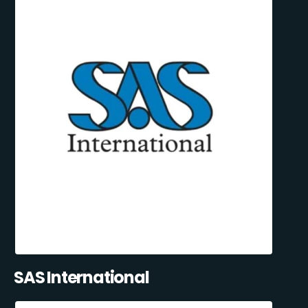
SAS International