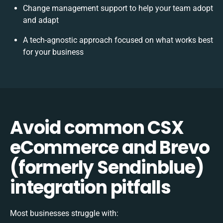
Change management support to help your team adopt
and adapt
A tech-agnostic approach focused on what works best
for your business
Avoid common CSX
eCommerce and Brevo
(formerly Sendinblue)
integration pitfalls
Most businesses struggle with: