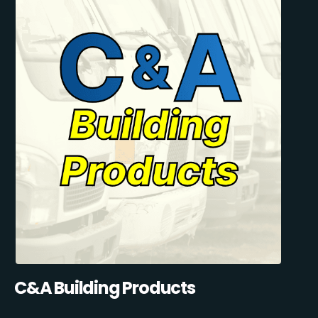
C&A Building Products