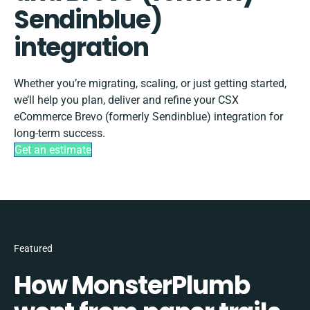
Sendinblue)
integration
Whether you’re migrating, scaling, or just getting started,
we’ll help you plan, deliver and refine your CSX
eCommerce Brevo (formerly Sendinblue) integration for
long-term success.
Get an estimate
Featured
How MonsterPlumb