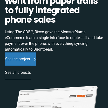
went from paper trails
to fully integrated
phone sales
Using The ODB™, Rixxo gave the MonsterPlumb
eCommerce team a single interface to quote, sell and take
payment over the phone, with everything syncing
automatically to Brightpearl.
See the project
See all projects