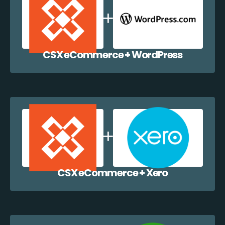
CSX eCommerce + WordPress
CSX eCommerce + Xero