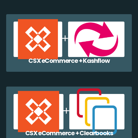
CSX eCommerce + Kashflow
CSX eCommerce + Clearbooks