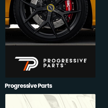
Progressive Parts