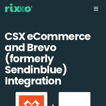
CSX eCommerce
and Brevo
(formerly
Sendinblue)
Integration