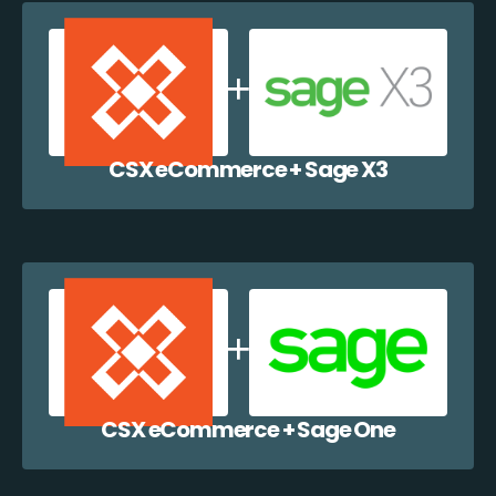
CSX eCommerce + Sage X3
CSX eCommerce + Sage One