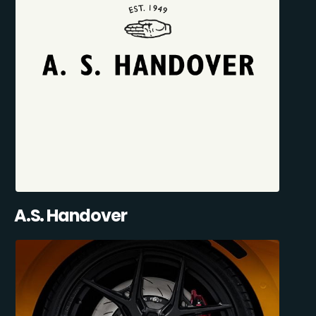
A.S. Handover