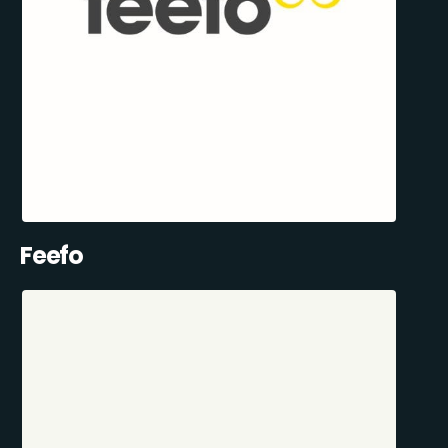
Feefo