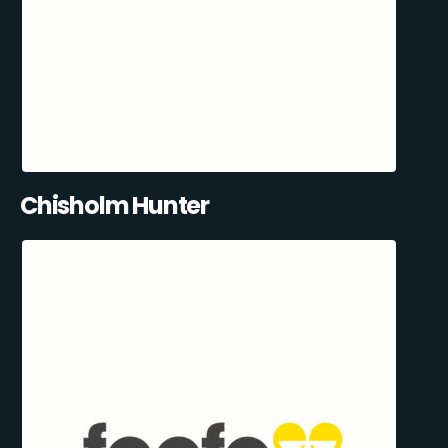
Chisholm Hunter