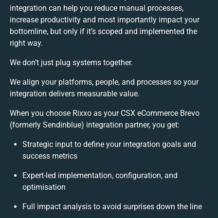
integration can help you reduce manual processes,
increase productivity and most importantly impact your
bottomline, but only if it’s scoped and implemented the
right way.
We don’t just plug systems together.
We align your platforms, people, and processes so your
integration delivers measurable value.
When you choose Rixxo as your CSX eCommerce Brevo
(formerly Sendinblue) integration partner, you get:
Strategic input to define your integration goals and
success metrics
Expert-led implementation, configuration, and
optimisation
Full impact analysis to avoid surprises down the line