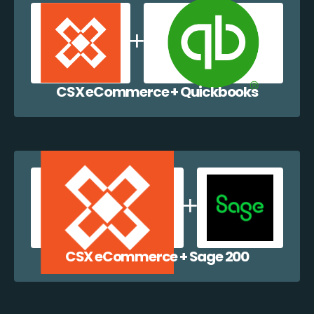
CSX eCommerce + Quickbooks
CSX eCommerce + Sage 200