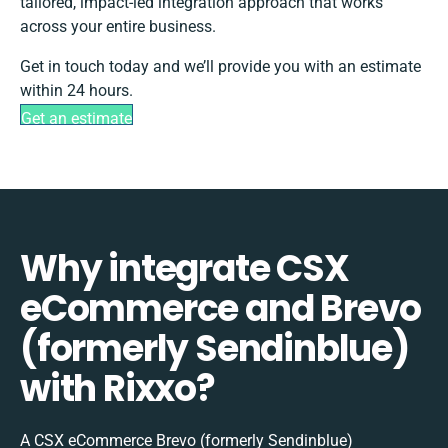
tailored, impact-led integration approach that works
across your entire business.
Get in touch today and we’ll provide you with an estimate
within 24 hours.
Get an estimate
Why integrate CSX
eCommerce and Brevo
(formerly Sendinblue)
with Rixxo?
A CSX eCommerce Brevo (formerly Sendinblue)