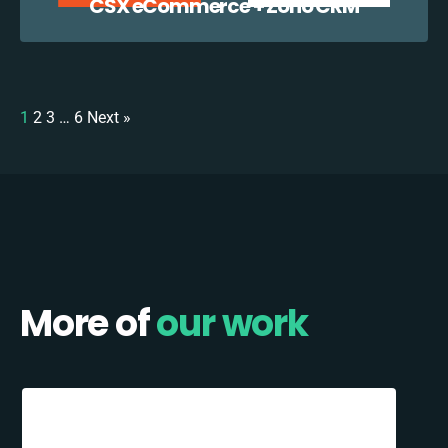
CSX eCommerce + Zoho CRM
1
2
3
…
6
Next »
More of
our work