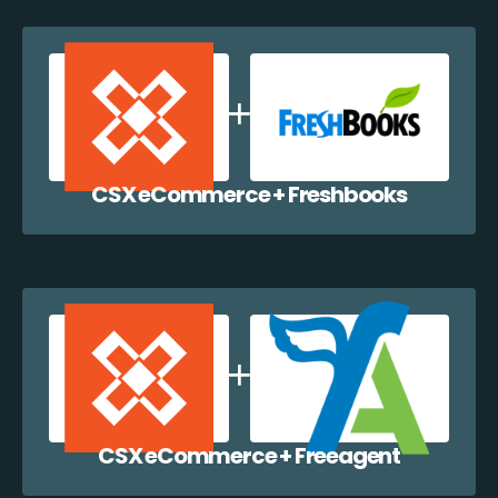
CSX eCommerce + Freshbooks
CSX eCommerce + Freeagent