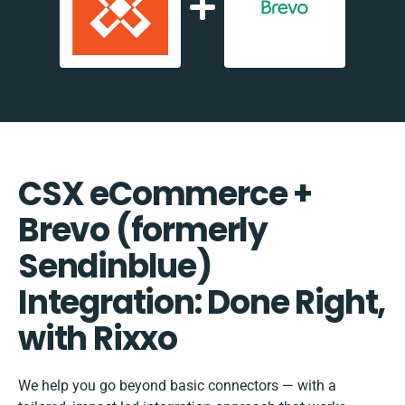
CSX eCommerce +
Brevo (formerly
Sendinblue)
Integration: Done Right,
with Rixxo
We help you go beyond basic connectors — with a