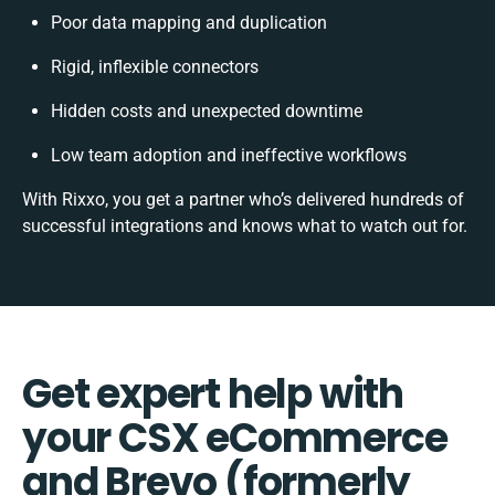
Poor data mapping and duplication
Rigid, inflexible connectors
Hidden costs and unexpected downtime
Low team adoption and ineffective workflows
With Rixxo, you get a partner who’s delivered hundreds of
successful integrations and knows what to watch out for.
Get expert help with
your CSX eCommerce
and Brevo (formerly