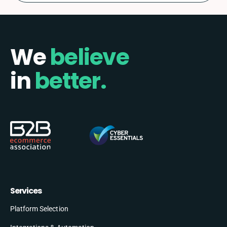
We
believe
in
better.
Services
Platform Selection