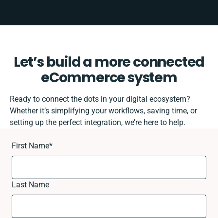
Let’s build a more connected
eCommerce system
Ready to connect the dots in your digital ecosystem?
Whether it’s simplifying your workflows, saving time, or
setting up the perfect integration, we’re here to help.
First Name
*
Last Name