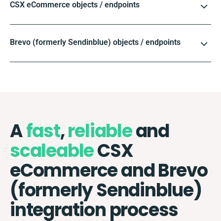
CSX eCommerce objects / endpoints
Brevo (formerly Sendinblue) objects / endpoints
A
fast
,
reliable
and
scaleable
CSX
eCommerce and Brevo
(formerly Sendinblue)
integration process