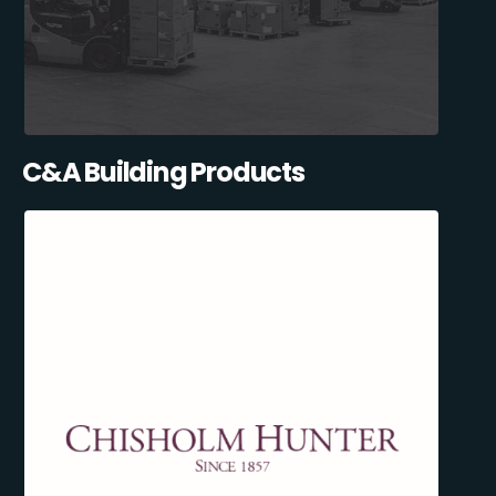
C&A Building Products