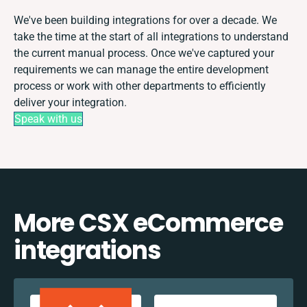
We've been building integrations for over a decade. We
take the time at the start of all integrations to understand
the current manual process. Once we've captured your
requirements we can manage the entire development
process or work with other departments to efficiently
deliver your integration.
Speak with us
More CSX eCommerce
integrations