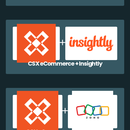
CSX eCommerce + Insightly