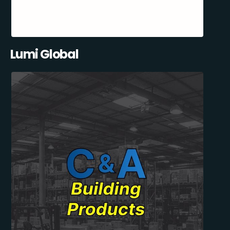
Lumi Global