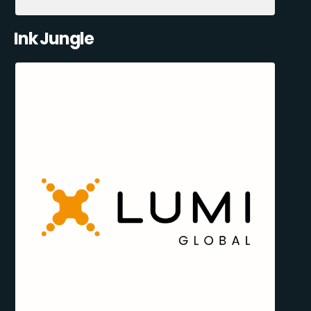
Ink Jungle