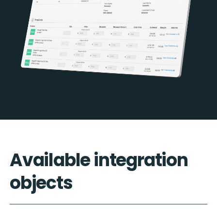
Available integration
objects