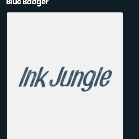
Blue Badger