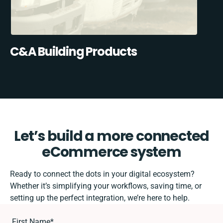
C&A Building Products
Let’s build a more connected
eCommerce system
Ready to connect the dots in your digital ecosystem?
Whether it’s simplifying your workflows, saving time, or
setting up the perfect integration, we’re here to help.
First Name
*