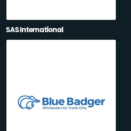
SAS International