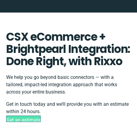
CSX eCommerce +
Brightpearl Integration:
Done Right, with Rixxo
We help you go beyond basic connectors — with a
tailored, impact-led integration approach that works
across your entire business.
Get in touch today and we’ll provide you with an estimate
within 24 hours.
Get an estimate