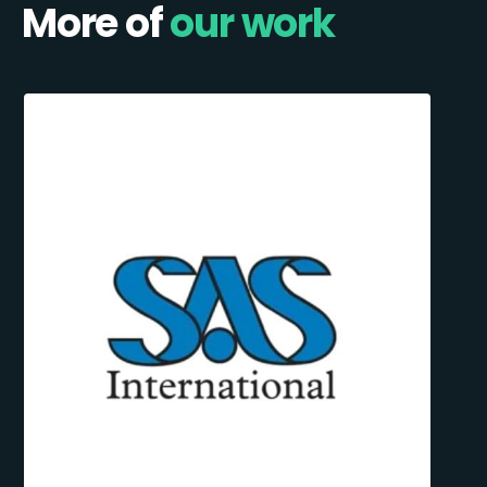
More of
our work