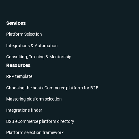
Services
Platform Selection
Integrations & Automation
Consulting, Training & Mentorship
Resources
RFP template
Choosing the best eCommerce platform for B2B
Mastering platform selection
Integrations finder
B2B eCommerce platform directory
Platform selection framework