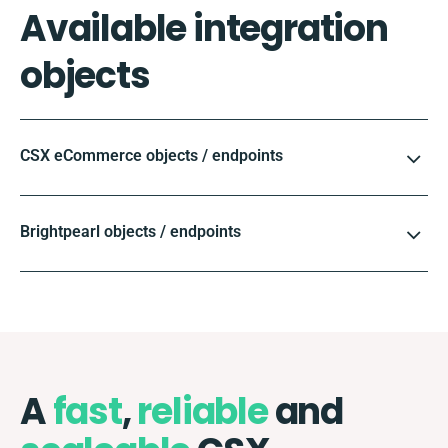
Available integration
objects
CSX eCommerce objects / endpoints
Brightpearl objects / endpoints
A
fast
,
reliable
and