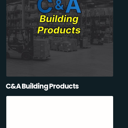
C&A Building Products