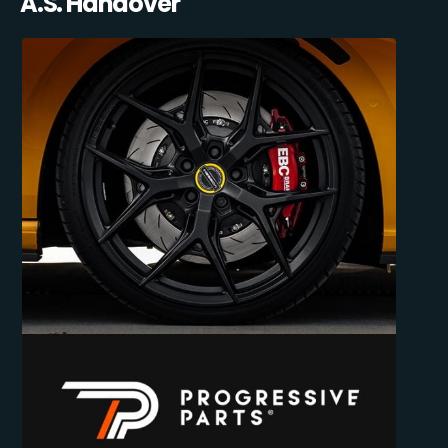
A.S. Handover