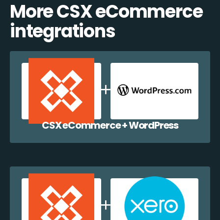
More CSX eCommerce
integrations
CSX eCommerce + WordPress