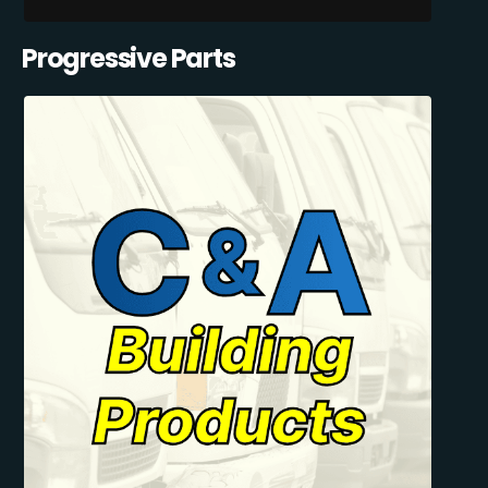
Progressive Parts