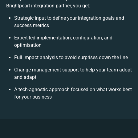
Brightpearl integration partner, you get:
Strategic input to define your integration goals and
success metrics
Expert-led implementation, configuration, and
optimisation
Full impact analysis to avoid surprises down the line
Change management support to help your team adopt
and adapt
A tech-agnostic approach focused on what works best
for your business