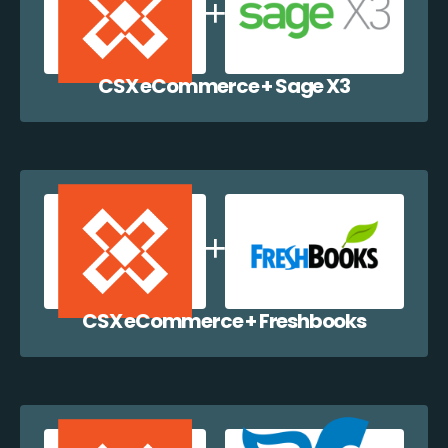
CSX eCommerce + Sage X3
CSX eCommerce + Freshbooks