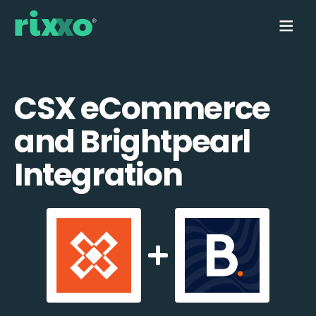
CSX eCommerce
and Brightpearl
Integration