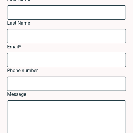
Last Name
Email
*
Phone number
Message