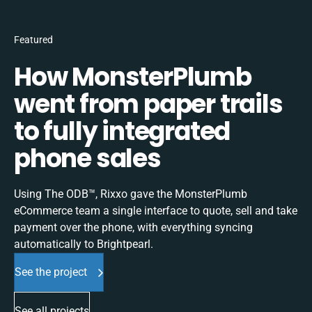
Featured
How MonsterPlumb
went from paper trails
to fully integrated
phone sales
Using The ODB™, Rixxo gave the MonsterPlumb
eCommerce team a single interface to quote, sell and take
payment over the phone, with everything syncing
automatically to Brightpearl.
See the project
See all projects