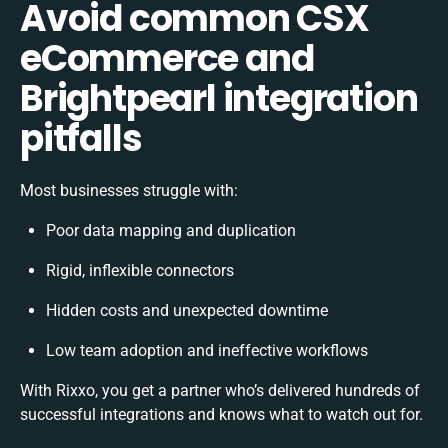
Avoid common CSX
eCommerce and
Brightpearl integration
pitfalls
Most businesses struggle with:
Poor data mapping and duplication
Rigid, inflexible connectors
Hidden costs and unexpected downtime
Low team adoption and ineffective workflows
With Rixxo, you get a partner who’s delivered hundreds of
successful integrations and knows what to watch out for.