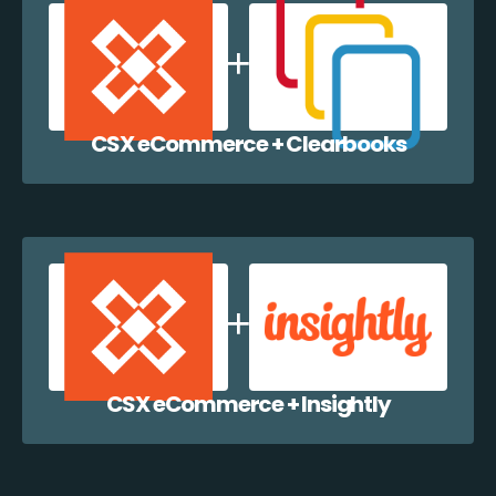
CSX eCommerce + Clearbooks
CSX eCommerce + Insightly