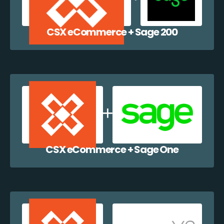
CSX eCommerce + Sage 200
CSX eCommerce + Sage One