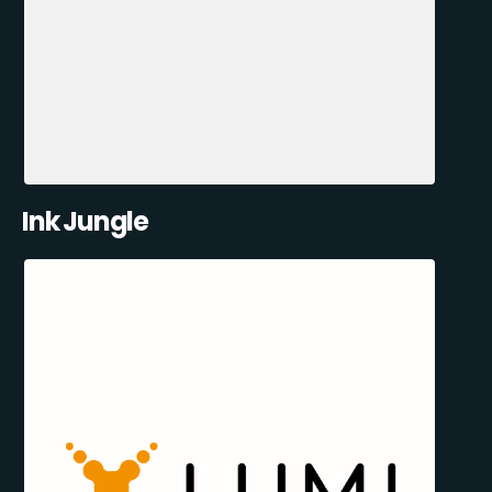
Ink Jungle