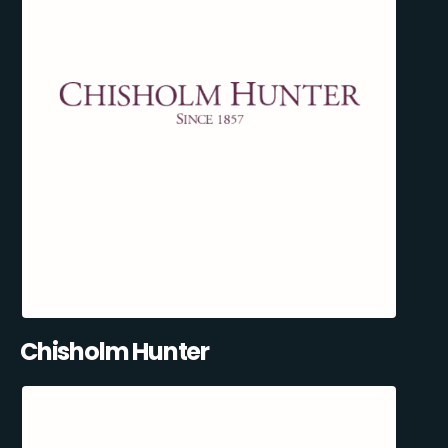
Chisholm Hunter