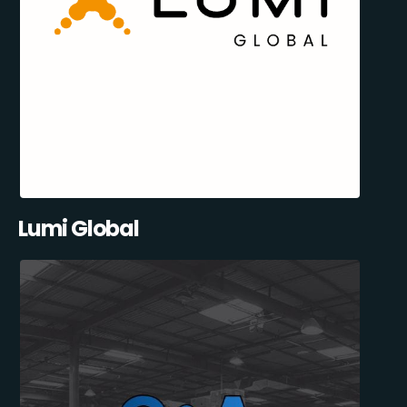
Lumi Global