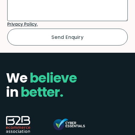
Privacy Policy.
We
believe
in
better.