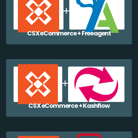
CSX eCommerce + Freeagent
CSX eCommerce + Kashflow