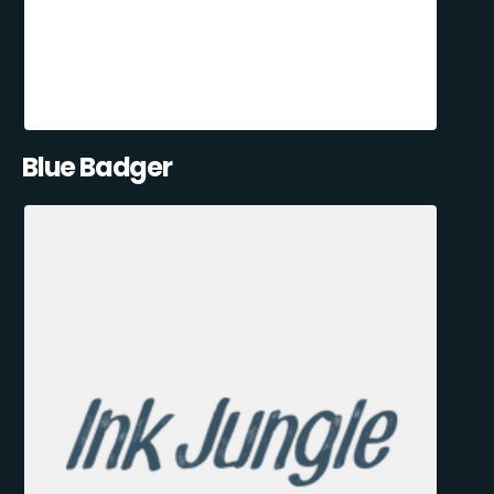
Blue Badger