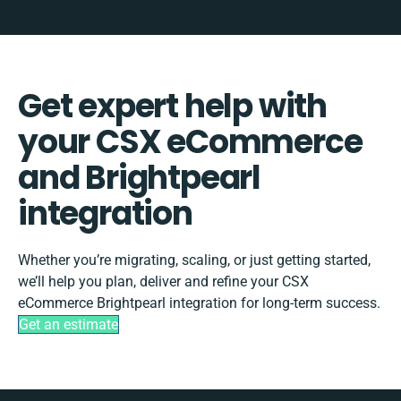
Get expert help with
your CSX eCommerce
and Brightpearl
integration
Whether you’re migrating, scaling, or just getting started,
we’ll help you plan, deliver and refine your CSX
eCommerce Brightpearl integration for long-term success.
Get an estimate