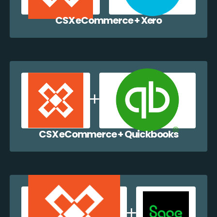
CSX eCommerce + Xero
CSX eCommerce + Quickbooks