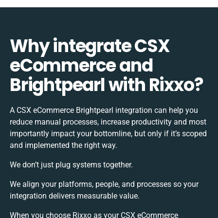
Why integrate CSX
eCommerce and
Brightpearl with Rixxo?
A CSX eCommerce Brightpearl integration can help you
reduce manual processes, increase productivity and most
importantly impact your bottomline, but only if it’s scoped
and implemented the right way.
We don’t just plug systems together.
We align your platforms, people, and processes so your
integration delivers measurable value.
When you choose Rixxo as your CSX eCommerce