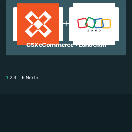
CSX eCommerce + Zoho CRM
1
2
3
…
6
Next »