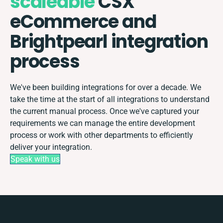
scaleable
CSX
eCommerce and
Brightpearl integration
process
We've been building integrations for over a decade. We
take the time at the start of all integrations to understand
the current manual process. Once we've captured your
requirements we can manage the entire development
process or work with other departments to efficiently
deliver your integration.
Speak with us