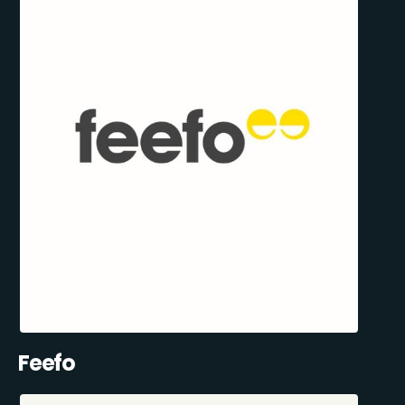
Feefo