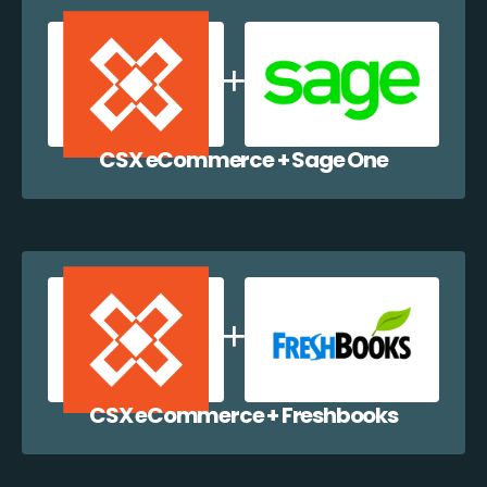
CSX eCommerce + Sage One
CSX eCommerce + Freshbooks