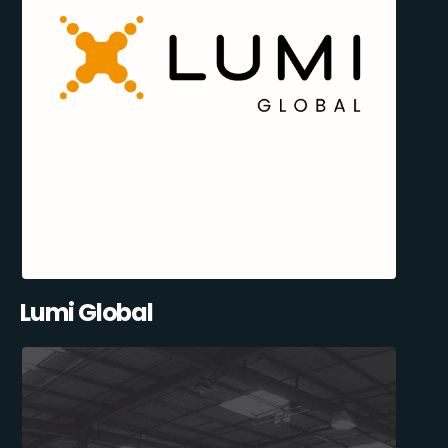
Lumi Global