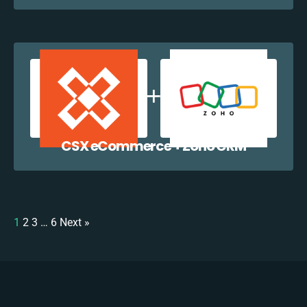
CSX eCommerce + Zoho CRM
1
2
3
…
6
Next »