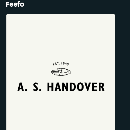
Feefo