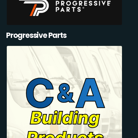
Progressive Parts