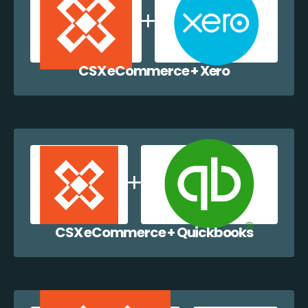
CSX eCommerce + Xero
CSX eCommerce + Quickbooks