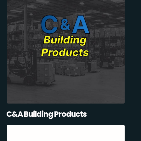
C&A Building Products