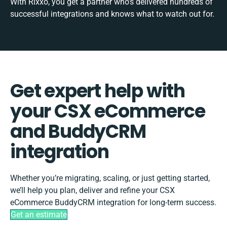
With Rixxo, you get a partner who’s delivered hundreds of
successful integrations and knows what to watch out for.
Get expert help with
your CSX eCommerce
and BuddyCRM
integration
Whether you’re migrating, scaling, or just getting started,
we’ll help you plan, deliver and refine your CSX
eCommerce BuddyCRM integration for long-term success.
Get an estimate