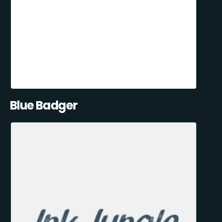
Blue Badger