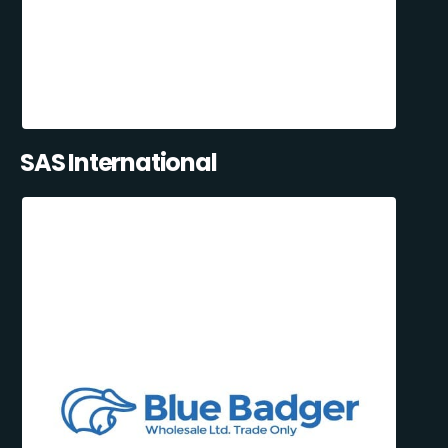
SAS International