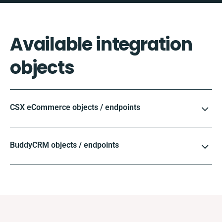
Available integration
objects
CSX eCommerce objects / endpoints
BuddyCRM objects / endpoints