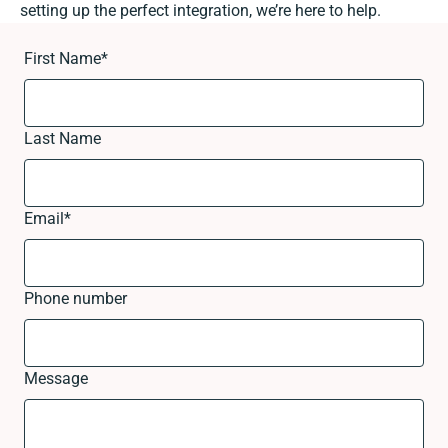
setting up the perfect integration, we’re here to help.
First Name
*
Last Name
Email
*
Phone number
Message