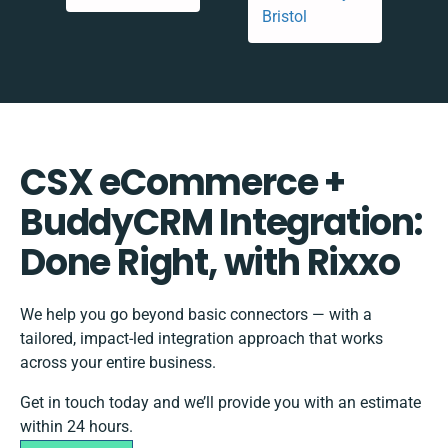
CSX eCommerce +
BuddyCRM Integration:
Done Right, with Rixxo
We help you go beyond basic connectors — with a
tailored, impact-led integration approach that works
across your entire business.
Get in touch today and we’ll provide you with an estimate
within 24 hours.