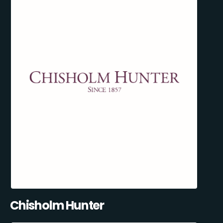
Chisholm Hunter