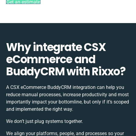
Get an estimate
Why integrate CSX
eCommerce and
BuddyCRM with Rixxo?
A CSX eCommerce BuddyCRM integration can help you
reduce manual processes, increase productivity and most
importantly impact your bottomline, but only if it’s scoped
and implemented the right way.
We don’t just plug systems together.
We align your platforms, people, and processes so your