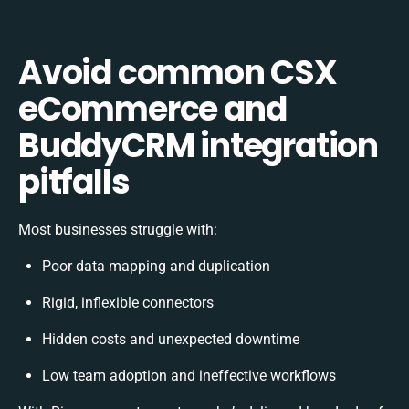
Avoid common CSX
eCommerce and
BuddyCRM integration
pitfalls
Most businesses struggle with:
Poor data mapping and duplication
Rigid, inflexible connectors
Hidden costs and unexpected downtime
Low team adoption and ineffective workflows