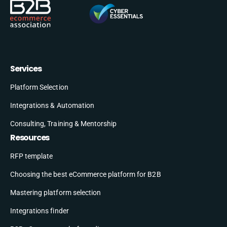
Services
Platform Selection
Integrations & Automation
Consulting, Training & Mentorship
Resources
RFP template
Choosing the best eCommerce platform for B2B
Mastering platform selection
Integrations finder