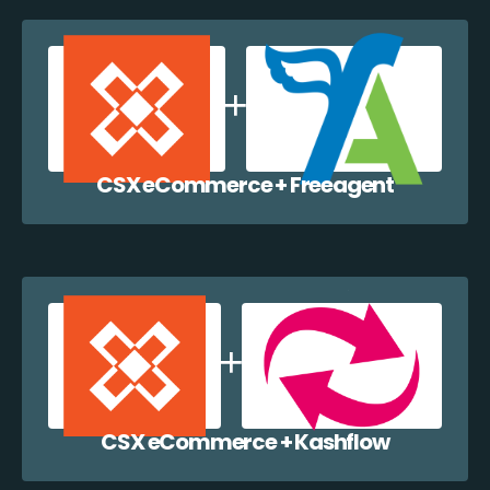
CSX eCommerce + Freeagent
CSX eCommerce + Kashflow