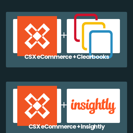
CSX eCommerce + Clearbooks
CSX eCommerce + Insightly