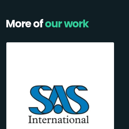
More of
our work