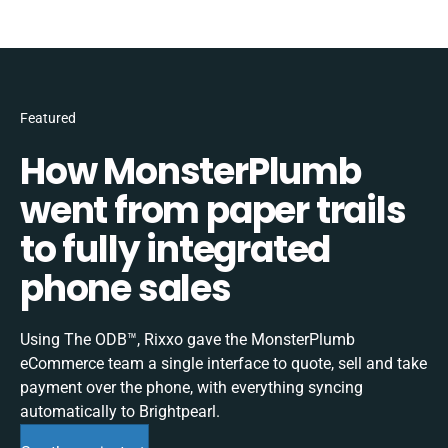
Featured
How MonsterPlumb
went from paper trails
to fully integrated
phone sales
Using The ODB™, Rixxo gave the MonsterPlumb
eCommerce team a single interface to quote, sell and take
payment over the phone, with everything syncing
automatically to Brightpearl.