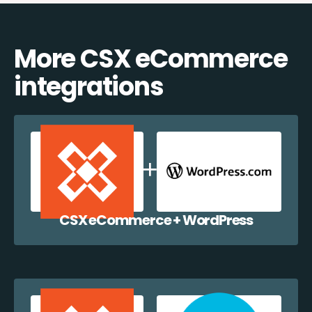
More CSX eCommerce
integrations
CSX eCommerce + WordPress