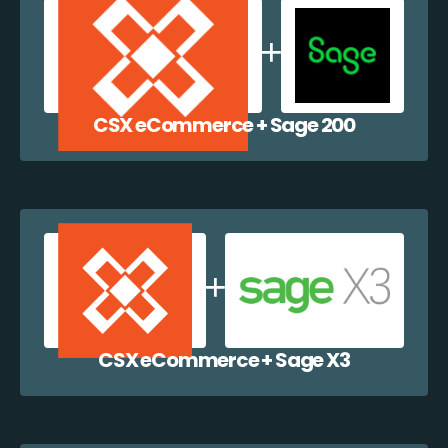
CSX eCommerce + Sage 200
CSX eCommerce + Sage X3