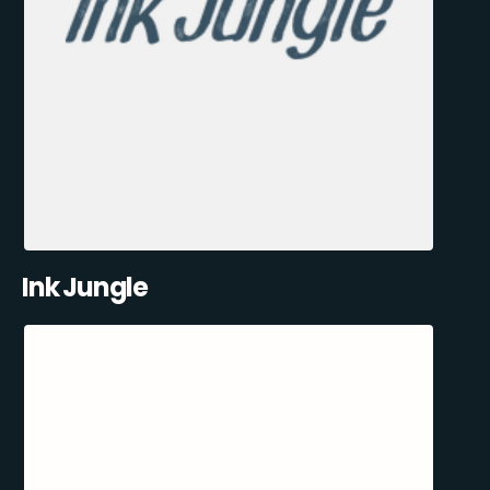
Ink Jungle