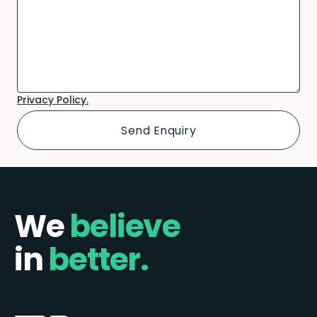
Privacy Policy.
We
believe
in
better.