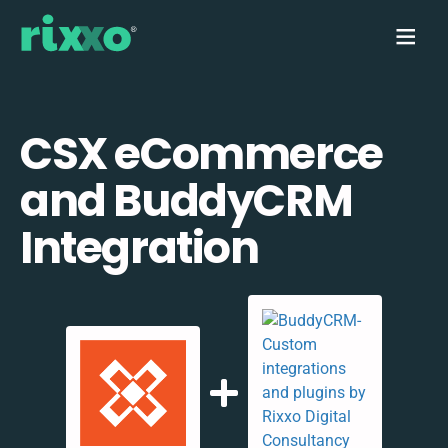
CSX eCommerce
and BuddyCRM
Integration