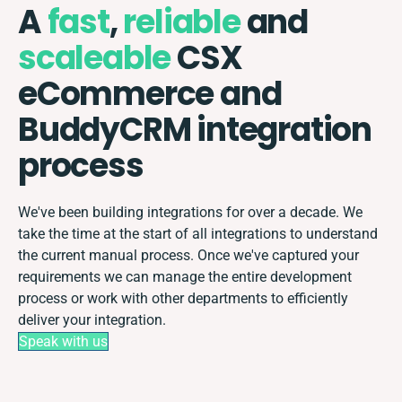
A
fast
,
reliable
and
scaleable
CSX
eCommerce and
BuddyCRM integration
process
We've been building integrations for over a decade. We
take the time at the start of all integrations to understand
the current manual process. Once we've captured your
requirements we can manage the entire development
process or work with other departments to efficiently
deliver your integration.
Speak with us