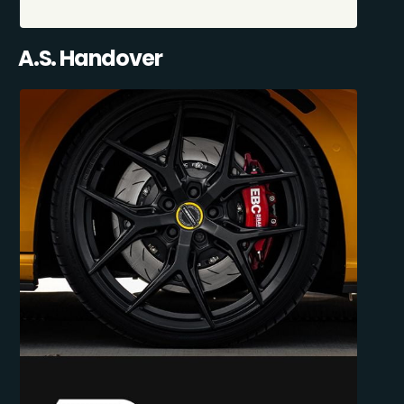
A.S. Handover