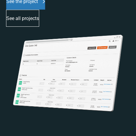
See the project
See all projects