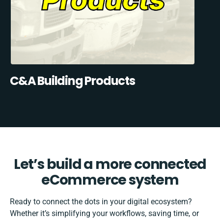
C&A Building Products
Let’s build a more connected
eCommerce system
Ready to connect the dots in your digital ecosystem?
Whether it’s simplifying your workflows, saving time, or