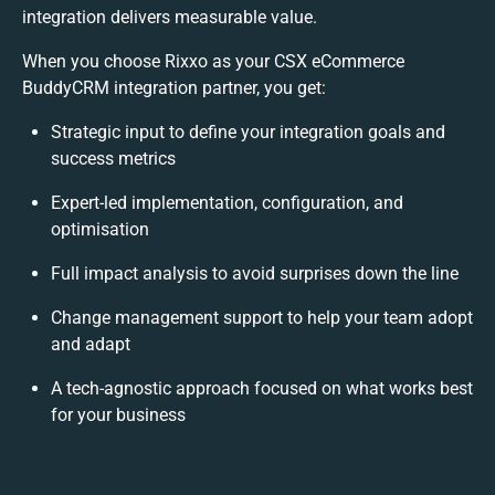
integration delivers measurable value.
When you choose Rixxo as your CSX eCommerce
BuddyCRM integration partner, you get:
Strategic input to define your integration goals and
success metrics
Expert-led implementation, configuration, and
optimisation
Full impact analysis to avoid surprises down the line
Change management support to help your team adopt
and adapt
A tech-agnostic approach focused on what works best
for your business