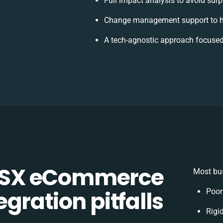
Full impact analysis to avoid surp
Change management support to h
A tech-agnostic approach focused
CSX eCommerce
Most bus
gration pitfalls
Poor
Rigid