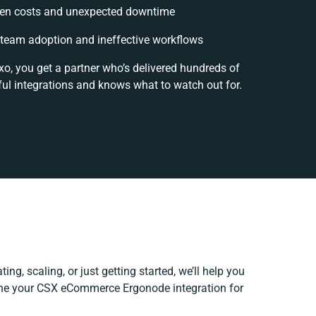
en costs and unexpected downtime
team adoption and ineffective workflows
xo, you get a partner who’s delivered hundreds of
ul integrations and knows what to watch out for.
ing, scaling, or just getting started, we’ll help you
fine your CSX eCommerce Ergonode integration for