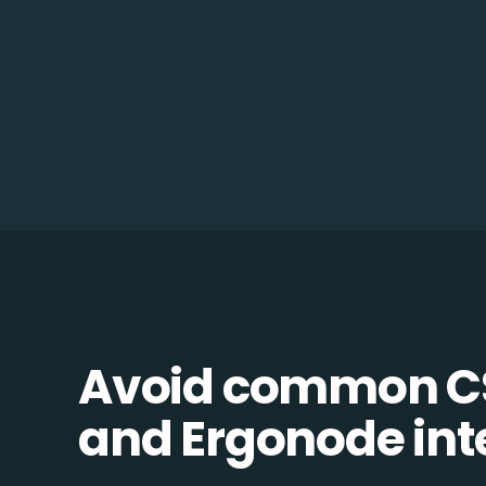
Avoid common 
and Ergonode inte