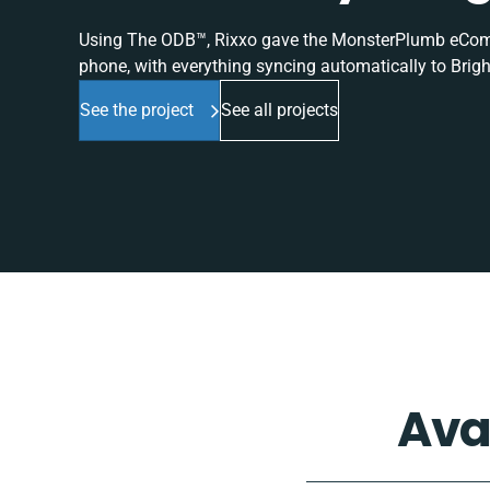
Using The ODB™, Rixxo gave the MonsterPlumb eComme
phone, with everything syncing automatically to Brigh
See the project
See all projects
Ava