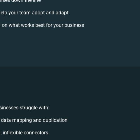
rises down the line
elp your team adopt and adapt
 on what works best for your business
inesses struggle with:
 data mapping and duplication
, inflexible connectors