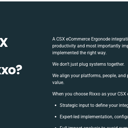
SX
A CSX eCommerce Ergonode integratio
productivity and most importantly imp
implemented the right way.
xxo?
We don’t just plug systems together.
We align your platforms, people, and 
value.
When you choose Rixxo as your CSX e
Strategic input to define your int
Expert-led implementation, config