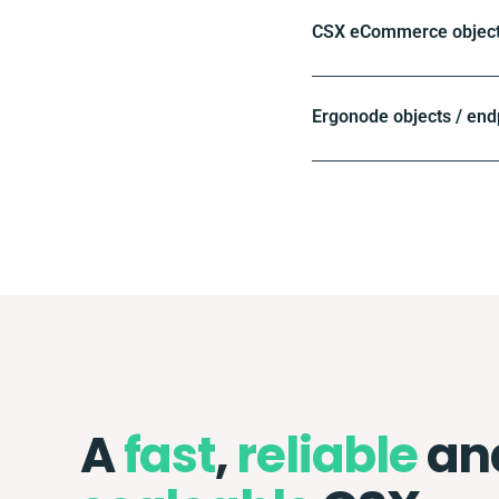
CSX eCommerce objects
Ergonode objects / end
A
fast
,
reliable
an