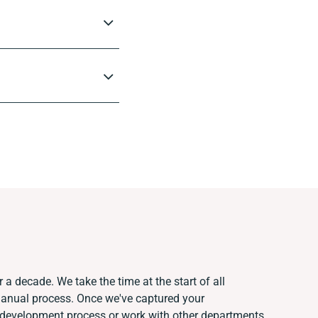
 a decade. We take the time at the start of all
manual process. Once we've captured your
 development process or work with other departments