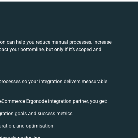
n can help you reduce manual processes, increase
act your bottomline, but only if it’s scoped and
processes so your integration delivers measurable
Commerce Ergonode integration partner, you get:
egration goals and success metrics
uration, and optimisation