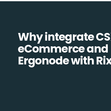
Why integrate C
eCommerce and
Ergonode with Ri