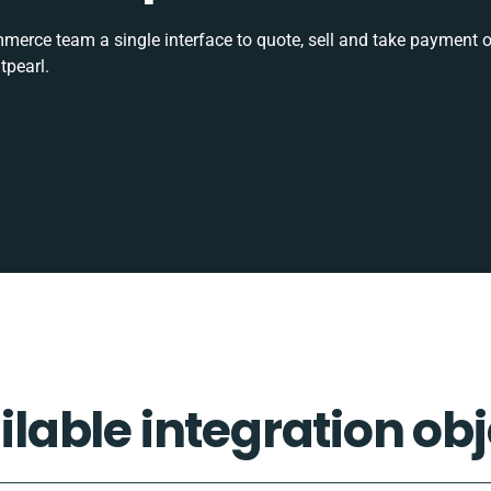
rce team a single interface to quote, sell and take payment o
tpearl.
ilable integration obj