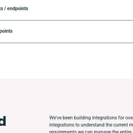
 / endpoints
points
d
We've been building integrations for over
integrations to understand the current 
requirements we can manage the entire