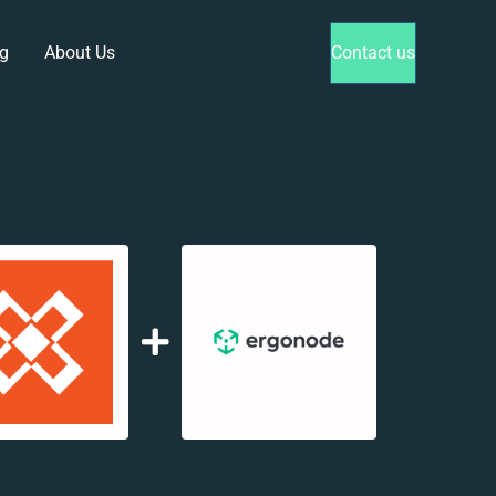
g
About Us
Contact us