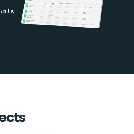
ver the
ects