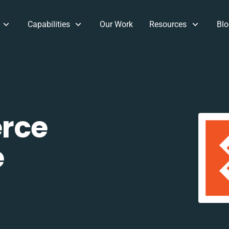
Capabilities
Our Work
Resources
Blo
rce
e