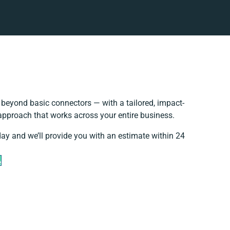
beyond basic connectors — with a tailored, impact-
 approach that works across your entire business.
day and we’ll provide you with an estimate within 24
e