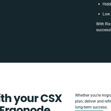
Hidd
Low 
With Rix
successf
ith your CSX
Whether you’re migrat
plan, deliver and re
Ergonode
long-term success.