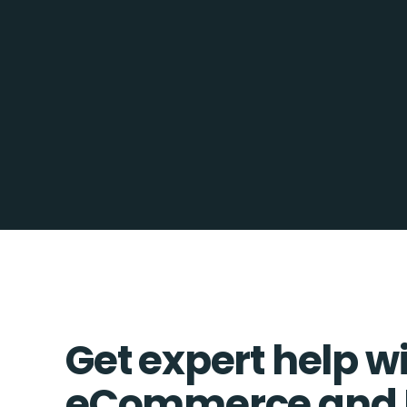
Get expert help w
eCommerce and 