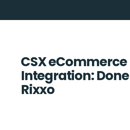
CSX eCommerce 
Integration: Done
Rixxo