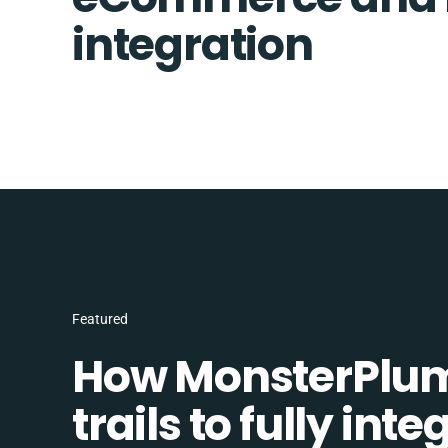
integration
Featured
How MonsterPlum
trails to fully in