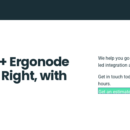
+ Ergonode
We help you go 
led integration
 Right, with
Get in touch to
hours.
Get an estimat