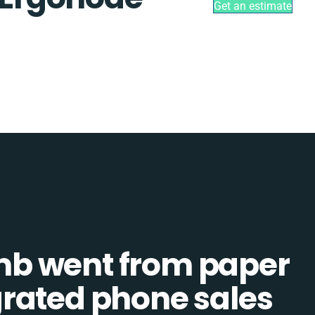
Get an estimate
b went from paper
tegrated phone sales