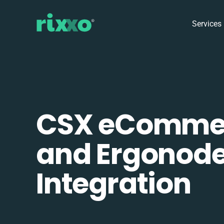
Services
CSX eComme
and Ergonod
Integration