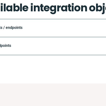
ilable integration obj
 / endpoints
dpoints