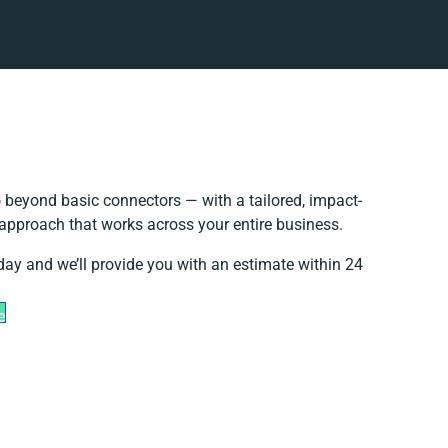
 beyond basic connectors — with a tailored, impact-
 approach that works across your entire business.
day and we’ll provide you with an estimate within 24
e