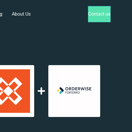
g
About Us
Contact us