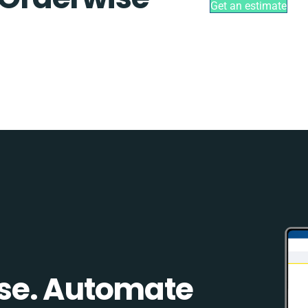
Get an estimate
se. Automate