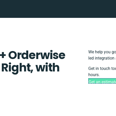
+ Orderwise
We help you go
led integration
 Right, with
Get in touch to
hours.
Get an estimat