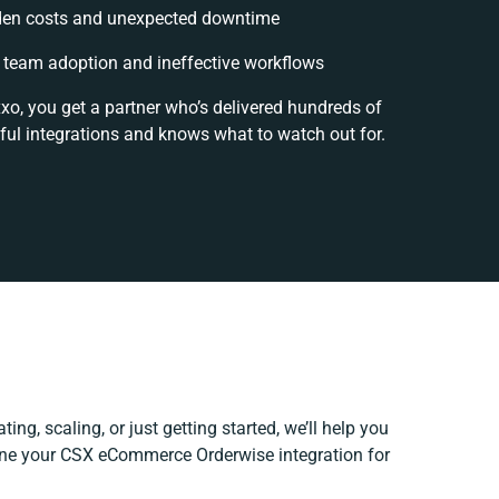
den costs and unexpected downtime
team adoption and ineffective workflows
xo, you get a partner who’s delivered hundreds of
ful integrations and knows what to watch out for.
ing, scaling, or just getting started, we’ll help you
fine your CSX eCommerce Orderwise integration for