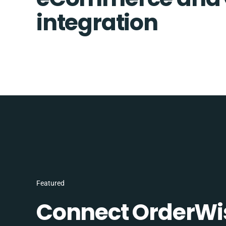
integration
Featured
Connect OrderWi