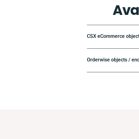
Ava
CSX eCommerce objects
Orderwise objects / en