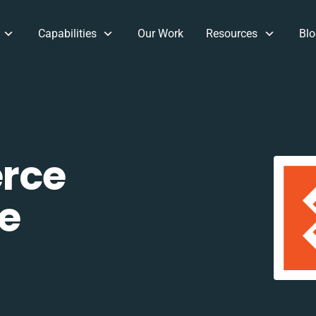
Capabilities
Our Work
Resources
Blo
rce
e