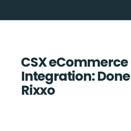
CSX eCommerce 
Integration: Done
Rixxo