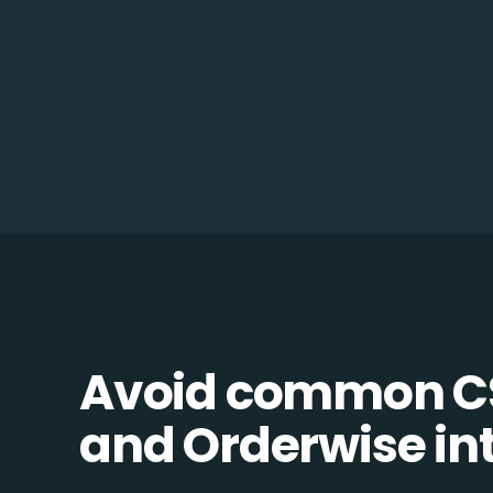
Avoid common 
and Orderwise int