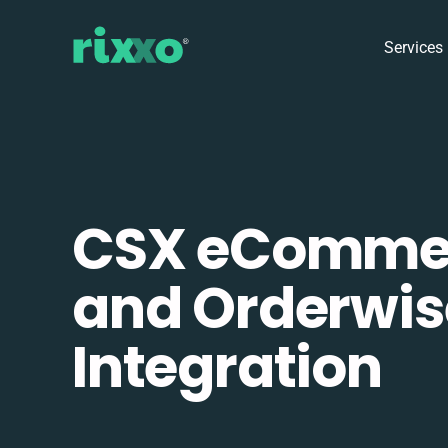
Services
CSX eComme
and Orderwis
Integration