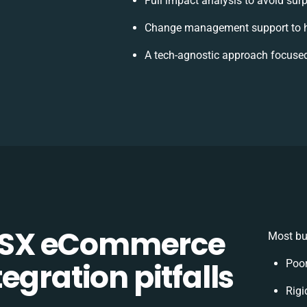
Full impact analysis to avoid sur
Change management support to h
A tech-agnostic approach focused
CSX eCommerce
Most bu
egration pitfalls
Poor
Rigi