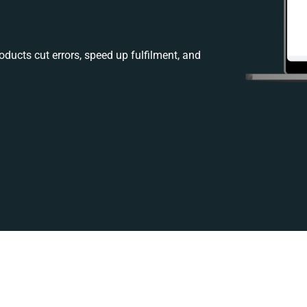
ducts cut errors, speed up fulfilment, and