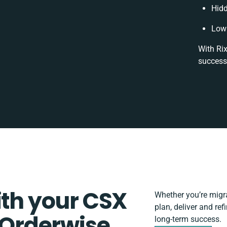
Hid
Low 
With Rix
success
ith your CSX
Whether you’re migrat
plan, deliver and re
Orderwise
long-term success.