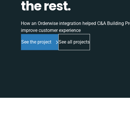
the rest.
How an Orderwise integration helped C&A Building Pro
improve customer experience
See the project
See all projects