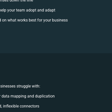
prises down the line
elp your team adopt and adapt
 on what works best for your business
sinesses struggle with:
 data mapping and duplication
d, inflexible connectors