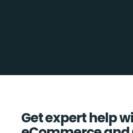
Get expert help w
eCommerce and 