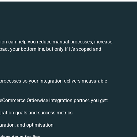
on can help you reduce manual processes, increase
act your bottomline, but only if it’s scoped and
 processes so your integration delivers measurable
Commerce Orderwise integration partner, you get:
tegration goals and success metrics
uration, and optimisation