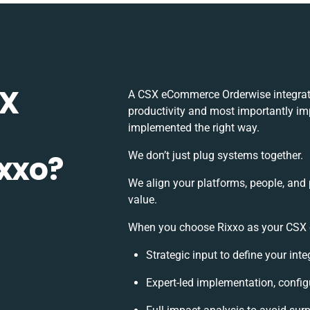
SX
A CSX eCommerce Orderwise integrati
productivity and most importantly imp
implemented the right way.
ixxo?
We don’t just plug systems together.
We align your platforms, people, and
value.
When you choose Rixxo as your CSX e
Strategic input to define your in
Expert-led implementation, config