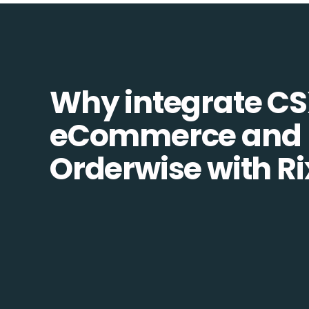
Why integrate C
eCommerce and
Orderwise with R