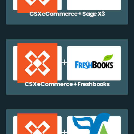
CSX eCommerce + Sage X3
CSX eCommerce + Freshbooks