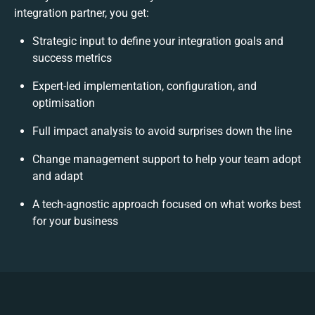
integration partner, you get:
Strategic input to define your integration goals and
success metrics
Expert-led implementation, configuration, and
optimisation
Full impact analysis to avoid surprises down the line
Change management support to help your team adopt
and adapt
A tech-agnostic approach focused on what works best
for your business