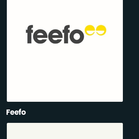
Feefo