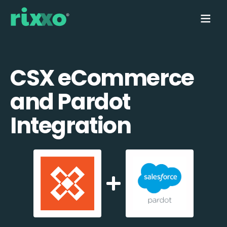
CSX eCommerce
and Pardot
Integration