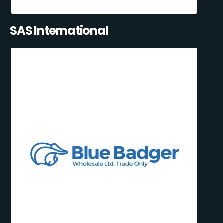
SAS International