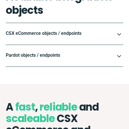
objects
CSX eCommerce objects / endpoints
Pardot objects / endpoints
A
fast
,
reliable
and
scaleable
CSX