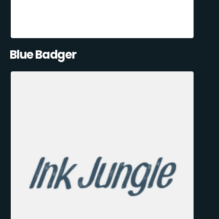
Blue Badger