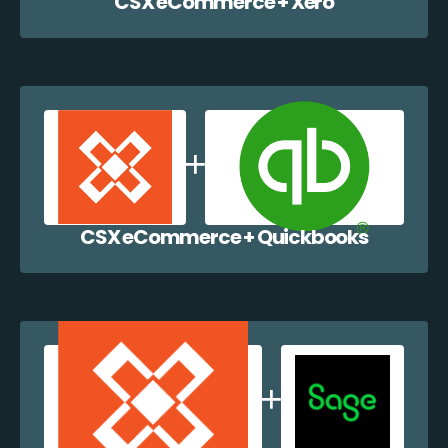
CSX eCommerce + Xero
CSX eCommerce + Quickbooks