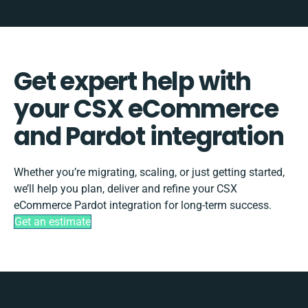
Get expert help with
your CSX eCommerce
and Pardot integration
Whether you’re migrating, scaling, or just getting started,
we’ll help you plan, deliver and refine your CSX
eCommerce Pardot integration for long-term success.
Get an estimate