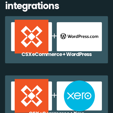
integrations
CSX eCommerce + WordPress