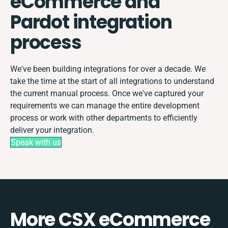
eCommerce and
Pardot integration
process
We've been building integrations for over a decade. We
take the time at the start of all integrations to understand
the current manual process. Once we've captured your
requirements we can manage the entire development
process or work with other departments to efficiently
deliver your integration.
Speak with us
More CSX eCommerce