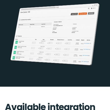
Available integration