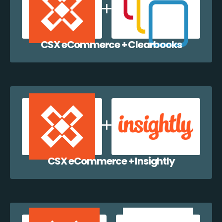
CSX eCommerce + Clearbooks
CSX eCommerce + Insightly