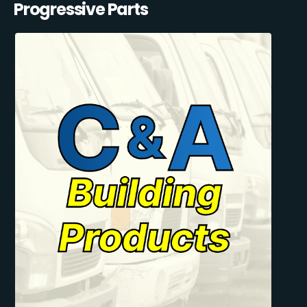
Progressive Parts