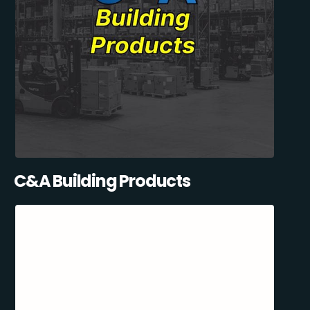
C&A Building Products