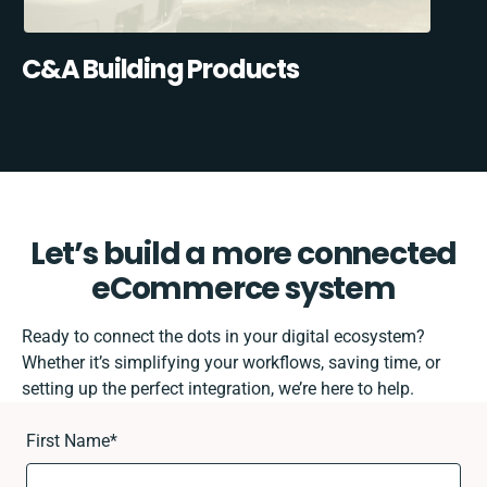
C&A Building Products
Let’s build a more connected
eCommerce system
Ready to connect the dots in your digital ecosystem?
Whether it’s simplifying your workflows, saving time, or
setting up the perfect integration, we’re here to help.
First Name
*