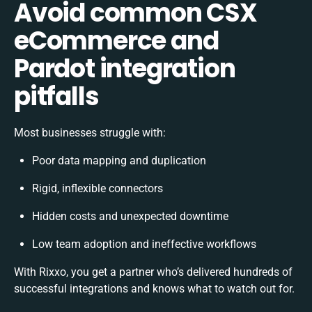
Avoid common CSX
eCommerce and
Pardot integration
pitfalls
Most businesses struggle with:
Poor data mapping and duplication
Rigid, inflexible connectors
Hidden costs and unexpected downtime
Low team adoption and ineffective workflows
With Rixxo, you get a partner who’s delivered hundreds of
successful integrations and knows what to watch out for.