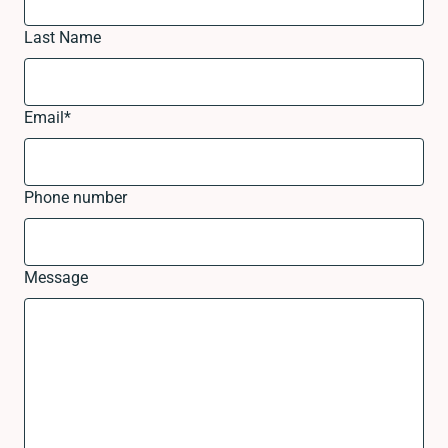
Last Name
Email
*
Phone number
Message