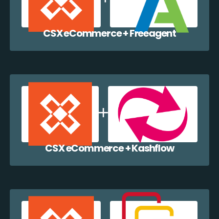
CSX eCommerce + Freeagent
CSX eCommerce + Kashflow