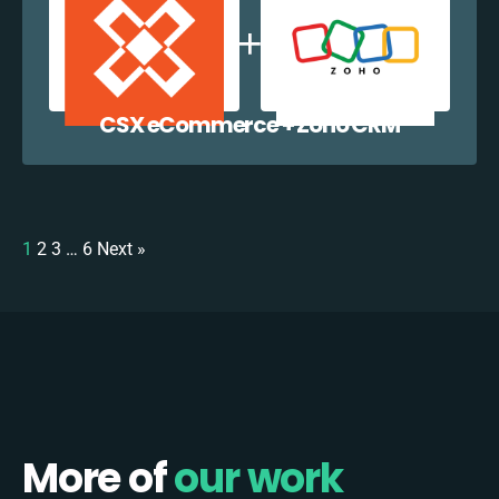
CSX eCommerce + Zoho CRM
1
2
3
…
6
Next »
More of
our work