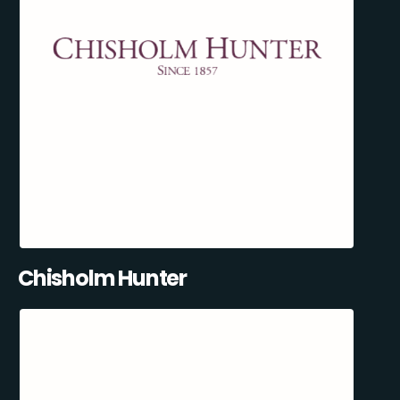
Chisholm Hunter