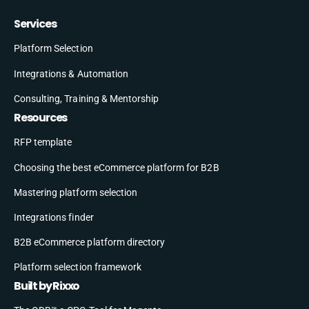
Services
Platform Selection
Integrations & Automation
Consulting, Training & Mentorship
Resources
RFP template
Choosing the best eCommerce platform for B2B
Mastering platform selection
Integrations finder
B2B eCommerce platform directory
Platform selection framework
Built by Rixxo