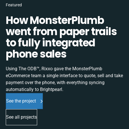
Featured
How MonsterPlumb
went from paper trails
to fully integrated
phone sales
Using The ODB™, Rixxo gave the MonsterPlumb
eCommerce team a single interface to quote, sell and take
payment over the phone, with everything syncing
automatically to Brightpearl.
See the project
See all projects