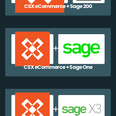
CSX eCommerce + Sage 200
CSX eCommerce + Sage One