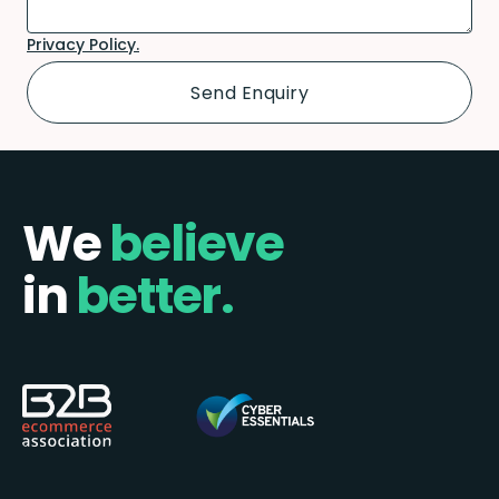
Privacy Policy.
We
believe
in
better.