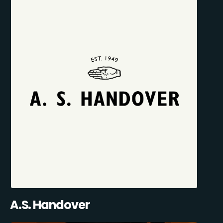
A.S. Handover