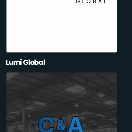
Lumi Global