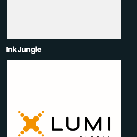
Ink Jungle