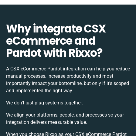
Why integrate CSX
eCommerce and
Pardot with Rixxo?
A CSX eCommerce Pardot integration can help you reduce
manual processes, increase productivity and most
importantly impact your bottomline, but only if it’s scoped
and implemented the right way.
We don’t just plug systems together.
We align your platforms, people, and processes so your
integration delivers measurable value.
When you choose Rixxo as your CSX eCommerce Pardot