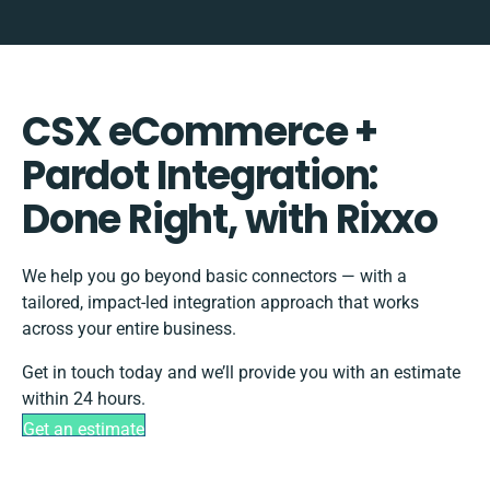
CSX eCommerce +
Pardot Integration:
Done Right, with Rixxo
We help you go beyond basic connectors — with a
tailored, impact-led integration approach that works
across your entire business.
Get in touch today and we’ll provide you with an estimate
within 24 hours.
Get an estimate