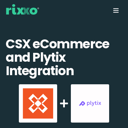
CSX eCommerce
and Plytix
Integration