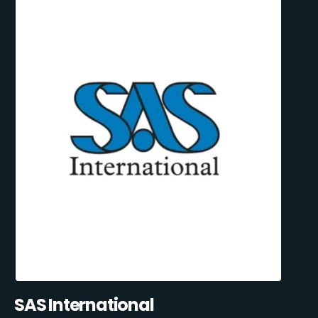
SAS International