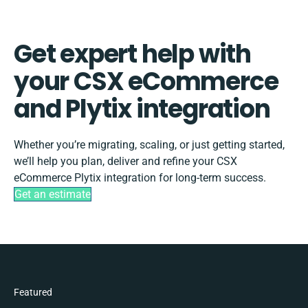
Get expert help with
your CSX eCommerce
and Plytix integration
Whether you’re migrating, scaling, or just getting started,
we’ll help you plan, deliver and refine your CSX
eCommerce Plytix integration for long-term success.
Get an estimate
Featured