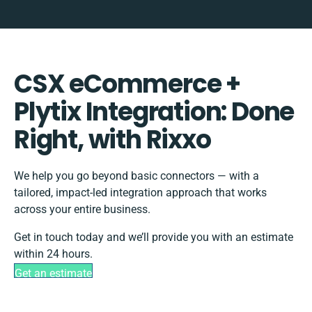
CSX eCommerce +
Plytix Integration: Done
Right, with Rixxo
We help you go beyond basic connectors — with a
tailored, impact-led integration approach that works
across your entire business.
Get in touch today and we’ll provide you with an estimate
within 24 hours.
Get an estimate