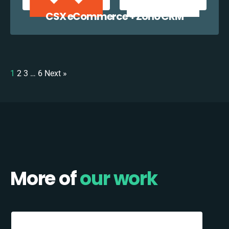
CSX eCommerce + Zoho CRM
1
2
3
…
6
Next »
More of
our work