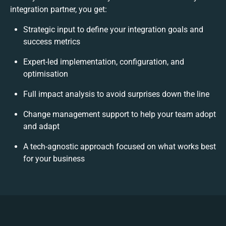
integration partner, you get:
Strategic input to define your integration goals and
success metrics
Expert-led implementation, configuration, and
optimisation
Full impact analysis to avoid surprises down the line
Change management support to help your team adopt
and adapt
A tech-agnostic approach focused on what works best
for your business