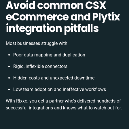
Avoid common CSX
eCommerce and Plytix
integration pitfalls
Most businesses struggle with:
Poor data mapping and duplication
Rigid, inflexible connectors
Hidden costs and unexpected downtime
Low team adoption and ineffective workflows
With Rixxo, you get a partner who’s delivered hundreds of
successful integrations and knows what to watch out for.