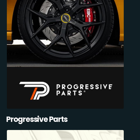
Progressive Parts