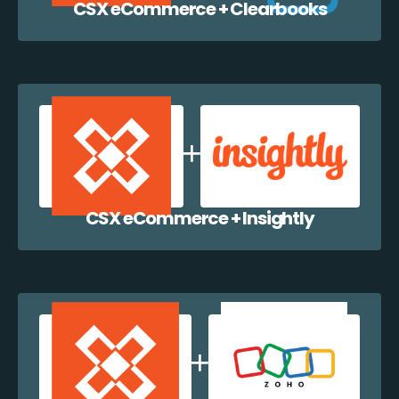
CSX eCommerce + Clearbooks
CSX eCommerce + Insightly