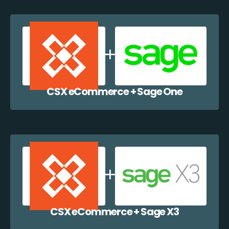
CSX eCommerce + Sage One
CSX eCommerce + Sage X3