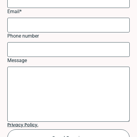
Email
*
Phone number
Message
Privacy Policy.