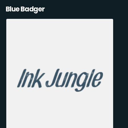
Blue Badger