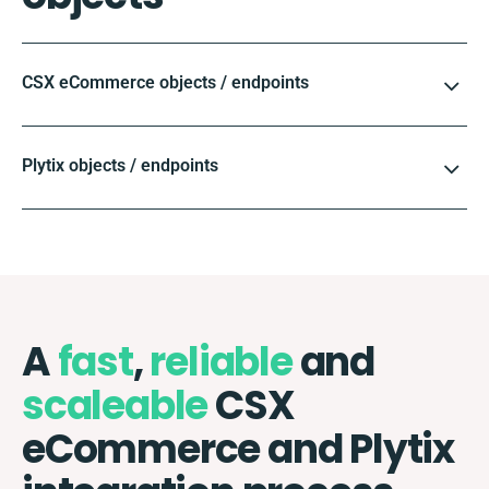
CSX eCommerce objects / endpoints
Plytix objects / endpoints
A
fast
,
reliable
and
scaleable
CSX
eCommerce and Plytix