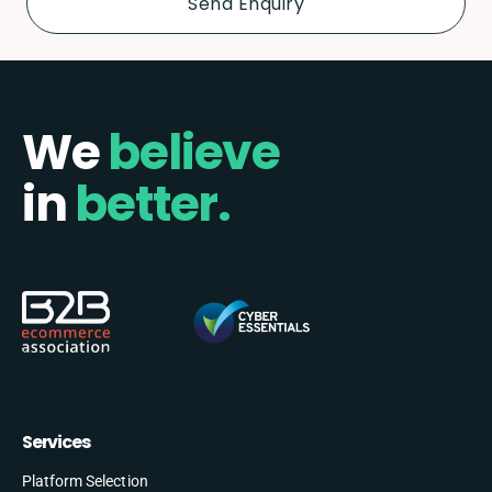
We
believe
in
better.
Services
Platform Selection