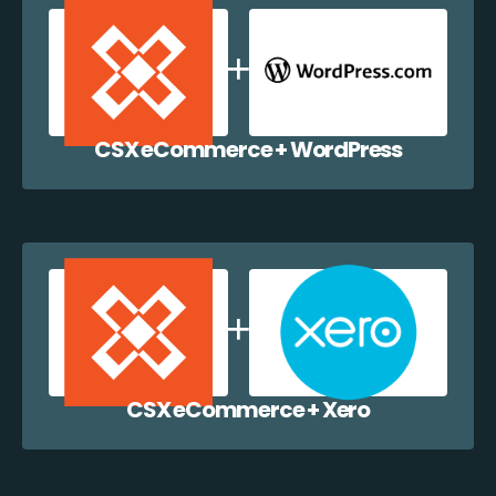
CSX eCommerce + WordPress
CSX eCommerce + Xero