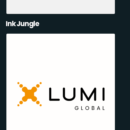
Ink Jungle