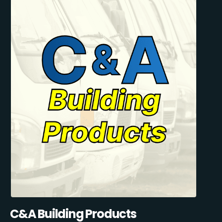
C&A Building Products