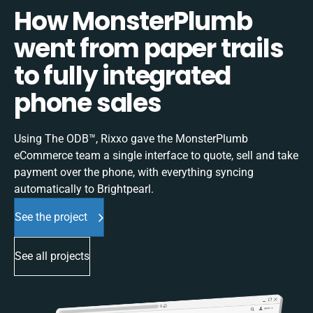
How MonsterPlumb
went from paper trails
to fully integrated
phone sales
Using The ODB™, Rixxo gave the MonsterPlumb
eCommerce team a single interface to quote, sell and take
payment over the phone, with everything syncing
automatically to Brightpearl.
See the project
See all projects