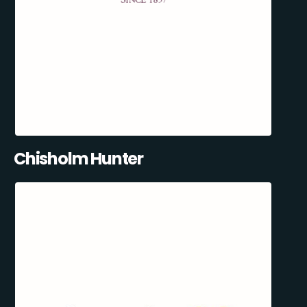
Chisholm Hunter