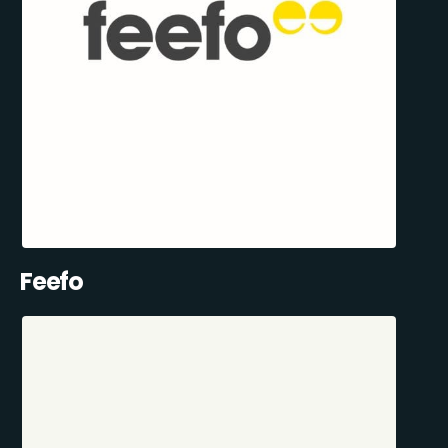
Feefo