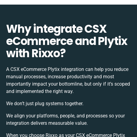
Why integrate CSX
eCommerce and Plytix
with Rixxo?
A CSX eCommerce Plytix integration can help you reduce
manual processes, increase productivity and most
importantly impact your bottomline, but only if it’s scoped
and implemented the right way.
We don’t just plug systems together.
We align your platforms, people, and processes so your
integration delivers measurable value.
When you choose Rixxo as your CSX eCommerce Plytix