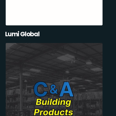
Lumi Global