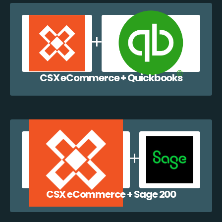
CSX eCommerce + Quickbooks
CSX eCommerce + Sage 200