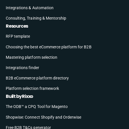
Integrations & Automation
Consulting, Training & Mentorship
Resources
RFP template
Choosing the best eCommerce platform for B2B
Mastering platform selection
Integrations finder
B2B eCommerce platform directory
Platform selection framework
Built by Rixxo
The ODB™ a CPQ Tool for Magento
Shopwise: Connect Shopify and Orderwise
Free B2B T&Cs generator