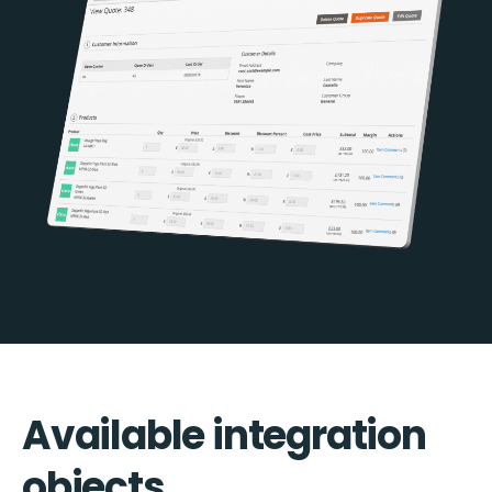
Available integration
objects