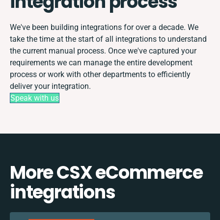
integration process
We've been building integrations for over a decade. We
take the time at the start of all integrations to understand
the current manual process. Once we've captured your
requirements we can manage the entire development
process or work with other departments to efficiently
deliver your integration.
Speak with us
More CSX eCommerce
integrations