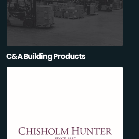
C&A Building Products