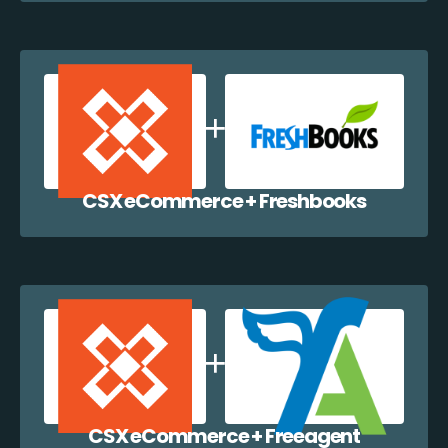
CSX eCommerce + Freshbooks
CSX eCommerce + Freeagent