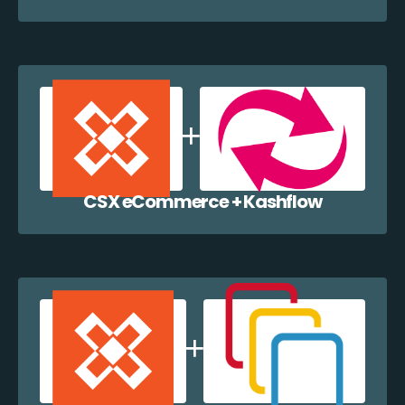
CSX eCommerce + Kashflow