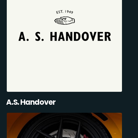
A.S. Handover