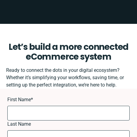
Let’s build a more connected
eCommerce system
Ready to connect the dots in your digital ecosystem?
Whether it’s simplifying your workflows, saving time, or
setting up the perfect integration, we’re here to help.
First Name
*
Last Name