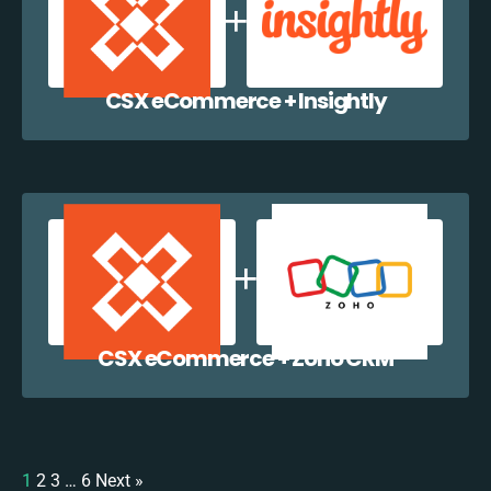
CSX eCommerce + Insightly
CSX eCommerce + Zoho CRM
1
2
3
…
6
Next »