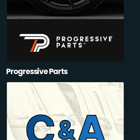
Progressive Parts