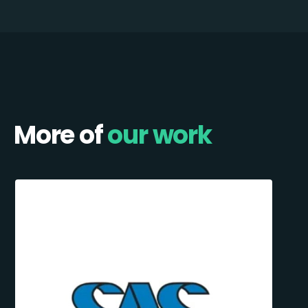
More of
our work