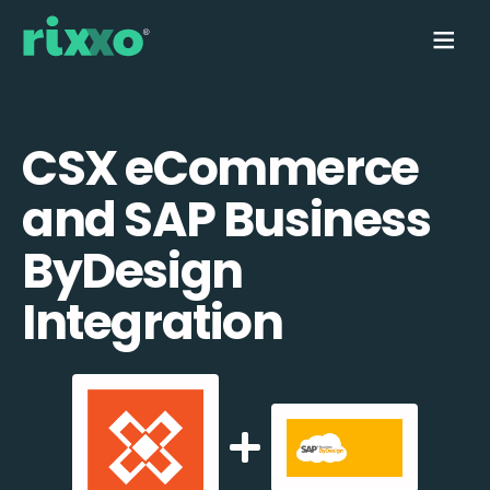
CSX eCommerce
and SAP Business
ByDesign
Integration