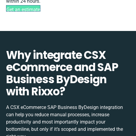
within 24 hours.
Get an estimate
Why integrate CSX
eCommerce and SAP
Business ByDesign
with Rixxo?
A CSX eCommerce SAP Business ByDesign integration
can help you reduce manual processes, increase
productivity and most importantly impact your
bottomline, but only if it’s scoped and implemented the