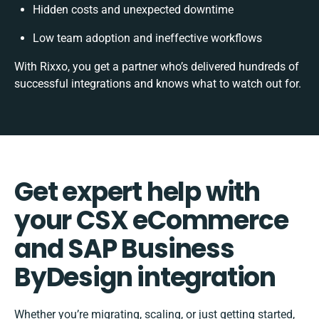
Hidden costs and unexpected downtime
Low team adoption and ineffective workflows
With Rixxo, you get a partner who’s delivered hundreds of
successful integrations and knows what to watch out for.
Get expert help with
your CSX eCommerce
and SAP Business
ByDesign integration
Whether you’re migrating, scaling, or just getting started,