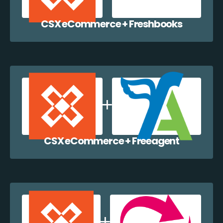
CSX eCommerce + Freshbooks
CSX eCommerce + Freeagent