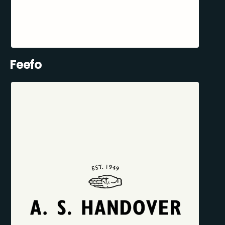
Feefo