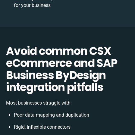
for your business
Avoid common CSX
eCommerce and SAP
Business ByDesign
integration pitfalls
Most businesses struggle with:
Poor data mapping and duplication
Rigid, inflexible connectors