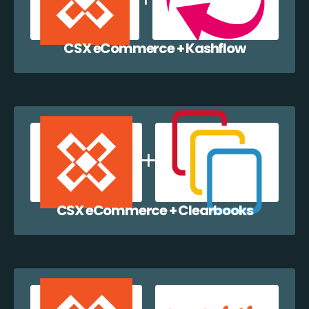
CSX eCommerce + Kashflow
CSX eCommerce + Clearbooks