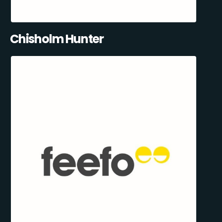
Chisholm Hunter