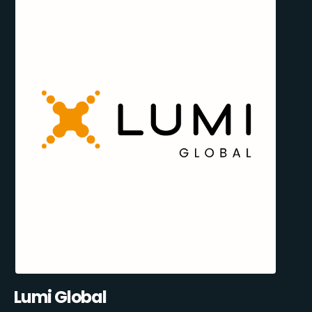
Lumi Global