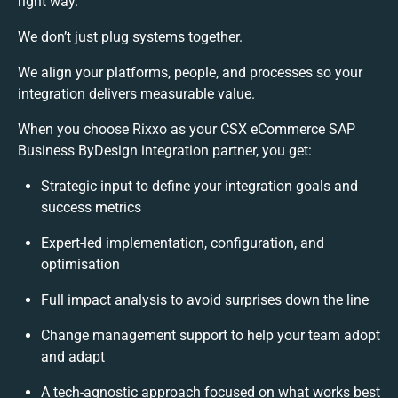
right way.
We don’t just plug systems together.
We align your platforms, people, and processes so your
integration delivers measurable value.
When you choose Rixxo as your CSX eCommerce SAP
Business ByDesign integration partner, you get:
Strategic input to define your integration goals and
success metrics
Expert-led implementation, configuration, and
optimisation
Full impact analysis to avoid surprises down the line
Change management support to help your team adopt
and adapt
A tech-agnostic approach focused on what works best