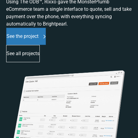
Using The ODB™, Rixxo gave the MonsterPlumb
eCommerce team a single interface to quote, sell and take
payment over the phone, with everything syncing
automatically to Brightpearl.
See the project
See all projects