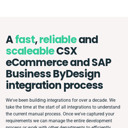
A
fast
,
reliable
and
scaleable
CSX
eCommerce and SAP
Business ByDesign
integration process
We've been building integrations for over a decade. We
take the time at the start of all integrations to understand
the current manual process. Once we've captured your
requirements we can manage the entire development
process or work with other departments to efficiently