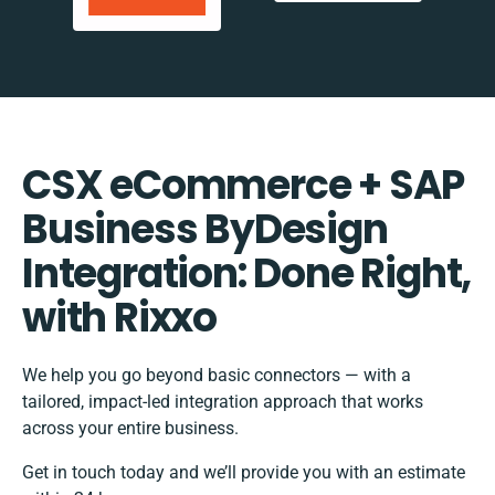
CSX eCommerce + SAP
Business ByDesign
Integration: Done Right,
with Rixxo
We help you go beyond basic connectors — with a
tailored, impact-led integration approach that works
across your entire business.
Get in touch today and we’ll provide you with an estimate