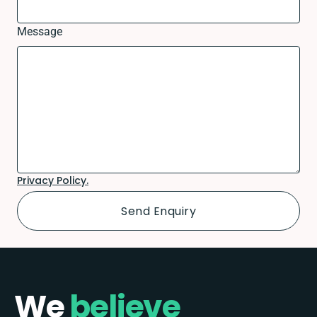
Message
Privacy Policy.
We
believe