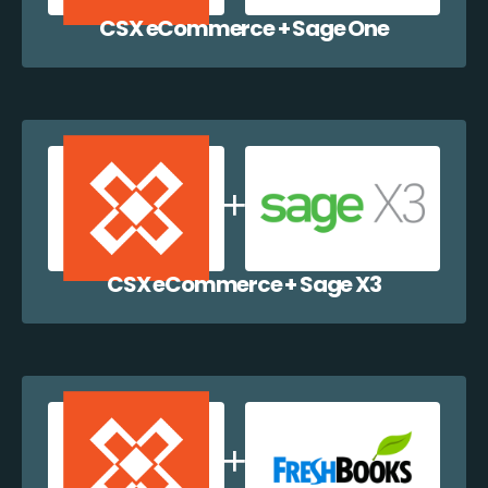
CSX eCommerce + Sage One
CSX eCommerce + Sage X3