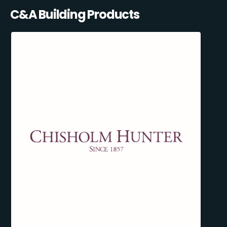
C&A Building Products