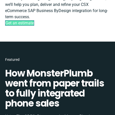
we’ll help you plan, deliver and refine your CSX
eCommerce SAP Business ByDesign integration for long-
term success.
Get an estimate
Featured
How MonsterPlumb
went from paper trails
to fully integrated
phone sales