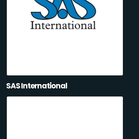
SAS International