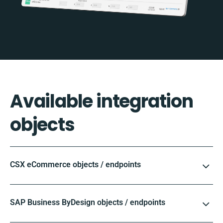
Available integration
objects
CSX eCommerce objects / endpoints
SAP Business ByDesign objects / endpoints