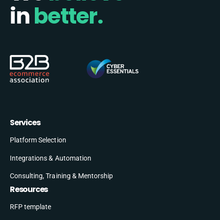
in
better.
Services
Platform Selection
Integrations & Automation
Consulting, Training & Mentorship
Resources
RFP template