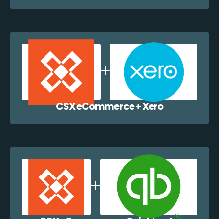
CSX eCommerce + Xero