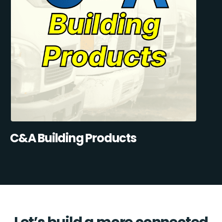
C&A Building Products