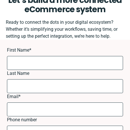
Let’s build a more connected
eCommerce system
Ready to connect the dots in your digital ecosystem?
Whether it’s simplifying your workflows, saving time, or
setting up the perfect integration, we’re here to help.
First Name
*
Last Name
Email
*
Phone number