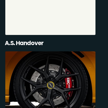
A.S. Handover