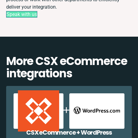
deliver your integration.
Speak with us
More CSX eCommerce
integrations
CSX eCommerce + WordPress