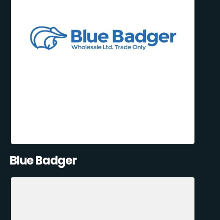
Blue Badger