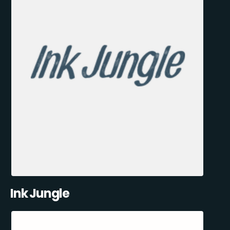
Ink Jungle