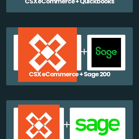
CSX eCommerce + Quickbooks
CSX eCommerce + Sage 200