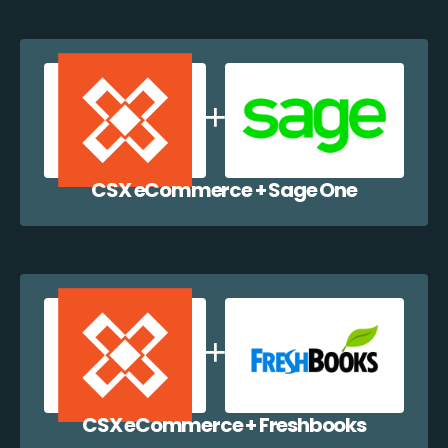
CSX eCommerce + Sage One
CSX eCommerce + Freshbooks