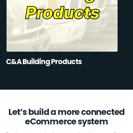
C&A Building Products
Let’s build a more connected
eCommerce system