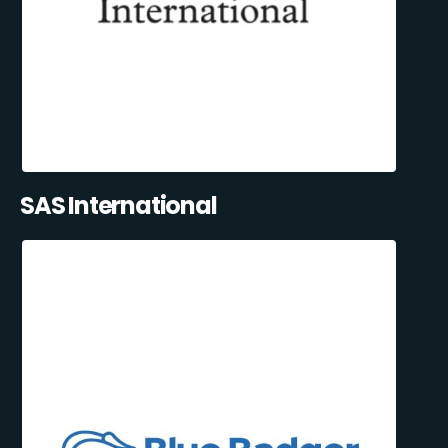
SAS International