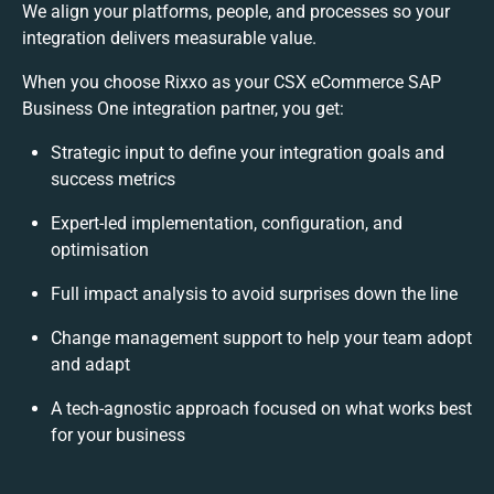
We align your platforms, people, and processes so your
integration delivers measurable value.
When you choose Rixxo as your CSX eCommerce SAP
Business One integration partner, you get:
Strategic input to define your integration goals and
success metrics
Expert-led implementation, configuration, and
optimisation
Full impact analysis to avoid surprises down the line
Change management support to help your team adopt
and adapt
A tech-agnostic approach focused on what works best
for your business