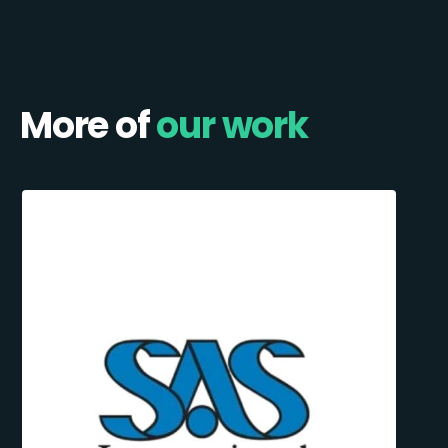
More of
our work