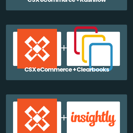
CSX eCommerce + Clearbooks