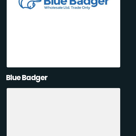
Blue Badger