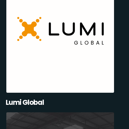
Lumi Global