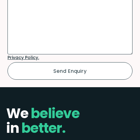
Privacy Policy.
We
believe
in
better.