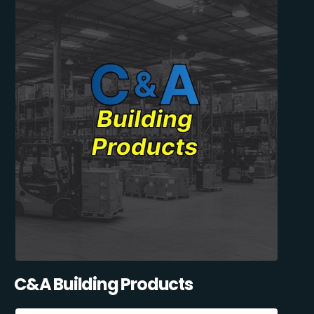
C&A Building Products