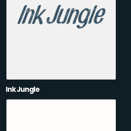
Ink Jungle