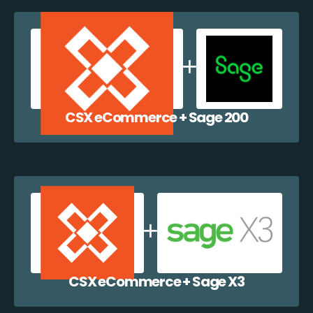
CSX eCommerce + Sage 200
CSX eCommerce + Sage X3