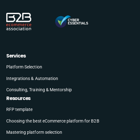
Services
Platform Selection
Integrations & Automation
Consulting, Training & Mentorship
Resources
RFP template
Choosing the best eCommerce platform for B2B
Mastering platform selection