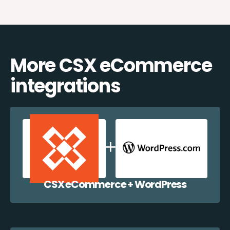
More CSX eCommerce
integrations
CSX eCommerce + WordPress