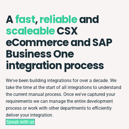
A
fast
,
reliable
and
scaleable
CSX
eCommerce and SAP
Business One
integration process
We've been building integrations for over a decade. We
take the time at the start of all integrations to understand
the current manual process. Once we've captured your
requirements we can manage the entire development
process or work with other departments to efficiently
deliver your integration.
Speak with us