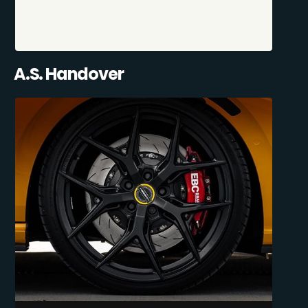
A.S. Handover