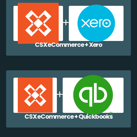
CSX eCommerce + Xero
CSX eCommerce + Quickbooks