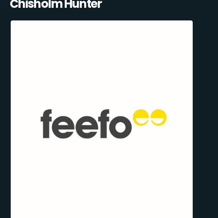
Chisholm Hunter