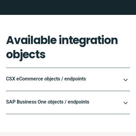
Available integration
objects
CSX eCommerce objects / endpoints
SAP Business One objects / endpoints