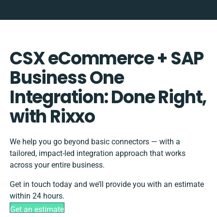
CSX eCommerce + SAP
Business One
Integration: Done Right,
with Rixxo
We help you go beyond basic connectors — with a
tailored, impact-led integration approach that works
across your entire business.
Get in touch today and we’ll provide you with an estimate
within 24 hours.
Get an estimate