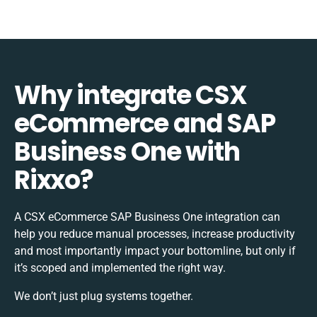
Why integrate CSX
eCommerce and SAP
Business One with
Rixxo?
A CSX eCommerce SAP Business One integration can
help you reduce manual processes, increase productivity
and most importantly impact your bottomline, but only if
it’s scoped and implemented the right way.
We don’t just plug systems together.