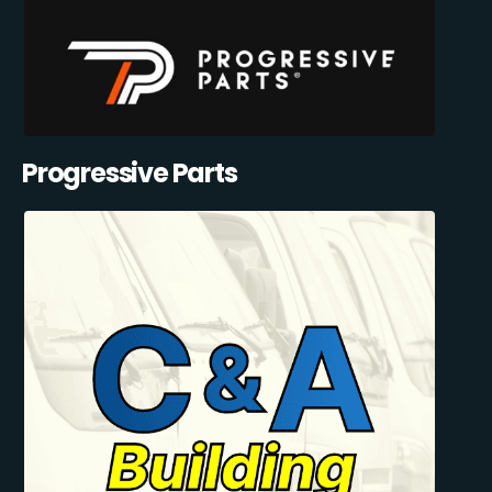
Progressive Parts