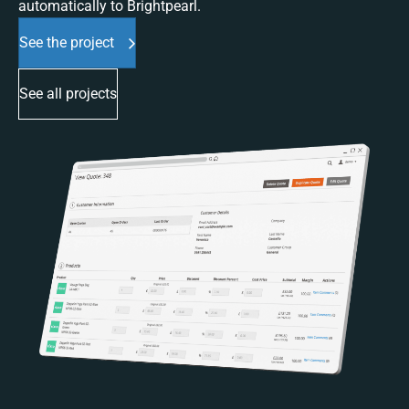
automatically to Brightpearl.
See the project
See all projects