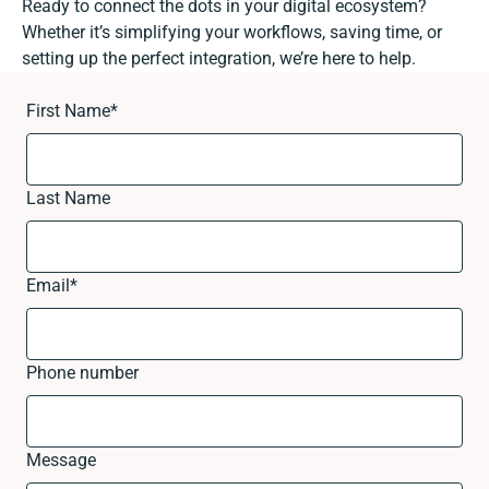
Ready to connect the dots in your digital ecosystem?
Whether it’s simplifying your workflows, saving time, or
setting up the perfect integration, we’re here to help.
First Name
*
Last Name
Email
*
Phone number
Message