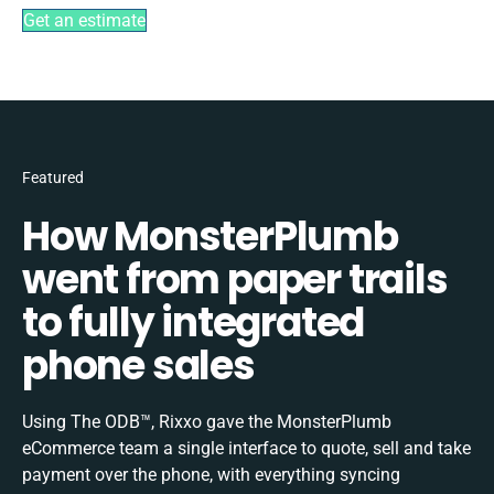
Get an estimate
Featured
How MonsterPlumb
went from paper trails
to fully integrated
phone sales
Using The ODB™, Rixxo gave the MonsterPlumb
eCommerce team a single interface to quote, sell and take
payment over the phone, with everything syncing