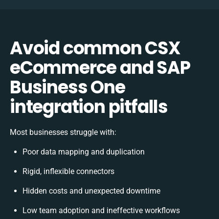
Avoid common CSX
eCommerce and SAP
Business One
integration pitfalls
Most businesses struggle with:
Poor data mapping and duplication
Rigid, inflexible connectors
Hidden costs and unexpected downtime
Low team adoption and ineffective workflows