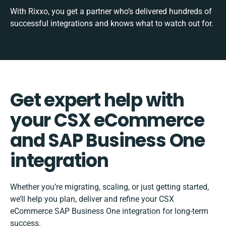
With Rixxo, you get a partner who’s delivered hundreds of
successful integrations and knows what to watch out for.
Get expert help with
your CSX eCommerce
and SAP Business One
integration
Whether you’re migrating, scaling, or just getting started,
we’ll help you plan, deliver and refine your CSX
eCommerce SAP Business One integration for long-term
success.