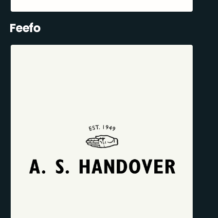
Feefo