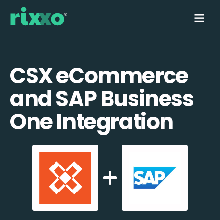
CSX eCommerce
and SAP Business
One Integration