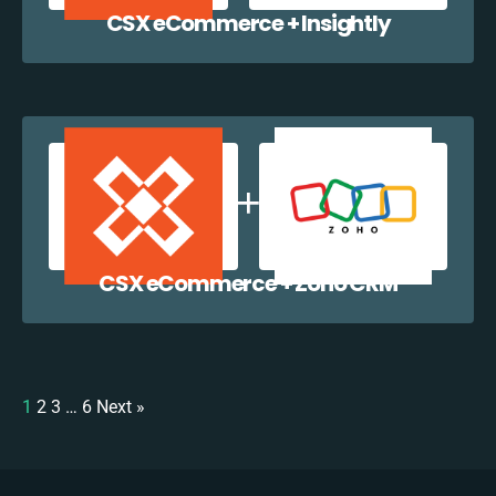
CSX eCommerce + Insightly
CSX eCommerce + Zoho CRM
1
2
3
…
6
Next »