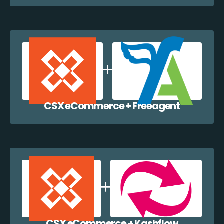
CSX eCommerce + Freeagent
CSX eCommerce + Kashflow