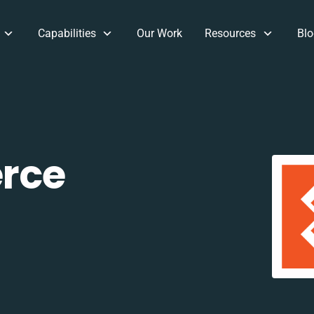
Capabilities
Our Work
Resources
Blo
rce