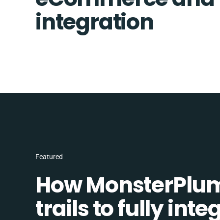
integration
Featured
How MonsterPlum
trails to fully in