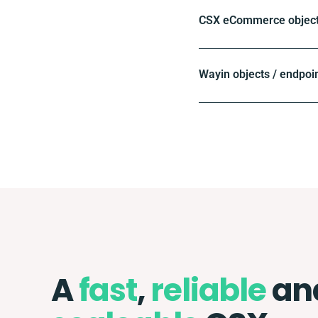
CSX eCommerce objects
Wayin objects / endpoi
A
fast
,
reliable
an