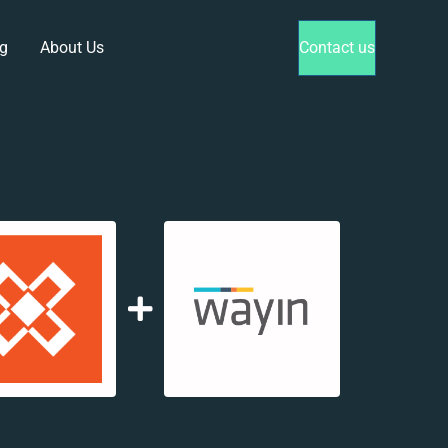
g
About Us
Contact us