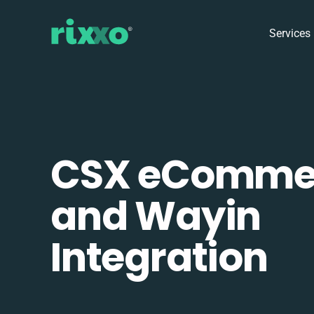
Services
CSX eComme
and Wayin
Integration