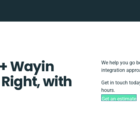
+ Wayin
We help you go be
integration appro
 Right, with
Get in touch toda
hours.
Get an estimate