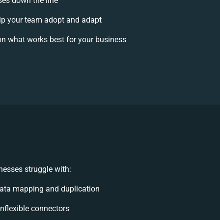
ises down the line
p your team adopt and adapt
n what works best for your business
esses struggle with:
ata mapping and duplication
 inflexible connectors