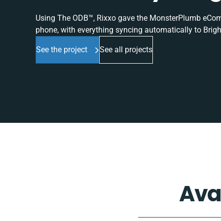
Using The ODB™, Rixxo gave the MonsterPlumb eComme
phone, with everything syncing automatically to Brigh
See the project
See all projects
Ava