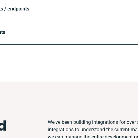
 / endpoints
nts
d
We've been building integrations for over a
integrations to understand the current m
we can manage the entire development pro