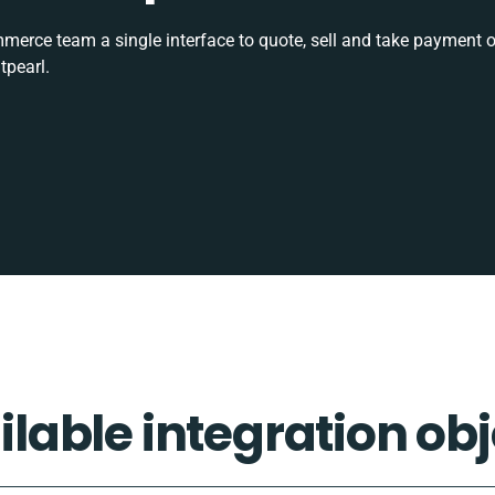
rce team a single interface to quote, sell and take payment o
tpearl.
ilable integration obj