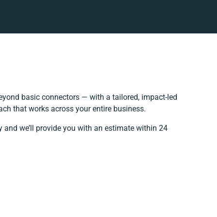
yond basic connectors — with a tailored, impact-led
ach that works across your entire business.
y and we’ll provide you with an estimate within 24