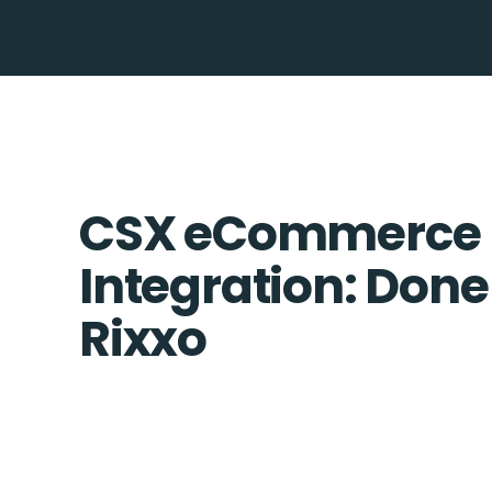
CSX eCommerce 
Integration: Done
Rixxo