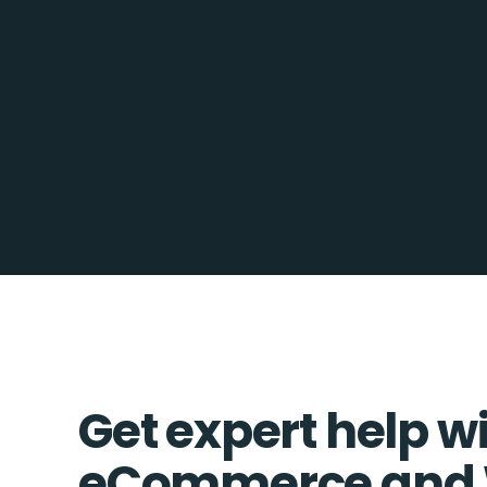
Get expert help w
eCommerce and