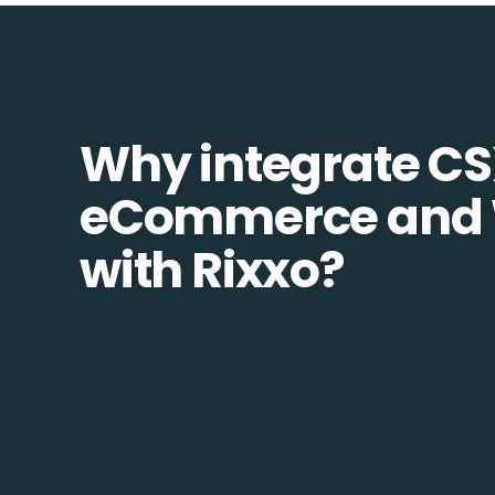
Why integrate C
eCommerce and
with Rixxo?