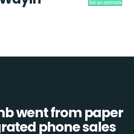
Get an estimate
b went from paper
tegrated phone sales