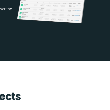
ver the
ects