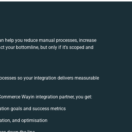
n help you reduce manual processes, increase
t your bottomline, but only if it’s scoped and
rocesses so your integration delivers measurable
mmerce Wayin integration partner, you get:
gration goals and success metrics
ation, and optimisation