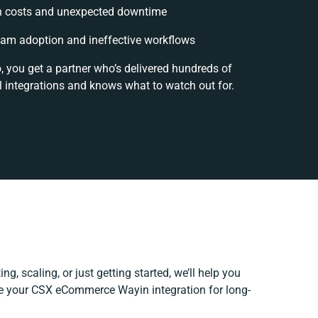
n costs and unexpected downtime
am adoption and ineffective workflows
, you get a partner who’s delivered hundreds of
 integrations and knows what to watch out for.
ng, scaling, or just getting started, we’ll help you
ine your CSX eCommerce Wayin integration for long-