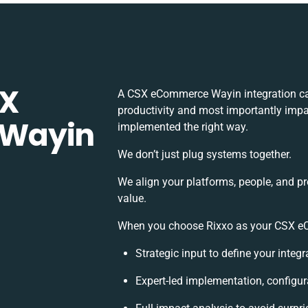
SX
A CSX eCommerce Wayin integration ca
productivity and most importantly impac
 Wayin
implemented the right way.
We don’t just plug systems together.
We align your platforms, people, and p
value.
When you choose Rixxo as your CSX eCo
Strategic input to define your inte
Expert-led implementation, configur