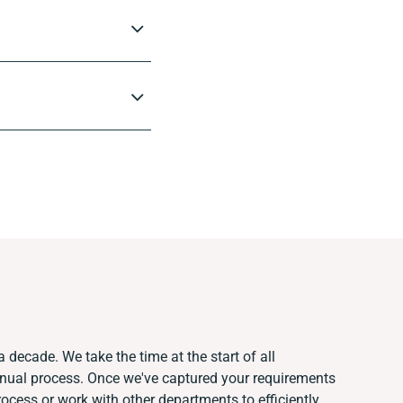
 decade. We take the time at the start of all
anual process. Once we've captured your requirements
cess or work with other departments to efficiently