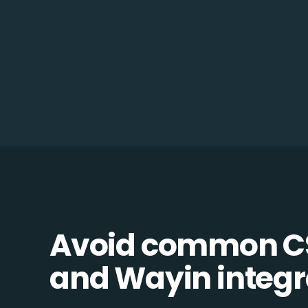
Avoid common 
and Wayin integra