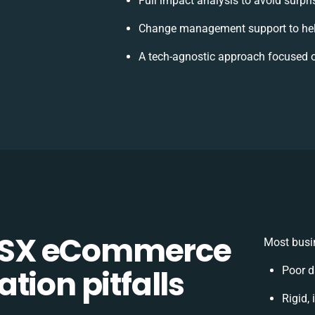
Full impact analysis to avoid surpr
Change management support to hel
A tech-agnostic approach focused o
CSX eCommerce
Most busin
tion pitfalls
Poor d
Rigid,