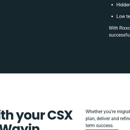
Hidde
Low te
With Rixxo
successful
ith your CSX
Whether you’re migrati
plan, deliver and ref
 Wayin
term success.