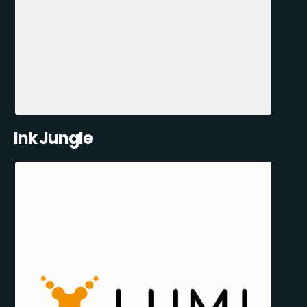
Ink Jungle