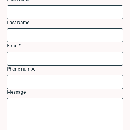
Last Name
Email
*
Phone number
Message