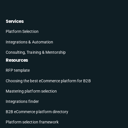
Services
Platform Selection
Integrations & Automation
Consulting, Training & Mentorship
Resources
RFP template
Choosing the best eCommerce platform for B2B
Mastering platform selection
Integrations finder
B2B eCommerce platform directory
Platform selection framework