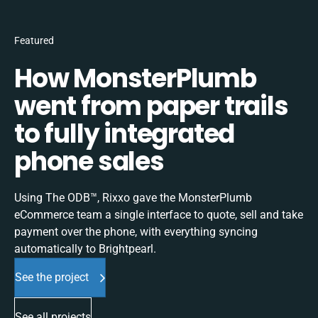
Featured
How MonsterPlumb
went from paper trails
to fully integrated
phone sales
Using The ODB™, Rixxo gave the MonsterPlumb
eCommerce team a single interface to quote, sell and take
payment over the phone, with everything syncing
automatically to Brightpearl.
See the project
See all projects