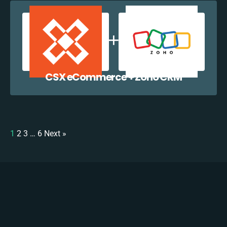
CSX eCommerce + Zoho CRM
1
2
3
…
6
Next »