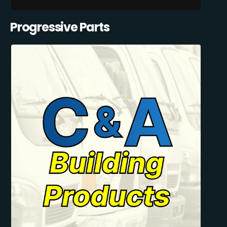
Progressive Parts