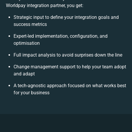
Worldpay integration partner, you get:
Strategic input to define your integration goals and
success metrics
Expert-led implementation, configuration, and
optimisation
Full impact analysis to avoid surprises down the line
Change management support to help your team adopt
and adapt
A tech-agnostic approach focused on what works best
for your business