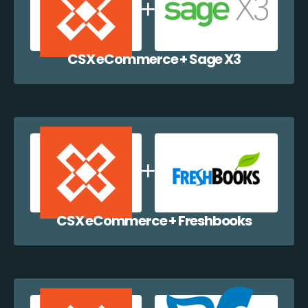
CSX eCommerce + Sage X3
CSX eCommerce + Freshbooks