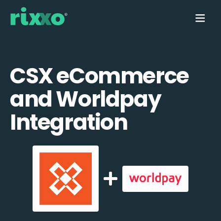
CSX eCommerce
and Worldpay
Integration