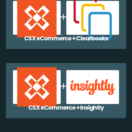
CSX eCommerce + Clearbooks
CSX eCommerce + Insightly