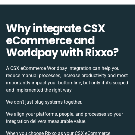
Why integrate CSX
eCommerce and
Worldpay with Rixxo?
A CSX eCommerce Worldpay integration can help you
reduce manual processes, increase productivity and most
importantly impact your bottomline, but only if it’s scoped
and implemented the right way.
We don’t just plug systems together.
We align your platforms, people, and processes so your
integration delivers measurable value.
When you choose Rixxo as your CSX eCommerce