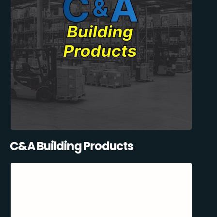
C&A Building Products