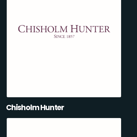
Chisholm Hunter