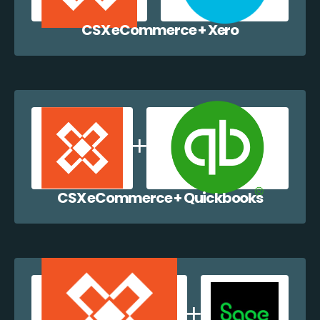
CSX eCommerce + Xero
CSX eCommerce + Quickbooks