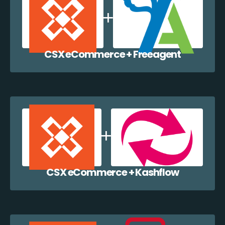
CSX eCommerce + Freeagent
CSX eCommerce + Kashflow