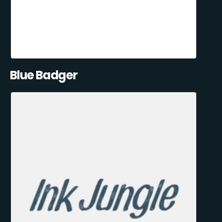
Blue Badger