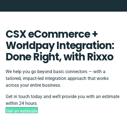
CSX eCommerce +
Worldpay Integration:
Done Right, with Rixxo
We help you go beyond basic connectors — with a
tailored, impact-led integration approach that works
across your entire business.
Get in touch today and we’ll provide you with an estimate
within 24 hours.
Get an estimate