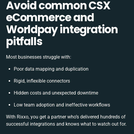
Avoid common CSX
eCommerce and
Worldpay integration
pitfalls
Most businesses struggle with:
Poor data mapping and duplication
Rigid, inflexible connectors
Hidden costs and unexpected downtime
Low team adoption and ineffective workflows
With Rixxo, you get a partner who’s delivered hundreds of
successful integrations and knows what to watch out for.