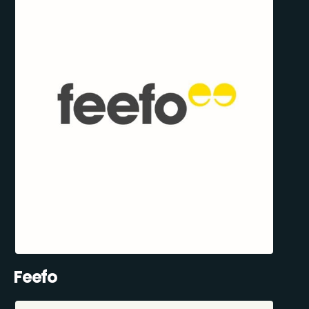
Feefo