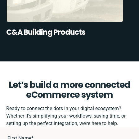
C&A Building Products
Let’s build a more connected
eCommerce system
Ready to connect the dots in your digital ecosystem?
Whether it’s simplifying your workflows, saving time, or
setting up the perfect integration, we’re here to help.
First Name
*