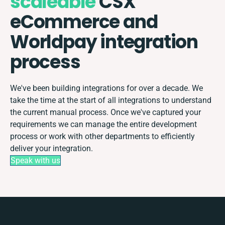
scaleable
CSX
eCommerce and
Worldpay integration
process
We've been building integrations for over a decade. We
take the time at the start of all integrations to understand
the current manual process. Once we've captured your
requirements we can manage the entire development
process or work with other departments to efficiently
deliver your integration.
Speak with us