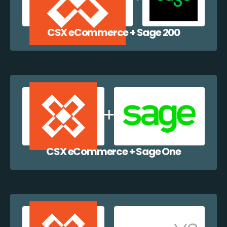
CSX eCommerce + Sage 200
CSX eCommerce + Sage One