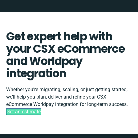
Get expert help with
your CSX eCommerce
and Worldpay
integration
Whether you’re migrating, scaling, or just getting started,
we’ll help you plan, deliver and refine your CSX
eCommerce Worldpay integration for long-term success.
Get an estimate