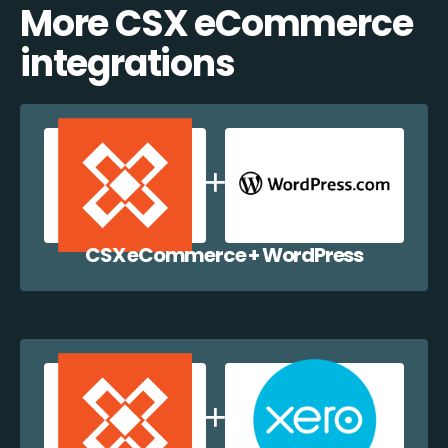
More CSX eCommerce
integrations
CSX eCommerce + WordPress