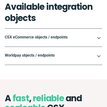
Available integration
objects
CSX eCommerce objects / endpoints
Worldpay objects / endpoints
A
fast
,
reliable
and