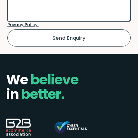
Privacy Policy.
We
believe
in
better.