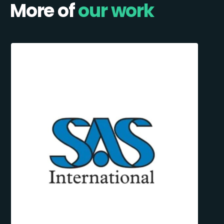
More of
our work