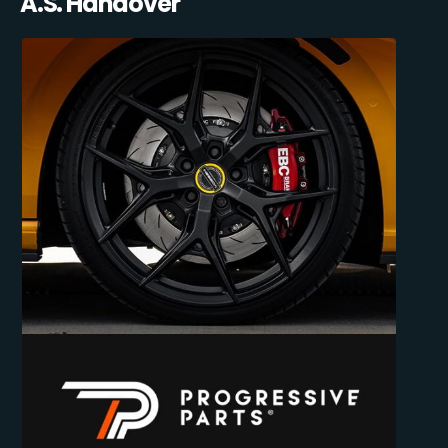
A.S. Handover