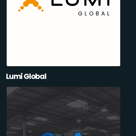
Lumi Global