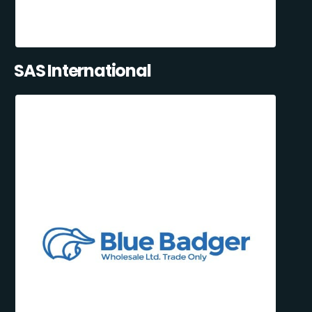
SAS International