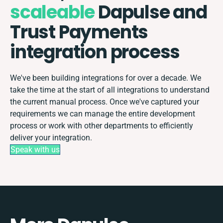
scaleable
Dapulse and
Trust Payments
integration process
We've been building integrations for over a decade. We
take the time at the start of all integrations to understand
the current manual process. Once we've captured your
requirements we can manage the entire development
process or work with other departments to efficiently
deliver your integration.
Speak with us