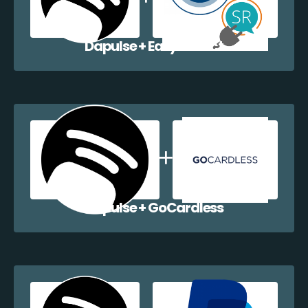
Dapulse + EazyCollect
Dapulse + GoCardless