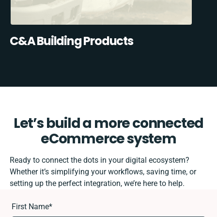
C&A Building Products
Let’s build a more connected
eCommerce system
Ready to connect the dots in your digital ecosystem?
Whether it’s simplifying your workflows, saving time, or
setting up the perfect integration, we’re here to help.
First Name
*