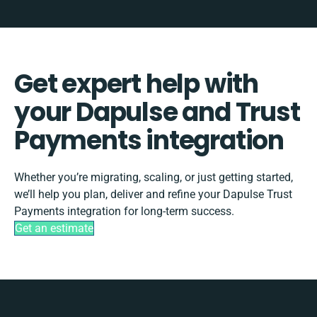
Get expert help with
your Dapulse and Trust
Payments integration
Whether you’re migrating, scaling, or just getting started,
we’ll help you plan, deliver and refine your Dapulse Trust
Payments integration for long-term success.
Get an estimate