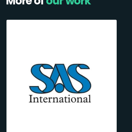
More of
our work