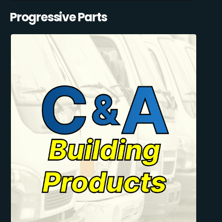
Progressive Parts