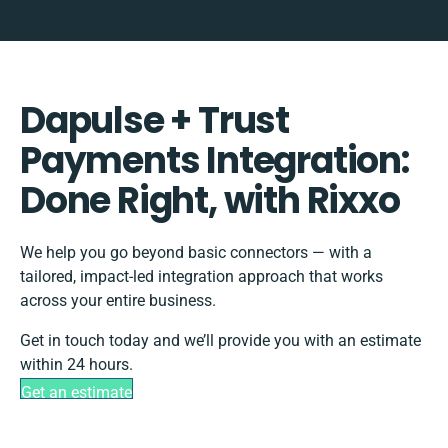
Dapulse + Trust
Payments Integration:
Done Right, with Rixxo
We help you go beyond basic connectors — with a
tailored, impact-led integration approach that works
across your entire business.
Get in touch today and we’ll provide you with an estimate
within 24 hours.
Get an estimate