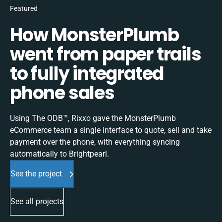
Featured
How MonsterPlumb
went from paper trails
to fully integrated
phone sales
Using The ODB™, Rixxo gave the MonsterPlumb
eCommerce team a single interface to quote, sell and take
payment over the phone, with everything syncing
automatically to Brightpearl.
See the project
See all projects