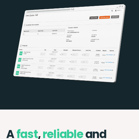
A
fast
,
reliable
and