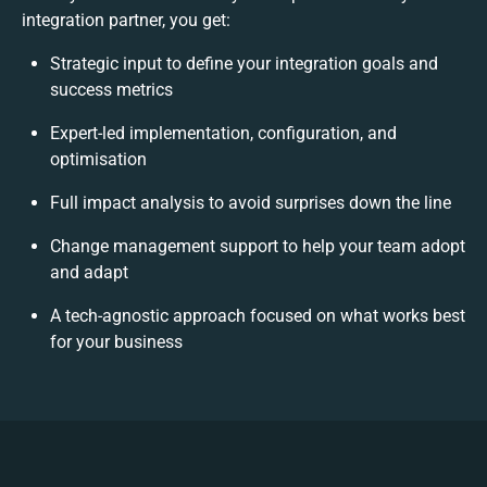
integration partner, you get:
Strategic input to define your integration goals and
success metrics
Expert-led implementation, configuration, and
optimisation
Full impact analysis to avoid surprises down the line
Change management support to help your team adopt
and adapt
A tech-agnostic approach focused on what works best
for your business