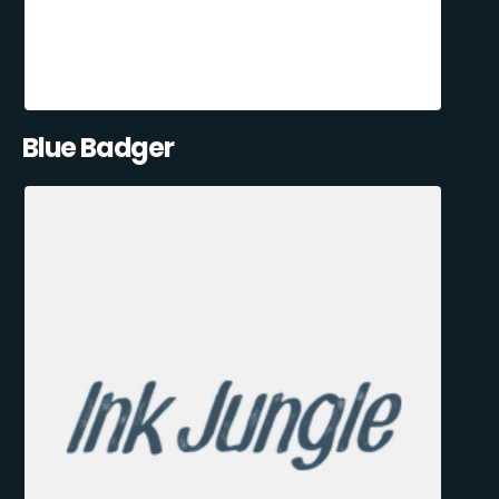
Blue Badger