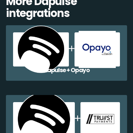
More Dapulse
integrations
Dapulse + Opayo