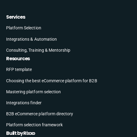
Services
Platform Selection
Integrations & Automation
Consulting, Training & Mentorship
Resources
RFP template
Choosing the best eCommerce platform for B2B
Mastering platform selection
Integrations finder
B2B eCommerce platform directory
Platform selection framework
Built by Rixxo