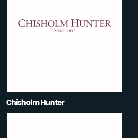
Chisholm Hunter