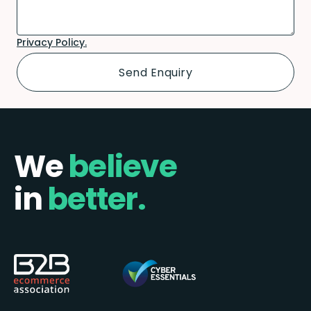
Privacy Policy.
We
believe
in
better.