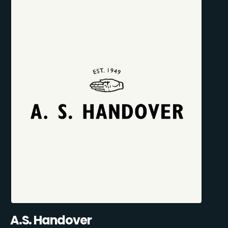
A.S. Handover