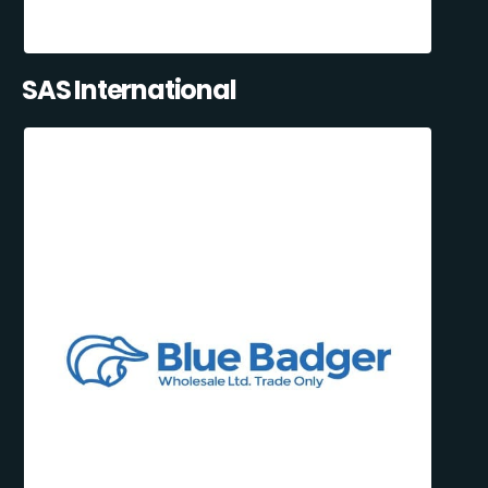
SAS International