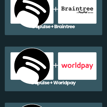
Dapulse + Braintree
Dapulse + Worldpay