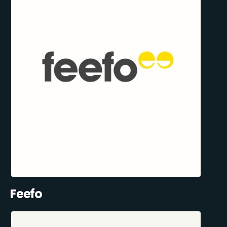
Feefo