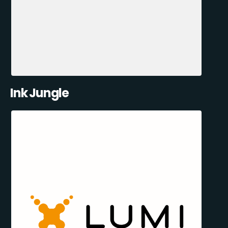
Ink Jungle