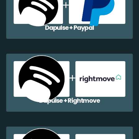
Dapulse + Paypal
Dapulse + Rightmove