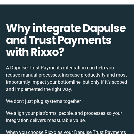
Why integrate Dapulse
and Trust Payments
with Rixxo?
A Dapulse Trust Payments integration can help you
reduce manual processes, increase productivity and most
importantly impact your bottomline, but only if it’s scoped
and implemented the right way.
We don’t just plug systems together.
We align your platforms, people, and processes so your
integration delivers measurable value.
When you choose Rixxo as your Dapulse Trust Payments