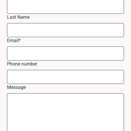
Last Name
Email
*
Phone number
Message