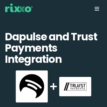
Dapulse and Trust
Payments
Integration