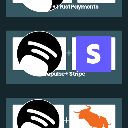
Dapulse + Trust Payments
Dapulse + Stripe