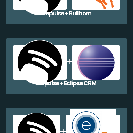
Dapulse + Bullhorn
Dapulse + Eclipse CRM