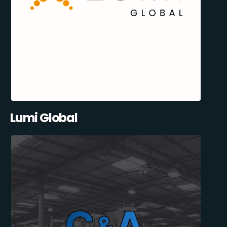
Lumi Global