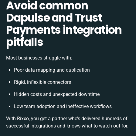
Avoid common
Dapulse and Trust
Payments integration
pitfalls
Most businesses struggle with:
Poor data mapping and duplication
Rigid, inflexible connectors
Hidden costs and unexpected downtime
Low team adoption and ineffective workflows
With Rixxo, you get a partner who’s delivered hundreds of
successful integrations and knows what to watch out for.