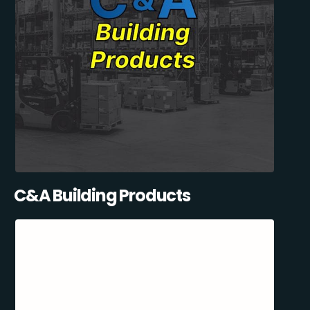
C&A Building Products