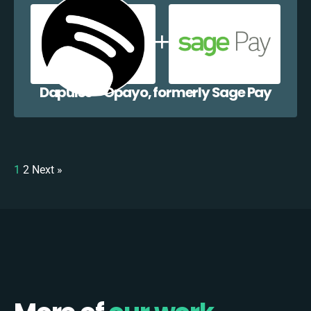
Dapulse + Opayo, formerly Sage Pay
1
2
Next »