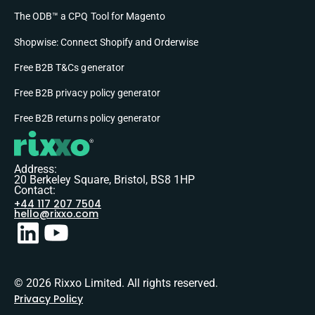
The ODB™ a CPQ Tool for Magento
Shopwise: Connect Shopify and Orderwise
Free B2B T&Cs generator
Free B2B privacy policy generator
Free B2B returns policy generator
Address:
20 Berkeley Square, Bristol, BS8 1HP
Contact:
+44 117 207 7504
hello@rixxo.com
© 2026 Rixxo Limited. All rights reserved.
Privacy Policy