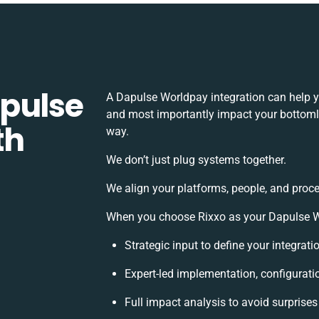
pulse
A Dapulse Worldpay integration can help y
and most importantly impact your bottomlin
th
way.
We don’t just plug systems together.
We align your platforms, people, and proce
When you choose Rixxo as your Dapulse Wor
Strategic input to define your integrat
Expert-led implementation, configurati
Full impact analysis to avoid surprises