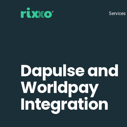
Services
Dapulse and
Worldpay
Integration