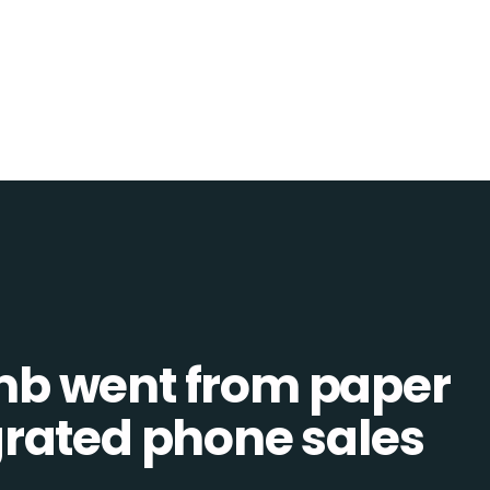
b went from paper
tegrated phone sales