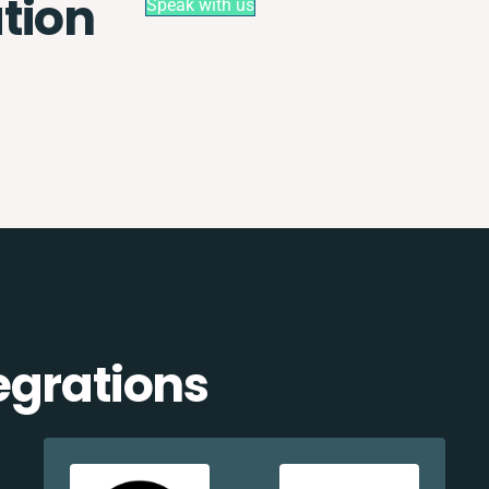
tion
Speak with us
egrations