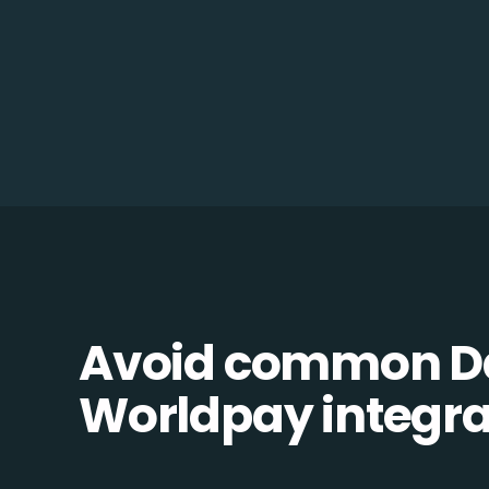
Avoid common D
Worldpay integrat