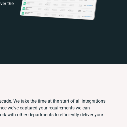
ver the
cade. We take the time at the start of all integrations
Once we've captured your requirements we can
k with other departments to efficiently deliver your