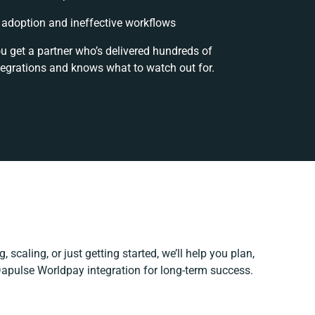
adoption and ineffective workflows
ou get a partner who’s delivered hundreds of
tegrations and knows what to watch out for.
 scaling, or just getting started, we’ll help you plan,
 Dapulse Worldpay integration for long-term success.