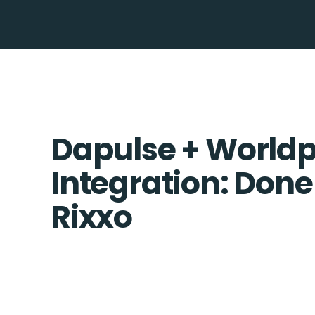
Dapulse + World
Integration: Done
Rixxo