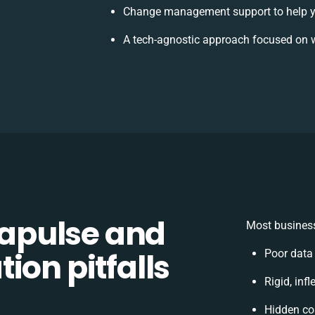
Change management support to help y
A tech-agnostic approach focused on w
apulse and
Most business
ion pitfalls
Poor data
Rigid, inf
Hidden co