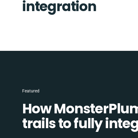
integration
Featured
How MonsterPlum
trails to fully in