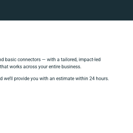
 basic connectors — with a tailored, impact-led
that works across your entire business.
d we’ll provide you with an estimate within 24 hours.