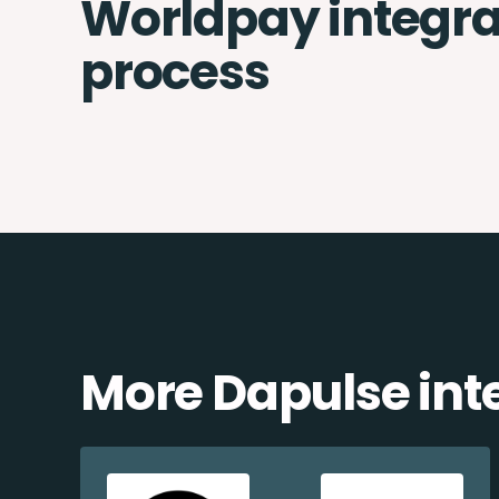
Worldpay integra
process
More Dapulse int