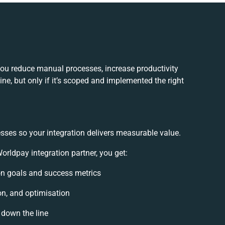
ou reduce manual processes, increase productivity
e, but only if it’s scoped and implemented the right
sses so your integration delivers measurable value.
ldpay integration partner, you get:
ion goals and success metrics
on, and optimisation
 down the line