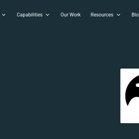
Capabilities
Our Work
Resources
Blo