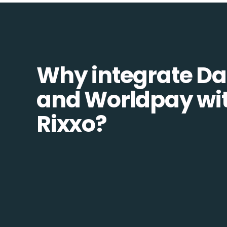
Why integrate Da
and Worldpay wi
Rixxo?