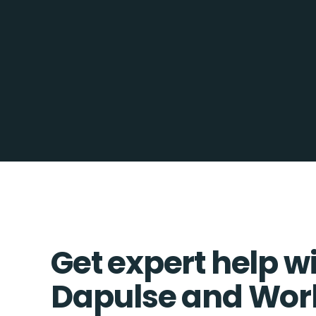
Get expert help w
Dapulse and Wor