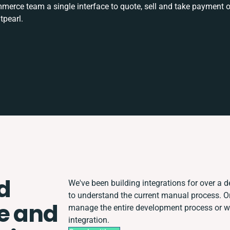
rce team a single interface to quote, sell and take payment o
tpearl.
d
We've been building integrations for over a de
to understand the current manual process. 
e and
manage the entire development process or wor
integration.