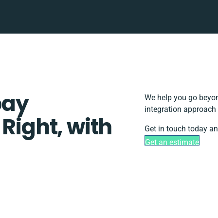
pay
We help you go beyond
integration approach 
 Right, with
Get in touch today an
Get an estimate