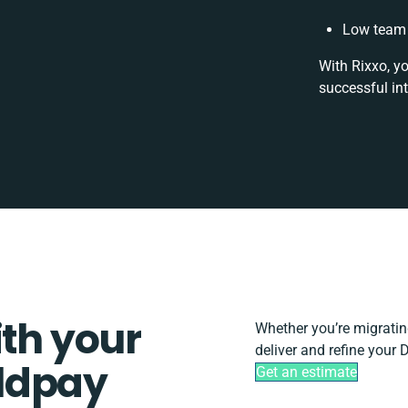
Low team 
With Rixxo, y
successful in
ith your
Whether you’re migrating,
deliver and refine your
ldpay
Get an estimate