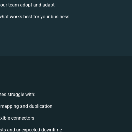
our team adopt and adapt
hat works best for your business
es struggle with:
 mapping and duplication
lexible connectors
sts and unexpected downtime