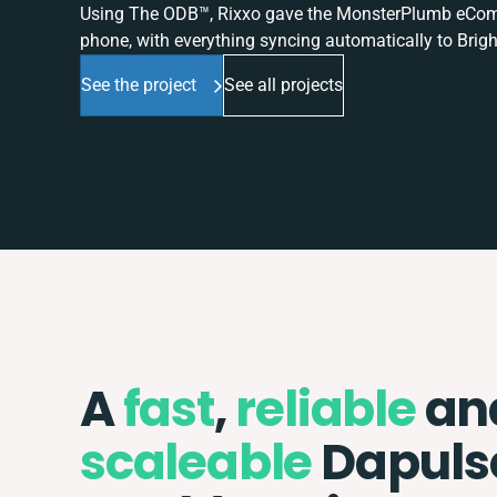
Using The ODB™, Rixxo gave the MonsterPlumb eComme
phone, with everything syncing automatically to Brigh
See the project
See all projects
A
fast
,
reliable
an
scaleable
Dapuls