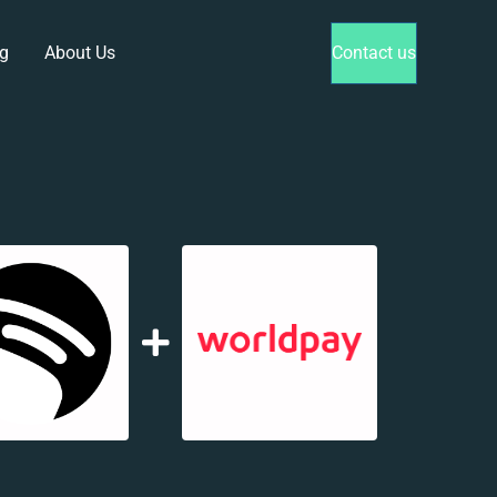
g
About Us
Contact us