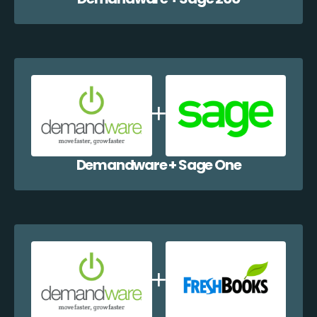
Demandware + Sage One