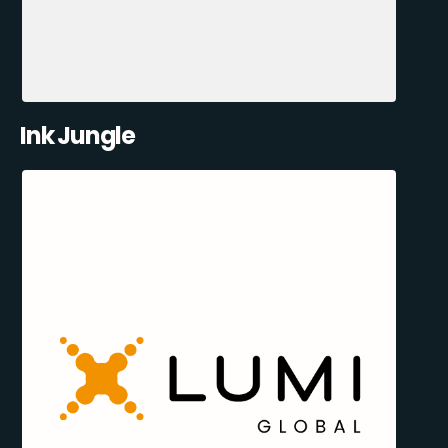
Ink Jungle