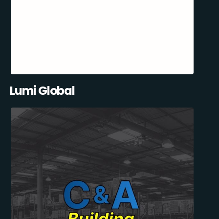
Lumi Global