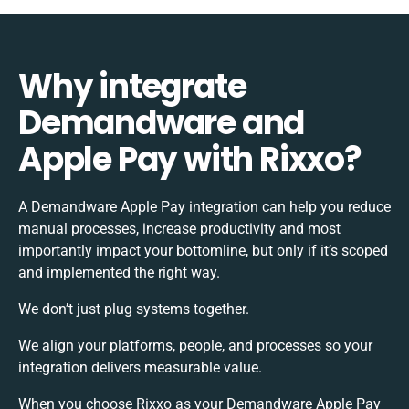
Why integrate
Demandware and
Apple Pay with Rixxo?
A Demandware Apple Pay integration can help you reduce
manual processes, increase productivity and most
importantly impact your bottomline, but only if it’s scoped
and implemented the right way.
We don’t just plug systems together.
We align your platforms, people, and processes so your
integration delivers measurable value.
When you choose Rixxo as your Demandware Apple Pay