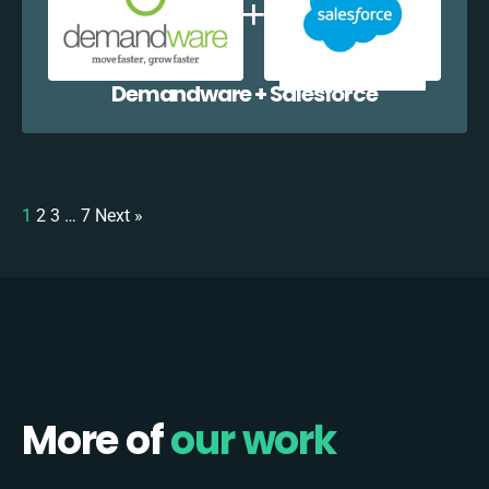
Demandware + Salesforce
1
2
3
…
7
Next »
More of
our work