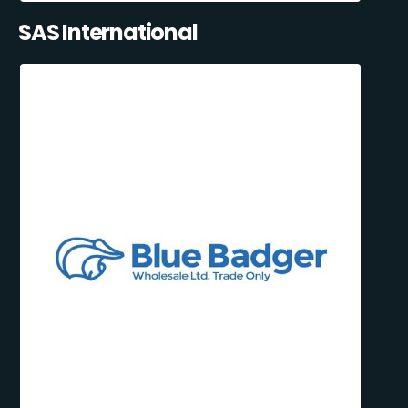
SAS International