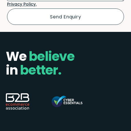
Privacy Policy.
We
believe
in
better.