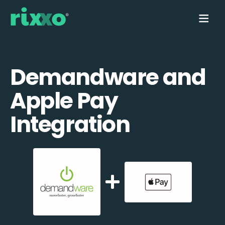
Demandware and
Apple Pay
Integration