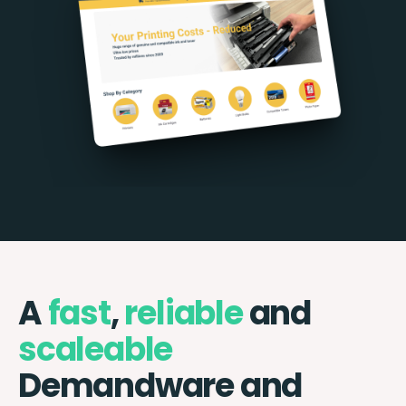
A
fast
,
reliable
and
scaleable
Demandware and