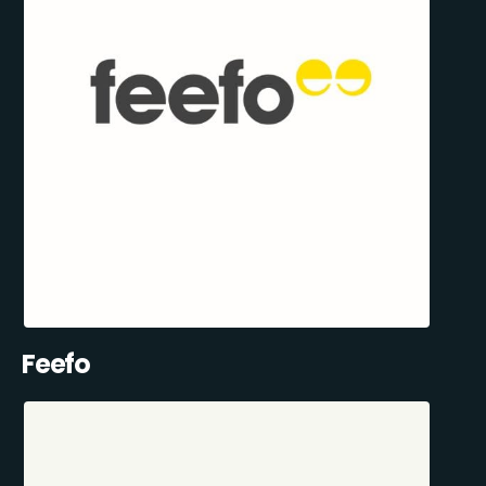
Feefo