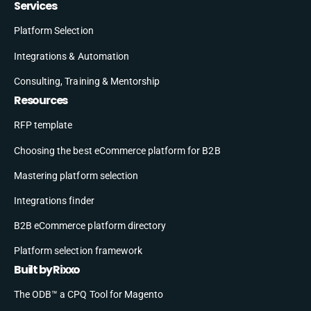
Services
Platform Selection
Integrations & Automation
Consulting, Training & Mentorship
Resources
RFP template
Choosing the best eCommerce platform for B2B
Mastering platform selection
Integrations finder
B2B eCommerce platform directory
Platform selection framework
Built by Rixxo
The ODB™ a CPQ Tool for Magento