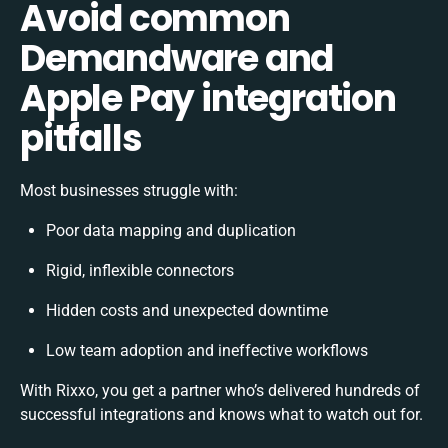
Avoid common
Demandware and
Apple Pay integration
pitfalls
Most businesses struggle with:
Poor data mapping and duplication
Rigid, inflexible connectors
Hidden costs and unexpected downtime
Low team adoption and ineffective workflows
With Rixxo, you get a partner who’s delivered hundreds of
successful integrations and knows what to watch out for.