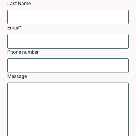
Last Name
Email
*
Phone number
Message