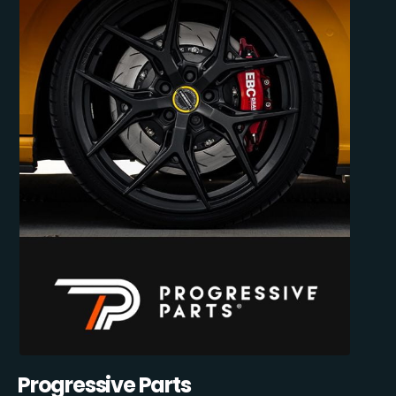
Progressive Parts