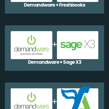
Demandware + Freshbooks
Demandware + Sage X3