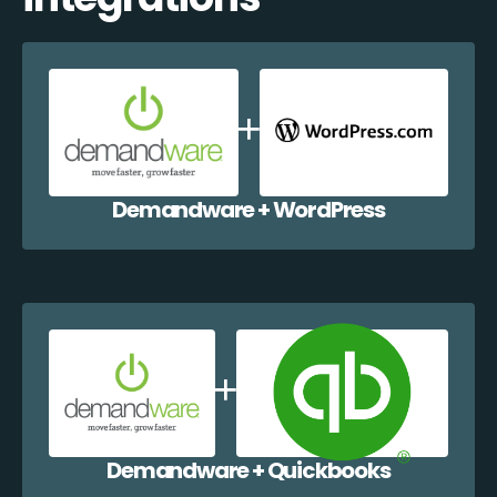
Demandware + WordPress
Demandware + Quickbooks