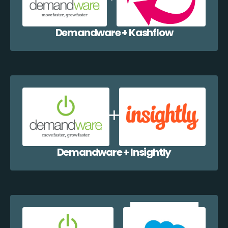
Demandware + Kashflow
Demandware + Insightly