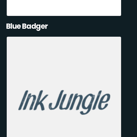
Blue Badger