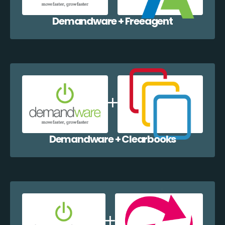
Demandware + Freeagent
Demandware + Clearbooks