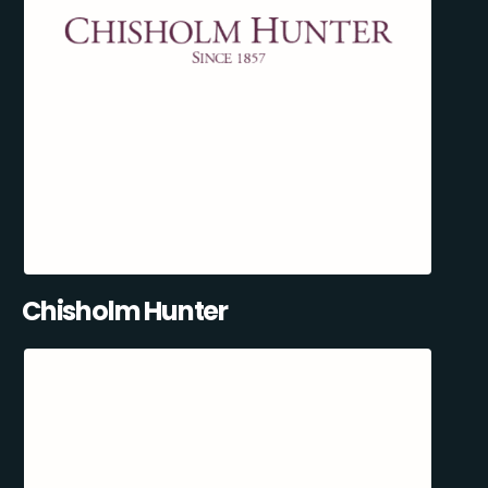
Chisholm Hunter