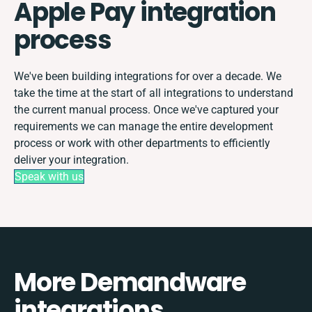
Apple Pay integration
process
We've been building integrations for over a decade. We
take the time at the start of all integrations to understand
the current manual process. Once we've captured your
requirements we can manage the entire development
process or work with other departments to efficiently
deliver your integration.
Speak with us
More Demandware
integrations