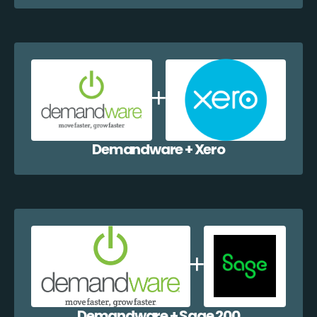
Demandware + Xero
Demandware + Sage 200