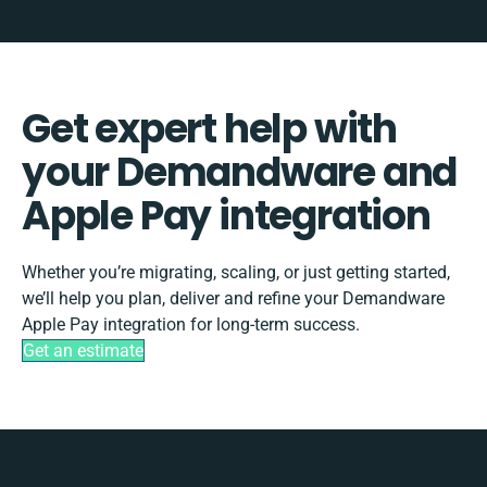
Get expert help with
your Demandware and
Apple Pay integration
Whether you’re migrating, scaling, or just getting started,
we’ll help you plan, deliver and refine your Demandware
Apple Pay integration for long-term success.
Get an estimate