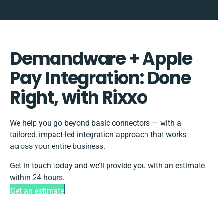
Demandware + Apple
Pay Integration: Done
Right, with Rixxo
We help you go beyond basic connectors — with a
tailored, impact-led integration approach that works
across your entire business.
Get in touch today and we’ll provide you with an estimate
within 24 hours.
Get an estimate