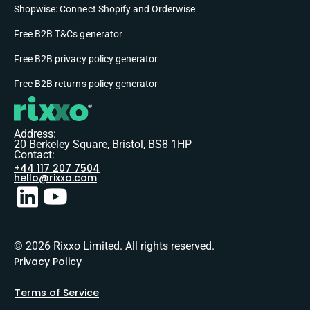
Shopwise: Connect Shopify and Orderwise
Free B2B T&Cs generator
Free B2B privacy policy generator
Free B2B returns policy generator
Address:
20 Berkeley Square, Bristol, BS8 1HP
Contact:
+44 117 207 7504
hello@rixxo.com
© 2026 Rixxo Limited. All rights reserved.
Privacy Policy
Terms of Service