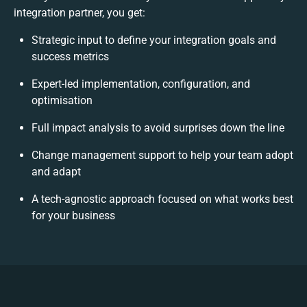
integration partner, you get:
Strategic input to define your integration goals and
success metrics
Expert-led implementation, configuration, and
optimisation
Full impact analysis to avoid surprises down the line
Change management support to help your team adopt
and adapt
A tech-agnostic approach focused on what works best
for your business