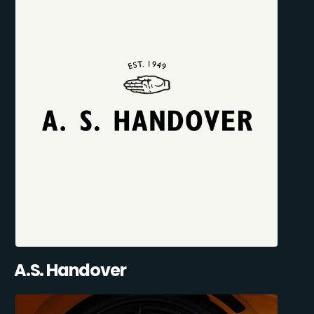
A.S. Handover