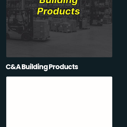
C&A Building Products