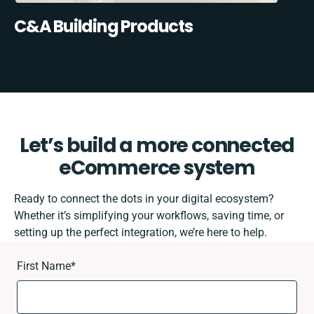
C&A Building Products
Let’s build a more connected
eCommerce system
Ready to connect the dots in your digital ecosystem?
Whether it’s simplifying your workflows, saving time, or
setting up the perfect integration, we’re here to help.
First Name
*