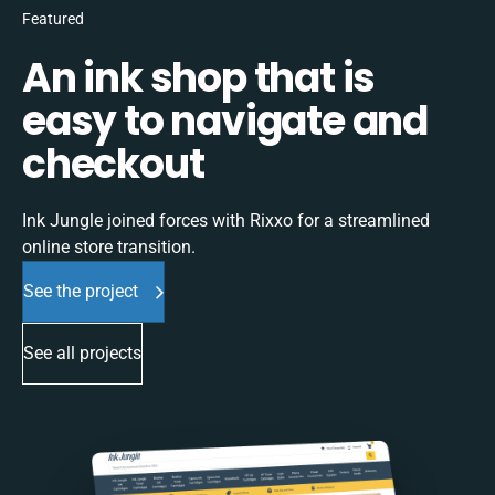
Featured
An ink shop that is
easy to navigate and
checkout
Ink Jungle joined forces with Rixxo for a streamlined
online store transition.
See the project
See all projects