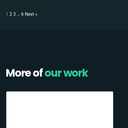
1
2
3
…
6
Next »
More of
our work