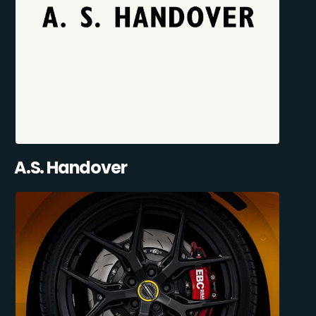
A.S. Handover