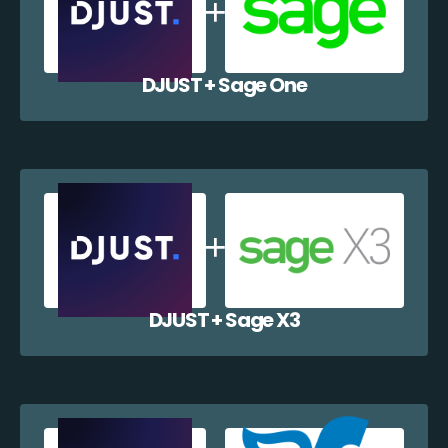
DJUST + Sage One
DJUST + Sage X3