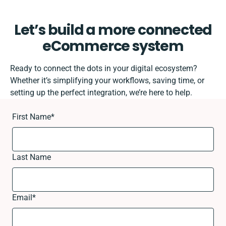
Let’s build a more connected
eCommerce system
Ready to connect the dots in your digital ecosystem?
Whether it’s simplifying your workflows, saving time, or
setting up the perfect integration, we’re here to help.
First Name
*
Last Name
Email
*