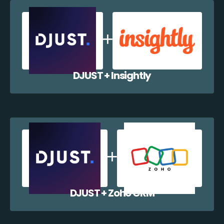
DJUST + Insightly
DJUST + Zoho CRM