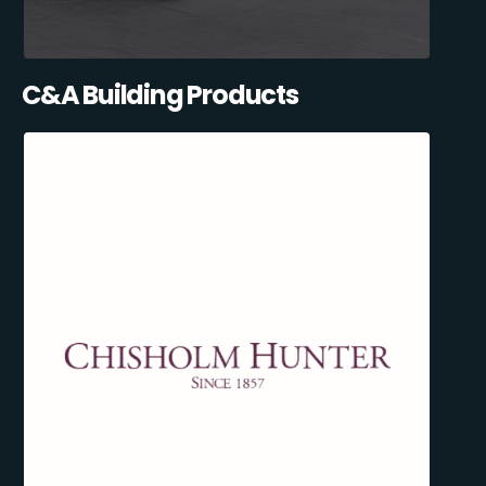
C&A Building Products