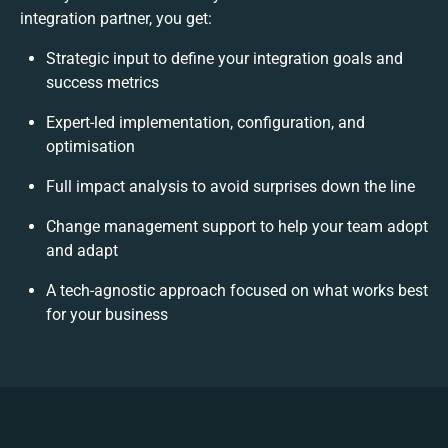
integration partner, you get:
Strategic input to define your integration goals and
success metrics
Expert-led implementation, configuration, and
optimisation
Full impact analysis to avoid surprises down the line
Change management support to help your team adopt
and adapt
A tech-agnostic approach focused on what works best
for your business