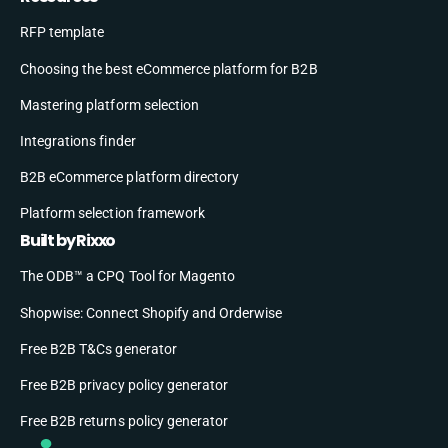
RFP template
Choosing the best eCommerce platform for B2B
Mastering platform selection
Integrations finder
B2B eCommerce platform directory
Platform selection framework
Built by Rixxo
The ODB™ a CPQ Tool for Magento
Shopwise: Connect Shopify and Orderwise
Free B2B T&Cs generator
Free B2B privacy policy generator
Free B2B returns policy generator