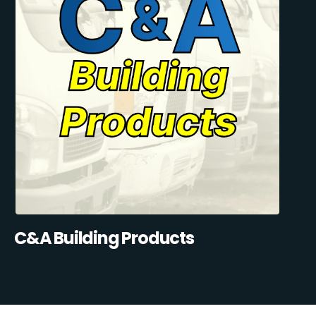
C&A Building Products