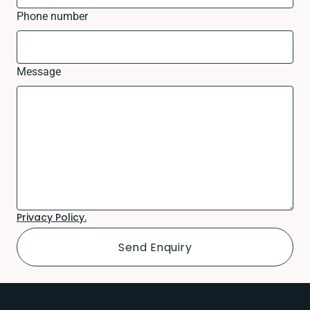
Phone number
Message
Privacy Policy.