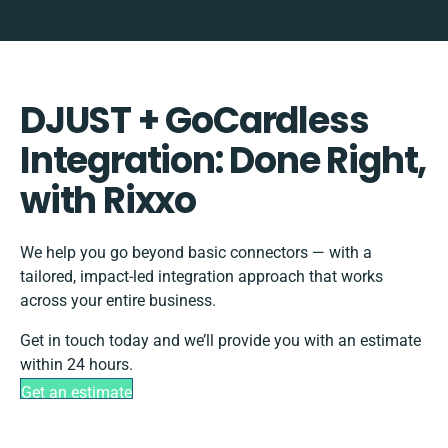
DJUST + GoCardless
Integration: Done Right,
with Rixxo
We help you go beyond basic connectors — with a
tailored, impact-led integration approach that works
across your entire business.
Get in touch today and we’ll provide you with an estimate
within 24 hours.
Get an estimate