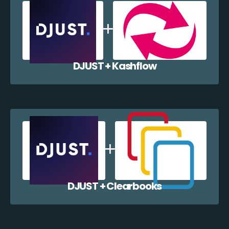
DJUST + Kashflow
DJUST + Clearbooks