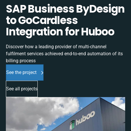
SAP Business ByDesign
to GoCardless
Integration for Huboo
Discover how a leading provider of multi-channel
fulfilment services achieved end-to-end automation of its
billing process
See the project
See all projects