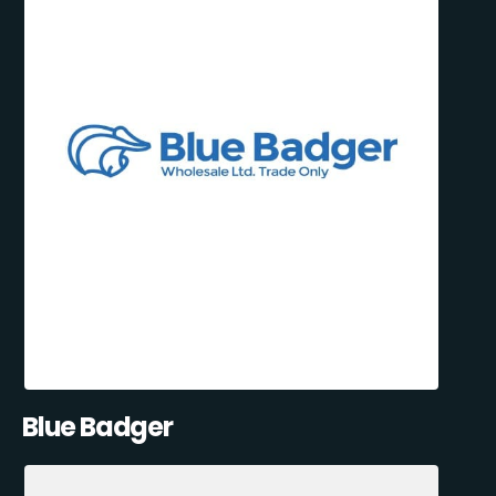
Blue Badger