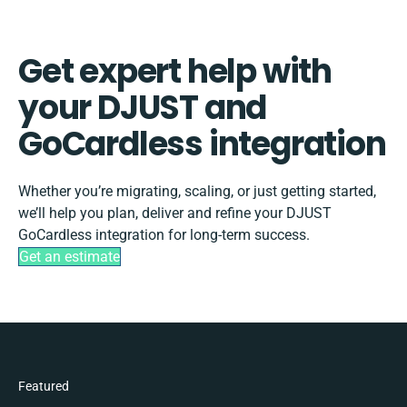
Get expert help with
your DJUST and
GoCardless integration
Whether you’re migrating, scaling, or just getting started,
we’ll help you plan, deliver and refine your DJUST
GoCardless integration for long-term success.
Get an estimate
Featured