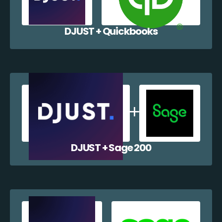
DJUST + Quickbooks
DJUST + Sage 200