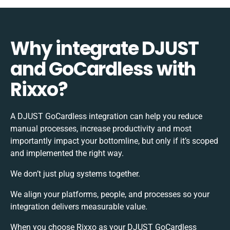
Why integrate DJUST
and GoCardless with
Rixxo?
A DJUST GoCardless integration can help you reduce
manual processes, increase productivity and most
importantly impact your bottomline, but only if it’s scoped
and implemented the right way.
We don’t just plug systems together.
We align your platforms, people, and processes so your
integration delivers measurable value.
When you choose Rixxo as your DJUST GoCardless