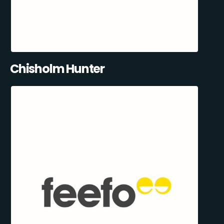
Chisholm Hunter