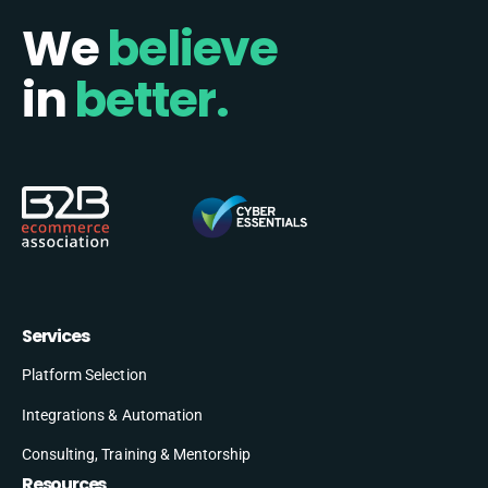
We
believe
in
better.
Services
Platform Selection
Integrations & Automation
Consulting, Training & Mentorship
Resources