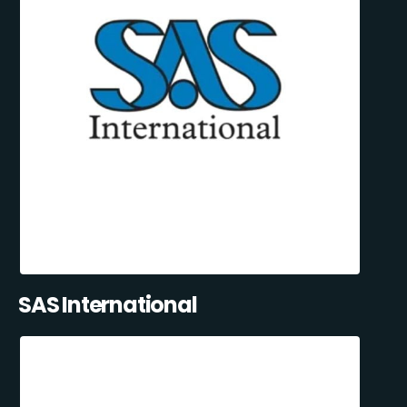
SAS International