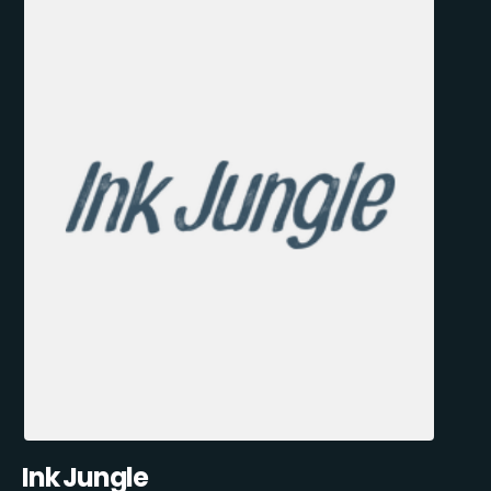
Ink Jungle