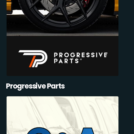
Progressive Parts