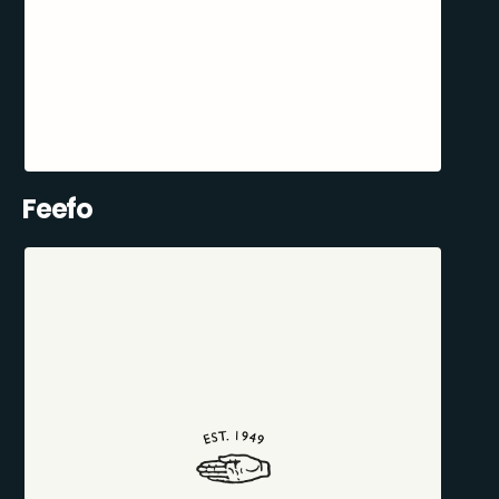
Feefo