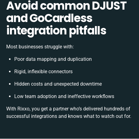
Avoid common DJUST
and GoCardless
integration pitfalls
Most businesses struggle with:
Poor data mapping and duplication
Rigid, inflexible connectors
Hidden costs and unexpected downtime
Low team adoption and ineffective workflows
With Rixxo, you get a partner who’s delivered hundreds of
successful integrations and knows what to watch out for.