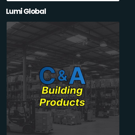
Lumi Global