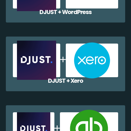
DJUST + WordPress
DJUST + Xero