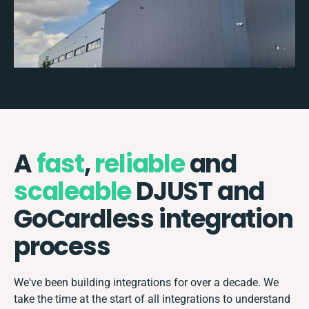
A
fast
,
reliable
and
scaleable
DJUST and
GoCardless integration
process
We've been building integrations for over a decade. We
take the time at the start of all integrations to understand