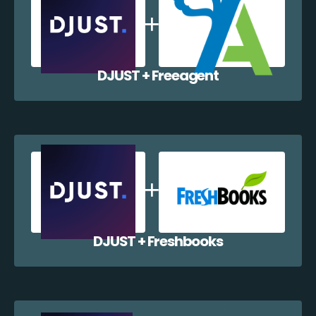
DJUST + Freeagent
DJUST + Freshbooks