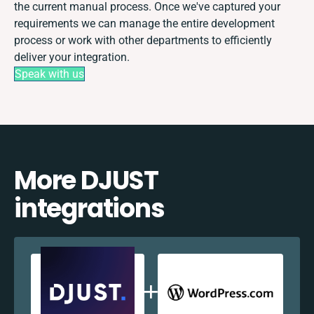
the current manual process. Once we've captured your
requirements we can manage the entire development
process or work with other departments to efficiently
deliver your integration.
Speak with us
More DJUST
integrations