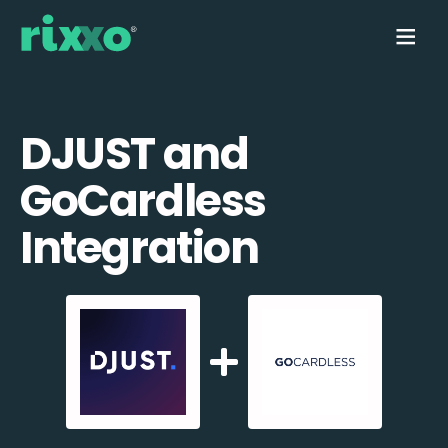
DJUST and
GoCardless
Integration