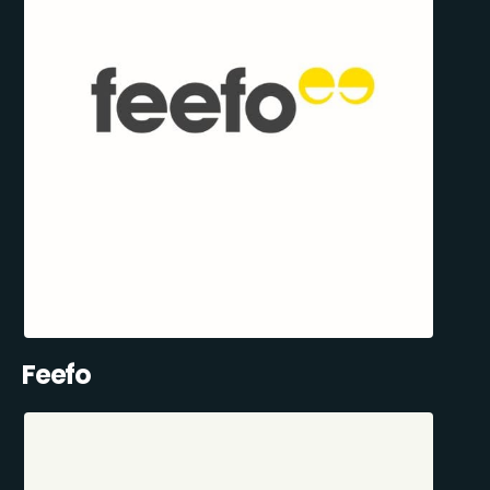
Feefo