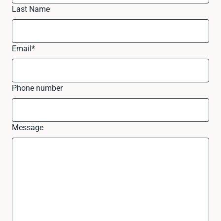
Last Name
Email
*
Phone number
Message