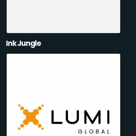
Ink Jungle