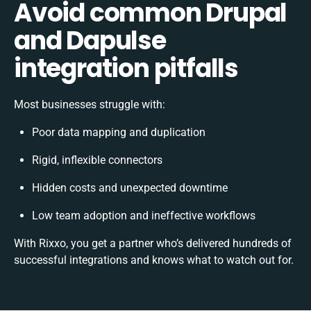
Avoid common Drupal
and Dapulse
integration pitfalls
Most businesses struggle with:
Poor data mapping and duplication
Rigid, inflexible connectors
Hidden costs and unexpected downtime
Low team adoption and ineffective workflows
With Rixxo, you get a partner who’s delivered hundreds of
successful integrations and knows what to watch out for.