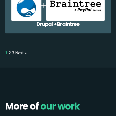
Drupal + Braintree
1
2
3
Next »
More of
our work