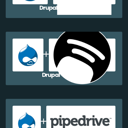
Drupal + Zoho CRM
Drupal + Dapulse