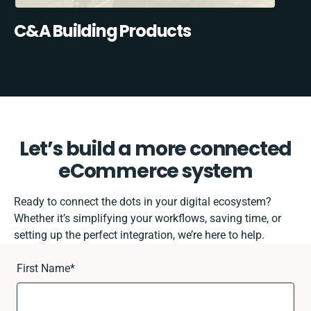
C&A Building Products
Let’s build a more connected
eCommerce system
Ready to connect the dots in your digital ecosystem?
Whether it’s simplifying your workflows, saving time, or
setting up the perfect integration, we’re here to help.
First Name
*