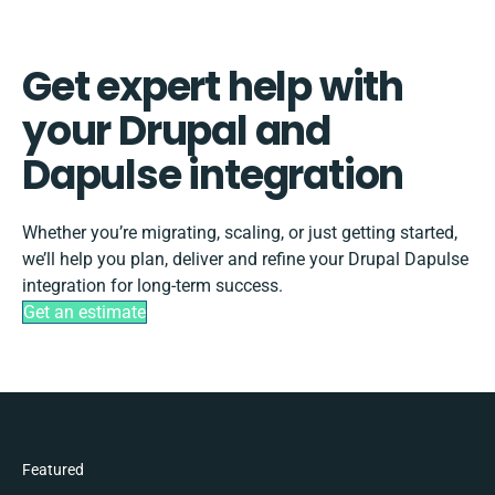
Get expert help with
your Drupal and
Dapulse integration
Whether you’re migrating, scaling, or just getting started,
we’ll help you plan, deliver and refine your Drupal Dapulse
integration for long-term success.
Get an estimate
Featured