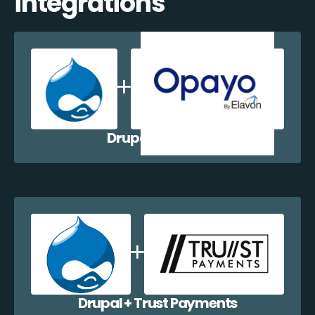
integrations
Drupal + Opayo
Drupal + Trust Payments