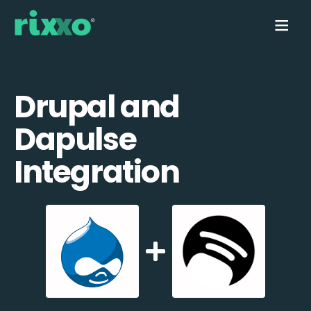
Drupal and
Dapulse
Integration