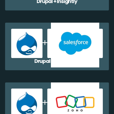
Drupal + Insightly
Drupal + Salesforce