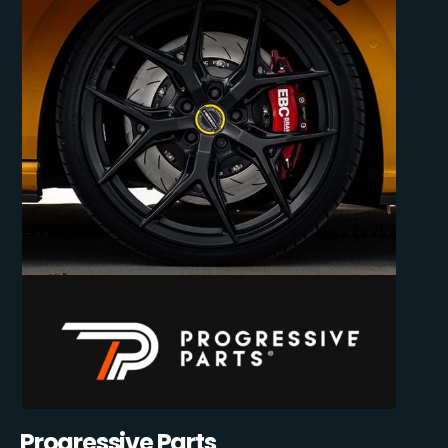
Progressive Parts