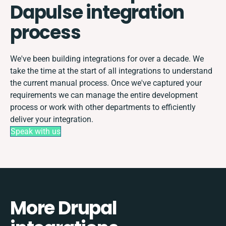
Dapulse integration
process
We've been building integrations for over a decade. We
take the time at the start of all integrations to understand
the current manual process. Once we've captured your
requirements we can manage the entire development
process or work with other departments to efficiently
deliver your integration.
Speak with us
More Drupal