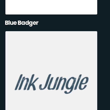
Blue Badger