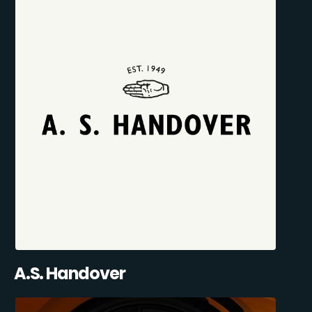
A.S. Handover