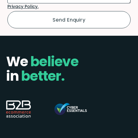
Privacy Policy.
We
believe
in
better.