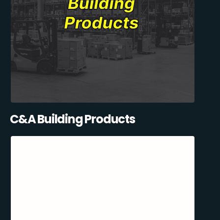
C&A Building Products