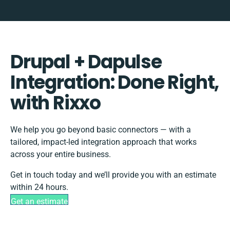
Drupal + Dapulse
Integration: Done Right,
with Rixxo
We help you go beyond basic connectors — with a
tailored, impact-led integration approach that works
across your entire business.
Get in touch today and we’ll provide you with an estimate
within 24 hours.
Get an estimate