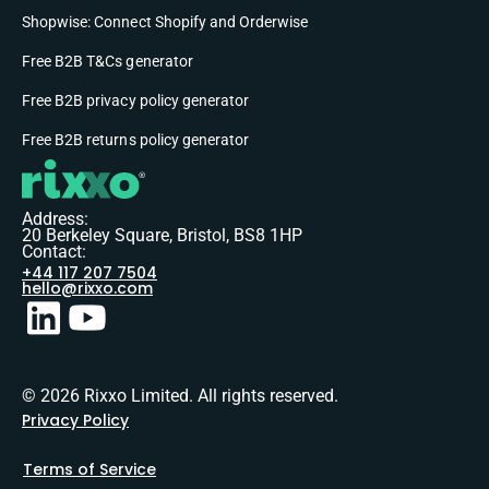
Shopwise: Connect Shopify and Orderwise
Free B2B T&Cs generator
Free B2B privacy policy generator
Free B2B returns policy generator
Address:
20 Berkeley Square, Bristol, BS8 1HP
Contact:
+44 117 207 7504
hello@rixxo.com
© 2026 Rixxo Limited. All rights reserved.
Privacy Policy
Terms of Service