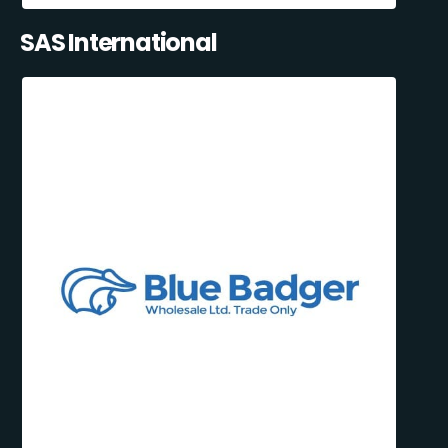
SAS International