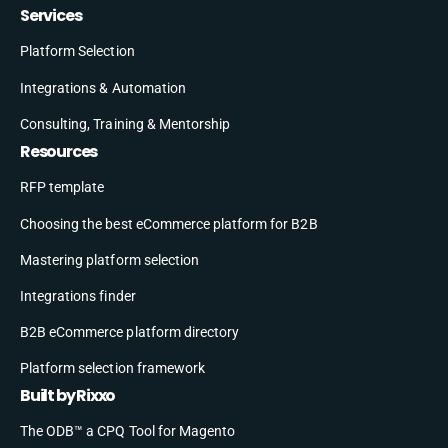
Services
Platform Selection
Integrations & Automation
Consulting, Training & Mentorship
Resources
RFP template
Choosing the best eCommerce platform for B2B
Mastering platform selection
Integrations finder
B2B eCommerce platform directory
Platform selection framework
Built by Rixxo
The ODB™ a CPQ Tool for Magento