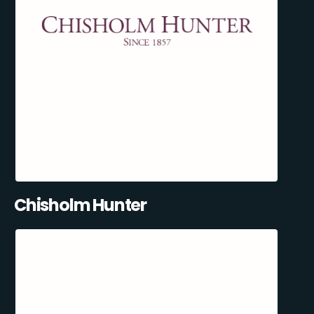
Chisholm Hunter