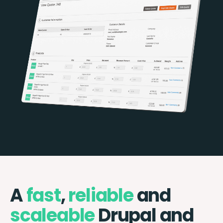
A
fast
,
reliable
and
scaleable
Drupal and