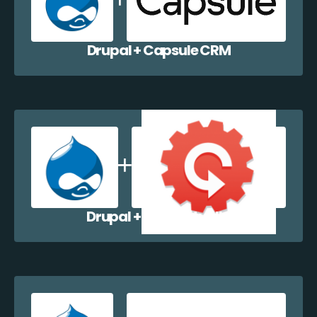
Drupal + Capsule CRM
Drupal + Contactually