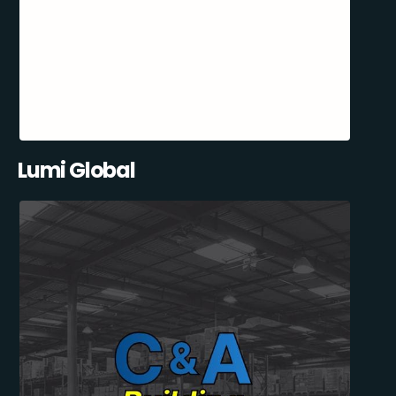
Lumi Global