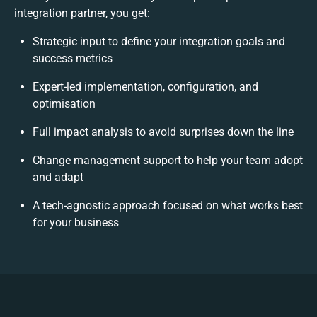
integration partner, you get:
Strategic input to define your integration goals and
success metrics
Expert-led implementation, configuration, and
optimisation
Full impact analysis to avoid surprises down the line
Change management support to help your team adopt
and adapt
A tech-agnostic approach focused on what works best
for your business