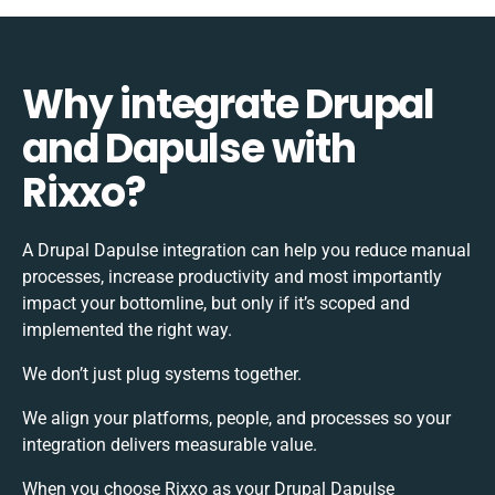
Why integrate Drupal
and Dapulse with
Rixxo?
A Drupal Dapulse integration can help you reduce manual
processes, increase productivity and most importantly
impact your bottomline, but only if it’s scoped and
implemented the right way.
We don’t just plug systems together.
We align your platforms, people, and processes so your
integration delivers measurable value.
When you choose Rixxo as your Drupal Dapulse