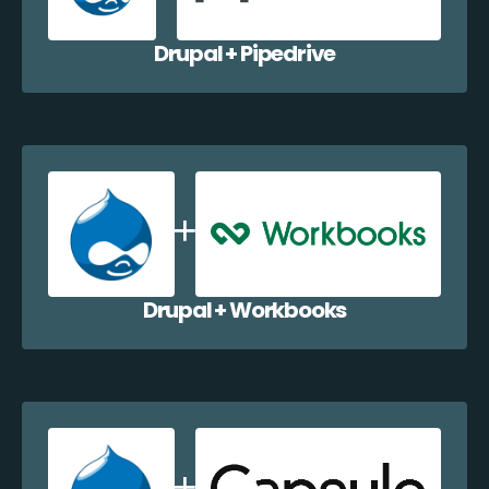
Drupal + Pipedrive
Drupal + Workbooks