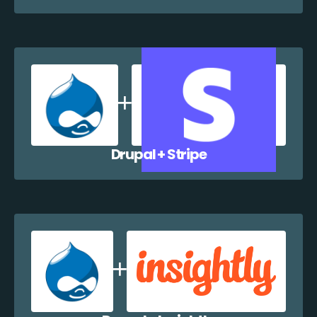
Drupal + Stripe