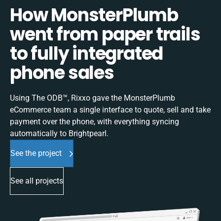
How MonsterPlumb
went from paper trails
to fully integrated
phone sales
Using The ODB™, Rixxo gave the MonsterPlumb
eCommerce team a single interface to quote, sell and take
payment over the phone, with everything syncing
automatically to Brightpearl.
See the project
See all projects