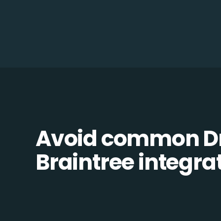
Avoid common D
Braintree integrat