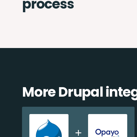
process
More Drupal inte