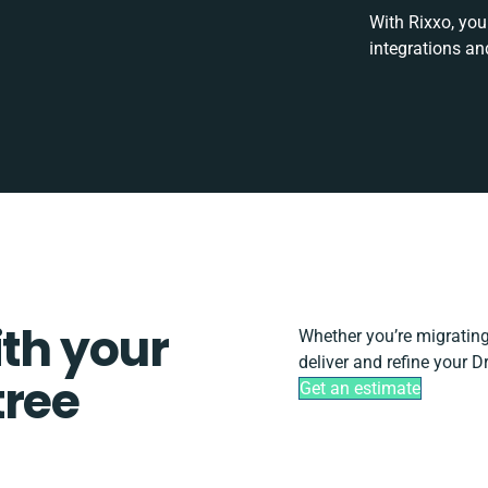
With Rixxo, you
integrations an
ith your
Whether you’re migrating, 
deliver and refine your D
tree
Get an estimate