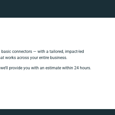
basic connectors — with a tailored, impact-led
at works across your entire business.
we’ll provide you with an estimate within 24 hours.