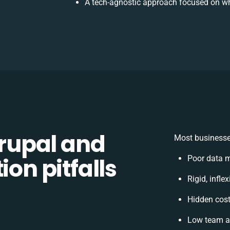
A tech-agnostic approach focused on wh
rupal and
Most businesse
ion pitfalls
Poor data 
Rigid, infle
Hidden cos
Low team ad