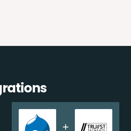
grations