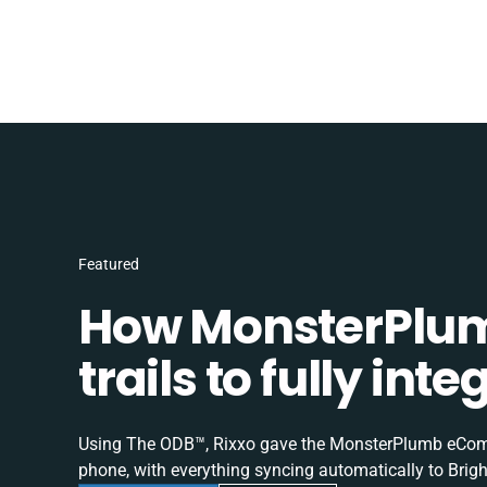
Featured
How MonsterPlum
trails to fully in
Using The ODB™, Rixxo gave the MonsterPlumb eComme
phone, with everything syncing automatically to Brigh