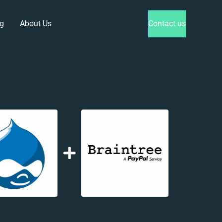
g
About Us
Contact us