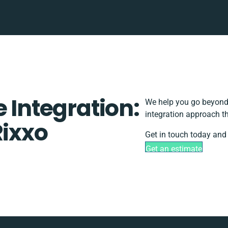
e Integration:
We help you go beyond 
integration approach th
Rixxo
Get in touch today and 
Get an estimate