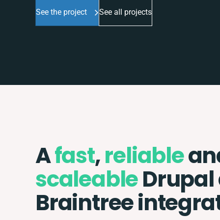
See the project
See all projects
A
fast
,
reliable
an
scaleable
Drupal
Braintree integra