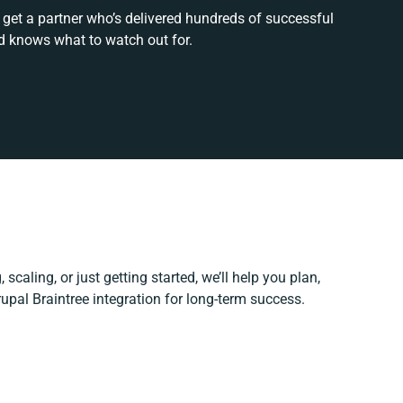
 get a partner who’s delivered hundreds of successful
d knows what to watch out for.
scaling, or just getting started, we’ll help you plan,
rupal Braintree integration for long-term success.