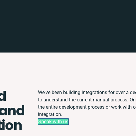
d
We've been building integrations for over a dec
to understand the current manual process. O
 and
the entire development process or work with ot
integration.
tion
Speak with us