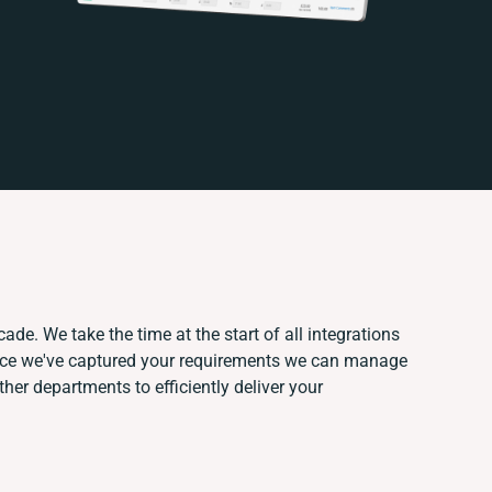
ade. We take the time at the start of all integrations
nce we've captured your requirements we can manage
her departments to efficiently deliver your