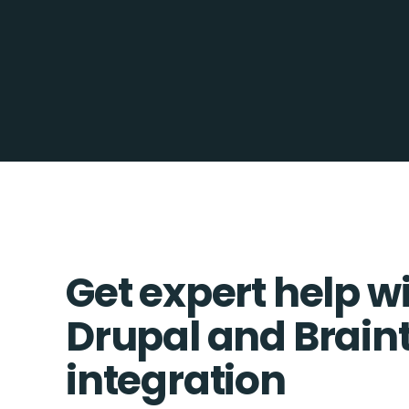
Get expert help w
Drupal and Brain
integration