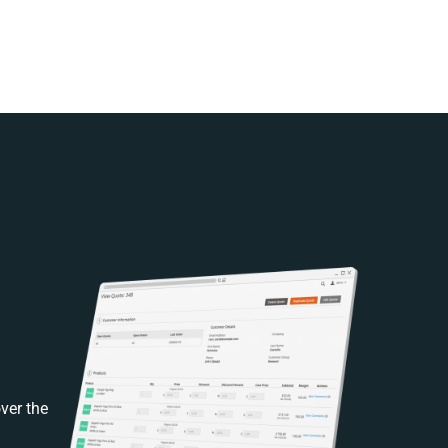
ver the