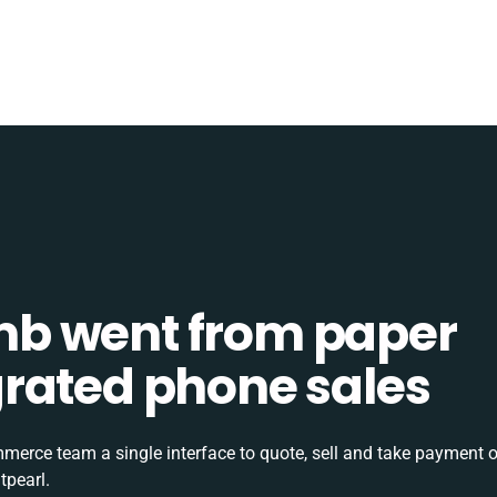
b went from paper
tegrated phone sales
rce team a single interface to quote, sell and take payment o
tpearl.