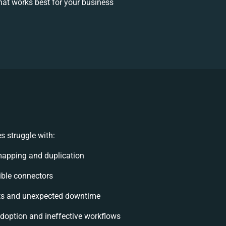
at works best for your business
s struggle with:
mapping and duplication
xible connectors
ts and unexpected downtime
option and ineffective workflows