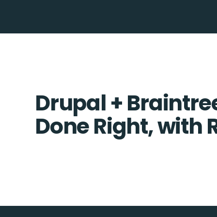
Drupal + Braintre
Done Right, with 