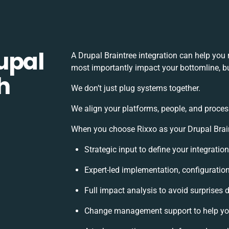
upal
A Drupal Braintree integration can help you
most importantly impact your bottomline, bu
h
We don’t just plug systems together.
We align your platforms, people, and proces
When you choose Rixxo as your Drupal Braint
Strategic input to define your integrati
Expert-led implementation, configuratio
Full impact analysis to avoid surprises 
Change management support to help yo