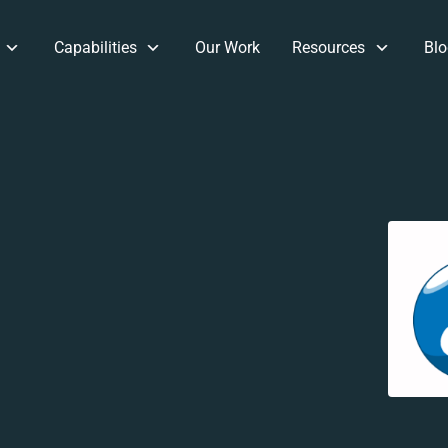
Capabilities
Our Work
Resources
Blo