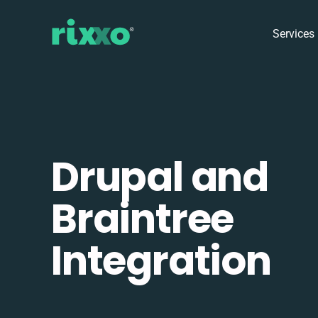
Services
Drupal and
Braintree
Integration