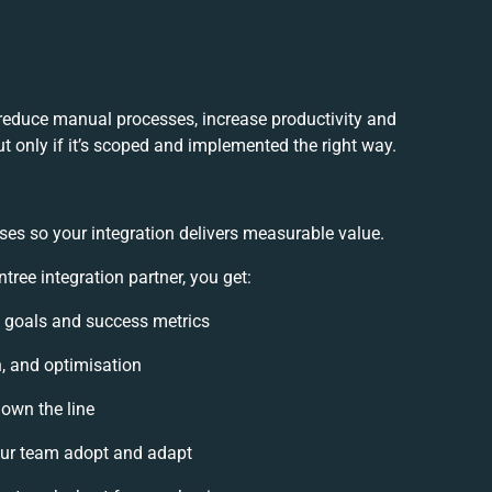
 reduce manual processes, increase productivity and
t only if it’s scoped and implemented the right way.
ses so your integration delivers measurable value.
ree integration partner, you get:
on goals and success metrics
n, and optimisation
down the line
ur team adopt and adapt