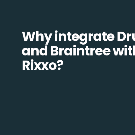
Why integrate Dr
and Braintree wit
Rixxo?