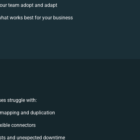
our team adopt and adapt
hat works best for your business
es struggle with:
 mapping and duplication
lexible connectors
sts and unexpected downtime