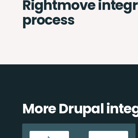
Rightmove integr
process
More Drupal inte