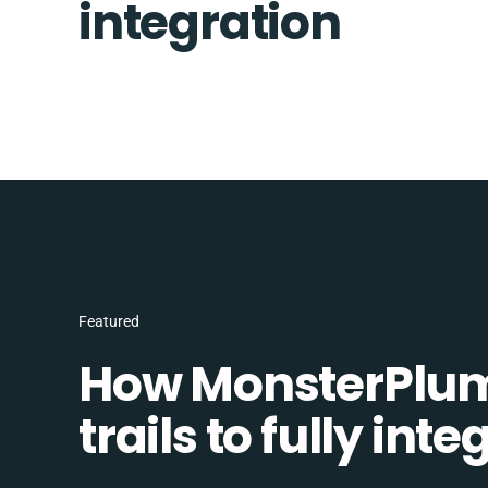
integration
Featured
How MonsterPlum
trails to fully in