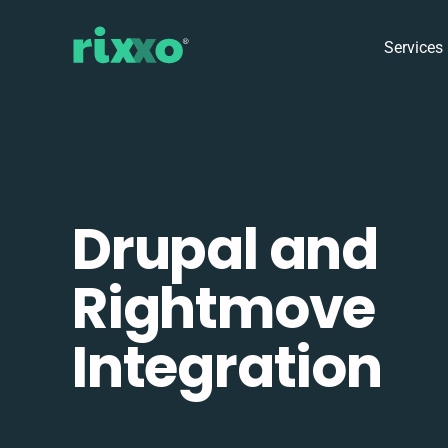
Services
Drupal and
Rightmove
Integration