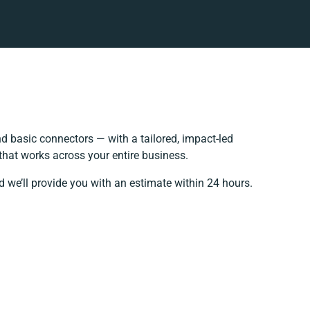
 basic connectors — with a tailored, impact-led
that works across your entire business.
d we’ll provide you with an estimate within 24 hours.