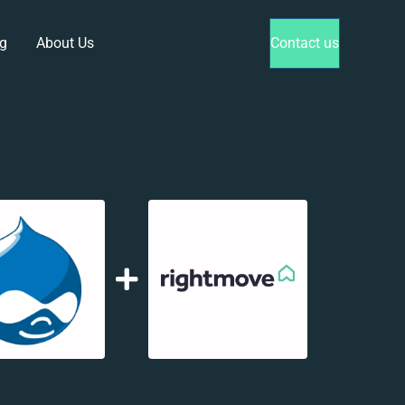
g
About Us
Contact us