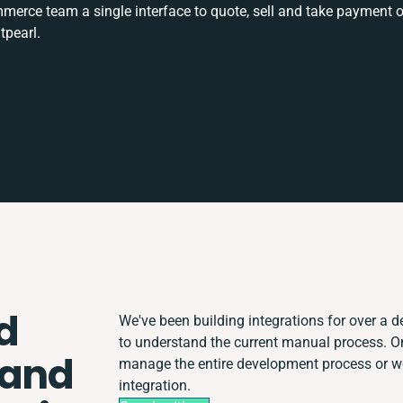
rce team a single interface to quote, sell and take payment o
tpearl.
d
We've been building integrations for over a de
to understand the current manual process. 
 and
manage the entire development process or wor
integration.