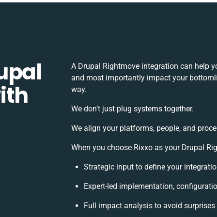
upal
A Drupal Rightmove integration can help y
and most importantly impact your bottomlin
ith
way.
We don’t just plug systems together.
We align your platforms, people, and proce
When you choose Rixxo as your Drupal Righ
Strategic input to define your integrat
Expert-led implementation, configurati
Full impact analysis to avoid surprises