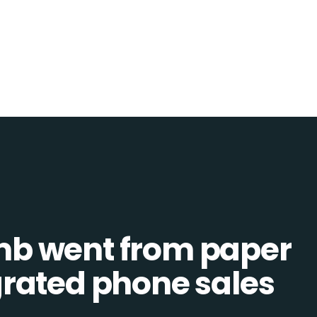
b went from paper
tegrated phone sales