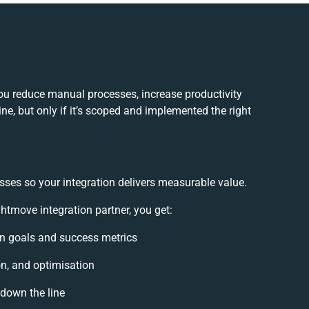
ou reduce manual processes, increase productivity
e, but only if it’s scoped and implemented the right
sses so your integration delivers measurable value.
tmove integration partner, you get:
ion goals and success metrics
on, and optimisation
 down the line