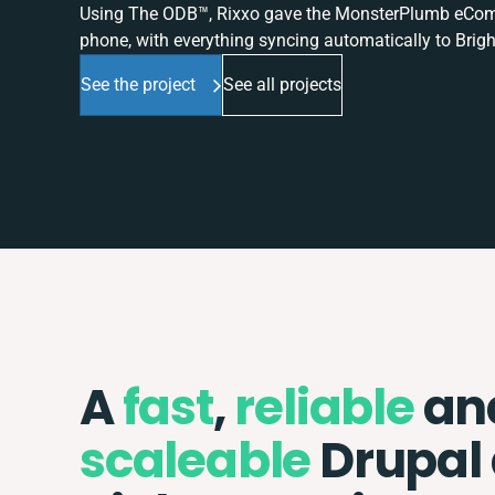
Using The ODB™, Rixxo gave the MonsterPlumb eComme
phone, with everything syncing automatically to Brigh
See the project
See all projects
A
fast
,
reliable
an
scaleable
Drupal