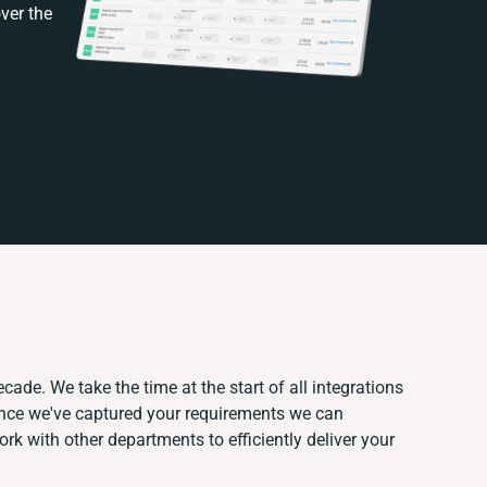
ver the
cade. We take the time at the start of all integrations
Once we've captured your requirements we can
k with other departments to efficiently deliver your