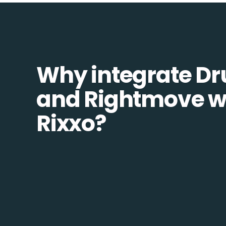
Why integrate Dr
and Rightmove w
Rixxo?