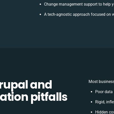
Change management support to help y
A tech-agnostic approach focused on w
rupal and
Most business
tion pitfalls
Poor data
Rigid, inf
Hidden co