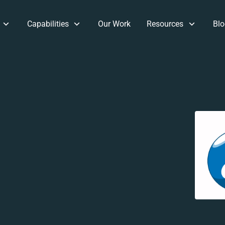
Capabilities
Our Work
Resources
Blo