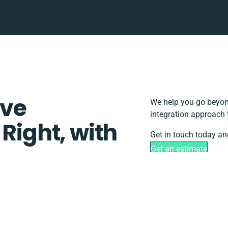
ove
We help you go beyond
integration approach 
 Right, with
Get in touch today an
Get an estimate