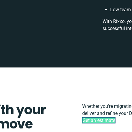
Low team 
With Rixxo, yo
successful in
ith your
Whether you’re migrating,
deliver and refine your 
tmove
Get an estimate