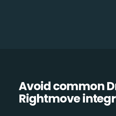
Avoid common D
Rightmove integra