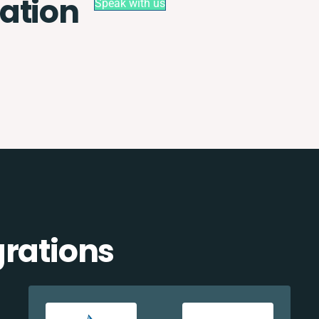
ation
Speak with us
grations