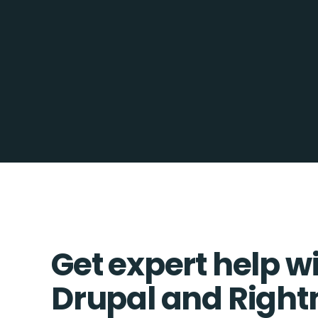
Get expert help w
Drupal and Righ