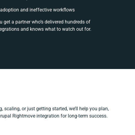
adoption and ineffective workflows
u get a partner who’s delivered hundreds of
tegrations and knows what to watch out for.
 scaling, or just getting started, we’ll help you plan,
Drupal Rightmove integration for long-term success.