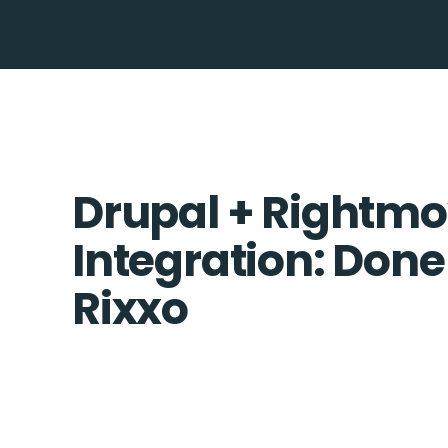
Drupal + Rightm
Integration: Done
Rixxo