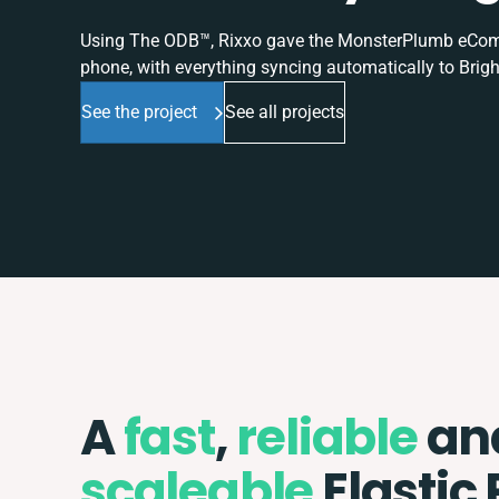
Using The ODB™, Rixxo gave the MonsterPlumb eComme
phone, with everything syncing automatically to Brigh
See the project
See all projects
A
fast
,
reliable
an
scaleable
Elastic