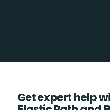
Get expert help w
Elastic Path an