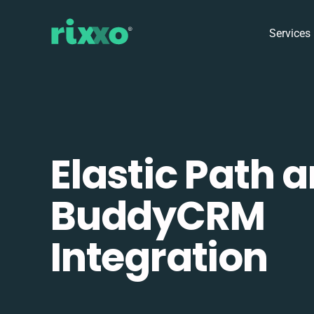
Services
Elastic Path 
BuddyCRM
Integration