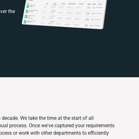
ver the
 decade. We take the time at the start of all
nual process. Once we've captured your requirements
ess or work with other departments to efficiently