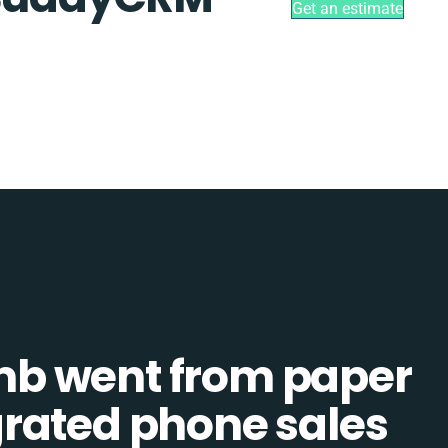
Get an estimate
b went from paper
tegrated phone sales