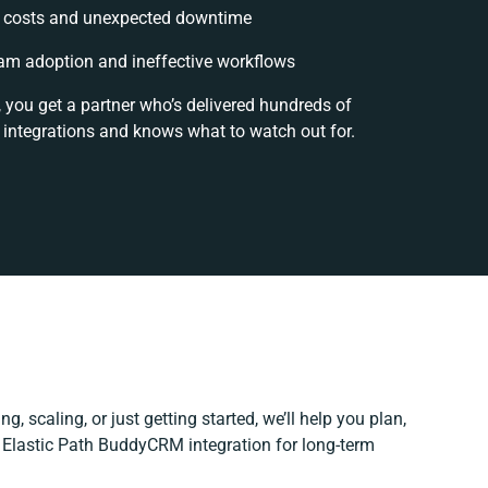
 costs and unexpected downtime
am adoption and ineffective workflows
, you get a partner who’s delivered hundreds of
 integrations and knows what to watch out for.
g, scaling, or just getting started, we’ll help you plan,
r Elastic Path BuddyCRM integration for long-term