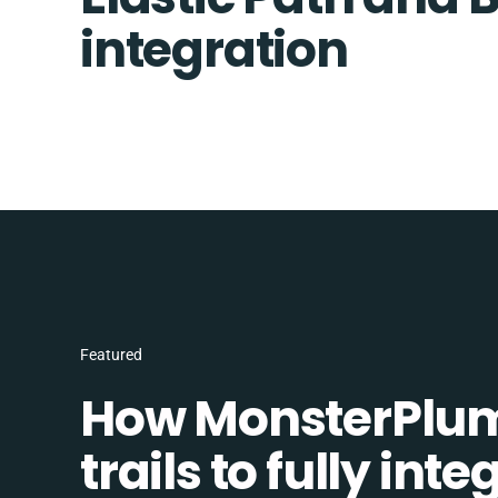
integration
Featured
How MonsterPlum
trails to fully in