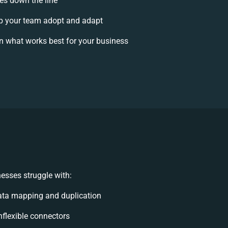
ses down the line
p your team adopt and adapt
n what works best for your business
esses struggle with:
ata mapping and duplication
inflexible connectors