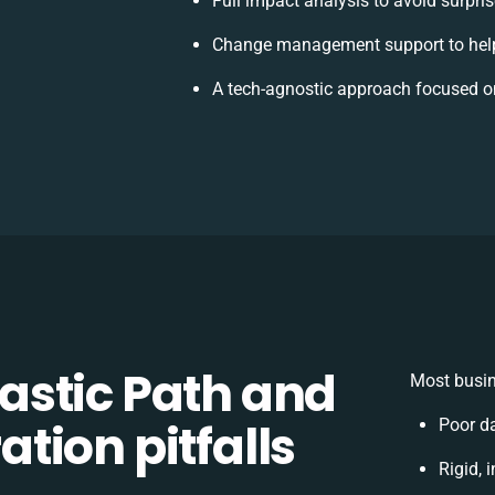
Full impact analysis to avoid surpri
Change management support to hel
A tech-agnostic approach focused o
stic Path and
Most busin
tion pitfalls
Poor d
Rigid, 