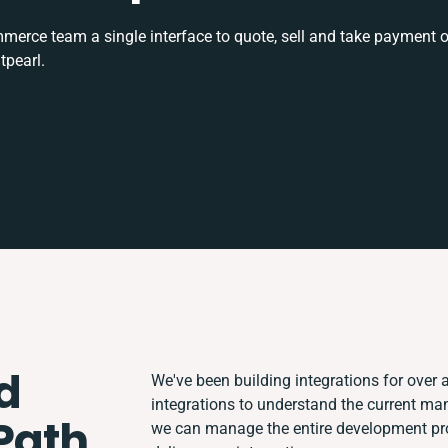
rce team a single interface to quote, sell and take payment o
tpearl.
d
We've been building integrations for over a
integrations to understand the current ma
 Path
we can manage the entire development proc