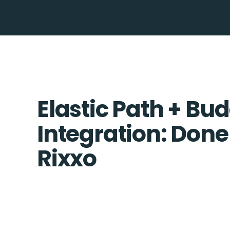
Elastic Path + B
Integration: Done
Rixxo