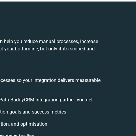
n help you reduce manual processes, increase
 your bottomline, but only if it’s scoped and
ocesses so your integration delivers measurable
Path BuddyCRM integration partner, you get:
ration goals and success metrics
ation, and optimisation