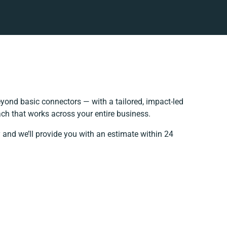
yond basic connectors — with a tailored, impact-led
ch that works across your entire business.
 and we’ll provide you with an estimate within 24