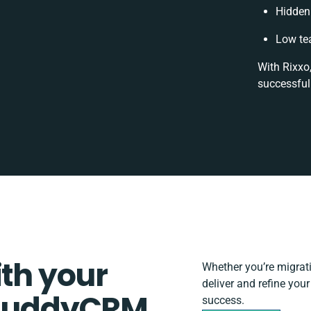
Hidden
Low te
With Rixxo
successful
ith your
Whether you’re migratin
deliver and refine you
d BuddyCRM
success.