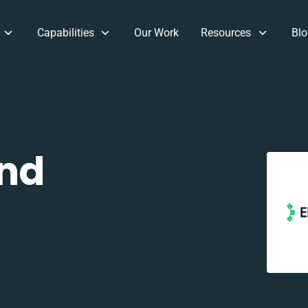
Capabilities
Our Work
Resources
Blo
and