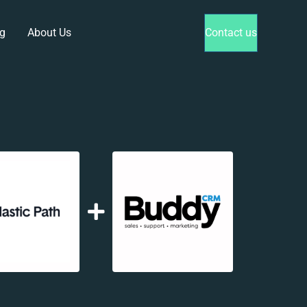
g
About Us
Contact us