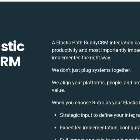
stic
A Elastic Path BuddyCRM integration ca
productivity and most importantly impact
CRM
implemented the right way.
We don’t just plug systems together.
We align your platforms, people, and pr
value.
When you choose Rixxo as your Elastic 
Strategic input to define your integ
Expert-led implementation, configur