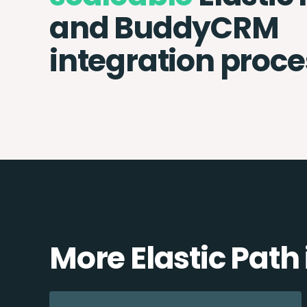
and BuddyCRM
integration proce
More Elastic Path