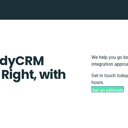
uddyCRM
We help you go be
integration approa
 Right, with
Get in touch today
hours.
Get an estimate