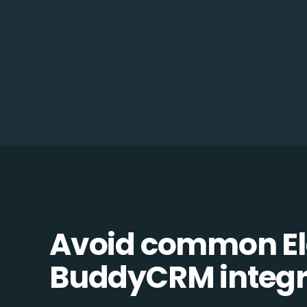
Avoid common Ela
BuddyCRM integra