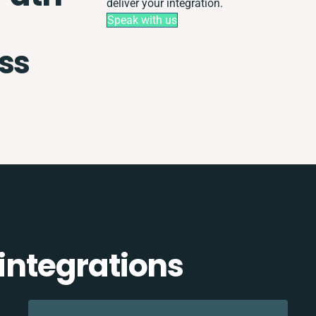
deliver your integration.
Speak with us
ss
 integrations