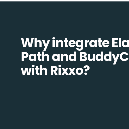
Why integrate Ela
Path and Buddy
with Rixxo?