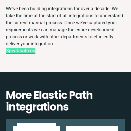
We've been building integrations for over a decade. We
take the time at the start of all integrations to understand
the current manual process. Once we've captured your
requirements we can manage the entire development
process or work with other departments to efficiently
deliver your integration.
Speak with us
More Elastic Path
integrations