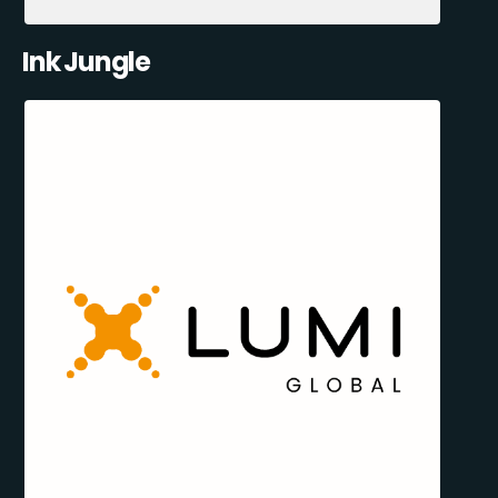
Ink Jungle