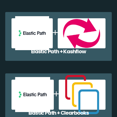
Elastic Path + Kashflow
Elastic Path + Clearbooks