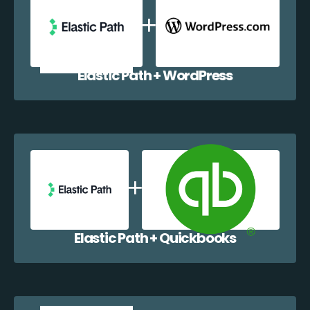
Elastic Path + WordPress
Elastic Path + Quickbooks