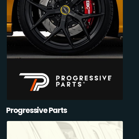
Progressive Parts