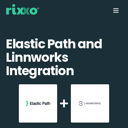
Elastic Path and
Linnworks
Integration