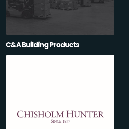
C&A Building Products