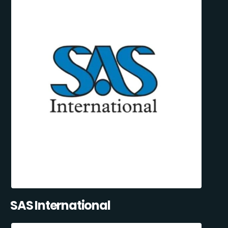
SAS International