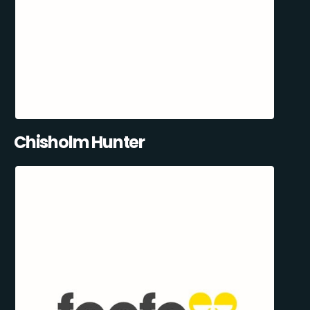
Chisholm Hunter