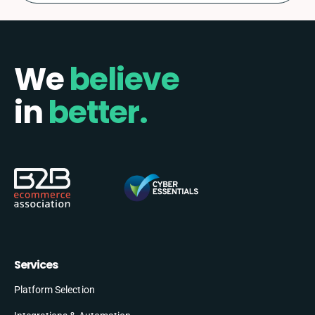
We
believe
in
better.
Services
Platform Selection