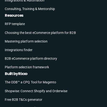
Integrations & Automation
Consulting, Training & Mentorship
Resources
RFP template
Choosing the best eCommerce platform for B2B
Mastering platform selection
Integrations finder
B2B eCommerce platform directory
Platform selection framework
Built by Rixxo
The ODB™ a CPQ Tool for Magento
Shopwise: Connect Shopify and Orderwise
Free B2B T&Cs generator