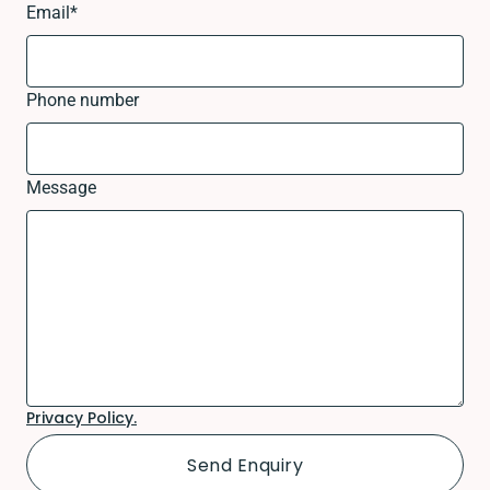
Email
*
Phone number
Message
Privacy Policy.