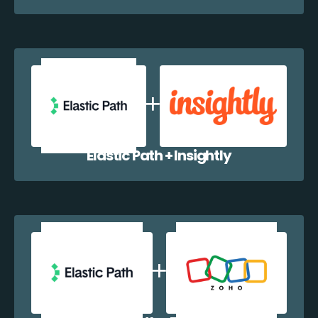
Elastic Path + Insightly