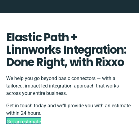
Elastic Path +
Linnworks Integration:
Done Right, with Rixxo
We help you go beyond basic connectors — with a
tailored, impact-led integration approach that works
across your entire business.
Get in touch today and we’ll provide you with an estimate
within 24 hours.
Get an estimate