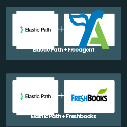
Elastic Path + Freeagent
Elastic Path + Freshbooks