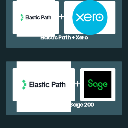
Elastic Path + Xero
Elastic Path + Sage 200