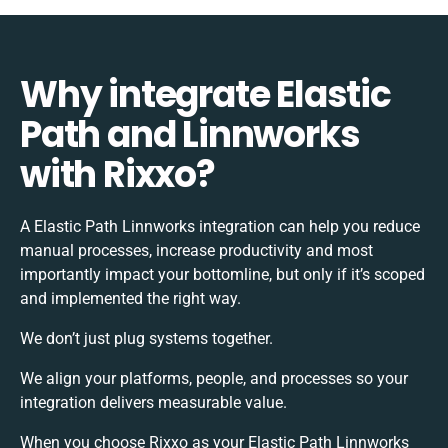
Why integrate Elastic
Path and Linnworks
with Rixxo?
A Elastic Path Linnworks integration can help you reduce
manual processes, increase productivity and most
importantly impact your bottomline, but only if it’s scoped
and implemented the right way.
We don’t just plug systems together.
We align your platforms, people, and processes so your
integration delivers measurable value.
When you choose Rixxo as your Elastic Path Linnworks