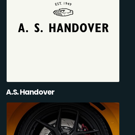
A.S. Handover