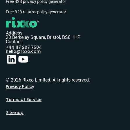
Free B2B privacy policy generator
Free B2B returns policy generator
Address:
20 Berkeley Square, Bristol, BS8 1HP
Contact:
+44 117 207 7504
hello@rixxo.com
© 2026 Rixxo Limited. All rights reserved.
Privacy Policy
Terms of Service
Sitemap