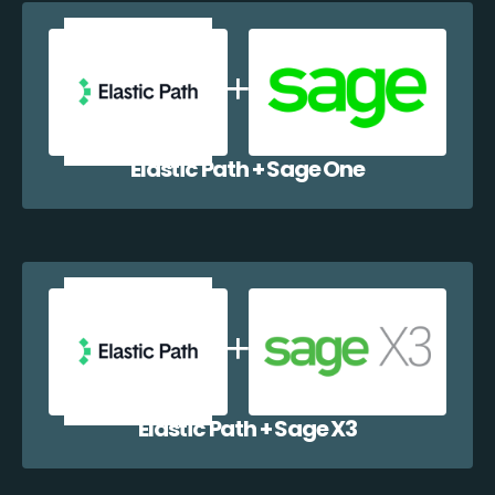
Elastic Path + Sage One
Elastic Path + Sage X3