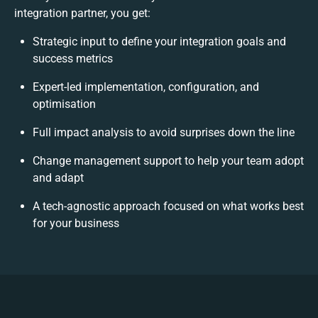
integration partner, you get:
Strategic input to define your integration goals and
success metrics
Expert-led implementation, configuration, and
optimisation
Full impact analysis to avoid surprises down the line
Change management support to help your team adopt
and adapt
A tech-agnostic approach focused on what works best
for your business