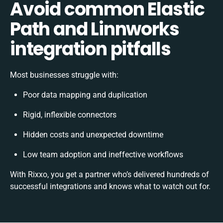
Avoid common Elastic
Path and Linnworks
integration pitfalls
Most businesses struggle with:
Poor data mapping and duplication
Rigid, inflexible connectors
Hidden costs and unexpected downtime
Low team adoption and ineffective workflows
With Rixxo, you get a partner who’s delivered hundreds of
successful integrations and knows what to watch out for.