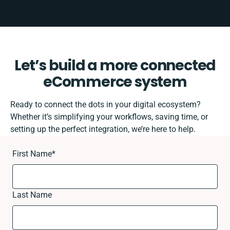
Let’s build a more connected
eCommerce system
Ready to connect the dots in your digital ecosystem?
Whether it’s simplifying your workflows, saving time, or
setting up the perfect integration, we’re here to help.
First Name
*
Last Name