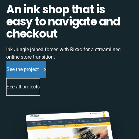
An ink shop that is
easy to navigate and
checkout
Ink Jungle joined forces with Rixxo for a streamlined
online store transition.
See the project
See all projects