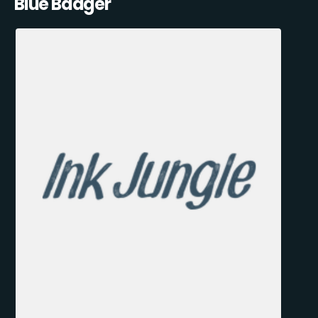
Blue Badger