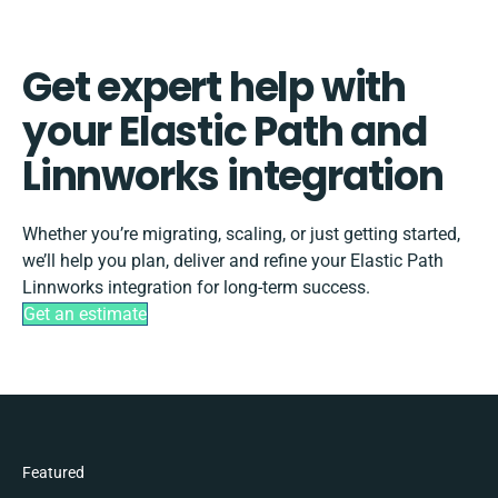
Get expert help with
your Elastic Path and
Linnworks integration
Whether you’re migrating, scaling, or just getting started,
we’ll help you plan, deliver and refine your Elastic Path
Linnworks integration for long-term success.
Get an estimate
Featured