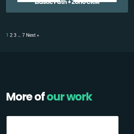
Elastic Path + Zoho CRM
1
2
3
…
7
Next »
More of
our work