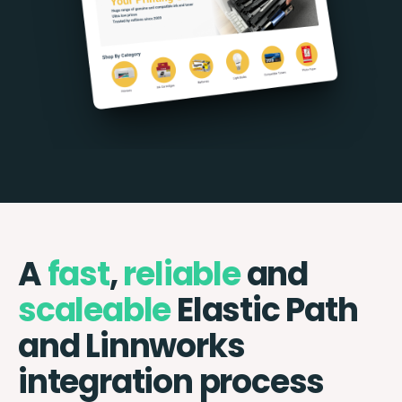
A
fast
,
reliable
and
scaleable
Elastic Path
and Linnworks
integration process