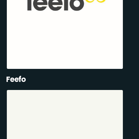
Feefo