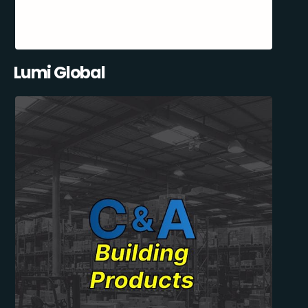
Lumi Global