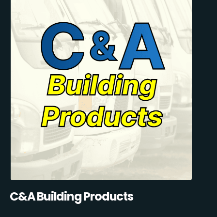
C&A Building Products