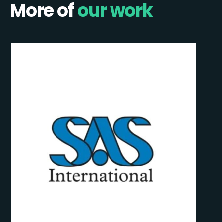
More of
our work