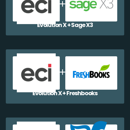
Evolution X + Sage X3
Evolution X + Freshbooks