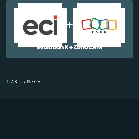
Evolution X + Zoho CRM
1
2
3
…
7
Next »