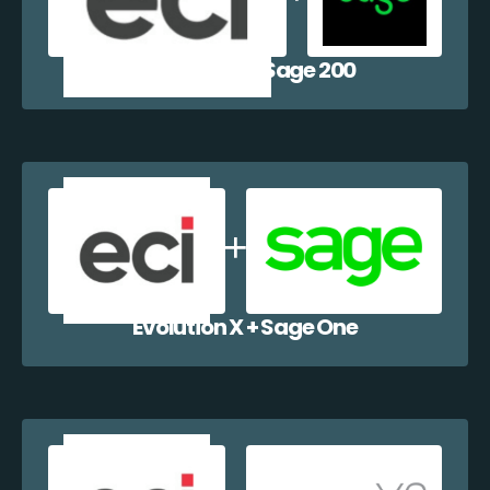
Evolution X + Sage 200
Evolution X + Sage One