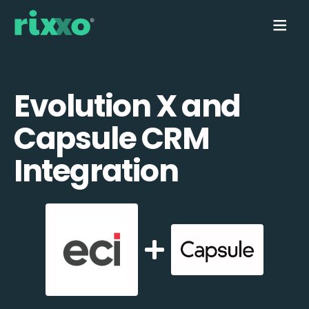
Evolution X and
Capsule CRM
Integration