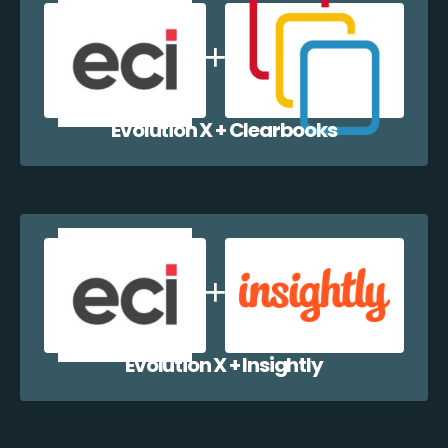
Evolution X + Clearbooks
Evolution X + Insightly