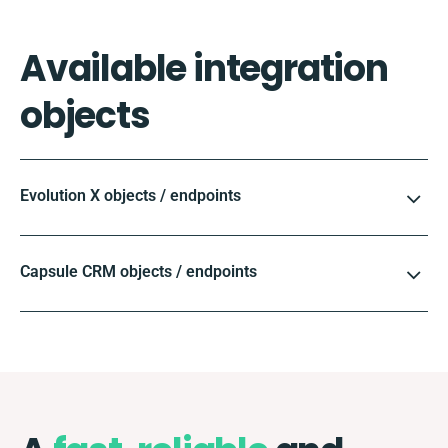
Available integration
objects
Evolution X objects / endpoints
Capsule CRM objects / endpoints