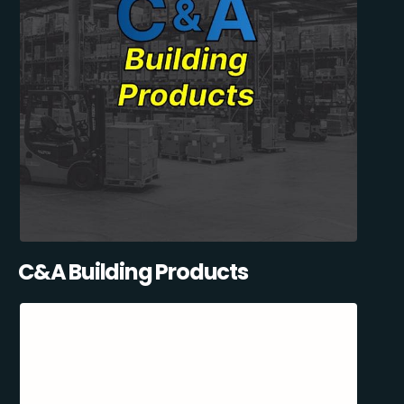
C&A Building Products