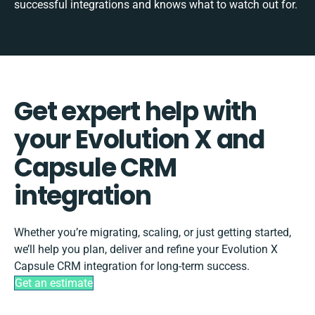
successful integrations and knows what to watch out for.
Get expert help with
your Evolution X and
Capsule CRM
integration
Whether you’re migrating, scaling, or just getting started,
we’ll help you plan, deliver and refine your Evolution X
Capsule CRM integration for long-term success.
Get an estimate