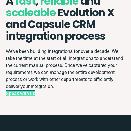
A
fast
,
reliable
and
scaleable
Evolution X
and Capsule CRM
integration process
We've been building integrations for over a decade. We
take the time at the start of all integrations to understand
the current manual process. Once we've captured your
requirements we can manage the entire development
process or work with other departments to efficiently
deliver your integration.
Speak with us