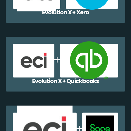
Evolution X + Xero
Evolution X + Quickbooks