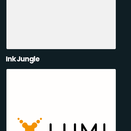
Ink Jungle