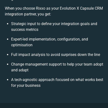
When you choose Rixxo as your Evolution X Capsule CRM
integration partner, you get:
Strategic input to define your integration goals and
success metrics
Expert-led implementation, configuration, and
optimisation
Full impact analysis to avoid surprises down the line
Change management support to help your team adopt
and adapt
A tech-agnostic approach focused on what works best
for your business