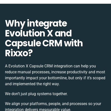
Why integrate
Evolution X and
Capsule CRM with
Rixxo?
A Evolution X Capsule CRM integration can help you
reduce manual processes, increase productivity and most
importantly impact your bottomline, but only if it’s scoped
and implemented the right way.
We don’t just plug systems together.
We align your platforms, people, and processes so your
integration delivers measurable value.