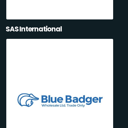
SAS International