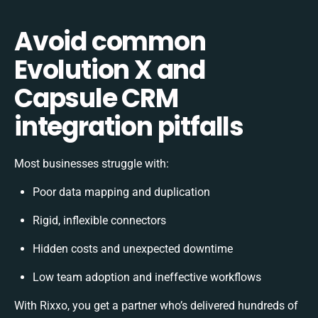
Avoid common
Evolution X and
Capsule CRM
integration pitfalls
Most businesses struggle with:
Poor data mapping and duplication
Rigid, inflexible connectors
Hidden costs and unexpected downtime
Low team adoption and ineffective workflows
With Rixxo, you get a partner who’s delivered hundreds of