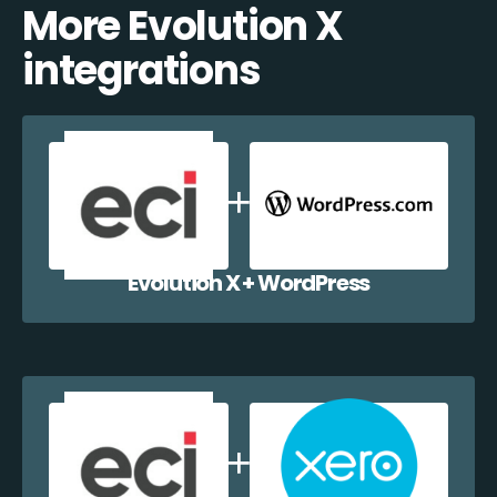
More Evolution X
integrations
Evolution X + WordPress