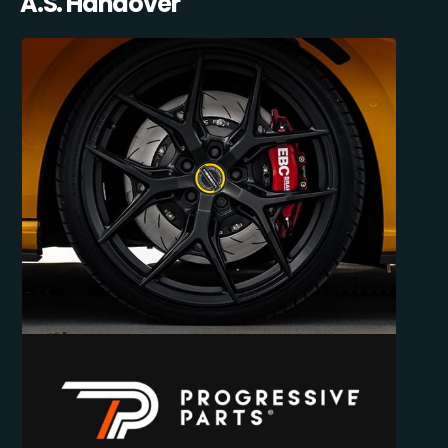
A.S. Handover