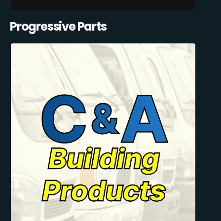
Progressive Parts