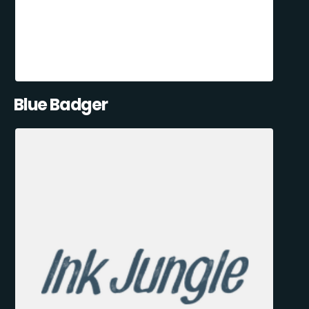
Blue Badger