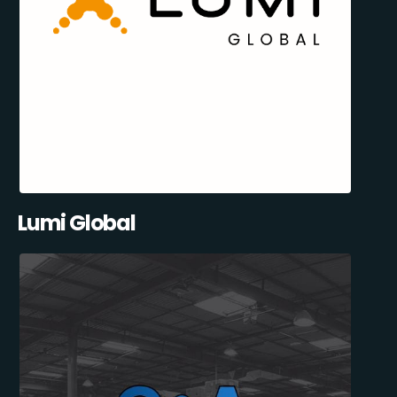
Lumi Global