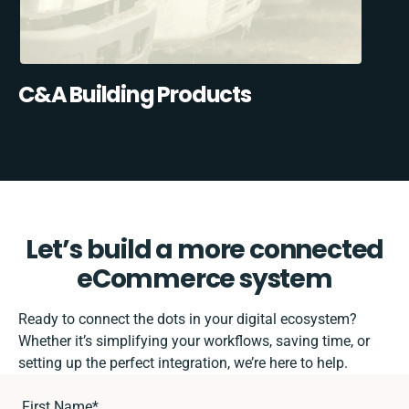
C&A Building Products
Let’s build a more connected
eCommerce system
Ready to connect the dots in your digital ecosystem?
Whether it’s simplifying your workflows, saving time, or
setting up the perfect integration, we’re here to help.
First Name
*