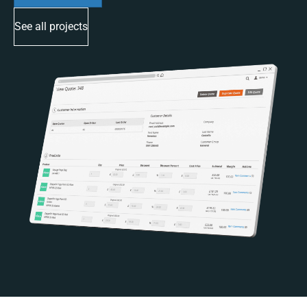
See all projects