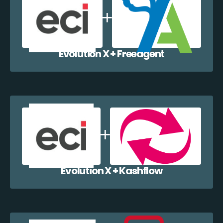
Evolution X + Freeagent
Evolution X + Kashflow