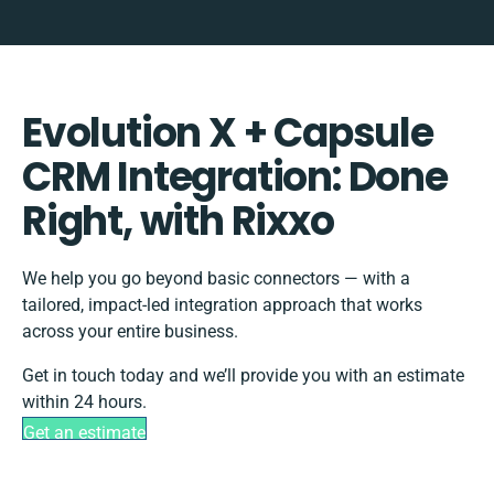
Evolution X + Capsule
CRM Integration: Done
Right, with Rixxo
We help you go beyond basic connectors — with a
tailored, impact-led integration approach that works
across your entire business.
Get in touch today and we’ll provide you with an estimate
within 24 hours.
Get an estimate