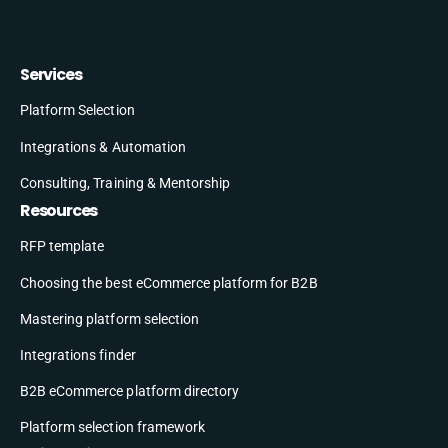
Services
Platform Selection
Integrations & Automation
Consulting, Training & Mentorship
Resources
RFP template
Choosing the best eCommerce platform for B2B
Mastering platform selection
Integrations finder
B2B eCommerce platform directory
Platform selection framework