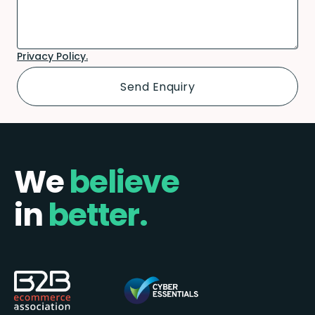
Privacy Policy.
We
believe
in
better.