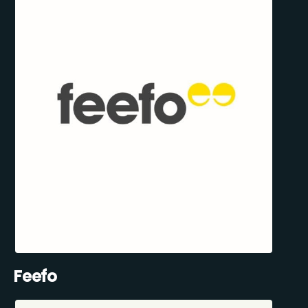
Feefo