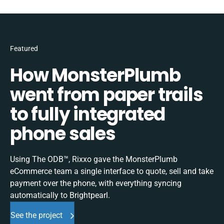
Featured
How MonsterPlumb
went from paper trails
to fully integrated
phone sales
Using The ODB™, Rixxo gave the MonsterPlumb
eCommerce team a single interface to quote, sell and take
payment over the phone, with everything syncing
automatically to Brightpearl.
See the project