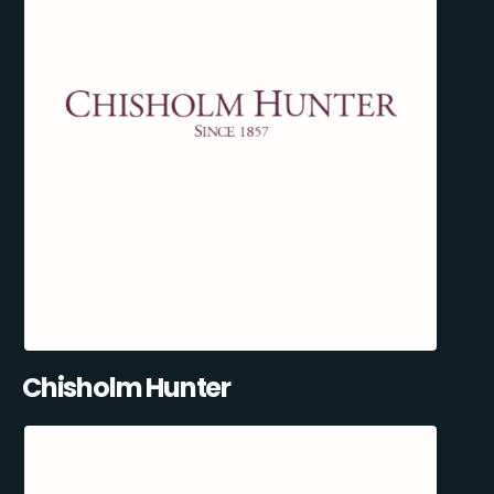
Chisholm Hunter