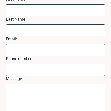
Last Name
Email
*
Phone number
Message