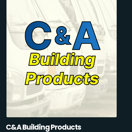
C&A Building Products