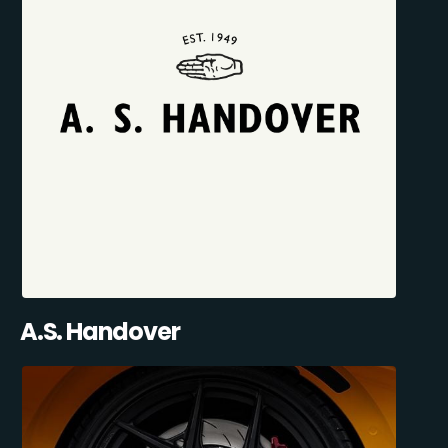
A.S. Handover