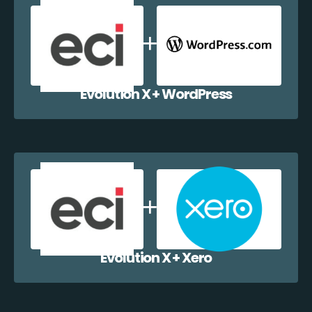
Evolution X + WordPress
Evolution X + Xero