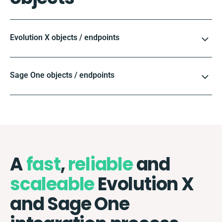
Evolution X objects / endpoints
Sage One objects / endpoints
A
fast
,
reliable
and
scaleable
Evolution X
and Sage One