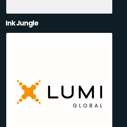
Ink Jungle