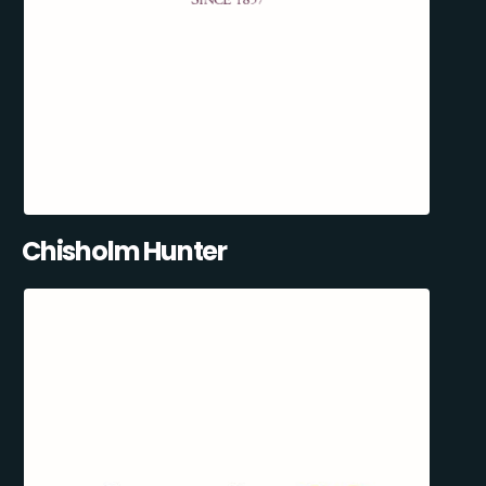
Chisholm Hunter