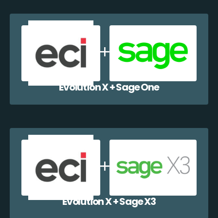
Evolution X + Sage One
Evolution X + Sage X3