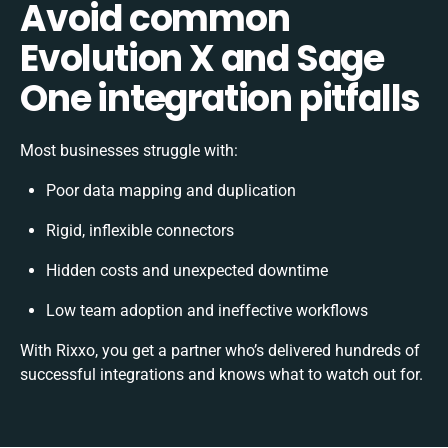
Avoid common
Evolution X and Sage
One integration pitfalls
Most businesses struggle with:
Poor data mapping and duplication
Rigid, inflexible connectors
Hidden costs and unexpected downtime
Low team adoption and ineffective workflows
With Rixxo, you get a partner who’s delivered hundreds of
successful integrations and knows what to watch out for.