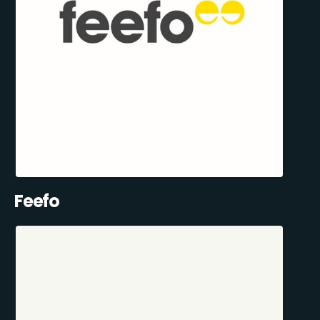
Feefo