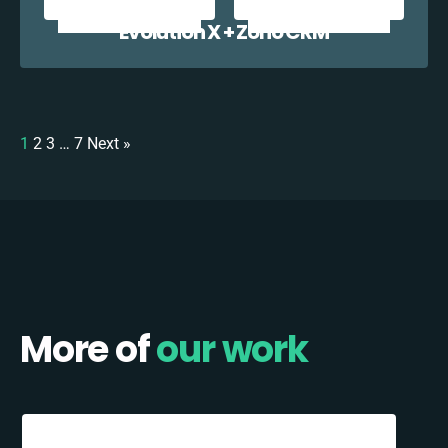
Evolution X + Zoho CRM
1
2
3
…
7
Next »
More of
our work