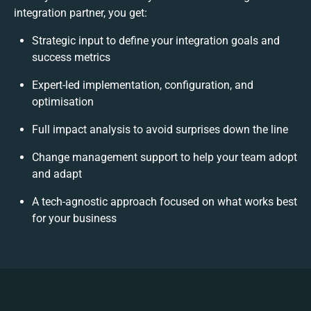
integration partner, you get:
Strategic input to define your integration goals and
success metrics
Expert-led implementation, configuration, and
optimisation
Full impact analysis to avoid surprises down the line
Change management support to help your team adopt
and adapt
A tech-agnostic approach focused on what works best
for your business