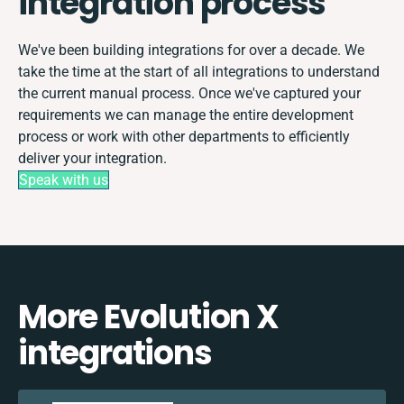
integration process
We've been building integrations for over a decade. We
take the time at the start of all integrations to understand
the current manual process. Once we've captured your
requirements we can manage the entire development
process or work with other departments to efficiently
deliver your integration.
Speak with us
More Evolution X
integrations