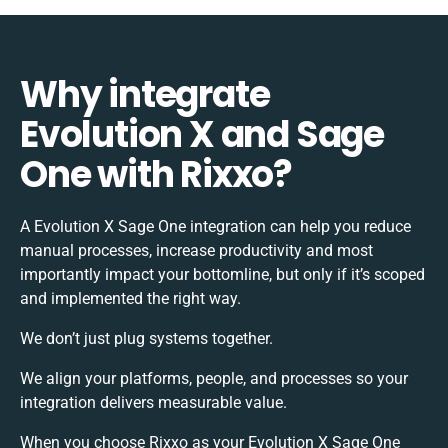
Why integrate
Evolution X and Sage
One with Rixxo?
A Evolution X Sage One integration can help you reduce
manual processes, increase productivity and most
importantly impact your bottomline, but only if it’s scoped
and implemented the right way.
We don’t just plug systems together.
We align your platforms, people, and processes so your
integration delivers measurable value.
When you choose Rixxo as your Evolution X Sage One