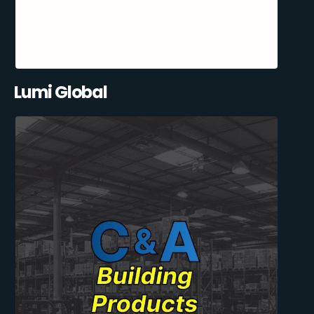
Lumi Global