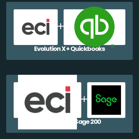
Evolution X + Quickbooks
Evolution X + Sage 200