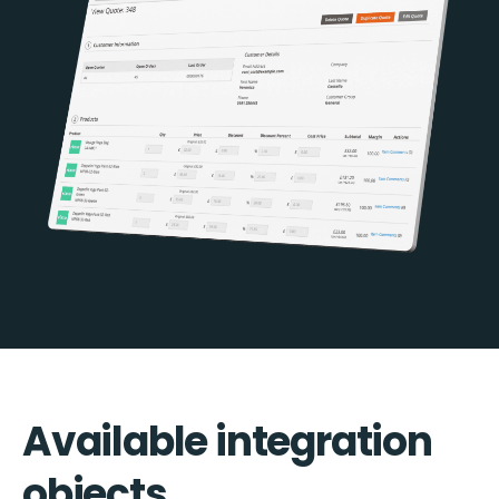
Available integration
objects