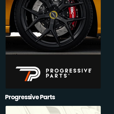
Progressive Parts