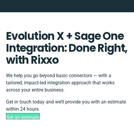
Evolution X + Sage One
Integration: Done Right,
with Rixxo
We help you go beyond basic connectors — with a
tailored, impact-led integration approach that works
across your entire business.
Get in touch today and we’ll provide you with an estimate
within 24 hours.
Get an estimate