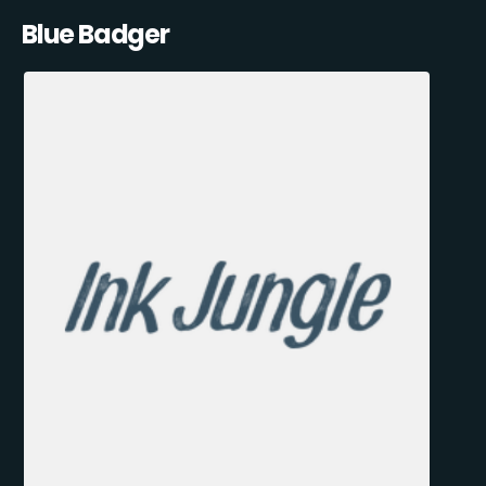
Blue Badger