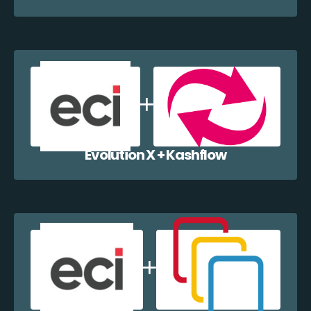
Evolution X + Kashflow