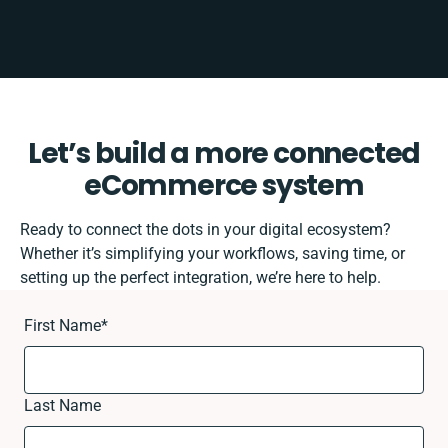
Let’s build a more connected
eCommerce system
Ready to connect the dots in your digital ecosystem?
Whether it’s simplifying your workflows, saving time, or
setting up the perfect integration, we’re here to help.
First Name
*
Last Name