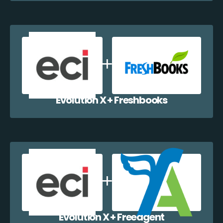
Evolution X + Freshbooks
Evolution X + Freeagent