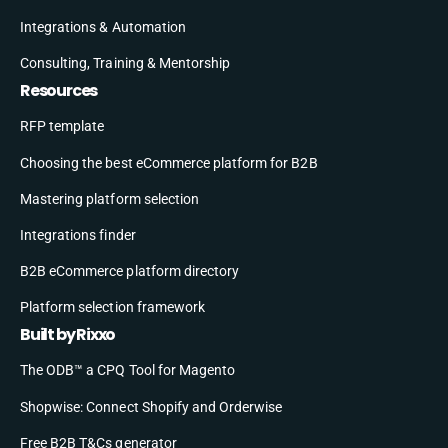
Integrations & Automation
Consulting, Training & Mentorship
Resources
RFP template
Choosing the best eCommerce platform for B2B
Mastering platform selection
Integrations finder
B2B eCommerce platform directory
Platform selection framework
Built by Rixxo
The ODB™ a CPQ Tool for Magento
Shopwise: Connect Shopify and Orderwise
Free B2B T&Cs generator