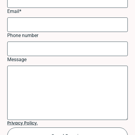
Email
*
Phone number
Message
Privacy Policy.