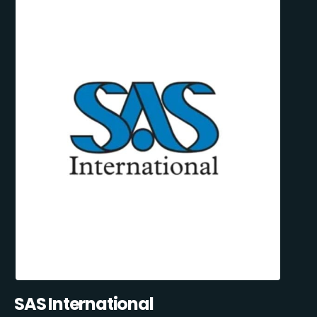
SAS International