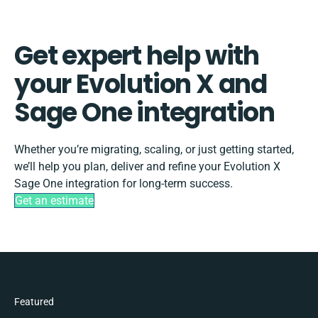
Get expert help with
your Evolution X and
Sage One integration
Whether you’re migrating, scaling, or just getting started,
we’ll help you plan, deliver and refine your Evolution X
Sage One integration for long-term success.
Get an estimate
Featured