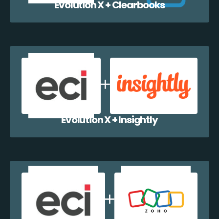
Evolution X + Clearbooks
Evolution X + Insightly