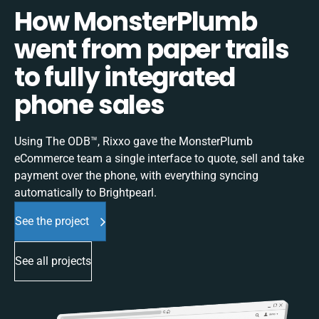
How MonsterPlumb
went from paper trails
to fully integrated
phone sales
Using The ODB™, Rixxo gave the MonsterPlumb
eCommerce team a single interface to quote, sell and take
payment over the phone, with everything syncing
automatically to Brightpearl.
See the project
See all projects