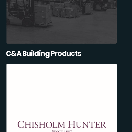
C&A Building Products