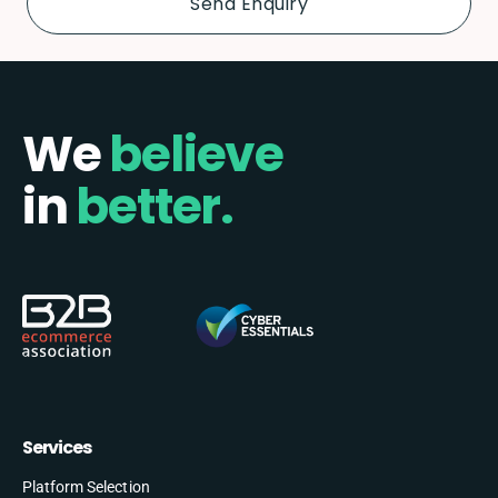
We
believe
in
better.
Services
Platform Selection