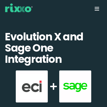
Evolution X and
Sage One
Integration