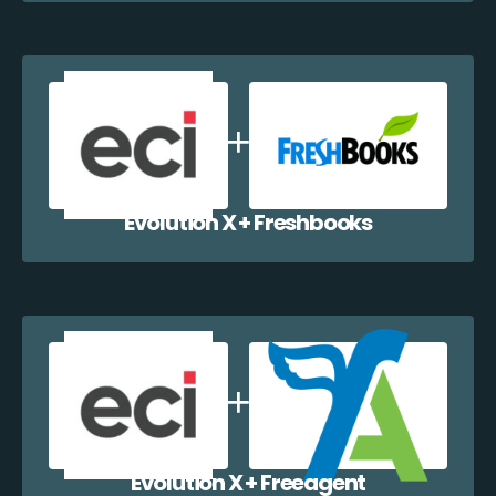
Evolution X + Freshbooks
Evolution X + Freeagent