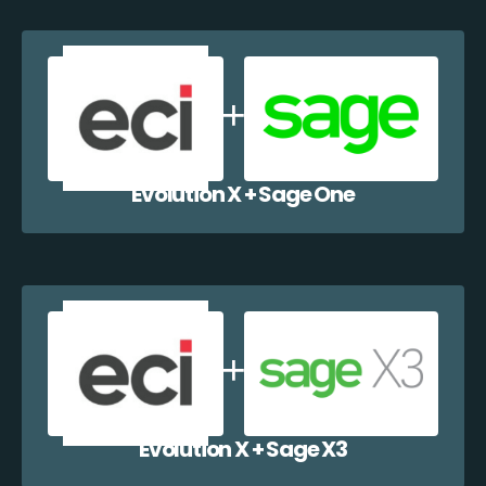
Evolution X + Sage One
Evolution X + Sage X3