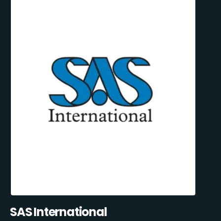
SAS International