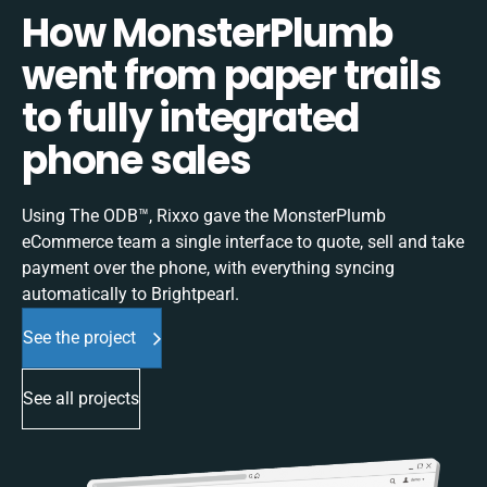
How MonsterPlumb
went from paper trails
to fully integrated
phone sales
Using The ODB™, Rixxo gave the MonsterPlumb
eCommerce team a single interface to quote, sell and take
payment over the phone, with everything syncing
automatically to Brightpearl.
See the project
See all projects