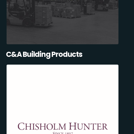
C&A Building Products