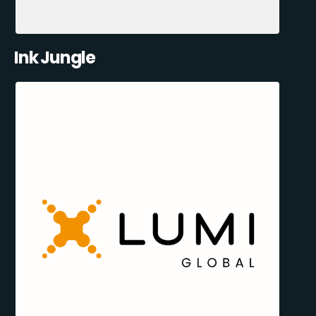
Ink Jungle