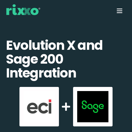
Evolution X and
Sage 200
Integration