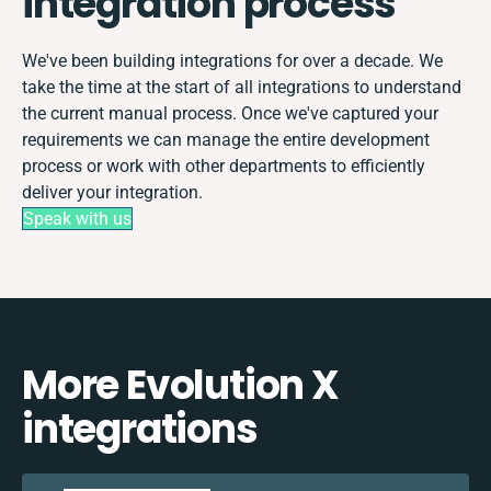
integration process
We've been building integrations for over a decade. We
take the time at the start of all integrations to understand
the current manual process. Once we've captured your
requirements we can manage the entire development
process or work with other departments to efficiently
deliver your integration.
Speak with us
More Evolution X
integrations