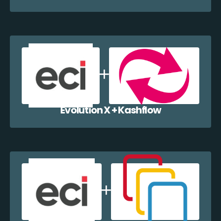
Evolution X + Kashflow