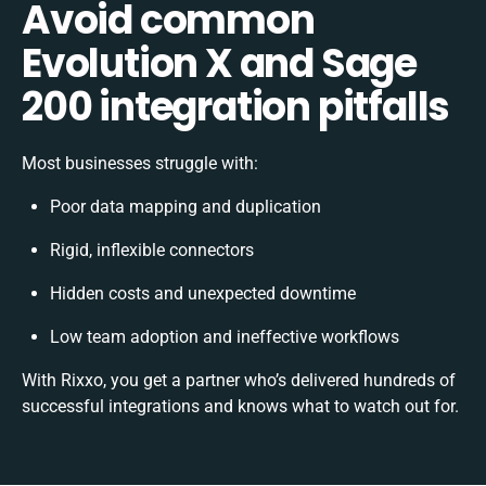
Avoid common
Evolution X and Sage
200 integration pitfalls
Most businesses struggle with:
Poor data mapping and duplication
Rigid, inflexible connectors
Hidden costs and unexpected downtime
Low team adoption and ineffective workflows
With Rixxo, you get a partner who’s delivered hundreds of
successful integrations and knows what to watch out for.