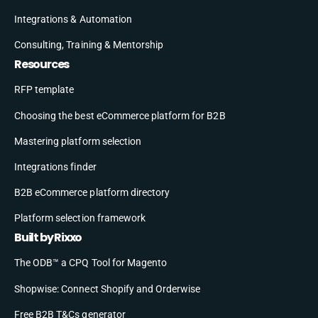
Integrations & Automation
Consulting, Training & Mentorship
Resources
RFP template
Choosing the best eCommerce platform for B2B
Mastering platform selection
Integrations finder
B2B eCommerce platform directory
Platform selection framework
Built by Rixxo
The ODB™ a CPQ Tool for Magento
Shopwise: Connect Shopify and Orderwise
Free B2B T&Cs generator