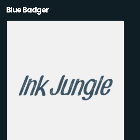
Blue Badger