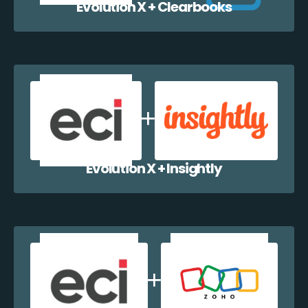
Evolution X + Clearbooks
Evolution X + Insightly