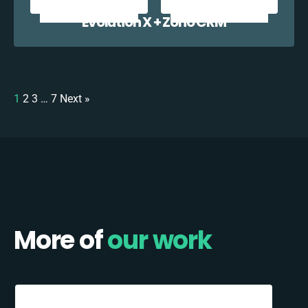
Evolution X + Zoho CRM
1
2
3
…
7
Next »
More of
our work