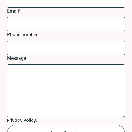
Email
*
Phone number
Message
Privacy Policy.