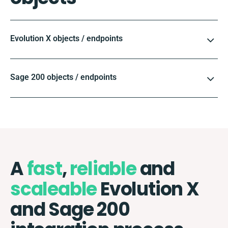
Evolution X objects / endpoints
Sage 200 objects / endpoints
A
fast
,
reliable
and
scaleable
Evolution X
and Sage 200