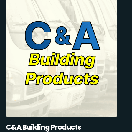
C&A Building Products