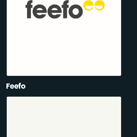
Feefo