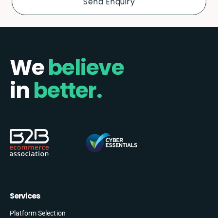
We
believe
in
better.
Services
Platform Selection