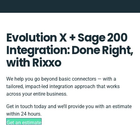
Evolution X + Sage 200
Integration: Done Right,
with Rixxo
We help you go beyond basic connectors — with a
tailored, impact-led integration approach that works
across your entire business.
Get in touch today and we’ll provide you with an estimate
within 24 hours.
Get an estimate