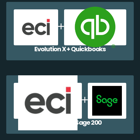
Evolution X + Quickbooks
Evolution X + Sage 200