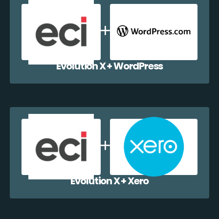
Evolution X + WordPress
Evolution X + Xero