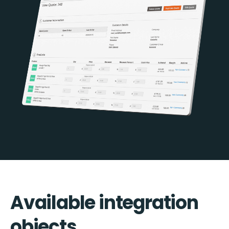
Available integration
objects