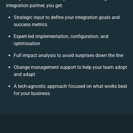
integration partner, you get:
Strategic input to define your integration goals and
success metrics
Expert-led implementation, configuration, and
optimisation
Full impact analysis to avoid surprises down the line
Change management support to help your team adopt
and adapt
A tech-agnostic approach focused on what works best
for your business