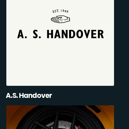
A.S. Handover