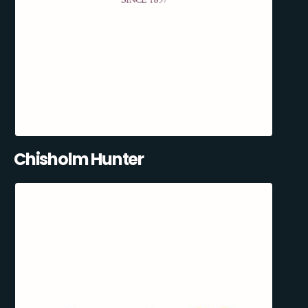
Chisholm Hunter