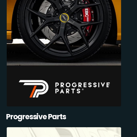
Progressive Parts