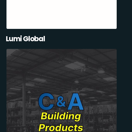
Lumi Global