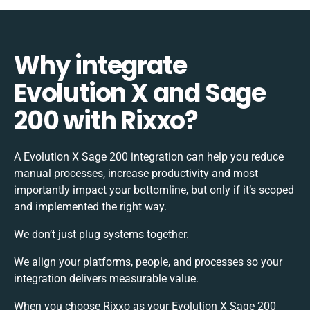
Why integrate
Evolution X and Sage
200 with Rixxo?
A Evolution X Sage 200 integration can help you reduce
manual processes, increase productivity and most
importantly impact your bottomline, but only if it’s scoped
and implemented the right way.
We don’t just plug systems together.
We align your platforms, people, and processes so your
integration delivers measurable value.
When you choose Rixxo as your Evolution X Sage 200