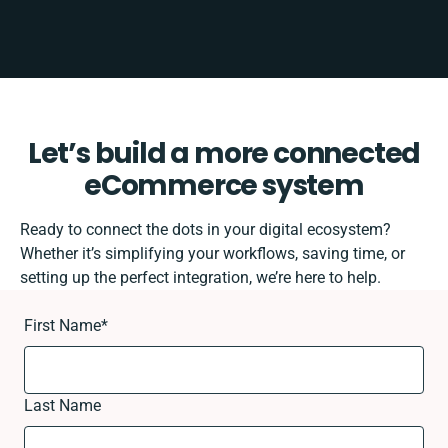
Let’s build a more connected
eCommerce system
Ready to connect the dots in your digital ecosystem?
Whether it’s simplifying your workflows, saving time, or
setting up the perfect integration, we’re here to help.
First Name
*
Last Name