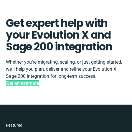
Get expert help with
your Evolution X and
Sage 200 integration
Whether you’re migrating, scaling, or just getting started,
we’ll help you plan, deliver and refine your Evolution X
Sage 200 integration for long-term success.
Get an estimate
Featured