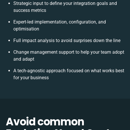
Strategic input to define your integration goals and
success metrics
Expert-led implementation, configuration, and
optimisation
Full impact analysis to avoid surprises down the line
Change management support to help your team adopt
and adapt
A tech-agnostic approach focused on what works best
for your business
Avoid common