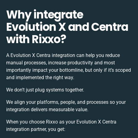
Why integrate
Evolution X and Centra
with Rixxo?
A Evolution X Centra integration can help you reduce
manual processes, increase productivity and most
importantly impact your bottomline, but only if it’s scoped
and implemented the right way.
We don’t just plug systems together.
We align your platforms, people, and processes so your
integration delivers measurable value.
When you choose Rixxo as your Evolution X Centra
integration partner, you get: