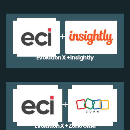
Evolution X + Insightly
Evolution X + Zoho CRM