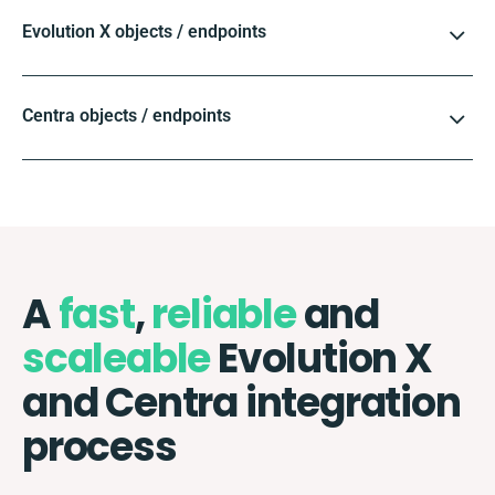
Evolution X objects / endpoints
Centra objects / endpoints
A
fast
,
reliable
and
scaleable
Evolution X
and Centra integration
process