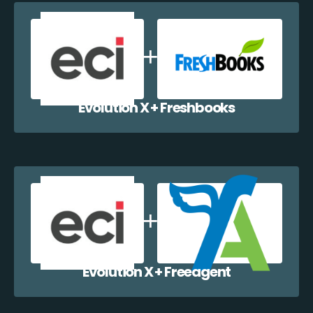
Evolution X + Freshbooks
Evolution X + Freeagent