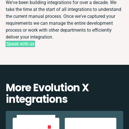
We've been building integrations for over a decade. We
take the time at the start of all integrations to understand
the current manual process. Once we've captured your
requirements we can manage the entire development
process or work with other departments to efficiently
deliver your integration.
Speak with us
More Evolution X
integrations