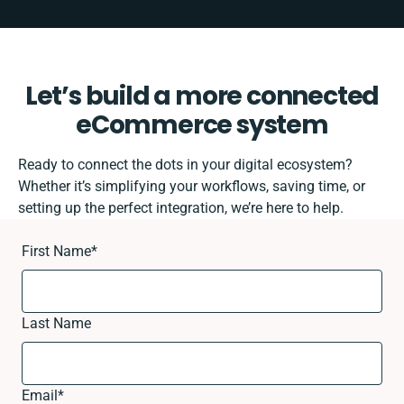
Let’s build a more connected
eCommerce system
Ready to connect the dots in your digital ecosystem?
Whether it’s simplifying your workflows, saving time, or
setting up the perfect integration, we’re here to help.
First Name
*
Last Name
Email
*