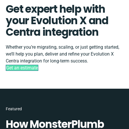
Get expert help with
your Evolution X and
Centra integration
Whether you’re migrating, scaling, or just getting started,
we’ll help you plan, deliver and refine your Evolution X
Centra integration for long-term success.
Get an estimate
Featured
How MonsterPlumb