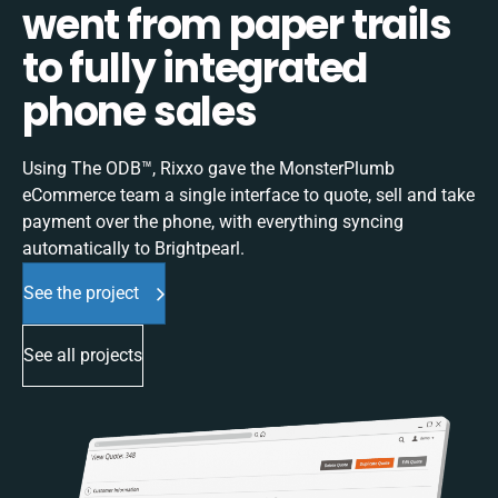
went from paper trails
to fully integrated
phone sales
Using The ODB™, Rixxo gave the MonsterPlumb
eCommerce team a single interface to quote, sell and take
payment over the phone, with everything syncing
automatically to Brightpearl.
See the project
See all projects