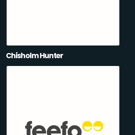
Chisholm Hunter