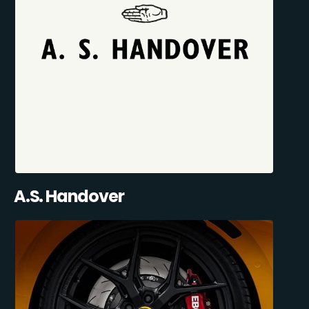
A.S. Handover