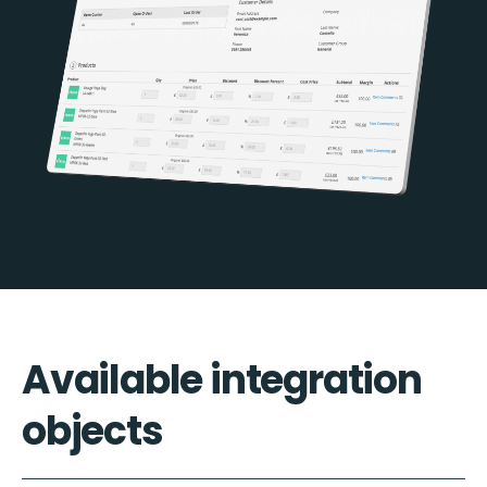
Available integration
objects