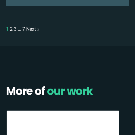
1
2
3
…
7
Next »
More of
our work