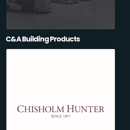
C&A Building Products