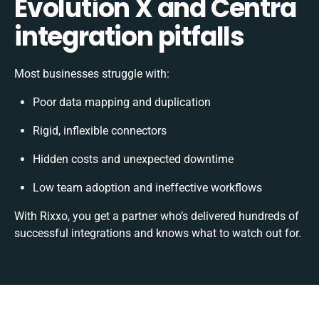
Evolution X and Centra
integration pitfalls
Most businesses struggle with:
Poor data mapping and duplication
Rigid, inflexible connectors
Hidden costs and unexpected downtime
Low team adoption and ineffective workflows
With Rixxo, you get a partner who’s delivered hundreds of
successful integrations and knows what to watch out for.