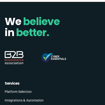
We
believe
in
better.
Services
Platform Selection
Integrations & Automation