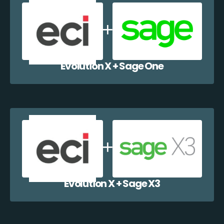
Evolution X + Sage One
Evolution X + Sage X3