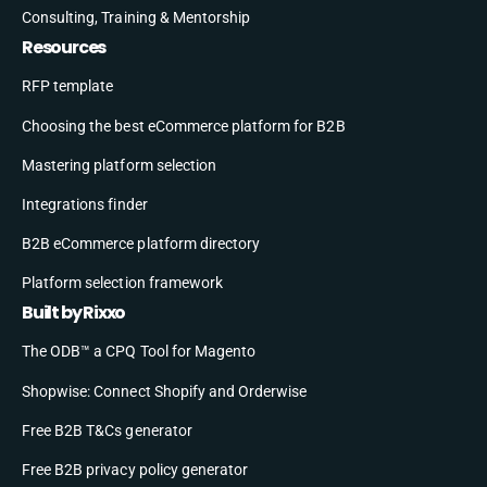
Consulting, Training & Mentorship
Resources
RFP template
Choosing the best eCommerce platform for B2B
Mastering platform selection
Integrations finder
B2B eCommerce platform directory
Platform selection framework
Built by Rixxo
The ODB™ a CPQ Tool for Magento
Shopwise: Connect Shopify and Orderwise
Free B2B T&Cs generator
Free B2B privacy policy generator