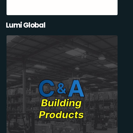
Lumi Global