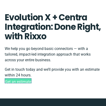
Evolution X + Centra
Integration: Done Right,
with Rixxo
We help you go beyond basic connectors — with a
tailored, impact-led integration approach that works
across your entire business.
Get in touch today and we’ll provide you with an estimate
within 24 hours.
Get an estimate