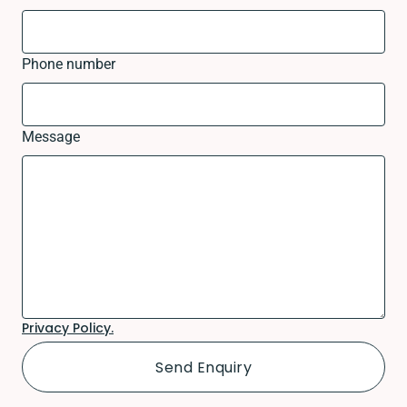
Phone number
Message
Privacy Policy.