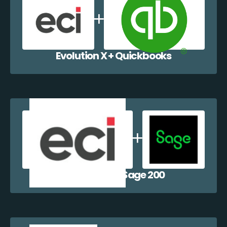
Evolution X + Quickbooks
Evolution X + Sage 200