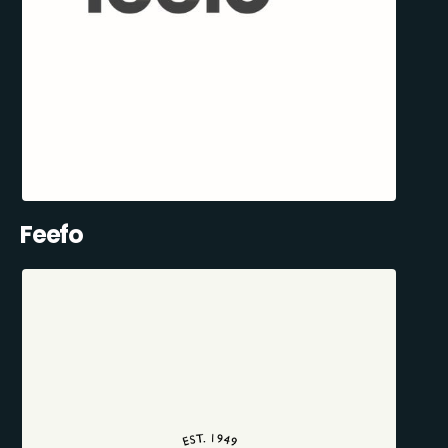
Feefo