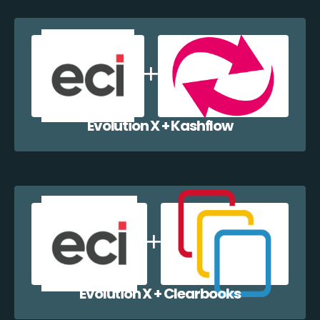
Evolution X + Kashflow
Evolution X + Clearbooks