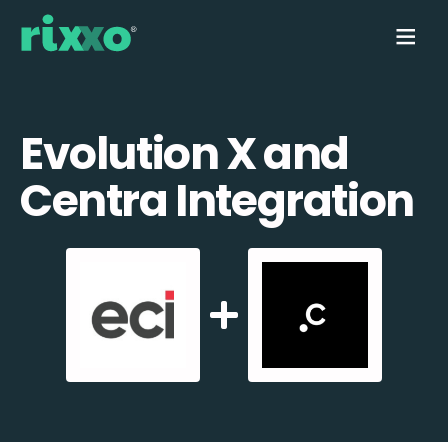
Evolution X and
Centra Integration