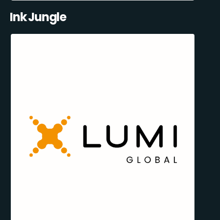
Ink Jungle