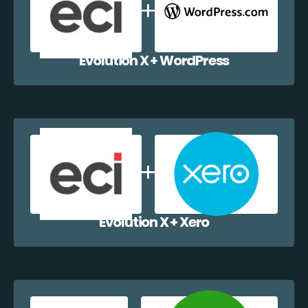
Evolution X + WordPress
Evolution X + Xero