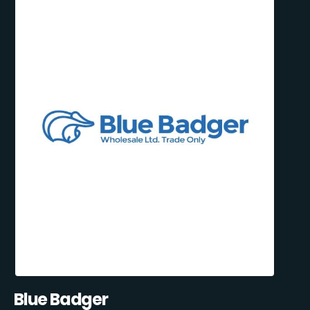
Blue Badger