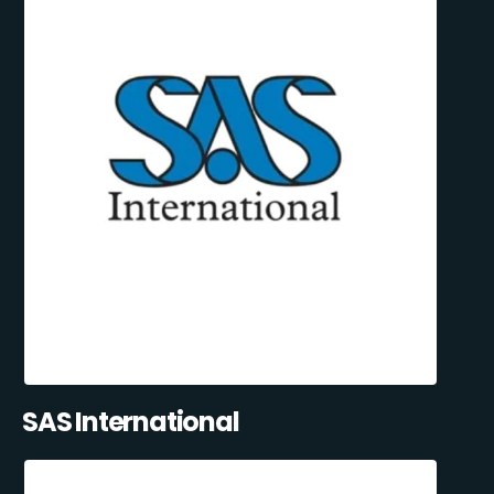
SAS International