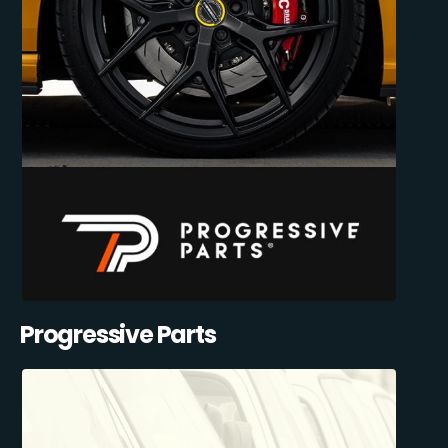
Progressive Parts