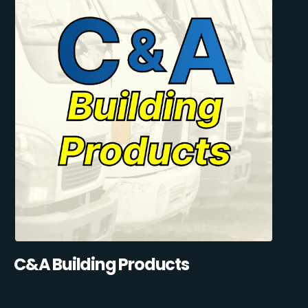
C&A Building Products