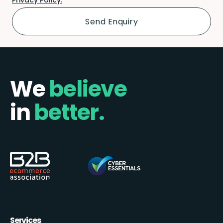
We
believe
in
better.
Services