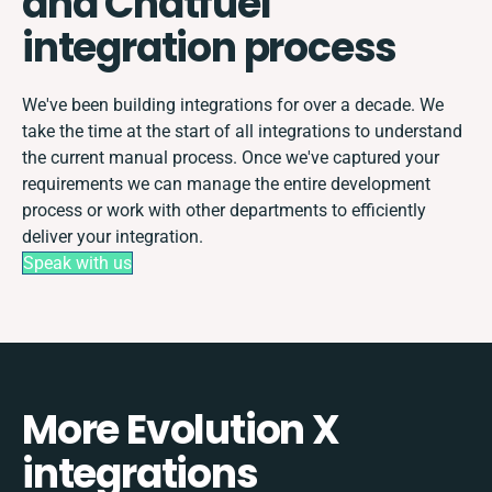
and Chatfuel
integration process
We've been building integrations for over a decade. We
take the time at the start of all integrations to understand
the current manual process. Once we've captured your
requirements we can manage the entire development
process or work with other departments to efficiently
deliver your integration.
Speak with us
More Evolution X
integrations