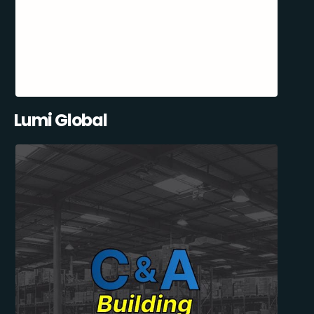
Lumi Global