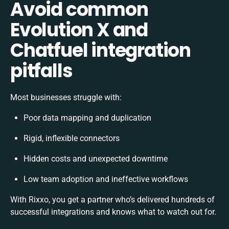
Avoid common
Evolution X and
Chatfuel integration
pitfalls
Most businesses struggle with:
Poor data mapping and duplication
Rigid, inflexible connectors
Hidden costs and unexpected downtime
Low team adoption and ineffective workflows
With Rixxo, you get a partner who’s delivered hundreds of
successful integrations and knows what to watch out for.