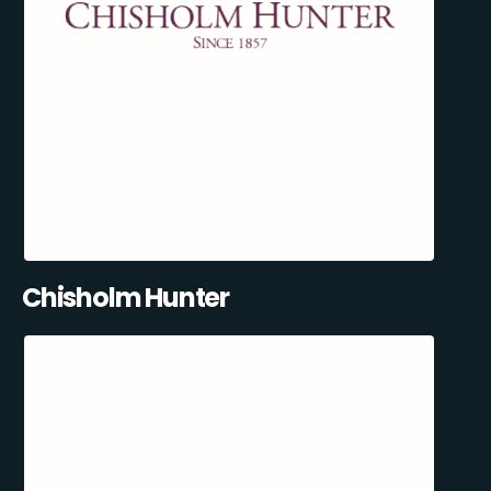
Chisholm Hunter