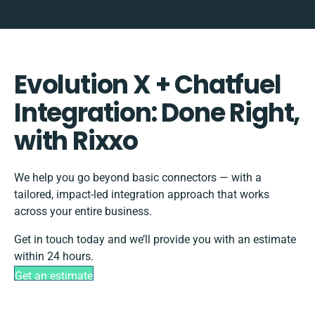
Evolution X + Chatfuel
Integration: Done Right,
with Rixxo
We help you go beyond basic connectors — with a
tailored, impact-led integration approach that works
across your entire business.
Get in touch today and we’ll provide you with an estimate
within 24 hours.
Get an estimate