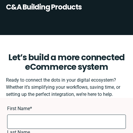
C&A Building Products
Let’s build a more connected
eCommerce system
Ready to connect the dots in your digital ecosystem?
Whether it’s simplifying your workflows, saving time, or
setting up the perfect integration, we’re here to help.
First Name
*
Last Name