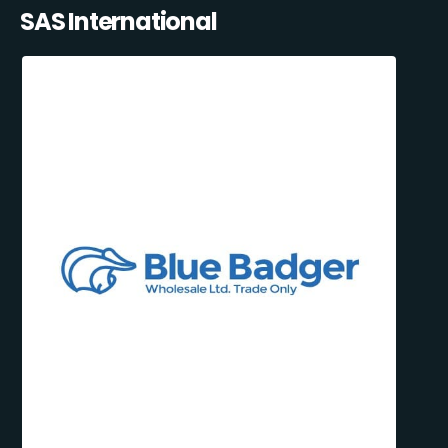
SAS International