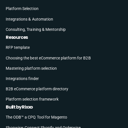
Platform Selection
Integrations & Automation
Consulting, Training & Mentorship
Resources
RFP template
Choosing the best eCommerce platform for B2B
Mastering platform selection
Integrations finder
B2B eCommerce platform directory
Platform selection framework
Built by Rixxo
The ODB™ a CPQ Tool for Magento
Shopwise: Connect Shopify and Orderwise