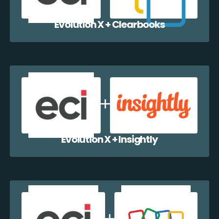
Evolution X + Clearbooks
Evolution X + Insightly