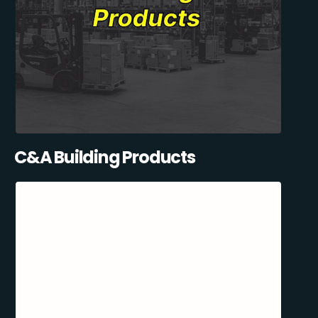
C&A Building Products