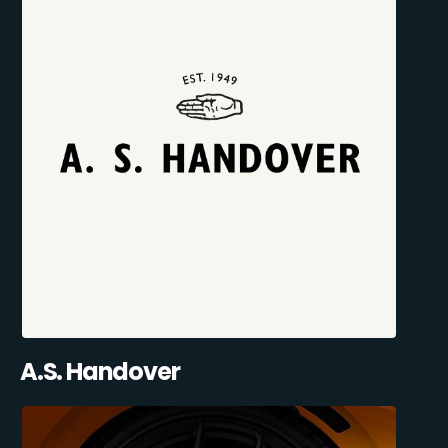
A.S. Handover