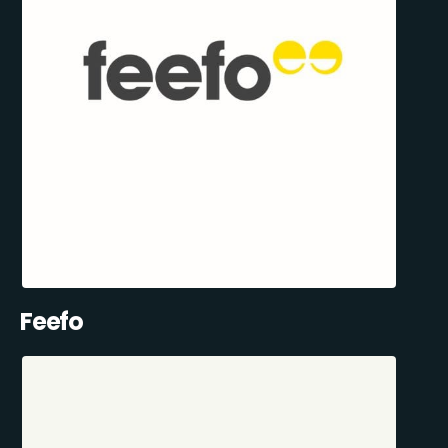
Feefo