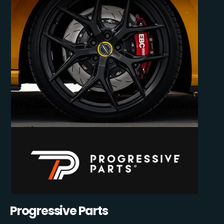
Progressive Parts