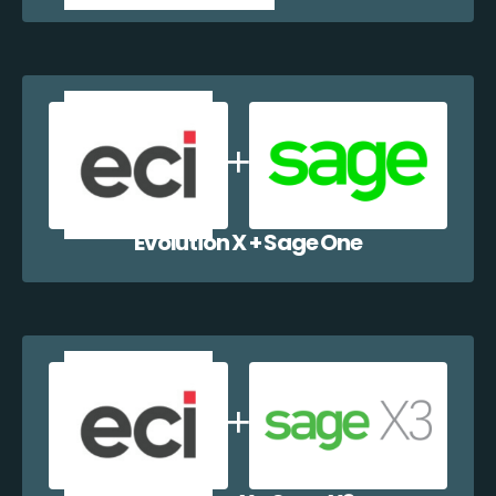
Evolution X + Sage One