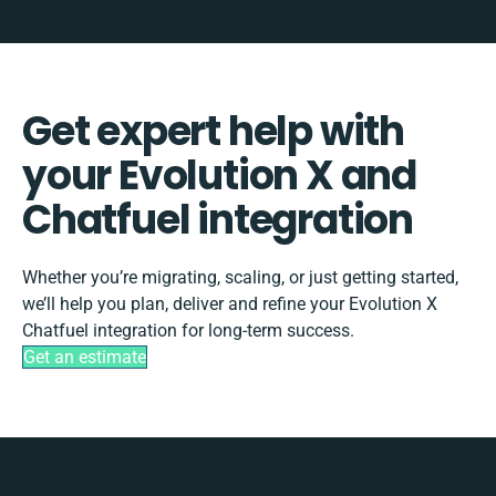
Get expert help with
your Evolution X and
Chatfuel integration
Whether you’re migrating, scaling, or just getting started,
we’ll help you plan, deliver and refine your Evolution X
Chatfuel integration for long-term success.
Get an estimate