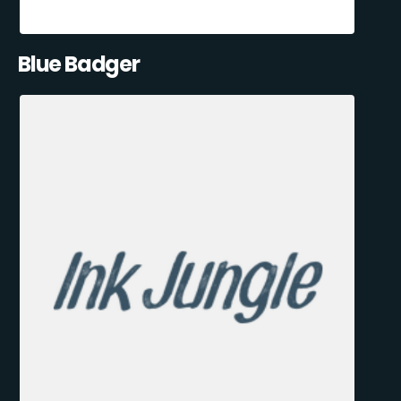
Blue Badger