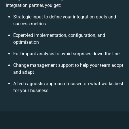
integration partner, you get:
Strategic input to define your integration goals and
success metrics
Expert-led implementation, configuration, and
optimisation
Full impact analysis to avoid surprises down the line
Change management support to help your team adopt
and adapt
A tech-agnostic approach focused on what works best
for your business