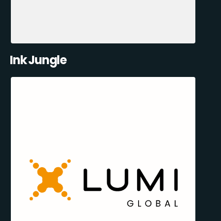
Ink Jungle