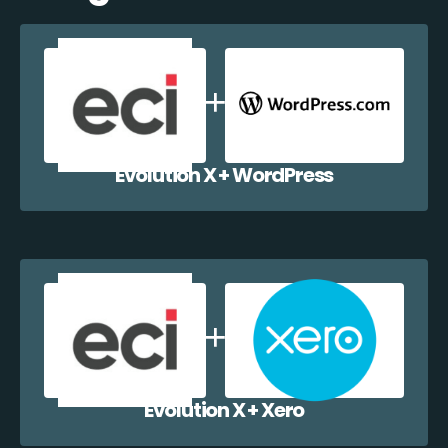
Evolution X + WordPress
Evolution X + Xero