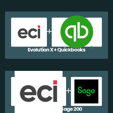
Evolution X + Quickbooks
Evolution X + Sage 200