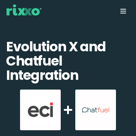
Evolution X and
Chatfuel
Integration