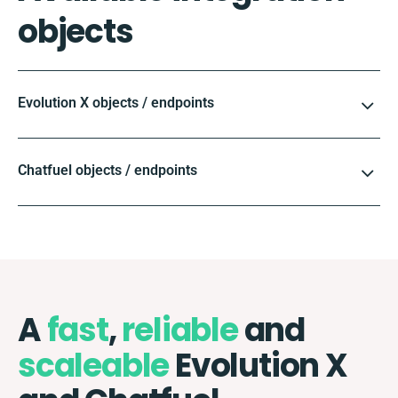
objects
Evolution X objects / endpoints
Chatfuel objects / endpoints
A
fast
,
reliable
and
scaleable
Evolution X