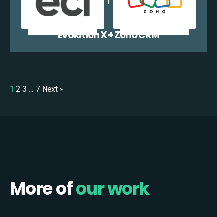
Evolution X + Zoho CRM
1
2
3
…
7
Next »
More of
our work