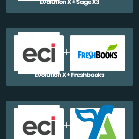
Evolution X + Sage X3
Evolution X + Freshbooks