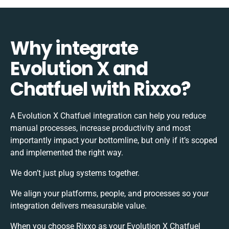
Why integrate
Evolution X and
Chatfuel with Rixxo?
A Evolution X Chatfuel integration can help you reduce
manual processes, increase productivity and most
importantly impact your bottomline, but only if it’s scoped
and implemented the right way.
We don’t just plug systems together.
We align your platforms, people, and processes so your
integration delivers measurable value.
When you choose Rixxo as your Evolution X Chatfuel