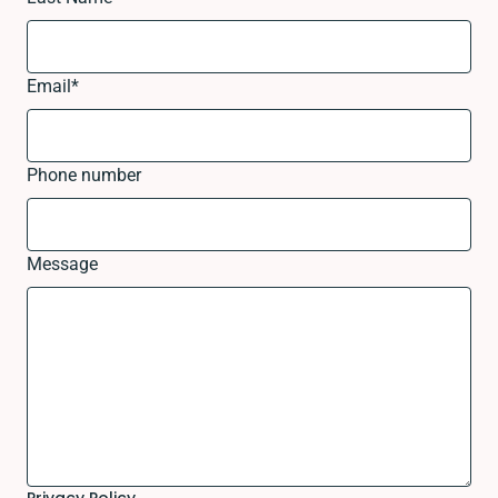
Email
*
Phone number
Message
Privacy Policy.