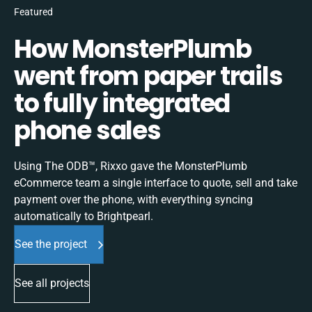
Featured
How MonsterPlumb
went from paper trails
to fully integrated
phone sales
Using The ODB™, Rixxo gave the MonsterPlumb
eCommerce team a single interface to quote, sell and take
payment over the phone, with everything syncing
automatically to Brightpearl.
See the project
See all projects