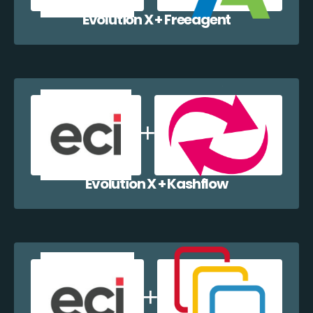
Evolution X + Freeagent
Evolution X + Kashflow