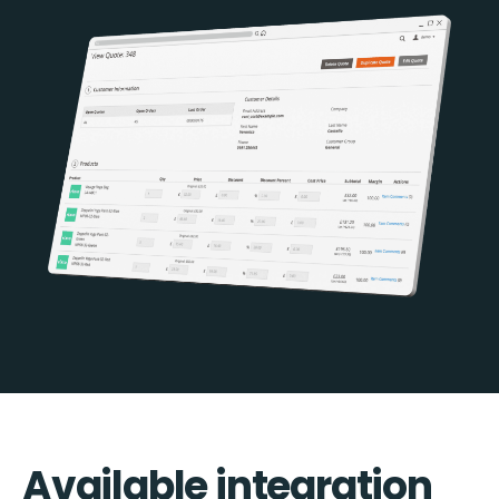
Available integration