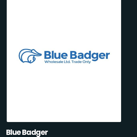
Blue Badger