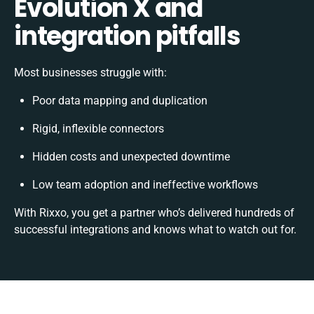
Evolution X and
integration pitfalls
Most businesses struggle with:
Poor data mapping and duplication
Rigid, inflexible connectors
Hidden costs and unexpected downtime
Low team adoption and ineffective workflows
With Rixxo, you get a partner who’s delivered hundreds of
successful integrations and knows what to watch out for.