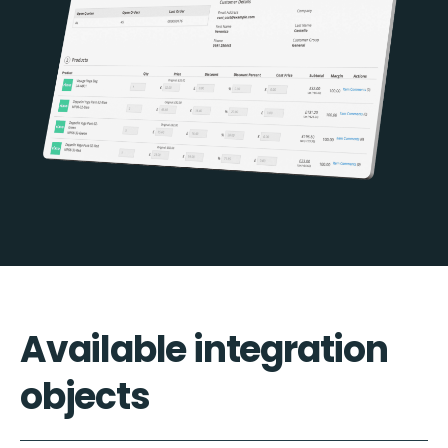
Available integration
objects