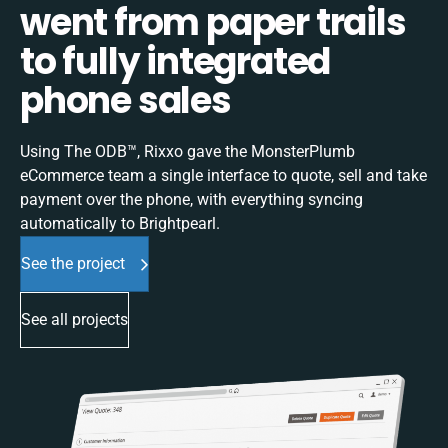
went from paper trails
to fully integrated
phone sales
Using The ODB™, Rixxo gave the MonsterPlumb
eCommerce team a single interface to quote, sell and take
payment over the phone, with everything syncing
automatically to Brightpearl.
See the project
See all projects