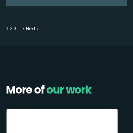
1
2
3
…
7
Next »
More of
our work