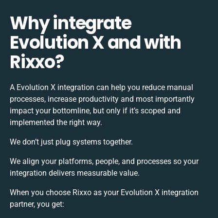
Why integrate
Evolution X and with
Rixxo?
A Evolution X integration can help you reduce manual
processes, increase productivity and most importantly
impact your bottomline, but only if it’s scoped and
implemented the right way.
We don’t just plug systems together.
We align your platforms, people, and processes so your
integration delivers measurable value.
When you choose Rixxo as your Evolution X integration
partner, you get: