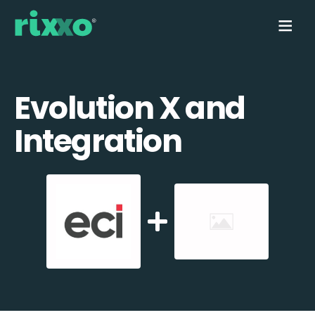
Evolution X and
Integration