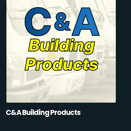
C&A Building Products