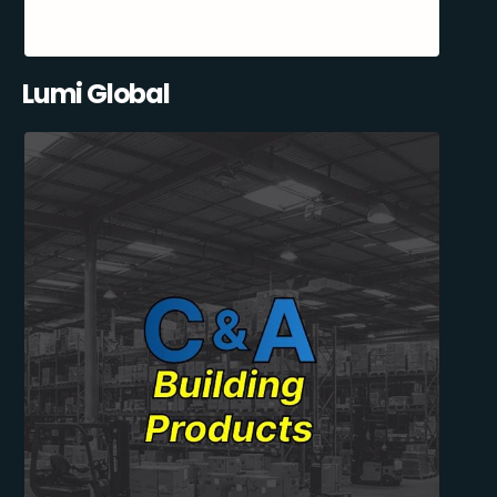
Lumi Global