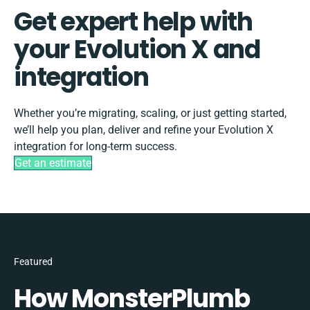
Get expert help with
your Evolution X and
integration
Whether you’re migrating, scaling, or just getting started,
we’ll help you plan, deliver and refine your Evolution X
integration for long-term success.
Get an estimate
Featured
How MonsterPlumb