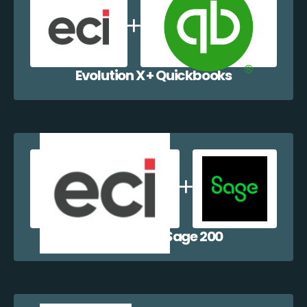
Evolution X + Quickbooks
Evolution X + Sage 200