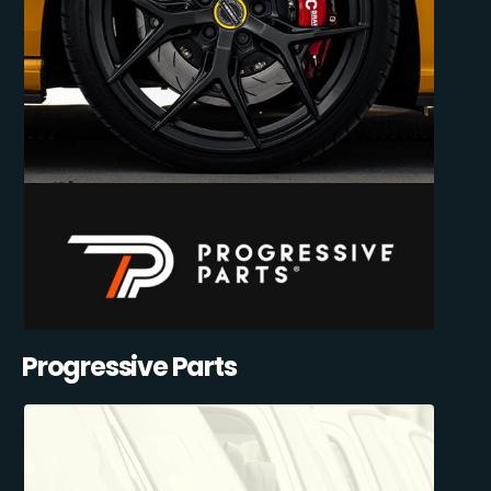
Progressive Parts