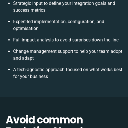
Strategic input to define your integration goals and
success metrics
Expert-led implementation, configuration, and
optimisation
Full impact analysis to avoid surprises down the line
Change management support to help your team adopt
and adapt
A tech-agnostic approach focused on what works best
for your business
Avoid common