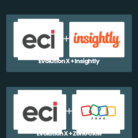
Evolution X + Insightly
Evolution X + Zoho CRM