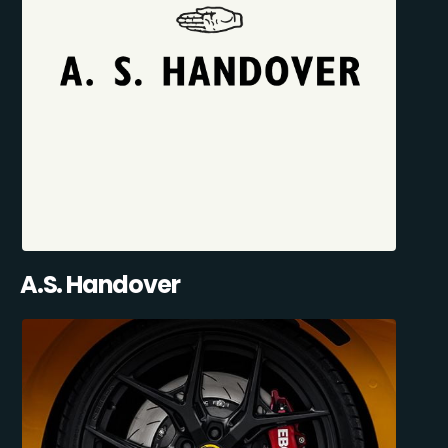
A.S. Handover