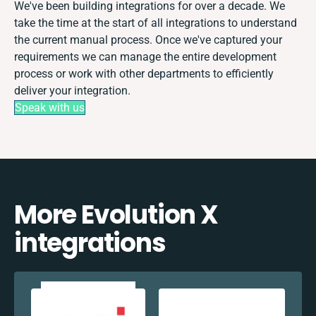
We've been building integrations for over a decade. We
take the time at the start of all integrations to understand
the current manual process. Once we've captured your
requirements we can manage the entire development
process or work with other departments to efficiently
deliver your integration.
Speak with us
More Evolution X
integrations