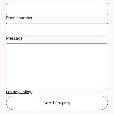
Phone number
Message
Privacy Policy.