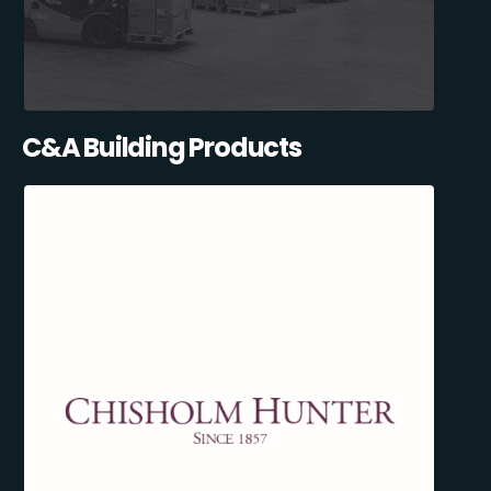
C&A Building Products