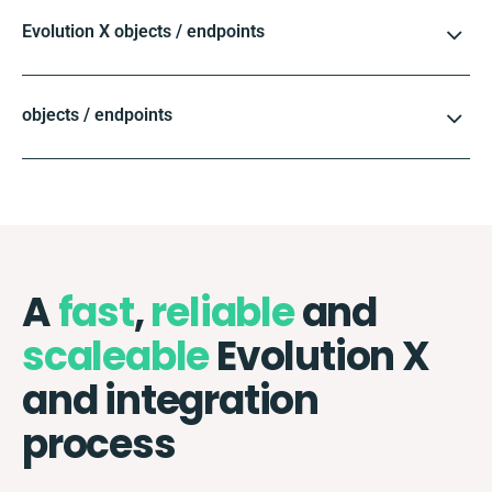
Evolution X objects / endpoints
objects / endpoints
A
fast
,
reliable
and
scaleable
Evolution X
and integration
process