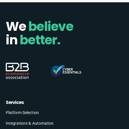
We
believe
in
better.
Services
Platform Selection
Integrations & Automation