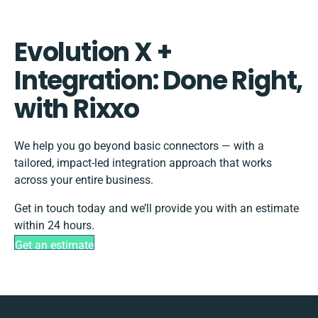
Evolution X +
Integration: Done Right,
with Rixxo
We help you go beyond basic connectors — with a
tailored, impact-led integration approach that works
across your entire business.
Get in touch today and we’ll provide you with an estimate
within 24 hours.
Get an estimate