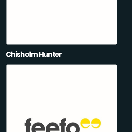
Chisholm Hunter