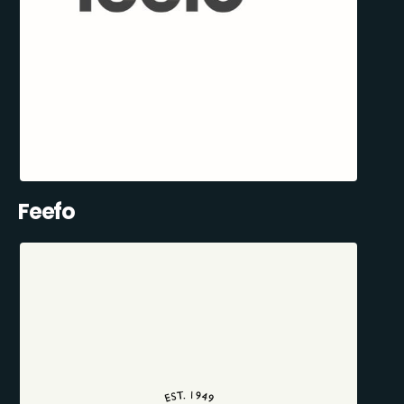
Feefo