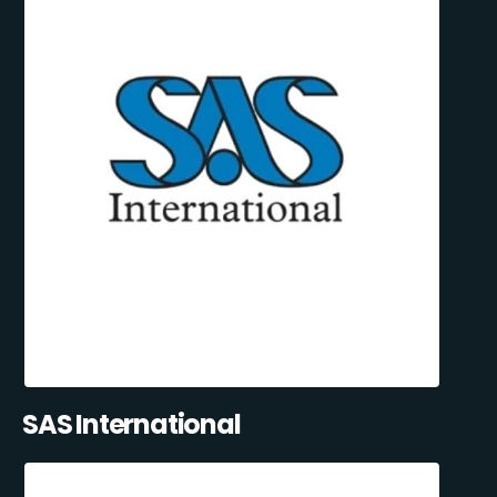
SAS International