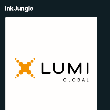
Ink Jungle