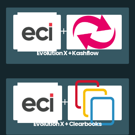
Evolution X + Kashflow
Evolution X + Clearbooks