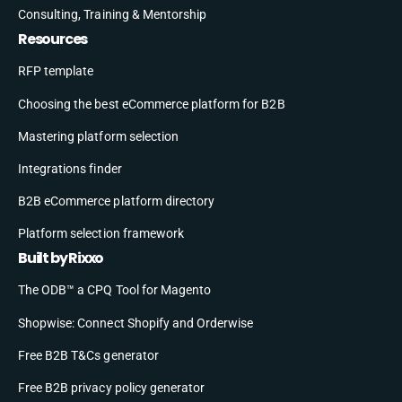
Consulting, Training & Mentorship
Resources
RFP template
Choosing the best eCommerce platform for B2B
Mastering platform selection
Integrations finder
B2B eCommerce platform directory
Platform selection framework
Built by Rixxo
The ODB™ a CPQ Tool for Magento
Shopwise: Connect Shopify and Orderwise
Free B2B T&Cs generator
Free B2B privacy policy generator