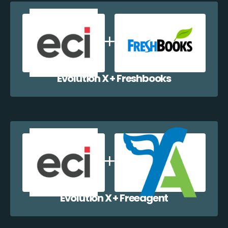
Evolution X + Freshbooks
Evolution X + Freeagent