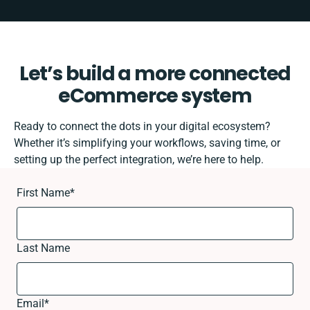
Let’s build a more connected
eCommerce system
Ready to connect the dots in your digital ecosystem?
Whether it’s simplifying your workflows, saving time, or
setting up the perfect integration, we’re here to help.
First Name
*
Last Name
Email
*