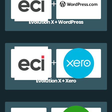
Evolution X + WordPress
Evolution X + Xero