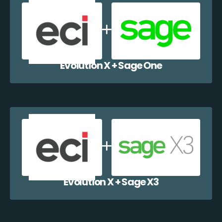
Evolution X + Sage One
Evolution X + Sage X3