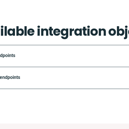
ilable integration obj
ndpoints
 endpoints