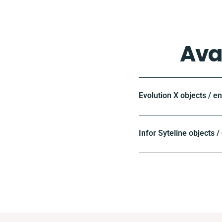
Ava
Evolution X objects / e
Infor Syteline objects /