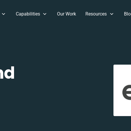
Capabilities
Our Work
Resources
Blo
nd