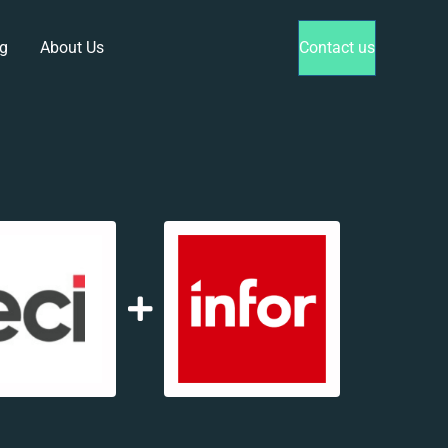
g
About Us
Contact us