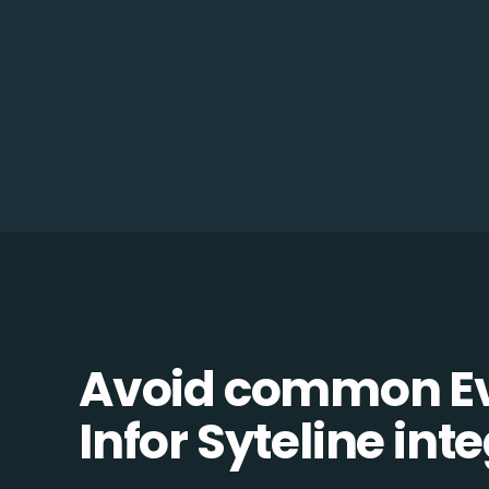
Avoid common Ev
Infor Syteline inte