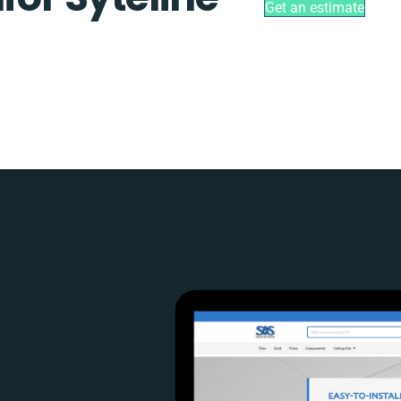
Get an estimate