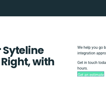
r Syteline
We help you go b
integration appro
 Right, with
Get in touch toda
hours.
Get an estimate