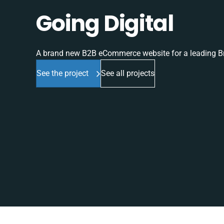
Going Digital
A brand new B2B eCommerce website for a leading Br
See the project
See all projects