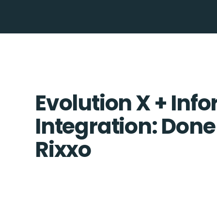
Evolution X + Info
Integration: Done
Rixxo