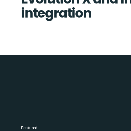
integration
Featured