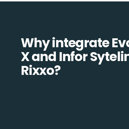
Why integrate Ev
X and Infor Syteli
Rixxo?