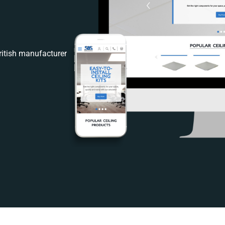
itish manufacturer