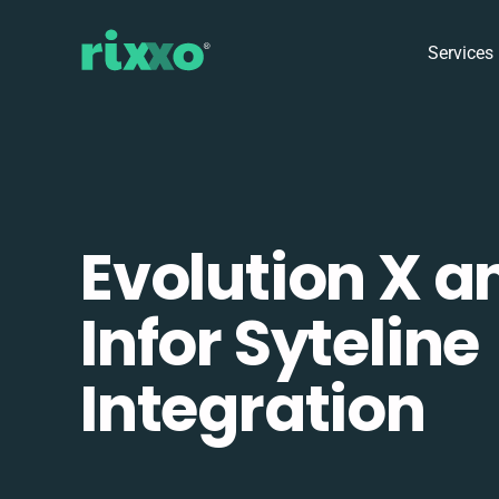
Services
Evolution X a
Infor Syteline
Integration