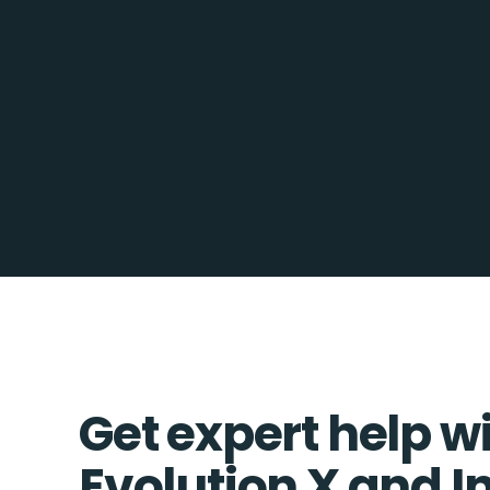
Get expert help w
Evolution X and In