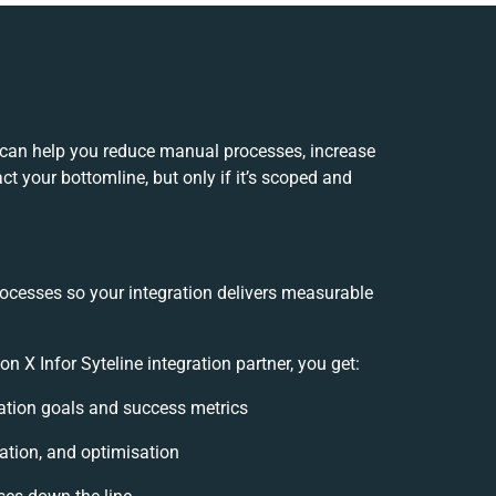
n can help you reduce manual processes, increase
t your bottomline, but only if it’s scoped and
rocesses so your integration delivers measurable
 X Infor Syteline integration partner, you get:
gration goals and success metrics
ation, and optimisation