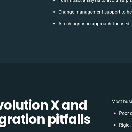
Full impact analysis to avoid surpr
Change management support to hel
A tech-agnostic approach focused 
olution X and
Most busi
gration pitfalls
Poor 
Rigid,