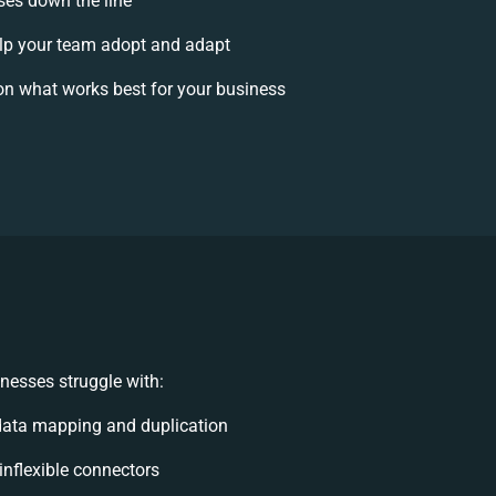
ises down the line
p your team adopt and adapt
on what works best for your business
nesses struggle with:
data mapping and duplication
 inflexible connectors