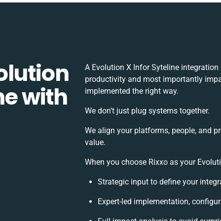
olution
A Evolution X Infor Syteline integratio
productivity and most importantly impac
ne with
implemented the right way.
We don’t just plug systems together.
We align your platforms, people, and p
value.
When you choose Rixxo as your Evolution
Strategic input to define your inte
Expert-led implementation, configur