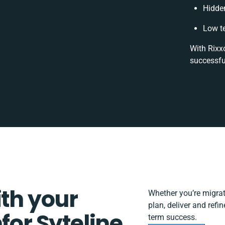
Hidde
Low t
With Rixxo
successfu
ith your
Whether you’re migratin
plan, deliver and refin
for Syteline
term success.