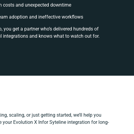
n costs and unexpected downtime
eam adoption and ineffective workflows
, you get a partner who’s delivered hundreds of
l integrations and knows what to watch out for.
g, scaling, or just getting started, we’ll help you
e your Evolution X Infor Syteline integration for long-