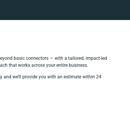
eyond basic connectors — with a tailored, impact-led
ach that works across your entire business.
y and we’ll provide you with an estimate within 24